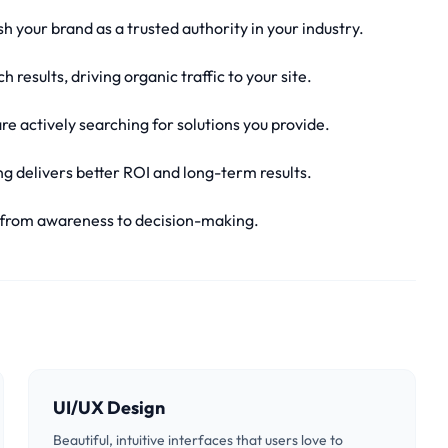
sh your brand as a trusted authority in your industry.
 results, driving organic traffic to your site.
e actively searching for solutions you provide.
g delivers better ROI and long-term results.
, from awareness to decision-making.
UI/UX Design
Beautiful, intuitive interfaces that users love to