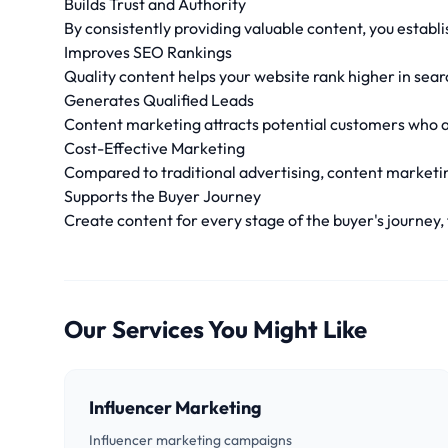
Builds Trust and Authority
By consistently providing valuable content, you establi
Improves SEO Rankings
Quality content helps your website rank higher in search
Generates Qualified Leads
Content marketing attracts potential customers who ar
Cost-Effective Marketing
Compared to traditional advertising, content marketin
Supports the Buyer Journey
Create content for every stage of the buyer's journey
Our Services You Might Like
Influencer Marketing
Influencer marketing campaigns