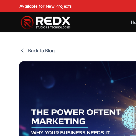
Available for New Projects
H
Back to Blog