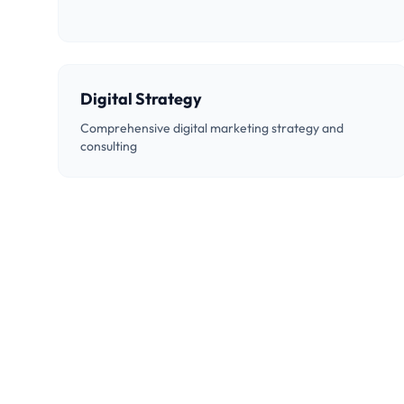
Digital Strategy
Comprehensive digital marketing strategy and
consulting