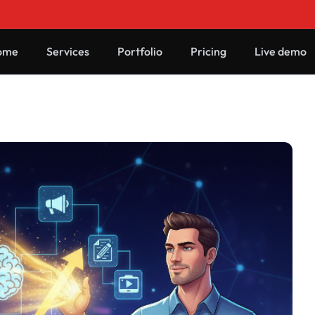
ome
Services
Portfolio
Pricing
Live demo