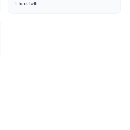
interact with.