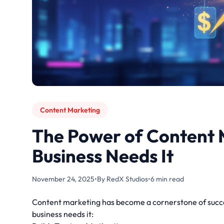
Content Marketing
The Power of Content 
Business Needs It
November 24, 2025
•
By RedX Studios
•
6 min read
Content marketing has become a cornerstone of succes
business needs it: