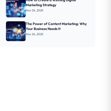
How to Create a Winning Digital
Marketing Strategy
Nov 24, 2025
The Power of Content Marketing: Why
Your Business Needs It
Nov 24, 2025