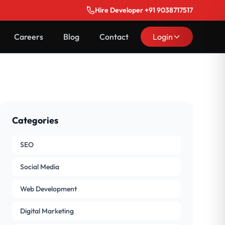
Hire Developer +91 9038717517
Careers
Blog
Contact
Login
Categories
SEO
Social Media
Web Development
Digital Marketing