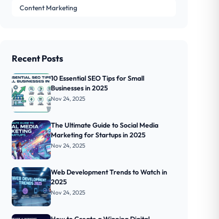
Content Marketing
Recent Posts
10 Essential SEO Tips for Small
Businesses in 2025
Nov 24, 2025
The Ultimate Guide to Social Media
Marketing for Startups in 2025
Nov 24, 2025
Web Development Trends to Watch in
2025
Nov 24, 2025