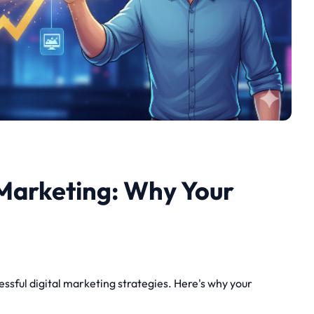
Marketing: Why Your
sful digital marketing strategies. Here's why your