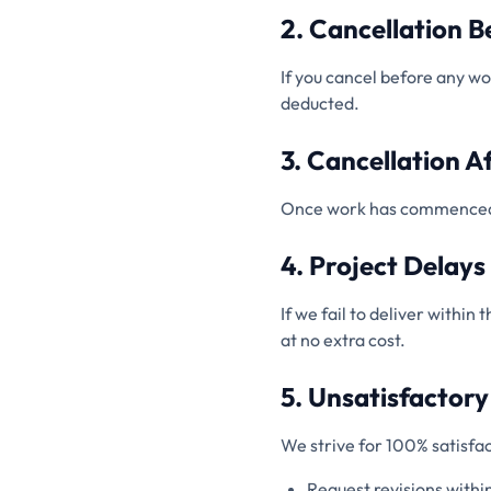
2. Cancellation 
If you cancel before any w
deducted.
3. Cancellation A
Once work has commenced, no
4. Project Delays
If we fail to deliver within
at no extra cost.
5. Unsatisfactor
We strive for 100% satisfac
Request revisions withi