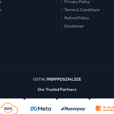
s
•
Privacy Policy
o
•
Terms & Conditions
•
Refund Policy
•
Disclaimer
GSTIN:
19BFFPD5214L3ZE
Our Trusted Partners