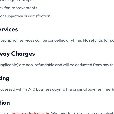
ack for improvements
or subjective dissatisfaction
ervices
scription services can be cancelled anytime. No refunds for pa
way Charges
pplicable) are non-refundable and will be deducted from any r
sing
rocessed within 7-10 business days to the original payment met
tion
t us at
hello@redxstudios.in
. We'll work to resolve issues amicab