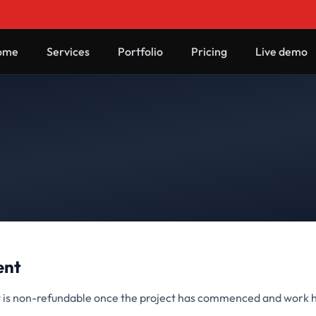
ome
Services
Portfolio
Pricing
Live demo
ent
is non-refundable once the project has commenced and work 