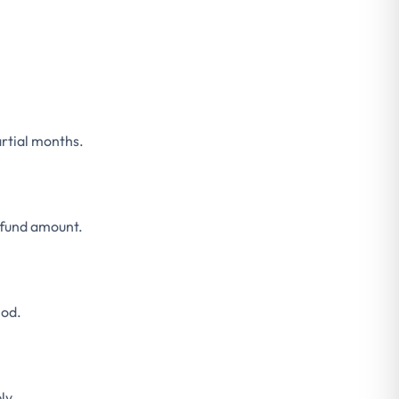
rtial months.
efund amount.
hod.
ly.