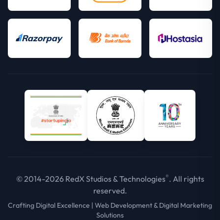
®
© 2014-2026 RedX Studios & Technologies
. All rights
reserved.
Crafting Digital Excellence | Web Development & Digital Marketing
Solutions