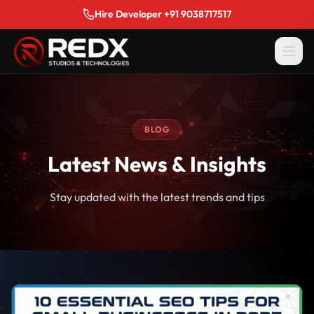
Hire Developer +91 9038717517
BLOG
Latest News & Insights
Stay updated with the latest trends and tips