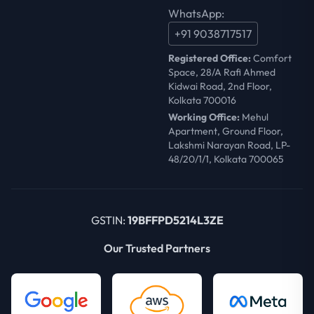
WhatsApp:
+91 9038717517
Registered Office:
Comfort
Space, 28/A Rafi Ahmed
Kidwai Road, 2nd Floor,
Kolkata 700016
Working Office:
Mehul
Apartment, Ground Floor,
Lakshmi Narayan Road, LP-
48/20/1/1, Kolkata 700065
GSTIN:
19BFFPD5214L3ZE
Our Trusted Partners