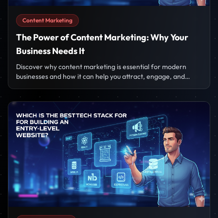
Content Marketing
The Power of Content Marketing: Why Your
Business Needs It
Discover why content marketing is essential for modern
businesses and how it can help you attract, engage, and
convert your target audience.