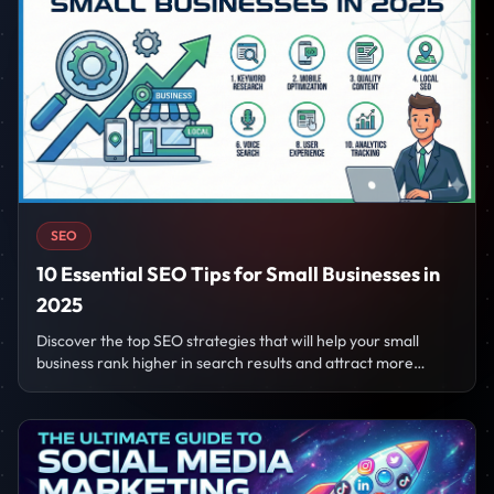
SEO
10 Essential SEO Tips for Small Businesses in
2025
Discover the top SEO strategies that will help your small
business rank higher in search results and attract more
customers in 2025.