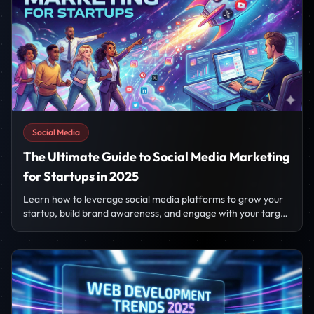
Social Media
The Ultimate Guide to Social Media Marketing
for Startups in 2025
Learn how to leverage social media platforms to grow your
startup, build brand awareness, and engage with your target
audience effectively.