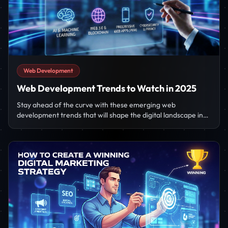
Web Development
Web Development Trends to Watch in 2025
Stay ahead of the curve with these emerging web
development trends that will shape the digital landscape in
2025.