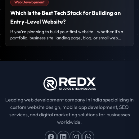
Web Development
Which Is the Best Tech Stack for Building an
Entry-Level Website?
If you're planning to build your first website—whether it's a
portfolio, business site, landing page, blog, or small web
project—the biggest question that comes to mind is:
Leading web development company in India specializing in
custom website design, mobile app development, SEO
services, and digital marketing solutions for businesses
worldwide.