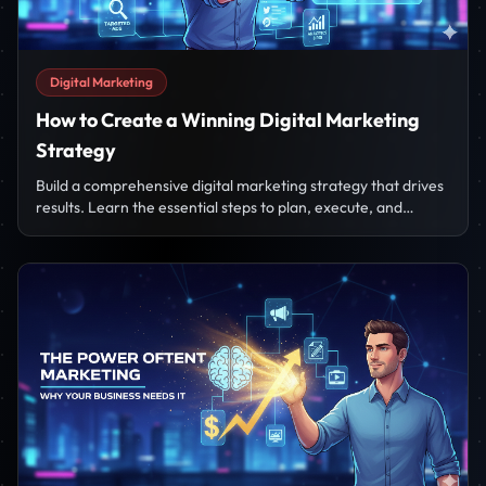
Digital Marketing
How to Create a Winning Digital Marketing
Strategy
Build a comprehensive digital marketing strategy that drives
results. Learn the essential steps to plan, execute, and
measure your campaigns.