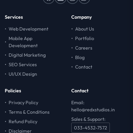
Services
Company
•
Web Development
•
About Us
Mobile App
•
Portfolio
•
Development
•
Careers
•
Digital Marketing
•
Blog
•
SEO Services
•
Contact
•
UI/UX Design
Policies
Contact
•
Privacy Policy
Email:
hello@redxstudios.in
•
Terms & Conditions
Sales & Support:
•
Refund Policy
033-4532-7572
•
Disclaimer