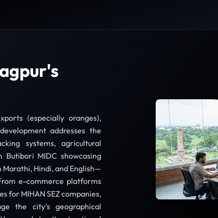
agpur's
xports (especially oranges),
development addresses the
cking systems, agricultural
n Butibori MIDC showcasing
in Marathi, Hindi, and English—
. From e-commerce platforms
ites for MIHAN SEZ companies,
ge the city's geographical