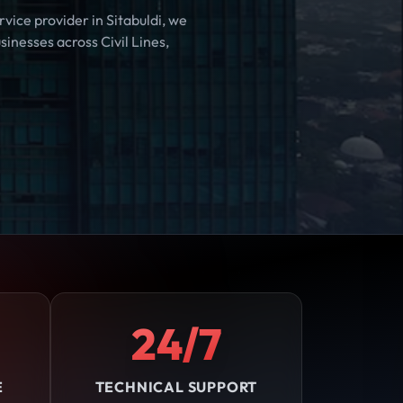
vice provider in Sitabuldi, we
inesses across Civil Lines,
24/7
E
TECHNICAL SUPPORT