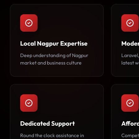
Local Nagpur Expertise
Moder
Deep understanding of Nagpur
Laravel,
market and business culture
latest 
Dedicated Support
Afford
Round the clock assistance in
Competi