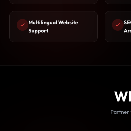
Multilingual Website
SE
Support
Ar
Wh
Partner 