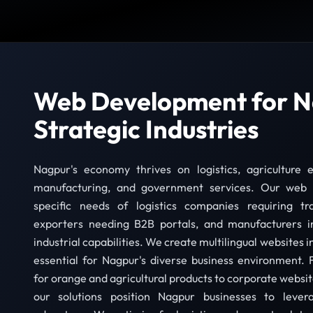
Web Development for N
Strategic Industries
Nagpur's economy thrives on logistics, agriculture e
manufacturing, and government services. Our web 
specific needs of logistics companies requiring tra
exporters needing B2B portals, and manufacturers i
industrial capabilities. We create multilingual websites 
essential for Nagpur's diverse business environment
for orange and agricultural products to corporate webs
our solutions position Nagpur businesses to levera