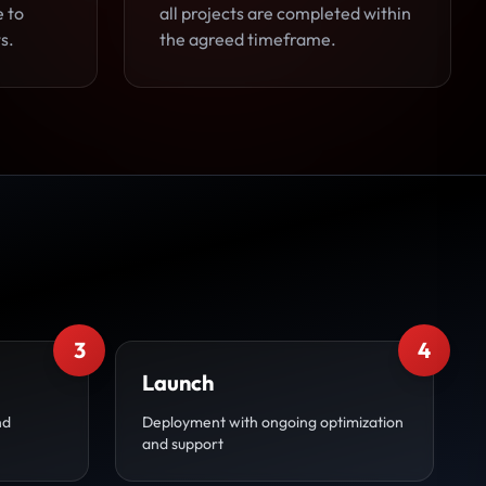
e to
all projects are completed within
s.
the agreed timeframe.
3
4
Launch
nd
Deployment with ongoing optimization
and support