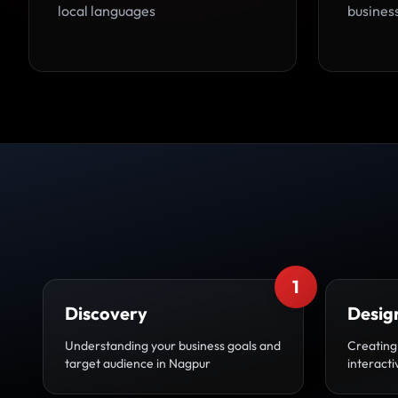
local languages
busines
1
Discovery
Desig
Understanding your business goals and
Creating
target audience in Nagpur
interact