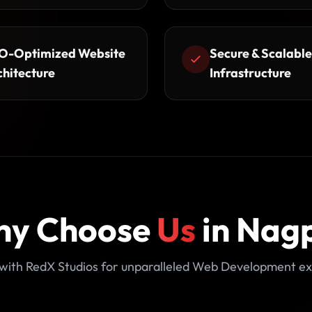
O-Optimized Website
Secure & Scalable
chitecture
Infrastructure
y Choose
Us
in Nag
with RedX Studios for unparalleled Web Development ex