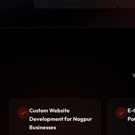
W
Custom Website
E-
Development for Nagpur
Po
Businesses