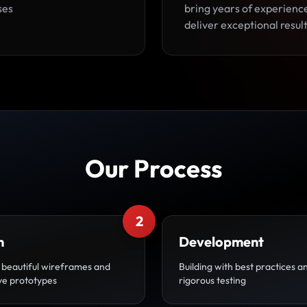
ses
bring years of experienc
deliver exceptional result
Our Process
2
n
Development
 beautiful wireframes and
Building with best practices a
ive prototypes
rigorous testing