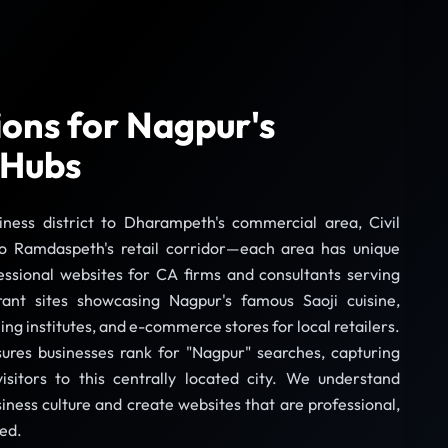
tions for Nagpur's
 Hubs
siness district to Dharampeth's commercial area, Civil
to Ramdaspeth's retail corridor—each area has unique
essional websites for CA firms and consultants serving
rant sites showcasing Nagpur's famous Saoji cuisine,
ing institutes, and e-commerce stores for local retailers.
ures businesses rank for "Nagpur" searches, capturing
sitors to this centrally located city. We understand
iness culture and create websites that are professional,
ted.