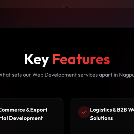
Key
Features
hat sets our Web Development services apart in Nagp
Commerce & Export
Logistics & B2B W
rtal Development
Solutions