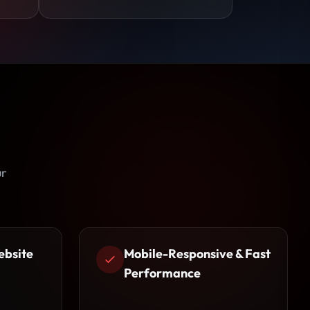
ur
ebsite
Mobile-Responsive & Fast
Performance