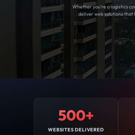
Whether you're a logistics co
deliver web solutions that
500+
WEBSITES DELIVERED