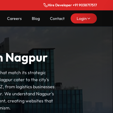
Hire Developer +91 9038717517
Careers
Blog
Contact
Login
n Nagpur
hat match its strategic
gpur cater to the city's
, from logistics businesses
dar. We understand Nagpur's
nt, creating websites that
mism.