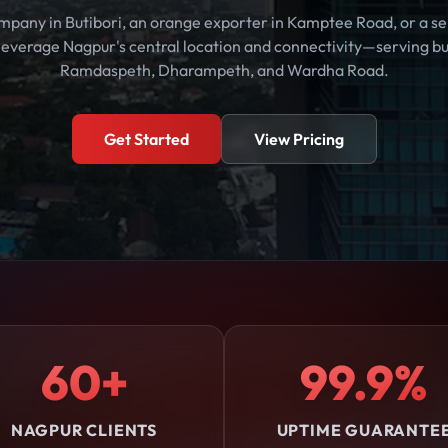
mpany in Butibori, an orange exporter in Kamptee Road, or a ser
 leverage Nagpur's central location and connectivity—serving bus
Ramdaspeth, Dharampeth, and Wardha Road.
Get Started
View Pricing
60+
99.9%
NAGPUR CLIENTS
UPTIME GUARANTE