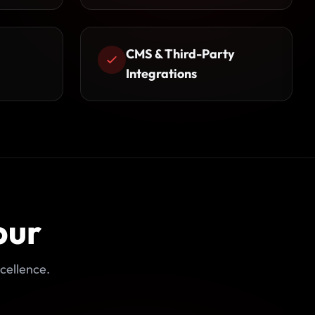
CMS & Third-Party
Integrations
pur
cellence.