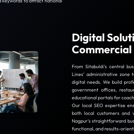
 keywords to attract national
Digital Solu
Commercial
From Sitabuldi's central bu
Lines' administrative zone 
digital needs. We build prof
government offices, restau
educational portals for coach
Our local SEO expertise ens
both local customers and vi
Nagpur's straightforward bus
functional, and results-orien