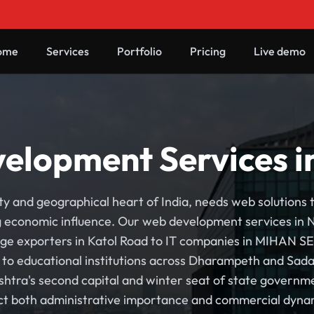
ome
Services
Portfolio
Pricing
Live demo
elopment Services i
y and geographical heart of India, needs web solutions t
economic influence. Our web development services in Na
e exporters in Katol Road to IT companies in MIHAN SEZ
n to educational institutions across Dharampeth and Sa
shtra's second capital and winter seat of state governme
ect both administrative importance and commercial dyna