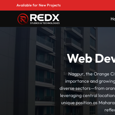
Available for New Projects
H
Web Dev
Nagpur, the Orange Cit
importance and growing 
diverse sectors—from orang
leveraging central locatio
unique position as Mahara
refl