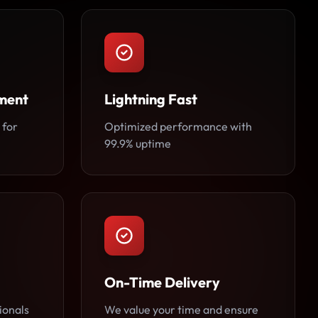
ment
Lightning Fast
 for
Optimized performance with
99.9% uptime
On-Time Delivery
ionals
We value your time and ensure