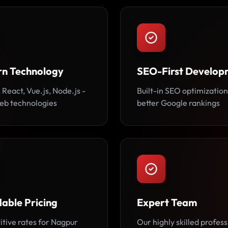
n Technology
SEO-First Develop
 React, Vue.js, Node.js -
Built-in SEO optimization
web technologies
better Google rankings
able Pricing
Expert Team
tive rates for Nagpur
Our highly skilled profess