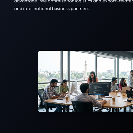
advantage. We optimize for logistics and export-related
and international business partners.