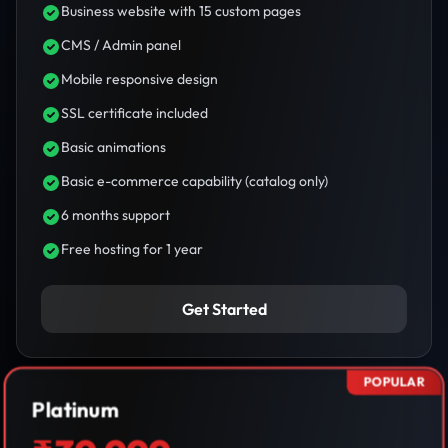
Business website with 15 custom pages
CMS / Admin panel
Mobile responsive design
SSL certificate included
Basic animations
Basic e-commerce capability (catalog only)
6 months support
Free hosting for 1 year
Get Started
POPULAR
Platinum