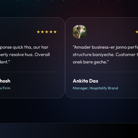
★★★★★
★★★★★
erfect
“Design hatke hai aur conversion focus
er trust
clear hai. Paid ads ka output bhi improve
hua.”
Shreya Mukherjee
Head of Growth, D2C Brand