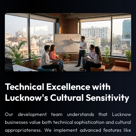
Technical Excellence with
Lucknow's Cultural Sensitivity
Our development team understands that Lucknow
businesses value both technical sophistication and cultural
appropriateness. We implement advanced features like