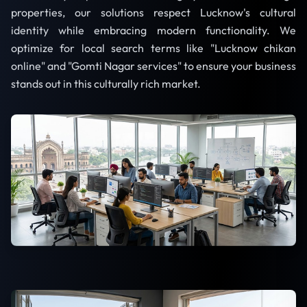
properties, our solutions respect Lucknow's cultural
identity while embracing modern functionality. We
optimize for local search terms like "Lucknow chikan
online" and "Gomti Nagar services" to ensure your business
stands out in this culturally rich market.