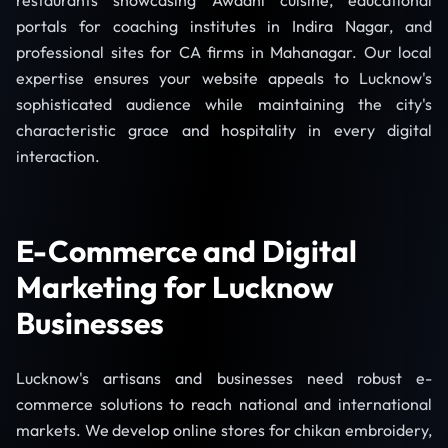
restaurants showcasing Awadhi cuisine, educational
portals for coaching institutes in Indira Nagar, and
professional sites for CA firms in Mahanagar. Our local
expertise ensures your website appeals to Lucknow's
sophisticated audience while maintaining the city's
characteristic grace and hospitality in every digital
interaction.
E-Commerce and Digital
Marketing for Lucknow
Businesses
Lucknow's artisans and businesses need robust e-
commerce solutions to reach national and international
markets. We develop online stores for chikan embroidery,