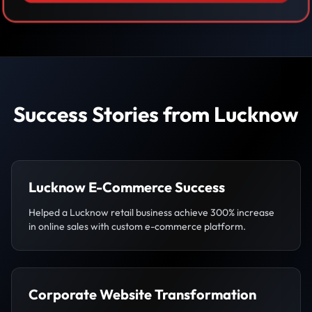
Success Stories from Lucknow
Lucknow E-Commerce Success
Helped a Lucknow retail business achieve 300% increase
in online sales with custom e-commerce platform.
Corporate Website Transformation