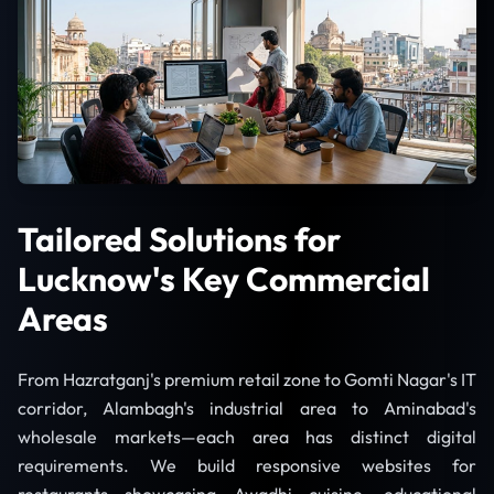
Tailored Solutions for
Lucknow's Key Commercial
Areas
From Hazratganj's premium retail zone to Gomti Nagar's IT
corridor, Alambagh's industrial area to Aminabad's
wholesale markets—each area has distinct digital
requirements. We build responsive websites for