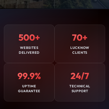
500+
70+
WEBSITES
LUCKNOW
DELIVERED
CLIENTS
99.9%
24/7
UPTIME
TECHNICAL
GUARANTEE
SUPPORT