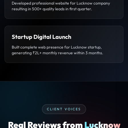
Developed professional website for Lucknow company
resulting in 500+ quality leads in first quarter.
Startup Digital Launch
Built complete web presence for Lucknow startup,
generating ₹2L+ monthly revenue within 3 months.
CLIENT VOICES
Real Reviews from
Lucknow