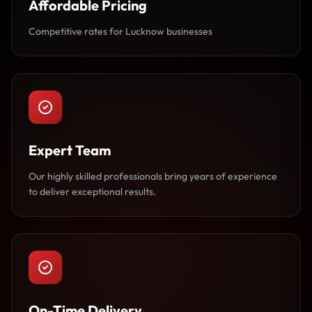
Affordable Pricing
Competitive rates for Lucknow businesses
Expert Team
Our highly skilled professionals bring years of experience
to deliver exceptional results.
On-Time Delivery