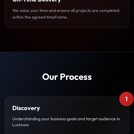
We value your time and ensure all projects are completed
within the agreed timeframe.
Our Process
1
Discovery
Understanding your business goals and target audience in
Lucknow