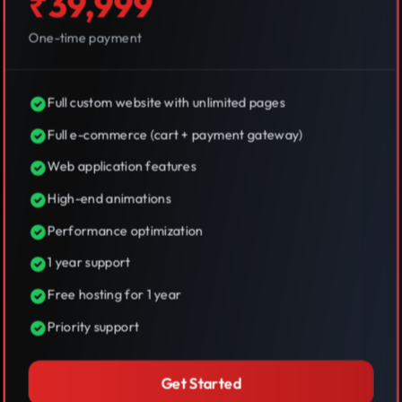
₹39,999
One-time payment
Full custom website with unlimited pages
Full e-commerce (cart + payment gateway)
Web application features
High-end animations
Performance optimization
1 year support
Free hosting for 1 year
Priority support
Get Started