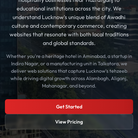
educational institutions across the city. We
understand Lucknow's unique blend of Awadhi
culture and contemporary commerce, creating
websites that resonate with both local traditions
and global standards.
Whether you're a heritage hotel in Aminabad, a startup in
Indira Nagar, or a manufacturing unit in Talkatora, we
deliver web solutions that capture Lucknow's tehzeeb
while driving digital growth across Alambagh, Aliganj,
Mahanagar, and beyond.
Get Started
View Pricing