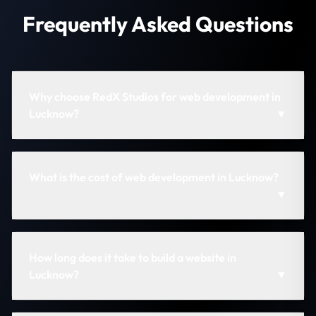
Frequently Asked Questions
Why choose RedX Studios for web development in
Lucknow?
▼
What is the cost of web development in Lucknow?
▼
How long does it take to build a website in
Lucknow?
▼