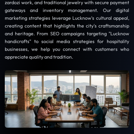
zardozi work, and traditional jewelry with secure payment
gateways and inventory management. Our digital
marketing strategies leverage Lucknow's cultural appeal,
creating content that highlights the city's craftsmanship
and heritage. From SEO campaigns targeting "Lucknow
handicrafts" to social media strategies for hospitality
businesses, we help you connect with customers who
appreciate quality and tradition.