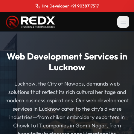
Hire Developer +91 9038717517
Web Development Services in
Lucknow
Lucknow, the City of Nawabs, demands web
solutions that reflect its rich cultural heritage and
modern business aspirations. Our web development
services in Lucknow cater to the city's diverse
industries—from chikan embroidery exporters in
Chowk to IT companies in Gomti Nagar, from
hospitality businesses near Hazratganj to