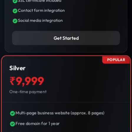
SSL certificate included
Contact form integration
Social media integration
Get Started
POPULAR
Silver
₹9,999
One-time payment
Multi-page business website (approx. 8 pages)
Free domain for 1 year