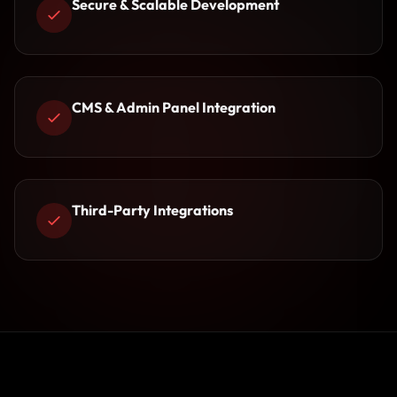
Secure & Scalable Development
CMS & Admin Panel Integration
Third-Party Integrations