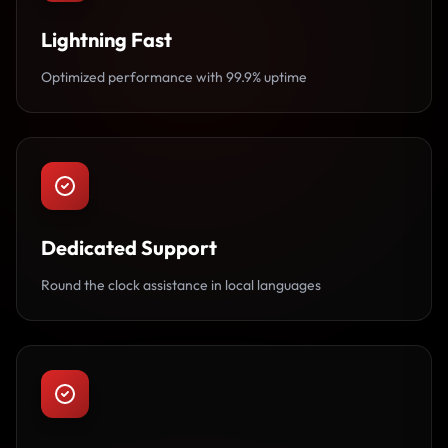
Lightning Fast
Optimized performance with 99.9% uptime
Dedicated Support
Round the clock assistance in local languages