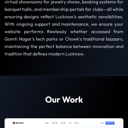
virtual showrooms for jewelry stores, booking systems for
banquet halls, and membership portals for clubs—all while
ensuring designs reflect Lucknow's aesthetic sensibilities.
With ongoing support and maintenance, we ensure your
website performs flawlessly whether accessed from
Gomti Nagar's tech parks or Chowk's traditional bazaars,
maintaining the perfect balance between innovation and
tradition that defines modern Lucknow.
Our Work