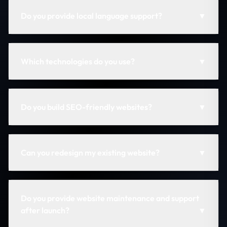
Do you provide local language support?
▼
Which technologies do you use?
▼
Do you build SEO-friendly websites?
▼
Can you redesign my existing website?
▼
Do you provide website maintenance and support
after launch?
▼