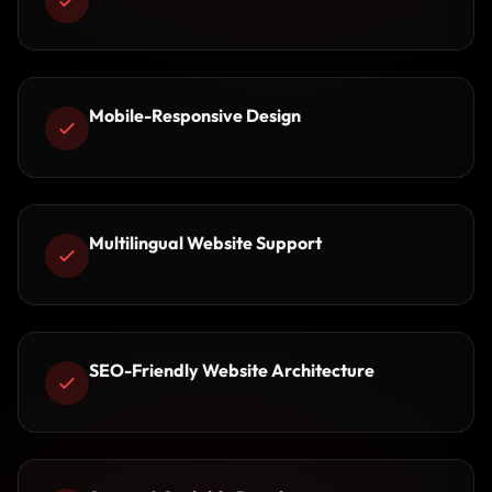
Mobile-Responsive Design
Multilingual Website Support
SEO-Friendly Website Architecture