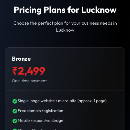
Pricing Plans for Lucknow
Choose the perfect plan for your business needs in
Lucknow
Bronze
₹2,499
One-time payment
Single-page website / micro-site (approx. 1 page)
Free domain registration
Mobile responsive design