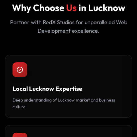
Why Choose
Us
in Lucknow
Partner with RedX Studios for unparalleled Web
Development excellence.
Local Lucknow Expertise
Deep understanding of Lucknow market and business
culture