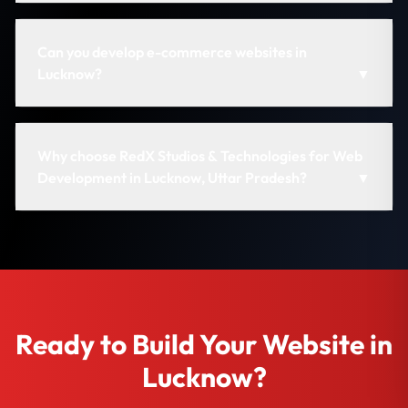
Can you develop e-commerce websites in
Lucknow?
▼
Why choose RedX Studios & Technologies for Web
Development in Lucknow, Uttar Pradesh?
▼
Ready to Build Your Website in
Lucknow?