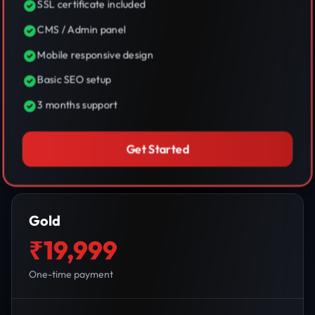
SSL certificate included
CMS / Admin panel
Mobile responsive design
Basic SEO setup
3 months support
Get Started
Gold
₹19,999
One-time payment