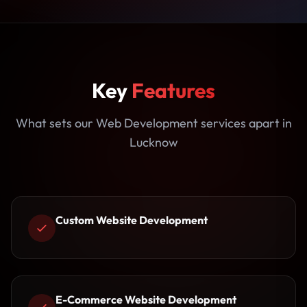
Key
Features
What sets our Web Development services apart in
Lucknow
Custom Website Development
E-Commerce Website Development