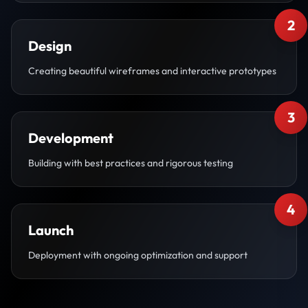
2
Design
Creating beautiful wireframes and interactive prototypes
3
Development
Building with best practices and rigorous testing
4
Launch
Deployment with ongoing optimization and support