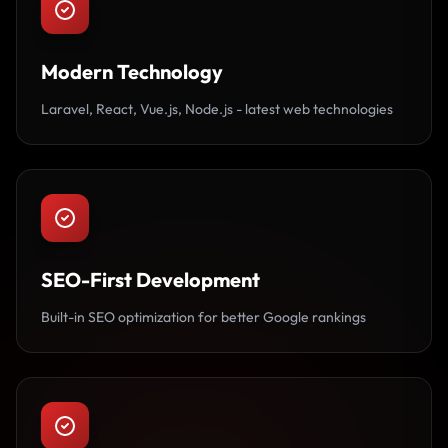
Modern Technology
Laravel, React, Vue.js, Node.js - latest web technologies
SEO-First Development
Built-in SEO optimization for better Google rankings