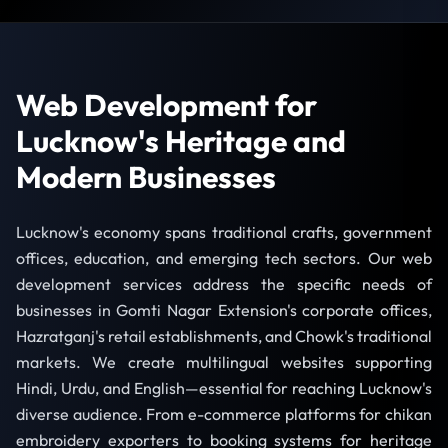
Web Development for
Lucknow's Heritage and
Modern Businesses
Lucknow's economy spans traditional crafts, government
offices, education, and emerging tech sectors. Our web
development services address the specific needs of
businesses in Gomti Nagar Extension's corporate offices,
Hazratganj's retail establishments, and Chowk's traditional
markets. We create multilingual websites supporting
Hindi, Urdu, and English—essential for reaching Lucknow's
diverse audience. From e-commerce platforms for chikan
embroidery exporters to booking systems for heritage