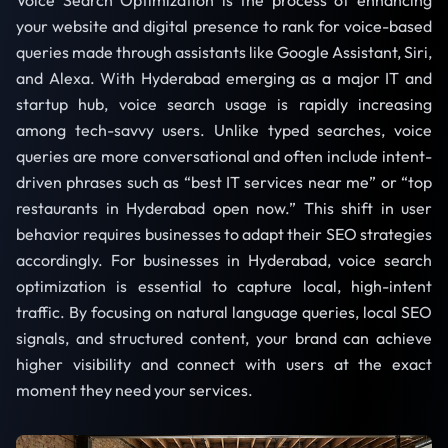
Voice Search Optimization is the process of enhancing
your website and digital presence to rank for voice-based
queries made through assistants like Google Assistant, Siri,
and Alexa. With Hyderabad emerging as a major IT and
startup hub, voice search usage is rapidly increasing
among tech-savvy users. Unlike typed searches, voice
queries are more conversational and often include intent-
driven phrases such as “best IT services near me” or “top
restaurants in Hyderabad open now.” This shift in user
behavior requires businesses to adapt their SEO strategies
accordingly. For businesses in Hyderabad, voice search
optimization is essential to capture local, high-intent
traffic. By focusing on natural language queries, local SEO
signals, and structured content, your brand can achieve
higher visibility and connect with users at the exact
moment they need your services.