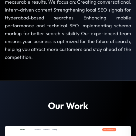
measurable results. We focus on: Creating conversational,
intent-driven content Strengthening local SEO signals for
Hyderabad-based searches Enhancing mobile
performance and technical SEO Implementing schema
markup for better search visibility Our experienced team
ensures your business is optimized for the future of search,
helping you attract more customers and stay ahead of the
competition.
Our Work