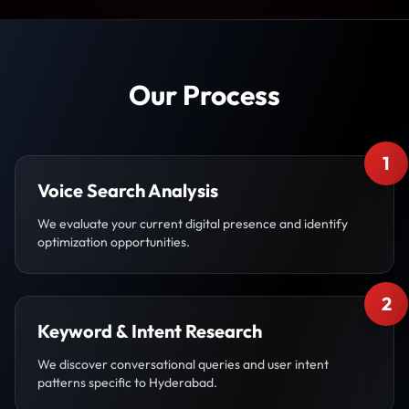
Our Process
1
Voice Search Analysis
We evaluate your current digital presence and identify
optimization opportunities.
2
Keyword & Intent Research
We discover conversational queries and user intent
patterns specific to Hyderabad.