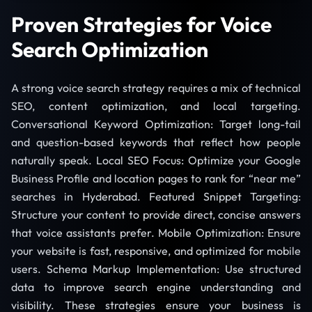
Proven Strategies for Voice
Search Optimization
A strong voice search strategy requires a mix of technical
SEO, content optimization, and local targeting.
Conversational Keyword Optimization: Target long-tail
and question-based keywords that reflect how people
naturally speak. Local SEO Focus: Optimize your Google
Business Profile and location pages to rank for “near me”
searches in Hyderabad. Featured Snippet Targeting:
Structure your content to provide direct, concise answers
that voice assistants prefer. Mobile Optimization: Ensure
your website is fast, responsive, and optimized for mobile
users. Schema Markup Implementation: Use structured
data to improve search engine understanding and
visibility. These strategies ensure your business is