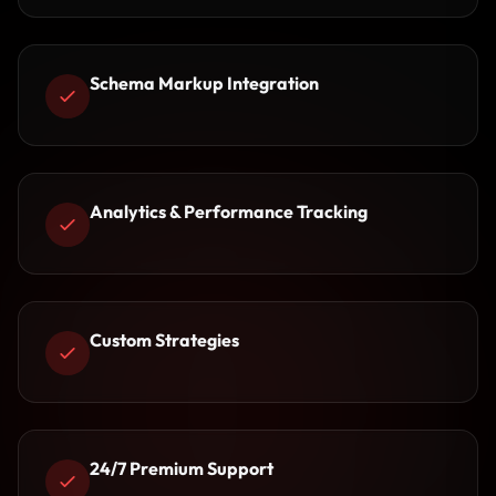
Schema Markup Integration
Analytics & Performance Tracking
Custom Strategies
24/7 Premium Support