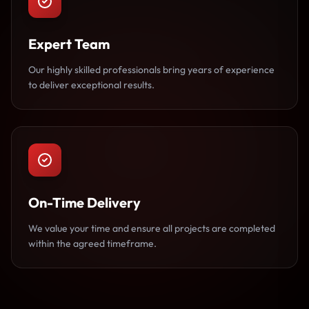
Expert Team
Our highly skilled professionals bring years of experience
to deliver exceptional results.
On-Time Delivery
We value your time and ensure all projects are completed
within the agreed timeframe.