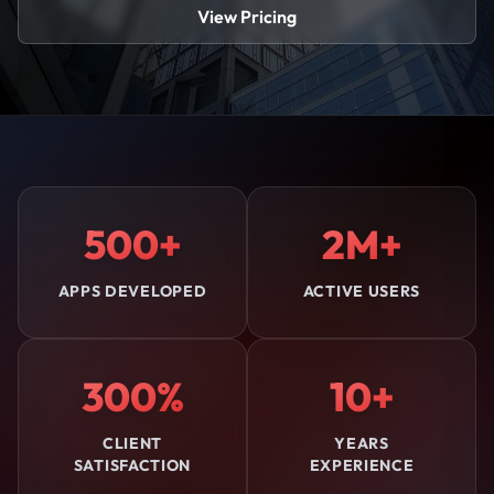
View Pricing
500+
2M+
APPS DEVELOPED
ACTIVE USERS
300%
10+
CLIENT
YEARS
SATISFACTION
EXPERIENCE