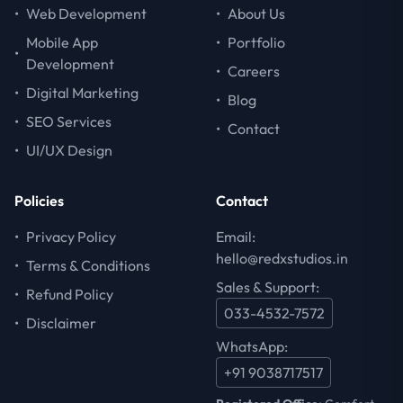
•
Web Development
•
About Us
Mobile App
•
Portfolio
•
Development
•
Careers
•
Digital Marketing
•
Blog
•
SEO Services
•
Contact
•
UI/UX Design
Policies
Contact
•
Privacy Policy
Email:
hello@redxstudios.in
•
Terms & Conditions
Sales & Support:
•
Refund Policy
033-4532-7572
•
Disclaimer
WhatsApp:
+91 9038717517