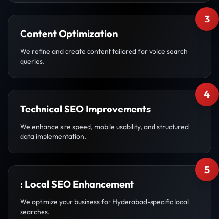
3
Content Optimization
We refine and create content tailored for voice search
queries.
4
Technical SEO Improvements
We enhance site speed, mobile usability, and structured
data implementation.
5
: Local SEO Enhancement
We optimize your business for Hyderabad-specific local
searches.