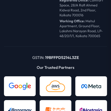
Registered Office:
Comfort
Space, 28/A Rafi Ahmed
Kidwai Road, 2nd Floor,
Kolkata 700016
Working Office:
Mehul
Apartment, Ground Floor,
Lakshmi Narayan Road, LP-
48/20/1/1, Kolkata 700065
GSTIN:
19BFFPD5214L3ZE
Our Trusted Partners