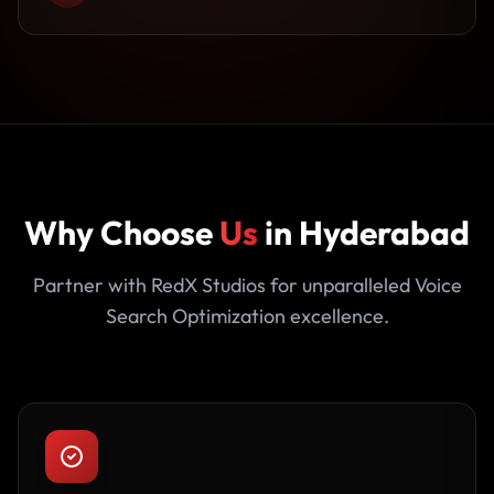
Why Choose
Us
in Hyderabad
Partner with RedX Studios for unparalleled Voice
Search Optimization excellence.