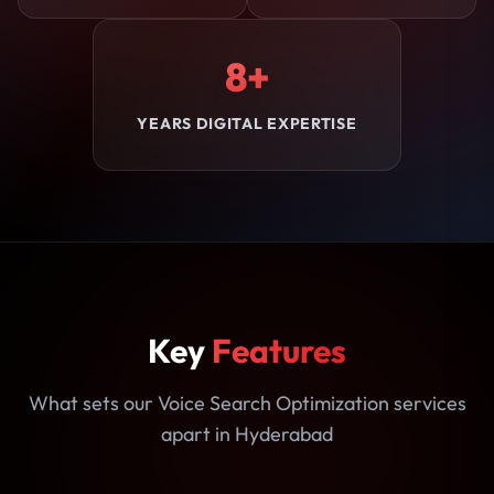
8+
YEARS DIGITAL EXPERTISE
Key
Features
What sets our Voice Search Optimization services
apart in Hyderabad