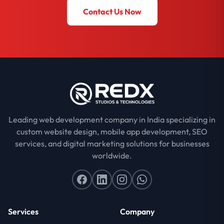
Contact Us Now
Leading web development company in India specializing in
custom website design, mobile app development, SEO
services, and digital marketing solutions for businesses
worldwide.
Services
Company