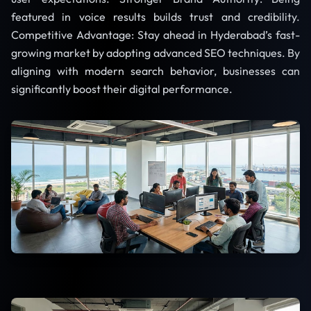
featured in voice results builds trust and credibility.
Competitive Advantage: Stay ahead in Hyderabad’s fast-
growing market by adopting advanced SEO techniques. By
aligning with modern search behavior, businesses can
significantly boost their digital performance.