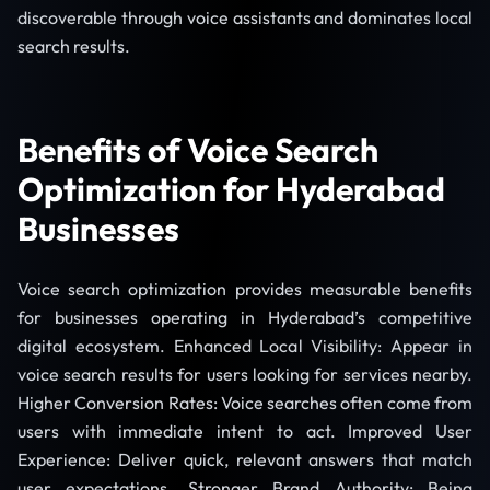
discoverable through voice assistants and dominates local
search results.
Benefits of Voice Search
Optimization for Hyderabad
Businesses
Voice search optimization provides measurable benefits
for businesses operating in Hyderabad’s competitive
digital ecosystem. Enhanced Local Visibility: Appear in
voice search results for users looking for services nearby.
Higher Conversion Rates: Voice searches often come from
users with immediate intent to act. Improved User
Experience: Deliver quick, relevant answers that match
user expectations. Stronger Brand Authority: Being