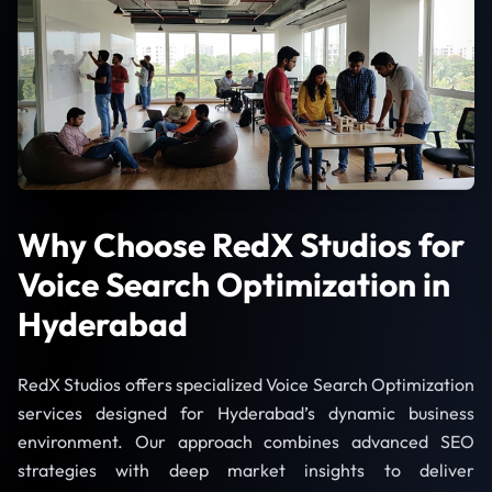
Why Choose RedX Studios for
Voice Search Optimization in
Hyderabad
RedX Studios offers specialized Voice Search Optimization
services designed for Hyderabad’s dynamic business
environment. Our approach combines advanced SEO
strategies with deep market insights to deliver