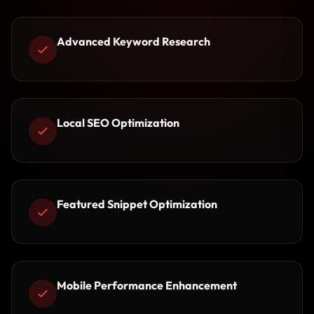
Advanced Keyword Research
Local SEO Optimization
Featured Snippet Optimization
Mobile Performance Enhancement