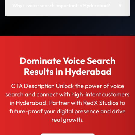
Why is voice search important in Hyderabad?
▼
Dominate Voice Search
Results in Hyderabad
CTA Description Unlock the power of voice
search and connect with high-intent customers
in Hyderabad. Partner with RedX Studios to
future-proof your digital presence and drive
real growth.