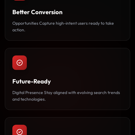
Better Conversion
Opportunities Capture high-intent users ready to take
action.
Future-Ready
Digital Presence Stay aligned with evolving search trends
and technologies.