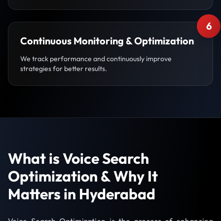
6
Continuous Monitoring & Optimization
We track performance and continuously improve
strategies for better results.
What is Voice Search
Optimization & Why It
Matters in Hyderabad