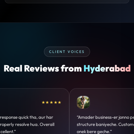
CLIENT VOICES
Real Reviews from
Hyderabad
★★★★★
★★★
r jonno perfect
“Design hatke hai aur conversion focus
e. Customer trust
clear hai. Paid ads ka output bhi impro
hua.”