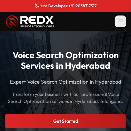
Hire Developer +91 9038717517
Voice Search Optimization
Services in Hyderabad
Expert Voice Search Optimization in Hyderabad
Transform your business with our professional Voice
Search Optimization services in Hyderabad, Telangana.
Get Started