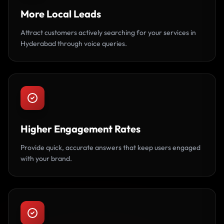
More Local Leads
Attract customers actively searching for your services in
Hyderabad through voice queries.
Higher Engagement Rates
Provide quick, accurate answers that keep users engaged
with your brand.