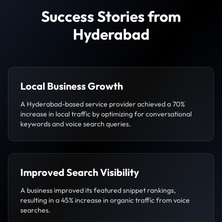
Success Stories from
Hyderabad
Local Business Growth
A Hyderabad-based service provider achieved a 70%
increase in local traffic by optimizing for conversational
keywords and voice search queries.
Improved Search Visibility
A business improved its featured snippet rankings,
resulting in a 45% increase in organic traffic from voice
searches.