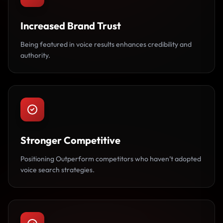
Increased Brand Trust
Being featured in voice results enhances credibility and
authority.
Stronger Competitive
Positioning Outperform competitors who haven’t adopted
voice search strategies.