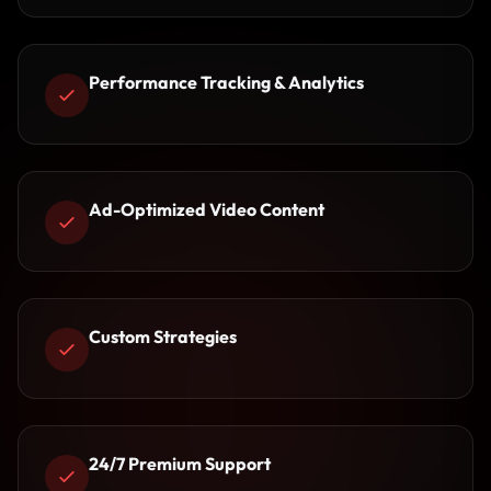
Performance Tracking & Analytics
Ad-Optimized Video Content
Custom Strategies
24/7 Premium Support