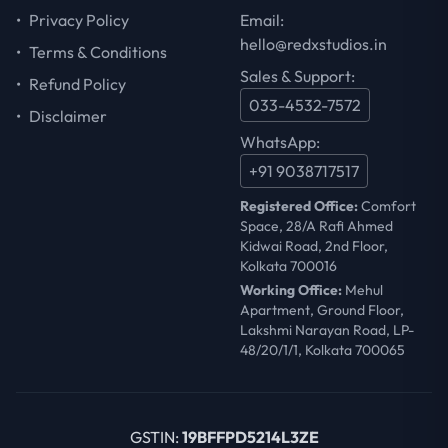
•
Privacy Policy
Email:
hello@redxstudios.in
•
Terms & Conditions
Sales & Support:
•
Refund Policy
033-4532-7572
•
Disclaimer
WhatsApp:
+91 9038717517
Registered Office:
Comfort
Space, 28/A Rafi Ahmed
Kidwai Road, 2nd Floor,
Kolkata 700016
Working Office:
Mehul
Apartment, Ground Floor,
Lakshmi Narayan Road, LP-
48/20/1/1, Kolkata 700065
GSTIN:
19BFFPD5214L3ZE