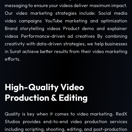
messaging to ensure your videos deliver maximum impact.
Our video marketing strategies include: Social media
video campaigns YouTube marketing and optimization
Brand storytelling videos Product demo and explainer
videos Performance-driven ad creatives By combining
creativity with data-driven strategies, we help businesses
in Surat achieve better results from their video marketing
efforts.
High-Quality Video
Production & Editing
Quality is key when it comes to video marketing. RedX
Studios provides end-to-end video production services
including scripting, shooting, editing, and post-production