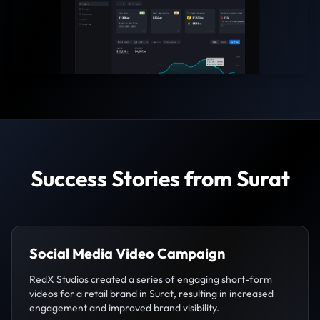
Success Stories from Surat
Social Media Video Campaign
RedX Studios created a series of engaging short-form
videos for a retail brand in Surat, resulting in increased
engagement and improved brand visibility.