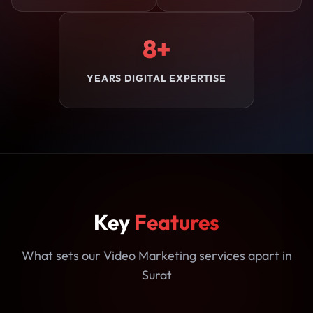
8+
YEARS DIGITAL EXPERTISE
Key
Features
What sets our Video Marketing services apart in
Surat