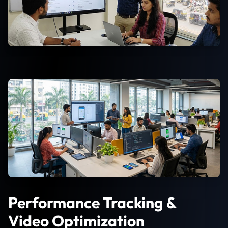
Performance Tracking &
Video Optimization