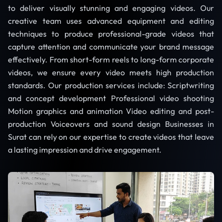
to deliver visually stunning and engaging videos. Our
creative team uses advanced equipment and editing
techniques to produce professional-grade videos that
capture attention and communicate your brand message
effectively. From short-form reels to long-form corporate
videos, we ensure every video meets high production
standards. Our production services include: Scriptwriting
and concept development Professional video shooting
Motion graphics and animation Video editing and post-
production Voiceovers and sound design Businesses in
Surat can rely on our expertise to create videos that leave
a lasting impression and drive engagement.