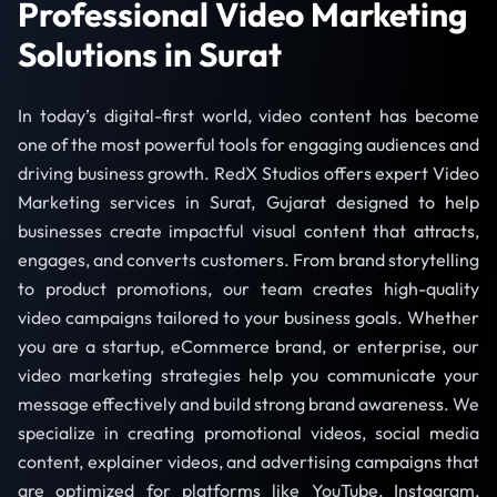
Professional Video Marketing
Solutions in Surat
In today’s digital-first world, video content has become
one of the most powerful tools for engaging audiences and
driving business growth. RedX Studios offers expert Video
Marketing services in Surat, Gujarat designed to help
businesses create impactful visual content that attracts,
engages, and converts customers. From brand storytelling
to product promotions, our team creates high-quality
video campaigns tailored to your business goals. Whether
you are a startup, eCommerce brand, or enterprise, our
video marketing strategies help you communicate your
message effectively and build strong brand awareness. We
specialize in creating promotional videos, social media
content, explainer videos, and advertising campaigns that
are optimized for platforms like YouTube, Instagram,