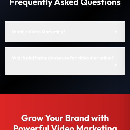
Frequently Asked Questions
What is Video Marketing?
▼
Which platforms do you use for video marketing?
▼
Grow Your Brand with
Powerful Video Marketing