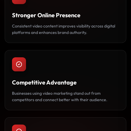
Stronger Online Presence
Consistent video content improves visibility across digital
platforms and enhances brand authority.
Competitive Advantage
Businesses using video marketing stand out from
competitors and connect better with their audience.