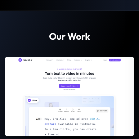
Our Work