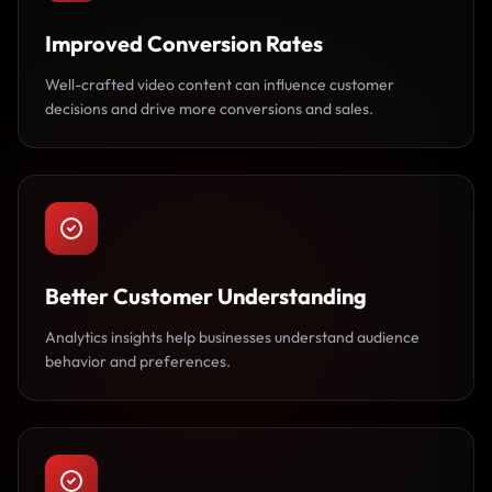
Improved Conversion Rates
Well-crafted video content can influence customer
decisions and drive more conversions and sales.
Better Customer Understanding
Analytics insights help businesses understand audience
behavior and preferences.