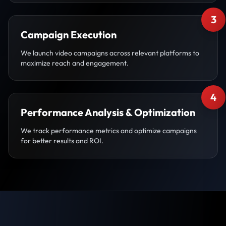
3
Campaign Execution
We launch video campaigns across relevant platforms to
maximize reach and engagement.
4
Performance Analysis & Optimization
We track performance metrics and optimize campaigns
for better results and ROI.