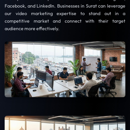
Facebook, and LinkedIn. Businesses in Surat can leverage
our video marketing expertise to stand out in a
competitive market and connect with their target
audience more effectively.