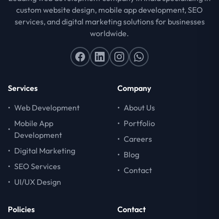
custom website design, mobile app development, SEO
services, and digital marketing solutions for businesses
worldwide.
Services
Company
•
Web Development
•
About Us
Mobile App
•
Portfolio
•
Development
•
Careers
•
Digital Marketing
•
Blog
•
SEO Services
•
Contact
•
UI/UX Design
Policies
Contact