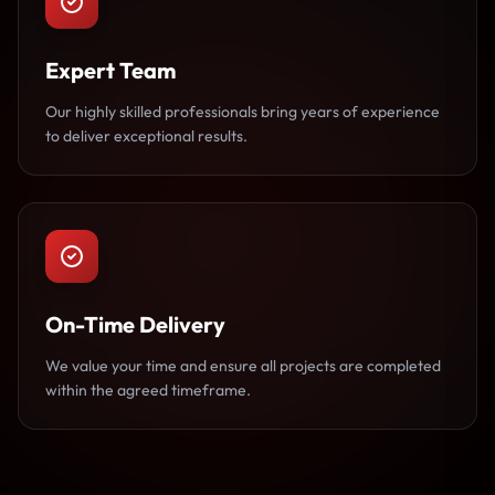
Expert Team
Our highly skilled professionals bring years of experience
to deliver exceptional results.
On-Time Delivery
We value your time and ensure all projects are completed
within the agreed timeframe.