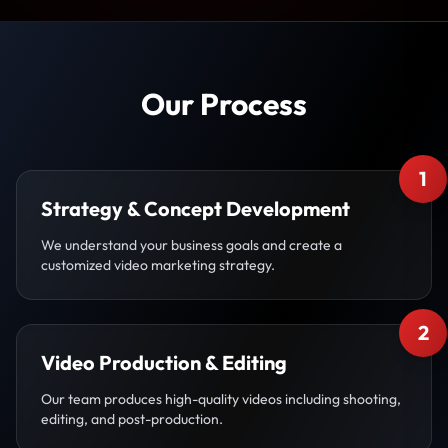
Our Process
1
Strategy & Concept Development
We understand your business goals and create a
customized video marketing strategy.
2
Video Production & Editing
Our team produces high-quality videos including shooting,
editing, and post-production.