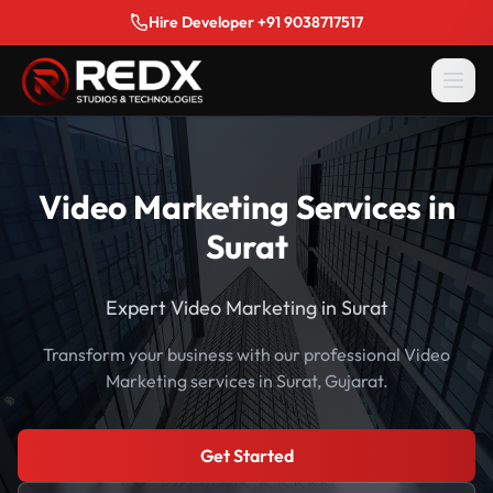
Hire Developer +91 9038717517
Video Marketing Services in
Surat
Expert Video Marketing in Surat
Transform your business with our professional Video
Marketing services in Surat, Gujarat.
Get Started