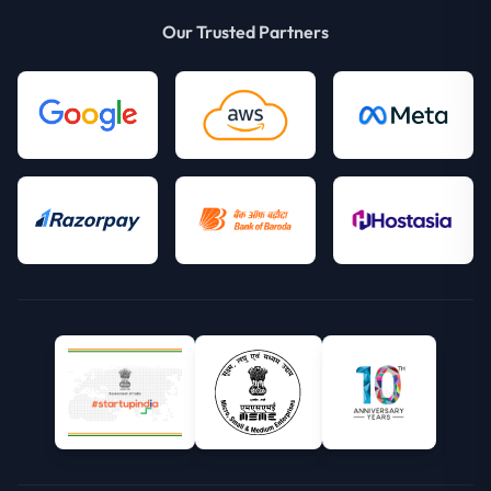
Our Trusted Partners