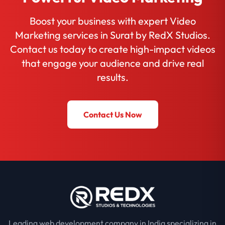
Boost your business with expert Video
Marketing services in Surat by RedX Studios.
Contact us today to create high-impact videos
that engage your audience and drive real
results.
Contact Us Now
Leading web development company in India specializing in