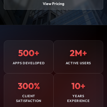
View Pricing
500+
2M+
APPS DEVELOPED
ACTIVE USERS
300%
10+
CLIENT
YEARS
SATISFACTION
EXPERIENCE