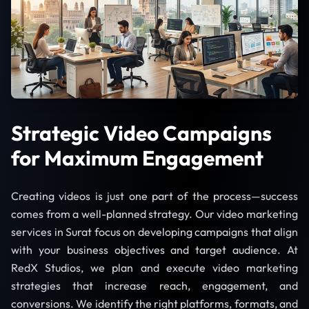
Strategic Video Campaigns
for Maximum Engagement
Creating videos is just one part of the process—success
comes from a well-planned strategy. Our video marketing
services in Surat focus on developing campaigns that align
with your business objectives and target audience. At
RedX Studios, we plan and execute video marketing
strategies that increase reach, engagement, and
conversions. We identify the right platforms, formats, and