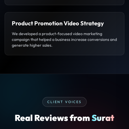
Product Promotion Video Strategy
We developed a product-focused video marketing
campaign that helped a business increase conversions and
generate higher sales.
CLIENT VOICES
Real Reviews from
Surat