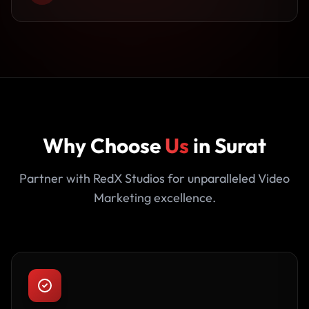
Why Choose
Us
in Surat
Partner with RedX Studios for unparalleled Video
Marketing excellence.