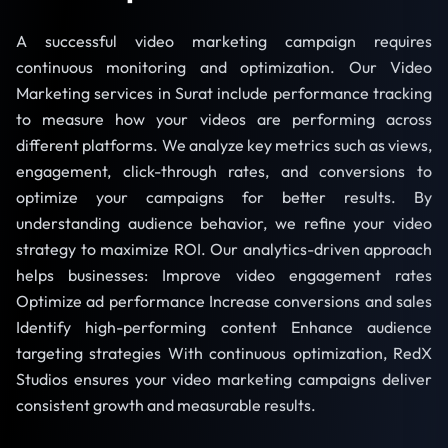
A successful video marketing campaign requires
continuous monitoring and optimization. Our Video
Marketing services in Surat include performance tracking
to measure how your videos are performing across
different platforms. We analyze key metrics such as views,
engagement, click-through rates, and conversions to
optimize your campaigns for better results. By
understanding audience behavior, we refine your video
strategy to maximize ROI. Our analytics-driven approach
helps businesses: Improve video engagement rates
Optimize ad performance Increase conversions and sales
Identify high-performing content Enhance audience
targeting strategies With continuous optimization, RedX
Studios ensures your video marketing campaigns deliver
consistent growth and measurable results.