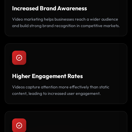
Increased Brand Awareness
Video marketing helps businesses reach a wider audience
and build strong brand recognition in competitive markets.
Higher Engagement Rates
Videos capture attention more effectively than static
content, leading to increased user engagement.