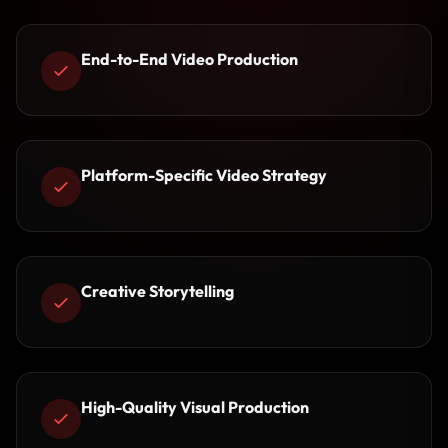
End-to-End Video Production
Platform-Specific Video Strategy
Creative Storytelling
High-Quality Visual Production