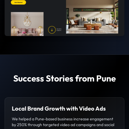
Success Stories from Pune
Local Brand Growth with Video Ads
We helped a Pune-based business increase engagement
by 250% through targeted video ad campaigns and social