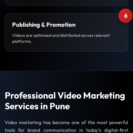
6
Publishing & Promotion
Videos are optimized and distributed across relevant
platforms.
Professional Video Marketing
Services in Pune
Video marketing has become one of the most powerful
tools for brand communication in today’s digital-first