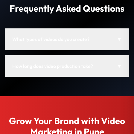
Frequently Asked Questions
What types of videos do you create?
▼
How long does video production take?
▼
Grow Your Brand with Video
Marketing in Pune