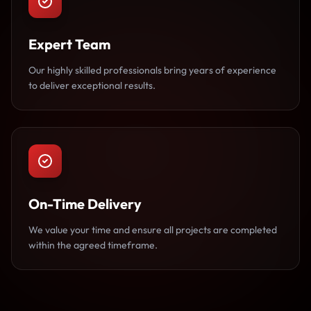
Expert Team
Our highly skilled professionals bring years of experience
to deliver exceptional results.
On-Time Delivery
We value your time and ensure all projects are completed
within the agreed timeframe.