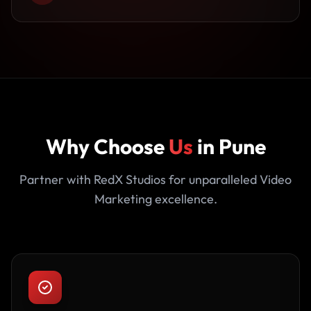
Why Choose
Us
in Pune
Partner with RedX Studios for unparalleled Video
Marketing excellence.