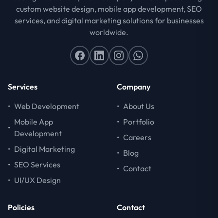
custom website design, mobile app development, SEO
services, and digital marketing solutions for businesses
worldwide.
Services
Company
•
Web Development
•
About Us
Mobile App
•
Portfolio
•
Development
•
Careers
•
Digital Marketing
•
Blog
•
SEO Services
•
Contact
•
UI/UX Design
Policies
Contact