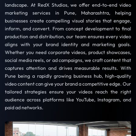
landscape. At RedX Studios, we offer end-to-end video
marketing services in Pune, Maharashtra, helping
businesses create compelling visual stories that engage,
inform, and convert. From concept development to final
production and distribution, our team ensures every video
aligns with your brand identity and marketing goals.
Whether you need corporate videos, product showcases,
social media reels, or ad campaigns, we craft content that
captures attention and drives measurable results. With
Pune being a rapidly growing business hub, high-quality
video content can give your brand a competitive edge. Our
tailored strategies ensure your videos reach the right
audience across platforms like YouTube, Instagram, and
paid ad networks.