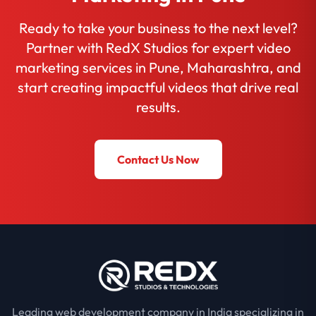
Ready to take your business to the next level?
Partner with RedX Studios for expert video
marketing services in Pune, Maharashtra, and
start creating impactful videos that drive real
results.
Contact Us Now
Leading web development company in India specializing in