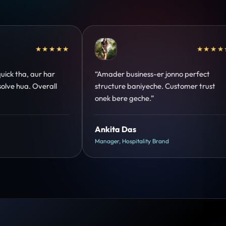
★★★★★
★★★★★
 perfect
“Design hatke hai aur conversion focus
mer trust
clear hai. Paid ads ka output bhi improve
hua.”
Shreya Mukherjee
Head of Growth, D2C Brand