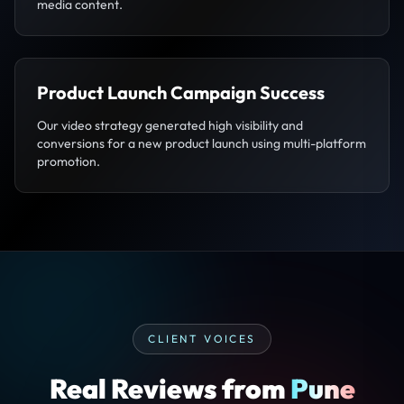
media content.
Product Launch Campaign Success
Our video strategy generated high visibility and
conversions for a new product launch using multi-platform
promotion.
CLIENT VOICES
Real Reviews from
Pune