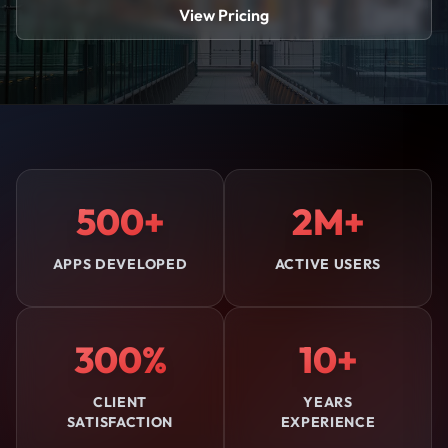
View Pricing
500+
2M+
APPS DEVELOPED
ACTIVE USERS
300%
10+
CLIENT
YEARS
SATISFACTION
EXPERIENCE