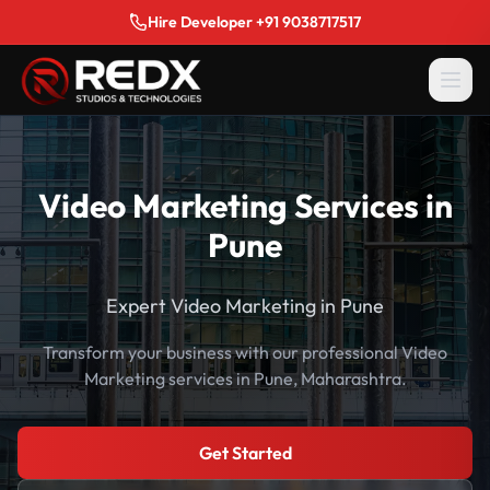
Hire Developer +91 9038717517
Video Marketing Services in
Pune
Expert Video Marketing in Pune
Transform your business with our professional Video
Marketing services in Pune, Maharashtra.
Get Started