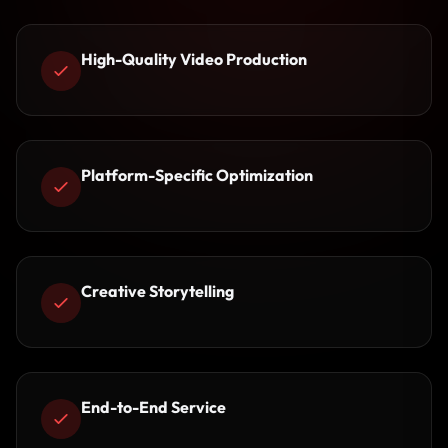
High-Quality Video Production
Platform-Specific Optimization
Creative Storytelling
End-to-End Service