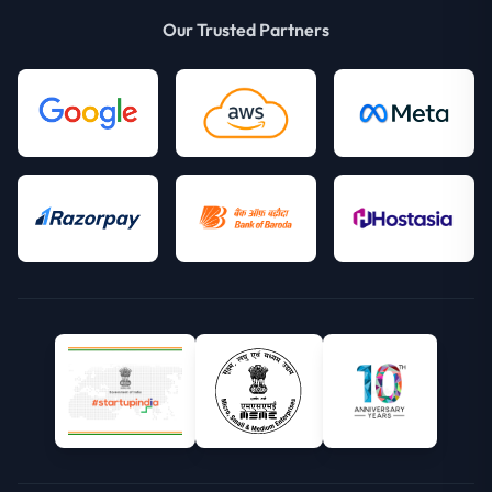
Our Trusted Partners