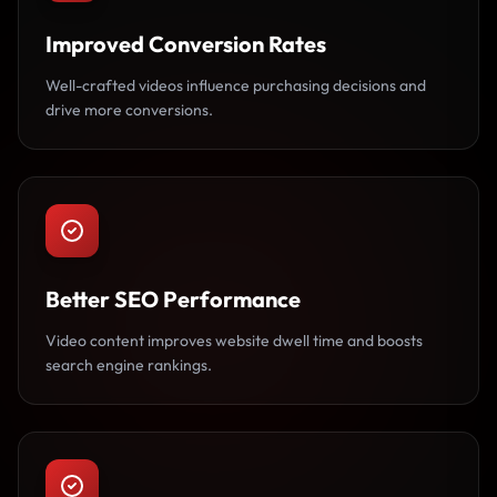
Improved Conversion Rates
Well-crafted videos influence purchasing decisions and
drive more conversions.
Better SEO Performance
Video content improves website dwell time and boosts
search engine rankings.