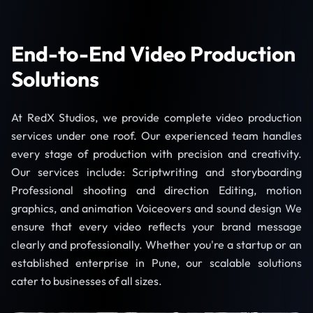
End-to-End Video Production
Solutions
At RedX Studios, we provide complete video production
services under one roof. Our experienced team handles
every stage of production with precision and creativity.
Our services include: Scriptwriting and storyboarding
Professional shooting and direction Editing, motion
graphics, and animation Voiceovers and sound design We
ensure that every video reflects your brand message
clearly and professionally. Whether you're a startup or an
established enterprise in Pune, our scalable solutions
cater to businesses of all sizes.