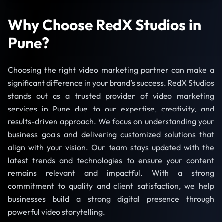
Why Choose RedX Studios in
Pune?
Choosing the right video marketing partner can make a
significant difference in your brand’s success. RedX Studios
stands out as a trusted provider of video marketing
services in Pune due to our expertise, creativity, and
results-driven approach. We focus on understanding your
business goals and delivering customized solutions that
align with your vision. Our team stays updated with the
latest trends and technologies to ensure your content
remains relevant and impactful. With a strong
commitment to quality and client satisfaction, we help
businesses build a strong digital presence through
powerful video storytelling.