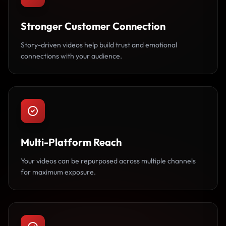
Stronger Customer Connection
Story-driven videos help build trust and emotional
connections with your audience.
Multi-Platform Reach
Your videos can be repurposed across multiple channels
for maximum exposure.