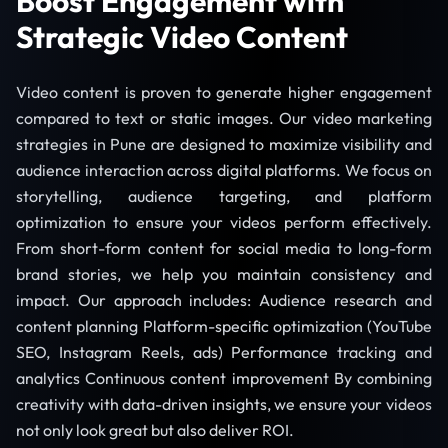
Boost Engagement with
Strategic Video Content
Video content is proven to generate higher engagement
compared to text or static images. Our video marketing
strategies in Pune are designed to maximize visibility and
audience interaction across digital platforms. We focus on
storytelling, audience targeting, and platform
optimization to ensure your videos perform effectively.
From short-form content for social media to long-form
brand stories, we help you maintain consistency and
impact. Our approach includes: Audience research and
content planning Platform-specific optimization (YouTube
SEO, Instagram Reels, ads) Performance tracking and
analytics Continuous content improvement By combining
creativity with data-driven insights, we ensure your videos
not only look great but also deliver ROI.