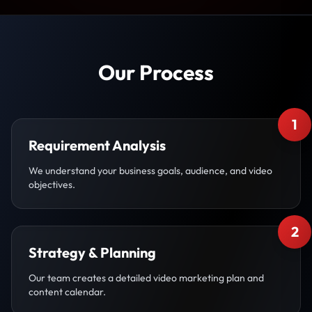
Our Process
1
Requirement Analysis
We understand your business goals, audience, and video
objectives.
2
Strategy & Planning
Our team creates a detailed video marketing plan and
content calendar.