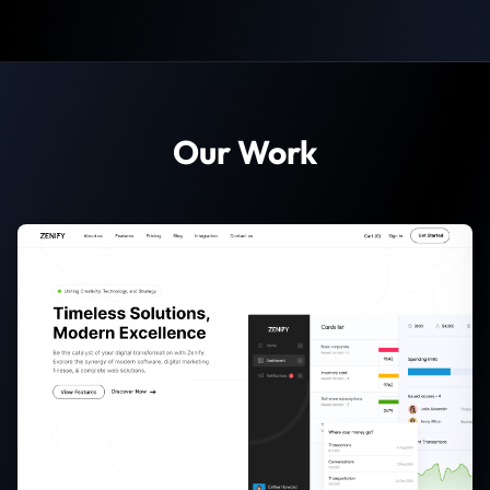
Our Work