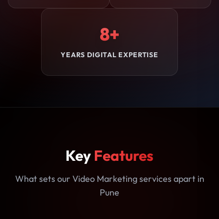
8+
YEARS DIGITAL EXPERTISE
Key
Features
What sets our Video Marketing services apart in
Pune