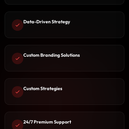
Data-Driven Strategy
Custom Branding Solutions
Custom Strategies
24/7 Premium Support