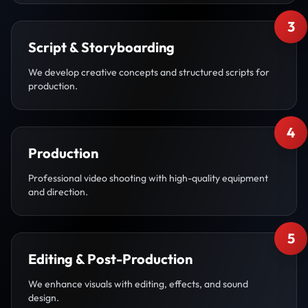
3
Script & Storyboarding
We develop creative concepts and structured scripts for
production.
4
Production
Professional video shooting with high-quality equipment
and direction.
5
Editing & Post-Production
We enhance visuals with editing, effects, and sound
design.