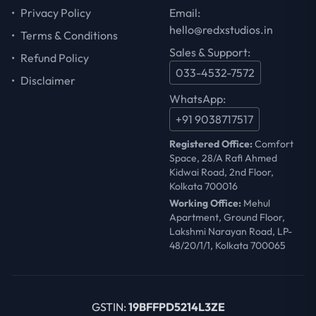
•
Privacy Policy
Email:
hello@redxstudios.in
•
Terms & Conditions
Sales & Support:
•
Refund Policy
033-4532-7572
•
Disclaimer
WhatsApp:
+91 9038717517
Registered Office:
Comfort
Space, 28/A Rafi Ahmed
Kidwai Road, 2nd Floor,
Kolkata 700016
Working Office:
Mehul
Apartment, Ground Floor,
Lakshmi Narayan Road, LP-
48/20/1/1, Kolkata 700065
GSTIN:
19BFFPD5214L3ZE