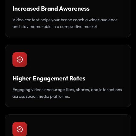
Increased Brand Awareness
Video content helps your brand reach a wider audience
and stay memorable in a competitive market.
Higher Engagement Rates
Engaging videos encourage likes, shares, and interactions
across social media platforms.