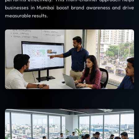
businesses in Mumbai boost brand awareness and drive
measurable results.