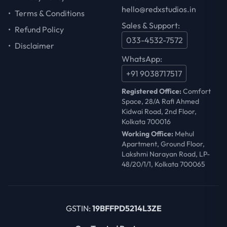
hello@redxstudios.in
•
Terms & Conditions
Sales & Support:
•
Refund Policy
033-4532-7572
•
Disclaimer
WhatsApp:
+91 9038717517
Registered Office:
Comfort
Space, 28/A Rafi Ahmed
Kidwai Road, 2nd Floor,
Kolkata 700016
Working Office:
Mehul
Apartment, Ground Floor,
Lakshmi Narayan Road, LP-
48/20/1/1, Kolkata 700065
GSTIN:
19BFFPD5214L3ZE