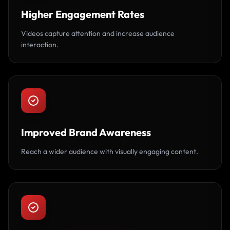
Higher Engagement Rates
Videos capture attention and increase audience
interaction.
Improved Brand Awareness
Reach a wider audience with visually engaging content.