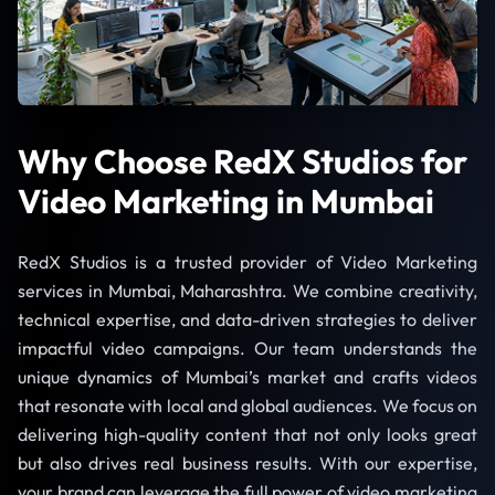
Why Choose RedX Studios for
Video Marketing in Mumbai
RedX Studios is a trusted provider of Video Marketing
services in Mumbai, Maharashtra. We combine creativity,
technical expertise, and data-driven strategies to deliver
impactful video campaigns. Our team understands the
unique dynamics of Mumbai’s market and crafts videos
that resonate with local and global audiences. We focus on
delivering high-quality content that not only looks great
but also drives real business results. With our expertise,
your brand can leverage the full power of video marketing