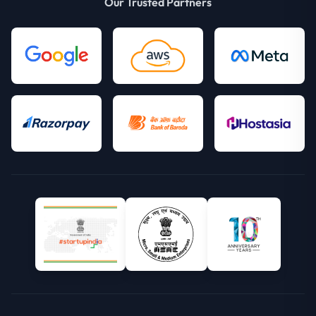
Our Trusted Partners