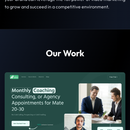
to grow and succeed in a competitive environment.
Our Work