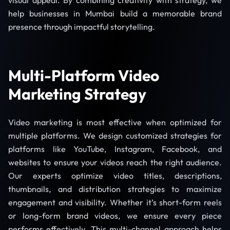
visual appeal. By combining creativity with strategy, we
help businesses in Mumbai build a memorable brand
presence through impactful storytelling.
Multi-Platform Video
Marketing Strategy
Video marketing is most effective when optimized for
multiple platforms. We design customized strategies for
platforms like YouTube, Instagram, Facebook, and
websites to ensure your videos reach the right audience.
Our experts optimize video titles, descriptions,
thumbnails, and distribution strategies to maximize
engagement and visibility. Whether it’s short-form reels
or long-form brand videos, we ensure every piece
performs effectively. This multi-channel approach helps