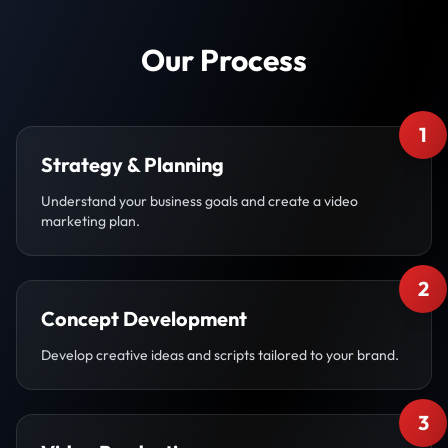
Our Process
1
Strategy & Planning
Understand your business goals and create a video
marketing plan.
2
Concept Development
Develop creative ideas and scripts tailored to your brand.
3