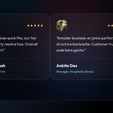
★★★★★
★★★★★
nno perfect
“Design hatke hai aur conversion focus
ustomer trust
clear hai. Paid ads ka output bhi improve
hua.”
Shreya Mukherjee
Head of Growth, D2C Brand