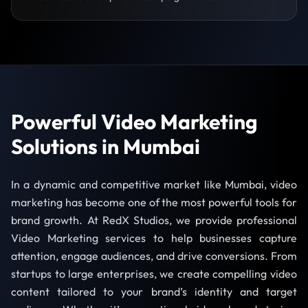
Powerful Video Marketing
Solutions in Mumbai
In a dynamic and competitive market like Mumbai, video
marketing has become one of the most powerful tools for
brand growth. At RedX Studios, we provide professional
Video Marketing services to help businesses capture
attention, engage audiences, and drive conversions. From
startups to large enterprises, we create compelling video
content tailored to your brand’s identity and target