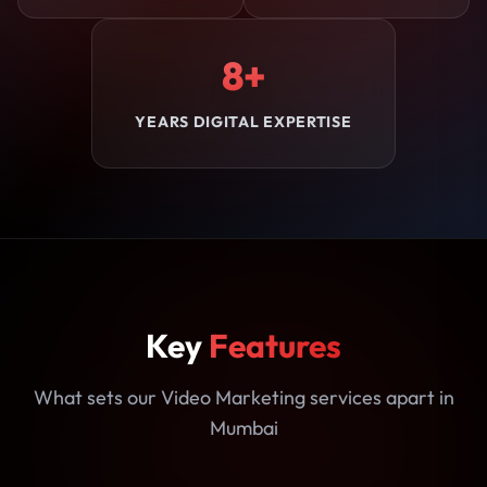
8+
YEARS DIGITAL EXPERTISE
Key
Features
What sets our Video Marketing services apart in
Mumbai