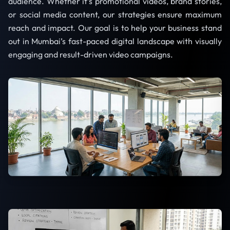
audience. Whether it’s promotional videos, brand stories,
or social media content, our strategies ensure maximum
reach and impact. Our goal is to help your business stand
out in Mumbai’s fast-paced digital landscape with visually
engaging and result-driven video campaigns.