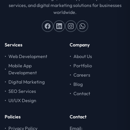
services, and digital marketing solutions for businesses
worldwide.
Services
Company
•
Web Development
•
About Us
Mobile App
•
Portfolio
•
Development
•
Careers
•
Digital Marketing
•
Blog
•
SEO Services
•
Contact
•
UI/UX Design
Policies
Contact
•
Privacy Policy
Email: