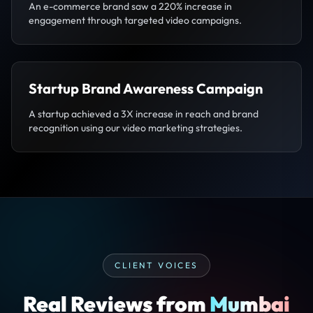
An e-commerce brand saw a 220% increase in
engagement through targeted video campaigns.
Startup Brand Awareness Campaign
A startup achieved a 3X increase in reach and brand
recognition using our video marketing strategies.
CLIENT VOICES
Real Reviews from
Mumbai