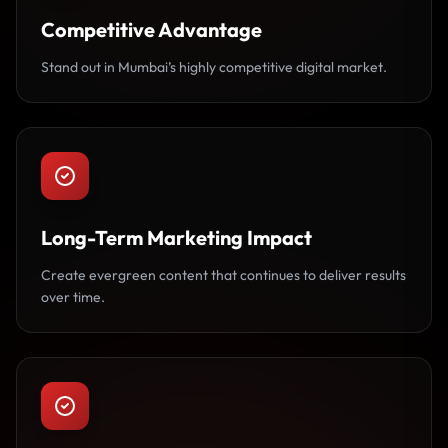
Competitive Advantage
Stand out in Mumbai’s highly competitive digital market.
Long-Term Marketing Impact
Create evergreen content that continues to deliver results
over time.