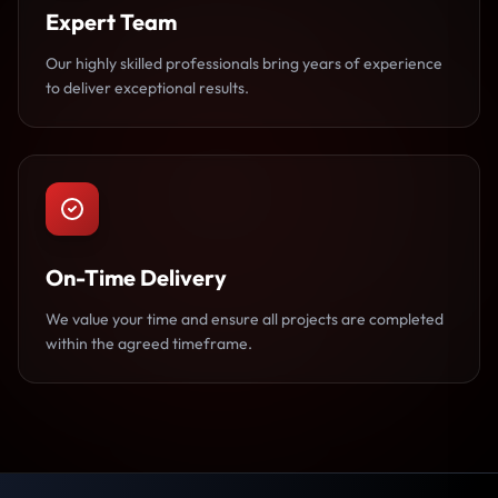
Expert Team
Our highly skilled professionals bring years of experience
to deliver exceptional results.
On-Time Delivery
We value your time and ensure all projects are completed
within the agreed timeframe.