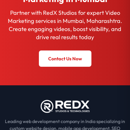
Partner with RedX Studios for expert Video
Marketing services in Mumbai, Maharashtra.
Create engaging videos, boost visibility, and
drive real results today
Contact Us Now
Leading web development company in India specializing in
custom website design, mobile app development, SEO