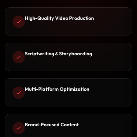
High-Quality Video Production
Scriptwriting & Storyboarding
Multi-Platform Optimization
Brand-Focused Content