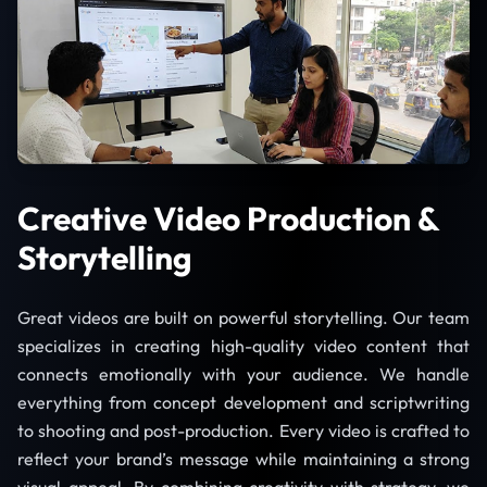
Creative Video Production &
Storytelling
Great videos are built on powerful storytelling. Our team
specializes in creating high-quality video content that
connects emotionally with your audience. We handle
everything from concept development and scriptwriting
to shooting and post-production. Every video is crafted to
reflect your brand’s message while maintaining a strong