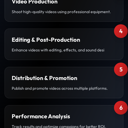
Video Production
Shoot high-quality videos using professional equipment.
4
Editing & Post-Production
Enhance videos with editing, effects, and sound desi
5
Distribution & Promotion
Publish and promote videos across multiple platforms.
6
Performance Analysis
Track results and optimize campaigns for better ROI.