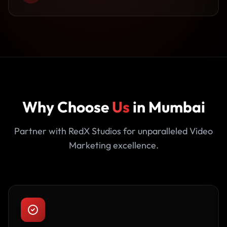
Why Choose
Us
in Mumbai
Partner with RedX Studios for unparalleled Video
Marketing excellence.