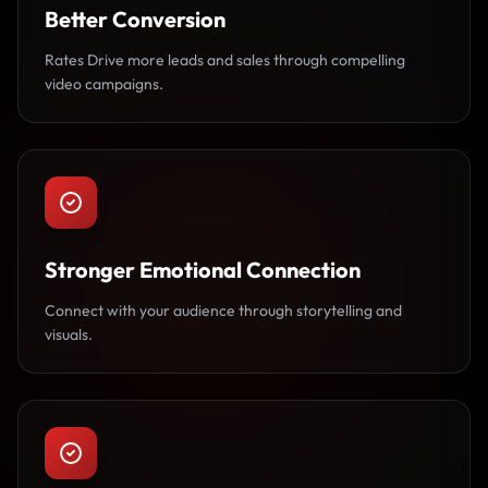
Better Conversion
Rates Drive more leads and sales through compelling
video campaigns.
Stronger Emotional Connection
Connect with your audience through storytelling and
visuals.