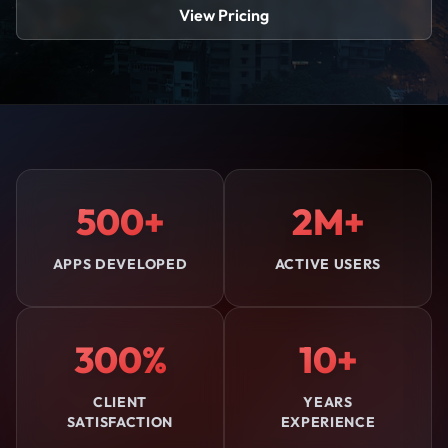
View Pricing
500+
2M+
APPS DEVELOPED
ACTIVE USERS
300%
10+
CLIENT
YEARS
SATISFACTION
EXPERIENCE