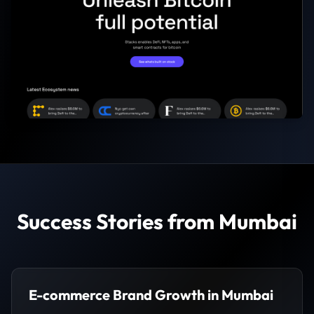
Success Stories from Mumbai
E-commerce Brand Growth in Mumbai