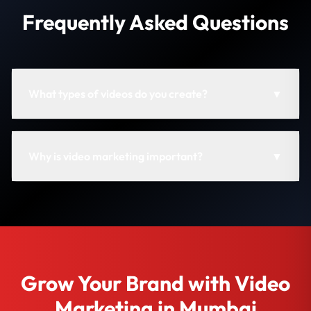
Frequently Asked Questions
What types of videos do you create?
▼
Why is video marketing important?
▼
Grow Your Brand with Video
Marketing in Mumbai