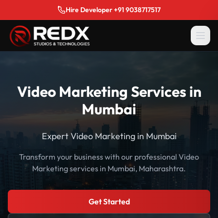
Hire Developer +91 9038717517
Video Marketing Services in
Mumbai
Expert Video Marketing in Mumbai
Transform your business with our professional Video
Marketing services in Mumbai, Maharashtra.
Get Started