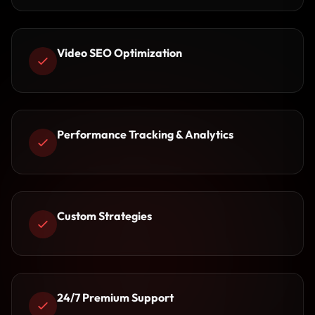
Video SEO Optimization
Performance Tracking & Analytics
Custom Strategies
24/7 Premium Support