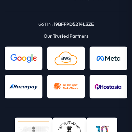
GSTIN:
19BFFPD5214L3ZE
Our Trusted Partners