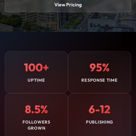
View Pricing
100+
95%
UPTIME
RESPONSE TIME
8.5%
6-12
FOLLOWERS
PUBLISHING
GROWN