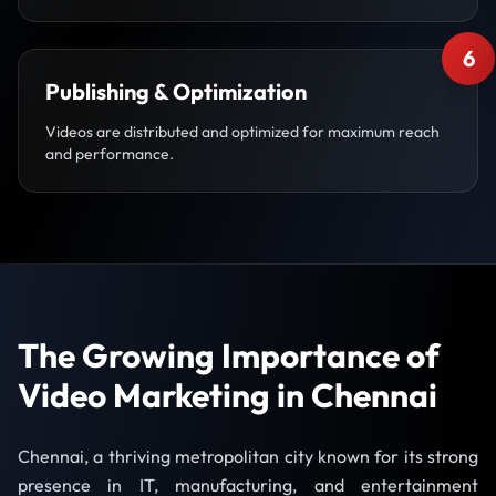
6
Publishing & Optimization
Videos are distributed and optimized for maximum reach
and performance.
The Growing Importance of
Video Marketing in Chennai
Chennai, a thriving metropolitan city known for its strong
presence in IT, manufacturing, and entertainment