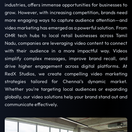
industries, offers immense opportunities for businesses to
grow. However, with increasing competition, brands need
more engaging ways to capture audience attention—and
video marketing has emerged as a powerful solution. From
OMR tech hubs to local retail businesses across Tamil
Nadu, companies are leveraging video content to connect
with their audience in a more impactful way. Videos
simplify complex messages, improve brand recall, and
drive higher engagement across digital platforms. At
RedX Studios, we create compelling video marketing
strategies tailored for Chennai’s dynamic market.
Whether you're targeting local audiences or expanding
globally, our video solutions help your brand stand out and
communicate effectively.