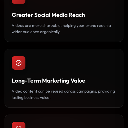
Greater Social Media Reach
Videos are more shareable, helping your brand reach a
wider audience organically.
Long-Term Marketing Value
Video content can be reused across campaigns, providing
lasting business value.