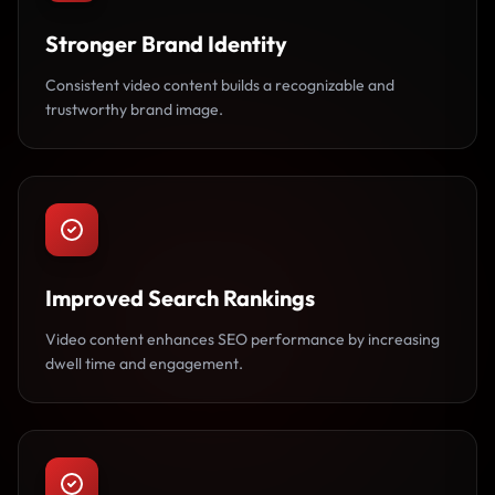
Stronger Brand Identity
Consistent video content builds a recognizable and
trustworthy brand image.
Improved Search Rankings
Video content enhances SEO performance by increasing
dwell time and engagement.