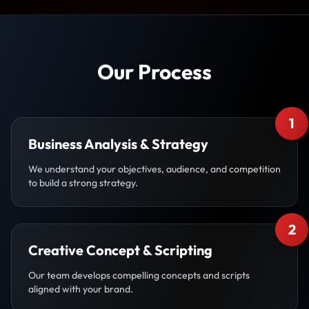
Our Process
1
Business Analysis & Strategy
We understand your objectives, audience, and competition
to build a strong strategy.
2
Creative Concept & Scripting
Our team develops compelling concepts and scripts
aligned with your brand.