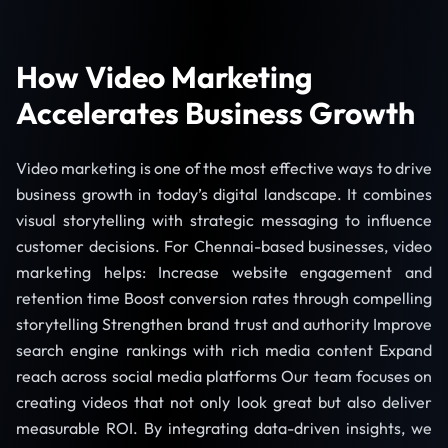
How Video Marketing
Accelerates Business Growth
Video marketing is one of the most effective ways to drive
business growth in today’s digital landscape. It combines
visual storytelling with strategic messaging to influence
customer decisions. For Chennai-based businesses, video
marketing helps: Increase website engagement and
retention time Boost conversion rates through compelling
storytelling Strengthen brand trust and authority Improve
search engine rankings with rich media content Expand
reach across social media platforms Our team focuses on
creating videos that not only look great but also deliver
measurable ROI. By integrating data-driven insights, we