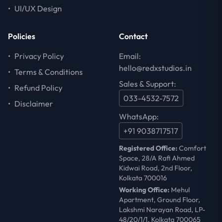
•
UI/UX Design
Policies
Contact
•
Privacy Policy
Email:
hello@redxstudios.in
•
Terms & Conditions
Sales & Support:
•
Refund Policy
033-4532-7572
•
Disclaimer
WhatsApp:
+91 9038717517
Registered Office:
Comfort
Space, 28/A Rafi Ahmed
Kidwai Road, 2nd Floor,
Kolkata 700016
Working Office:
Mehul
Apartment, Ground Floor,
Lakshmi Narayan Road, LP-
48/20/1/1, Kolkata 700065