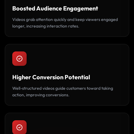
Boosted Audience Engagement
Videos grab attention quickly and keep viewers engaged
longer, increasing interaction rates.
Higher Conversion Potential
Well-structured videos guide customers toward taking
action, improving conversions.