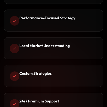
Performance-Focused Strategy
Local Market Understanding
Custom Strategies
24/7 Premium Support