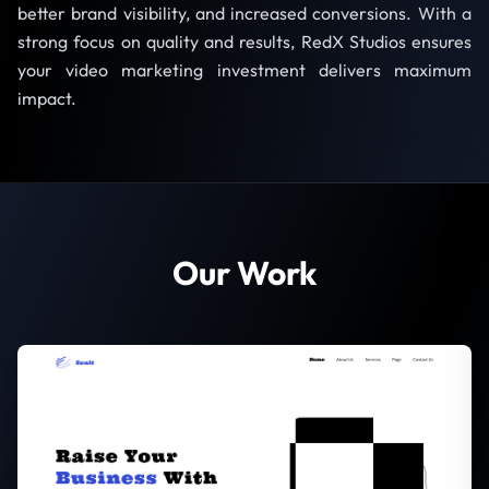
better brand visibility, and increased conversions. With a
strong focus on quality and results, RedX Studios ensures
your video marketing investment delivers maximum
impact.
Our Work