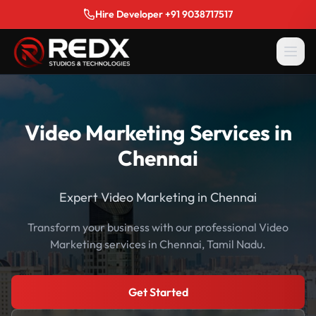
Hire Developer +91 9038717517
Video Marketing Services in
Chennai
Expert Video Marketing in Chennai
Transform your business with our professional Video
Marketing services in Chennai, Tamil Nadu.
Get Started