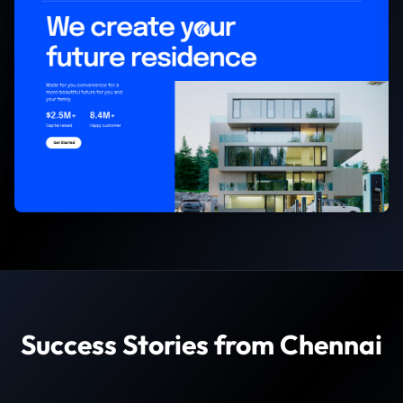
Success Stories from Chennai