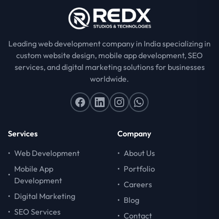
Leading web development company in India specializing in
custom website design, mobile app development, SEO
services, and digital marketing solutions for businesses
worldwide.
Services
Company
•
Web Development
•
About Us
Mobile App
•
Portfolio
•
Development
•
Careers
•
Digital Marketing
•
Blog
•
SEO Services
•
Contact