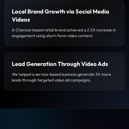
Local Brand Growth via Social Media
Videos
A Chennai-based retail brand achieved a 2.5X increase in
engagement using short-form video content.
Lead Generation Through Video Ads
We helped a service-based business generate 3X more
leads through targeted video ad campaigns.