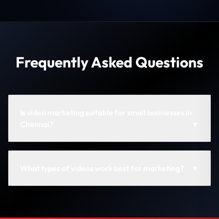
Frequently Asked Questions
Is video marketing suitable for small businesses in
Chennai?
▼
What types of videos work best for marketing?
▼