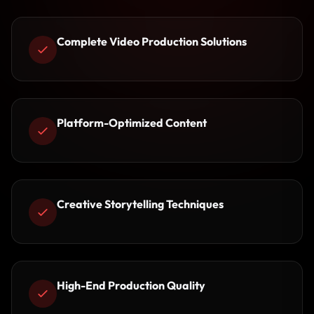
Complete Video Production Solutions
Platform-Optimized Content
Creative Storytelling Techniques
High-End Production Quality