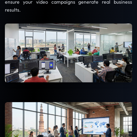
ensure your video campaigns generate real business
results.