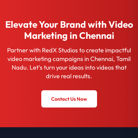
Elevate Your Brand with Video
Marketing in Chennai
Partner with RedX Studios to create impactful
video marketing campaigns in Chennai, Tamil
Nadu. Let’s turn your ideas into videos that
drive real results.
Contact Us Now