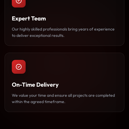
Expert Team
Our highly skilled professionals bring years of experience
to deliver exceptional results.
On-Time Delivery
We value your time and ensure all projects are completed
within the agreed timeframe.