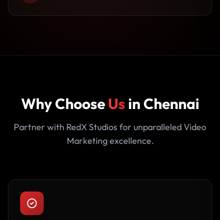
Why Choose
Us
in Chennai
Partner with RedX Studios for unparalleled Video
Marketing excellence.