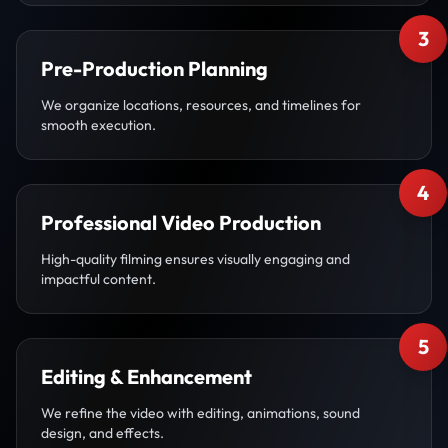
3
Pre-Production Planning
We organize locations, resources, and timelines for
smooth execution.
4
Professional Video Production
High-quality filming ensures visually engaging and
impactful content.
5
Editing & Enhancement
We refine the video with editing, animations, sound
design, and effects.