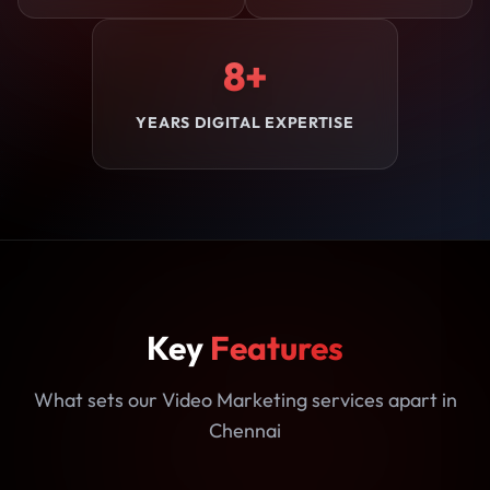
8+
YEARS DIGITAL EXPERTISE
Key
Features
What sets our Video Marketing services apart in
Chennai