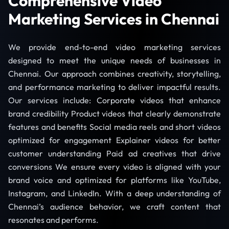
Comprehensive Video
Marketing Services in Chennai
We provide end-to-end video marketing services
designed to meet the unique needs of businesses in
Chennai. Our approach combines creativity, storytelling,
and performance marketing to deliver impactful results.
Our services include: Corporate videos that enhance
brand credibility Product videos that clearly demonstrate
features and benefits Social media reels and short videos
optimized for engagement Explainer videos for better
customer understanding Paid ad creatives that drive
conversions We ensure every video is aligned with your
brand voice and optimized for platforms like YouTube,
Instagram, and LinkedIn. With a deep understanding of
Chennai’s audience behavior, we craft content that
resonates and performs.