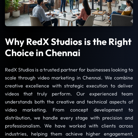
Why RedX Studios is the Right
Choice in Chennai
RedX Studios is a trusted partner for businesses looking to
scale through video marketing in Chennai. We combine
creative excellence with strategic execution to deliver
videos that truly perform. Our experienced team
understands both the creative and technical aspects of
video marketing. From concept development to
distribution, we handle every stage with precision and
professionalism. We have worked with clients across
industries, helping them achieve higher engagement,