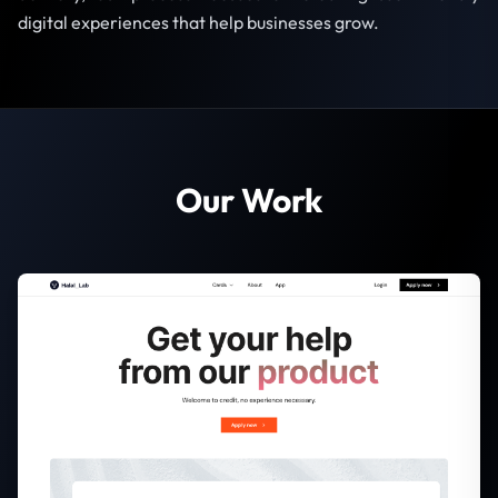
digital experiences that help businesses grow.
Our Work