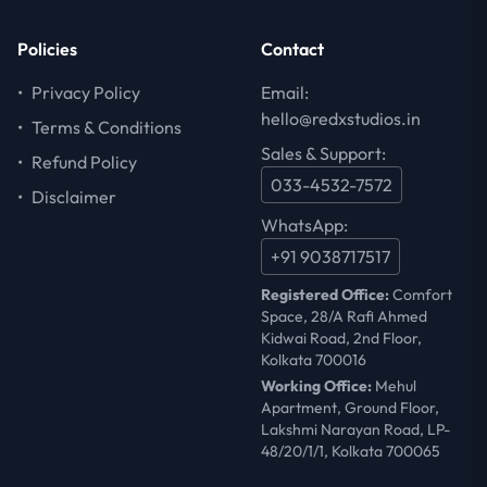
Policies
Contact
•
Privacy Policy
Email:
hello@redxstudios.in
•
Terms & Conditions
Sales & Support:
•
Refund Policy
033-4532-7572
•
Disclaimer
WhatsApp:
+91 9038717517
Registered Office:
Comfort
Space, 28/A Rafi Ahmed
Kidwai Road, 2nd Floor,
Kolkata 700016
Working Office:
Mehul
Apartment, Ground Floor,
Lakshmi Narayan Road, LP-
48/20/1/1, Kolkata 700065