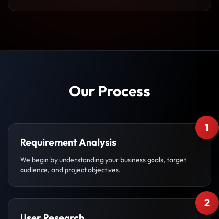
Our Process
1
Requirement Analysis
We begin by understanding your business goals, target
audience, and project objectives.
2
User Research