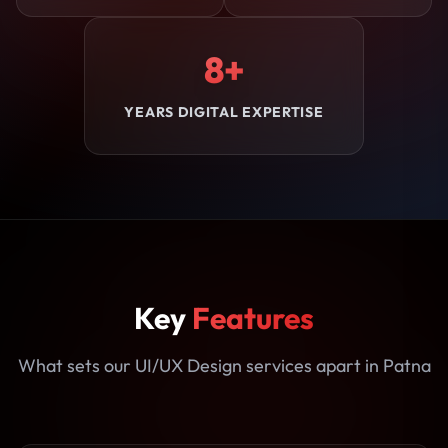
8+
YEARS DIGITAL EXPERTISE
Key
Features
What sets our UI/UX Design services apart in Patna