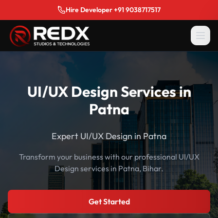
Hire Developer +91 9038717517
UI/UX Design Services in
Patna
Expert UI/UX Design in Patna
Transform your business with our professional UI/UX
Design services in Patna, Bihar.
Get Started