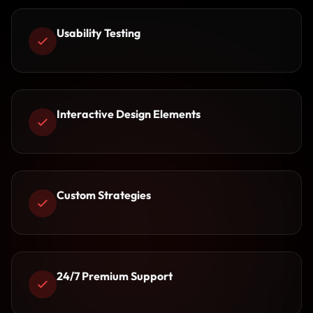
Usability Testing
Interactive Design Elements
Custom Strategies
24/7 Premium Support