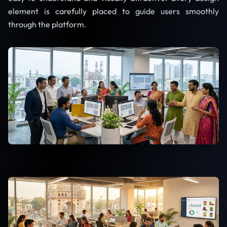
element is carefully placed to guide users smoothly
through the platform.