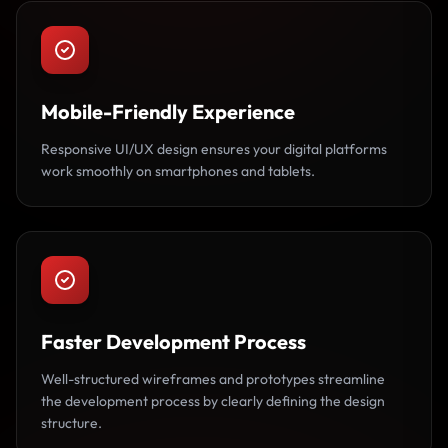
Mobile-Friendly Experience
Responsive UI/UX design ensures your digital platforms
work smoothly on smartphones and tablets.
Faster Development Process
Well-structured wireframes and prototypes streamline
the development process by clearly defining the design
structure.