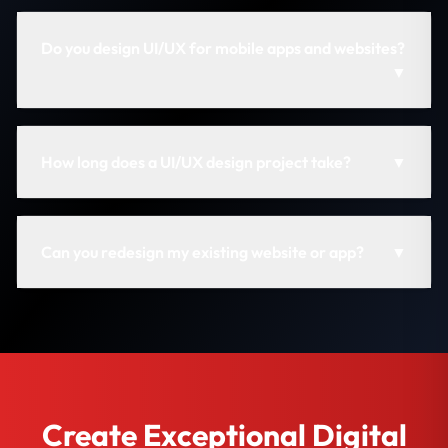
Do you design UI/UX for mobile apps and websites?
▼
How long does a UI/UX design project take?
▼
Can you redesign my existing website or app?
▼
Create Exceptional Digital