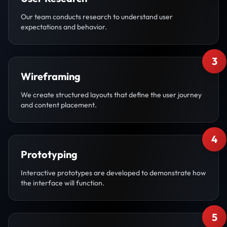
Our team conducts research to understand user
expectations and behavior.
3
Wireframing
We create structured layouts that define the user journey
and content placement.
4
Prototyping
Interactive prototypes are developed to demonstrate how
the interface will function.
5