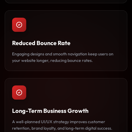
Reduced Bounce Rate
Engaging designs and smooth navigation keep users on
your website longer, reducing bounce rates.
Long-Term Business Growth
A well-planned UI/UX strategy improves customer
retention, brand loyalty, and long-term digital success.