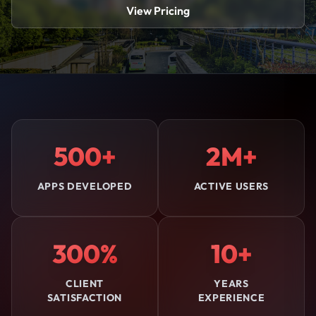
View Pricing
500+
2M+
APPS DEVELOPED
ACTIVE USERS
300%
10+
CLIENT
YEARS
SATISFACTION
EXPERIENCE