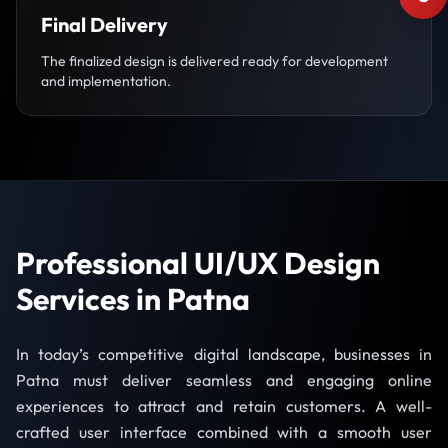
Final Delivery
The finalized design is delivered ready for development
and implementation.
Professional UI/UX Design
Services in Patna
In today’s competitive digital landscape, businesses in
Patna must deliver seamless and engaging online
experiences to attract and retain customers. A well-
crafted user interface combined with a smooth user