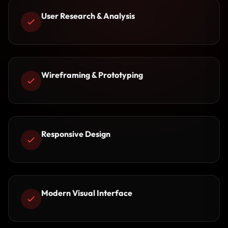
User Research & Analysis
Wireframing & Prototyping
Responsive Design
Modern Visual Interface