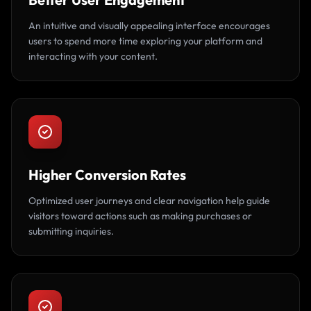
An intuitive and visually appealing interface encourages
users to spend more time exploring your platform and
interacting with your content.
Higher Conversion Rates
Optimized user journeys and clear navigation help guide
visitors toward actions such as making purchases or
submitting inquiries.