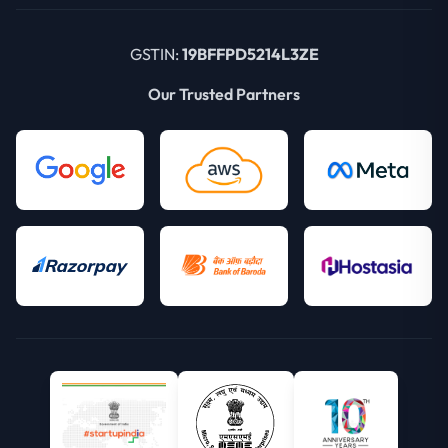
GSTIN:
19BFFPD5214L3ZE
Our Trusted Partners