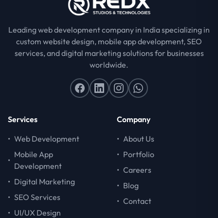
Leading web development company in India specializing in
custom website design, mobile app development, SEO
services, and digital marketing solutions for businesses
worldwide.
Services
Company
•
Web Development
•
About Us
Mobile App
•
Portfolio
•
Development
•
Careers
•
Digital Marketing
•
Blog
•
SEO Services
•
Contact
•
UI/UX Design