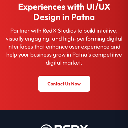
Experiences with UI/UX
Design in Patna
Partner with RedX Studios to build intuitive,
visually engaging, and high-performing digital
interfaces that enhance user experience and
help your business grow in Patna’s competitive
digital market.
Contact Us Now