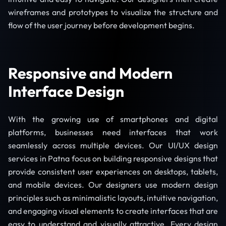
wireframes and prototypes to visualize the structure and
flow of the user journey before development begins.
Responsive and Modern
Interface Design
With the growing use of smartphones and digital
platforms, businesses need interfaces that work
seamlessly across multiple devices. Our UI/UX design
services in Patna focus on building responsive designs that
provide consistent user experiences on desktops, tablets,
and mobile devices. Our designers use modern design
principles such as minimalistic layouts, intuitive navigation,
and engaging visual elements to create interfaces that are
easy to understand and visually attractive. Every design