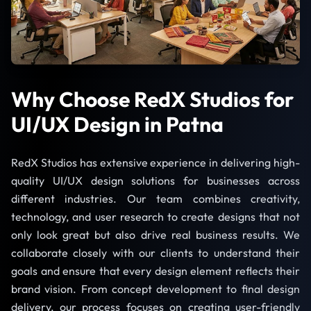
Why Choose RedX Studios for
UI/UX Design in Patna
RedX Studios has extensive experience in delivering high-
quality UI/UX design solutions for businesses across
different industries. Our team combines creativity,
technology, and user research to create designs that not
only look great but also drive real business results. We
collaborate closely with our clients to understand their
goals and ensure that every design element reflects their
brand vision. From concept development to final design
delivery, our process focuses on creating user-friendly