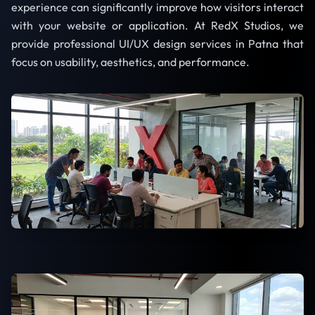
experience can significantly improve how visitors interact
with your website or application. At RedX Studios, we
provide professional UI/UX design services in Patna that
focus on usability, aesthetics, and performance.