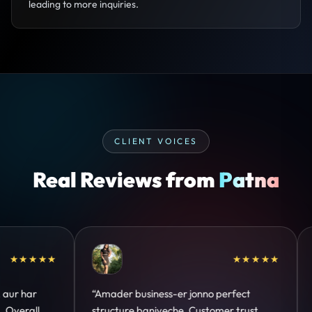
leading to more inquiries.
CLIENT VOICES
Real Reviews from
Patna
★★
★★★★★
“Design hatke hai aur conversion focus
“Communi
clear hai. Paid ads ka output bhi improve
deadline