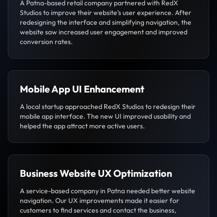
A Patna-based retail company partnered with RedX
Studios to improve their website’s user experience. After
redesigning the interface and simplifying navigation, the
website saw increased user engagement and improved
conversion rates.
Mobile App UI Enhancement
A local startup approached RedX Studios to redesign their
mobile app interface. The new UI improved usability and
helped the app attract more active users.
Business Website UX Optimization
A service-based company in Patna needed better website
navigation. Our UX improvements made it easier for
customers to find services and contact the business,