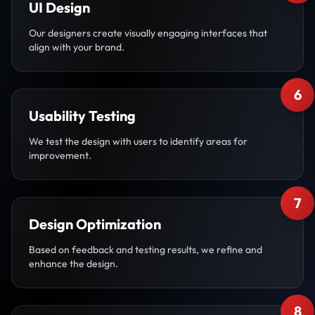
UI Design
Our designers create visually engaging interfaces that
align with your brand.
6
Usability Testing
We test the design with users to identify areas for
improvement.
7
Design Optimization
Based on feedback and testing results, we refine and
enhance the design.
8