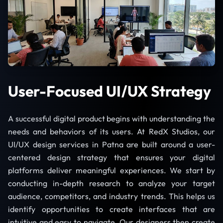
User-Focused UI/UX Strategy
A successful digital product begins with understanding the
needs and behaviors of its users. At RedX Studios, our
UI/UX design services in Patna are built around a user-
centered design strategy that ensures your digital
platforms deliver meaningful experiences. We start by
conducting in-depth research to analyze your target
audience, competitors, and industry trends. This helps us
identify opportunities to create interfaces that are
intuitive and easy to navigate. Our designers then create