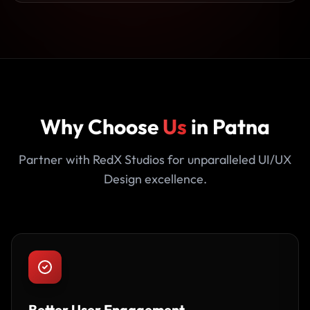
Why Choose
Us
in Patna
Partner with RedX Studios for unparalleled UI/UX
Design excellence.
Better User Engagement