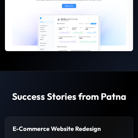
Success Stories from Patna
E-Commerce Website Redesign