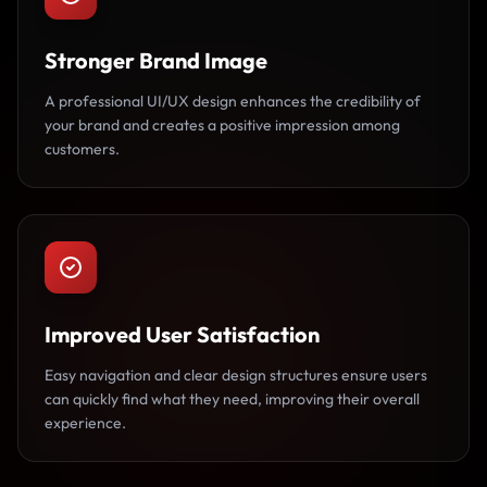
Stronger Brand Image
A professional UI/UX design enhances the credibility of
your brand and creates a positive impression among
customers.
Improved User Satisfaction
Easy navigation and clear design structures ensure users
can quickly find what they need, improving their overall
experience.