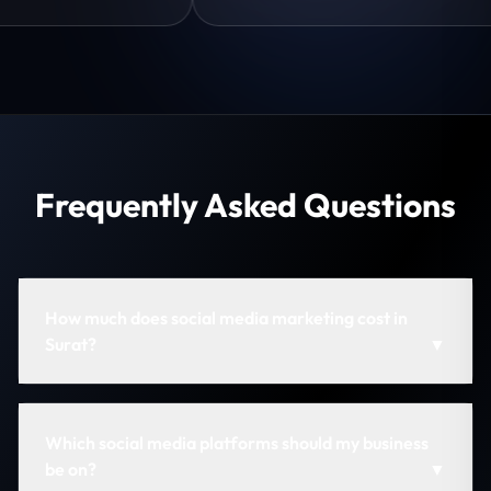
Frequently Asked Questions
How much does social media marketing cost in
Surat?
▼
Which social media platforms should my business
be on?
▼