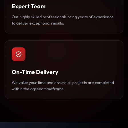
Expert Team
Our highly skilled professionals bring years of experience
to deliver exceptional results.
On-Time Delivery
We value your time and ensure all projects are completed
within the agreed timeframe.