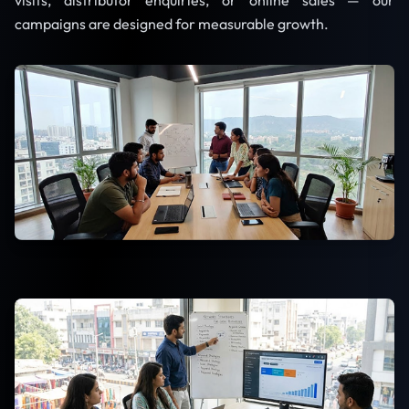
visits, distributor enquiries, or online sales — our
campaigns are designed for measurable growth.