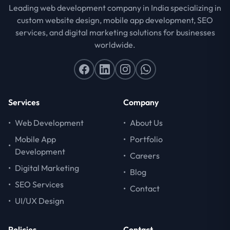
Leading web development company in India specializing in
custom website design, mobile app development, SEO
services, and digital marketing solutions for businesses
worldwide.
Services
Company
•
Web Development
•
About Us
Mobile App
•
Portfolio
•
Development
•
Careers
•
Digital Marketing
•
Blog
•
SEO Services
•
Contact
•
UI/UX Design
Policies
Contact