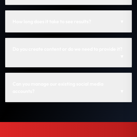
How long does it take to see results?
▼
Do you create content or do we need to provide it?
▼
Can you manage our existing social media
accounts?
▼