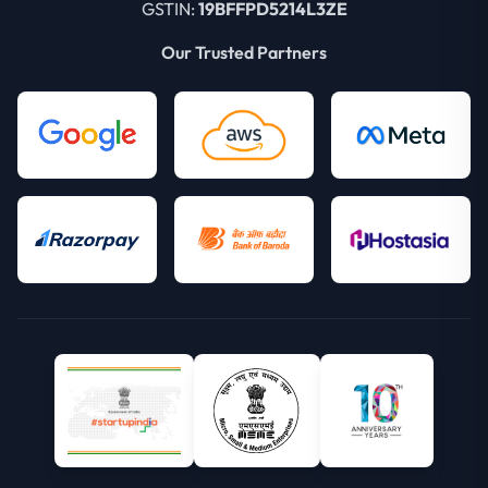
GSTIN:
19BFFPD5214L3ZE
Our Trusted Partners