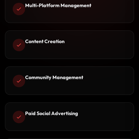
Multi-Platform Management
Content Creation
Community Management
Paid Social Advertising