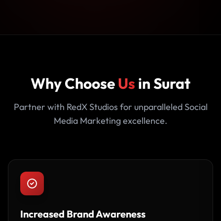
Why Choose
Us
in Surat
Partner with RedX Studios for unparalleled Social
Media Marketing excellence.
Increased Brand Awareness