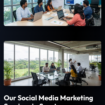
Our Social Media Marketing