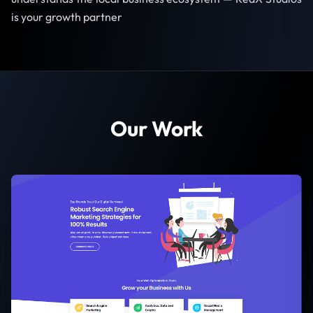
is your growth partner
Our Work