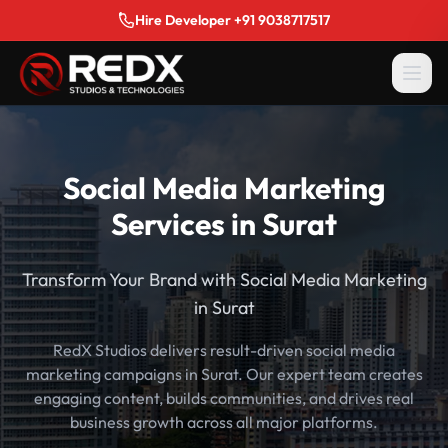
Hire Developer +91 9038717517
Social Media Marketing
Services in Surat
Transform Your Brand with Social Media Marketing
in Surat
RedX Studios delivers result-driven social media
marketing campaigns in Surat. Our expert team creates
engaging content, builds communities, and drives real
business growth across all major platforms.