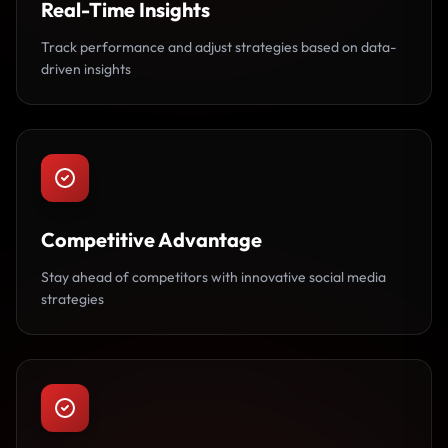
Real-Time Insights
Track performance and adjust strategies based on data-
driven insights
Competitive Advantage
Stay ahead of competitors with innovative social media
strategies