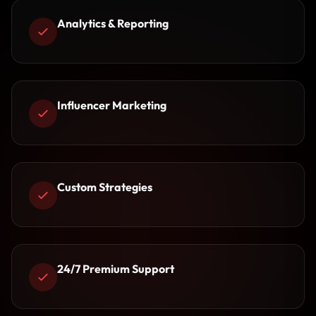
Analytics & Reporting
Influencer Marketing
Custom Strategies
24/7 Premium Support