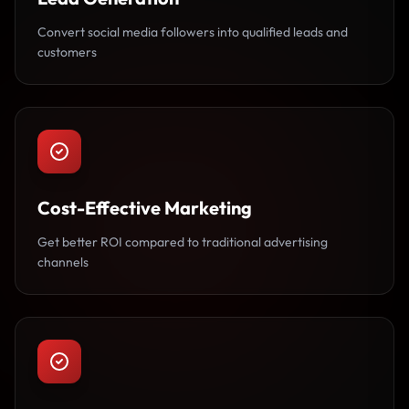
Convert social media followers into qualified leads and
customers
Cost-Effective Marketing
Get better ROI compared to traditional advertising
channels