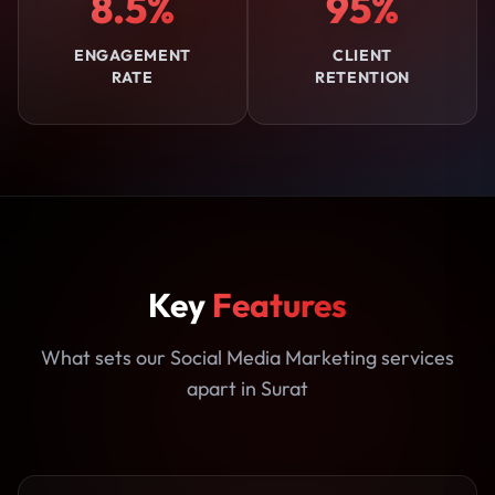
8.5%
95%
ENGAGEMENT
CLIENT
RATE
RETENTION
Key
Features
What sets our Social Media Marketing services
apart in Surat