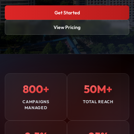
Get Started
View Pricing
800+
50M+
CAMPAIGNS
TOTAL REACH
MANAGED