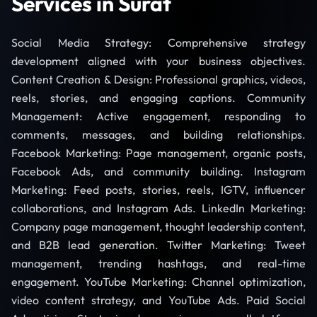
Services in Surat
Social Media Strategy: Comprehensive strategy
development aligned with your business objectives.
Content Creation & Design: Professional graphics, videos,
reels, stories, and engaging captions. Community
Management: Active engagement, responding to
comments, messages, and building relationships.
Facebook Marketing: Page management, organic posts,
Facebook Ads, and community building. Instagram
Marketing: Feed posts, stories, reels, IGTV, influencer
collaborations, and Instagram Ads. LinkedIn Marketing:
Company page management, thought leadership content,
and B2B lead generation. Twitter Marketing: Tweet
management, trending hashtags, and real-time
engagement. YouTube Marketing: Channel optimization,
video content strategy, and YouTube Ads. Paid Social