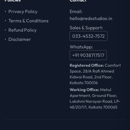
•
Privacy Policy
Email:
hello@redxstudios.in
•
Terms & Conditions
Sales & Support:
•
Refund Policy
033-4532-7572
•
Disclaimer
WhatsApp:
+91 9038717517
Registered Office:
Comfort
Space, 28/A Rafi Ahmed
Kidwai Road, 2nd Floor,
Kolkata 700016
Working Office:
Mehul
Apartment, Ground Floor,
Lakshmi Narayan Road, LP-
48/20/1/1, Kolkata 700065