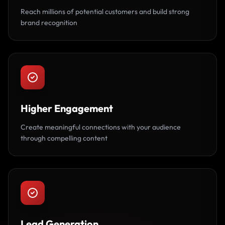
Reach millions of potential customers and build strong
brand recognition
Higher Engagement
Create meaningful connections with your audience
through compelling content
Lead Generation