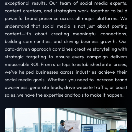
exceptional results. Our team of social media experts,
content creators, and strategists work together to build
powerful brand presence across all major platforms. We
understand that social media is not just about posting
content—it's about creating meaningful connections,
building communities, and driving business growth. Our
data-driven approach combines creative storytelling with
strategic targeting to ensure every campaign delivers
measurable ROI. From startups to established enterprises,
we've helped businesses across industries achieve their
social media goals. Whether you need to increase brand
awareness, generate leads, drive website traffic, or boost
sales, we have the expertise and tools to make it happen.