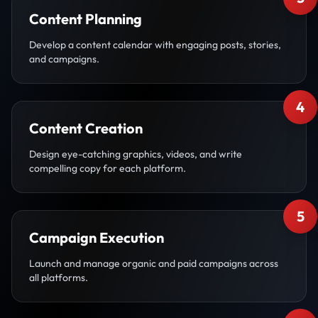
Content Planning
Develop a content calendar with engaging posts, stories,
and campaigns.
4
Content Creation
Design eye-catching graphics, videos, and write
compelling copy for each platform.
5
Campaign Execution
Launch and manage organic and paid campaigns across
all platforms.