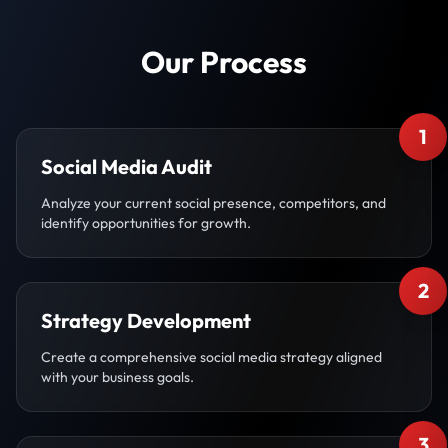
Our Process
1
Social Media Audit
Analyze your current social presence, competitors, and
identify opportunities for growth.
2
Strategy Development
Create a comprehensive social media strategy aligned
with your business goals.
3