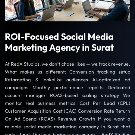
ROI-Focused Social Media
Marketing Agency in Surat
At RedX Studios, we don’t chase likes — we track revenue.
What makes us different: Conversion tracking setup
Retargeting & lookalike audiences AI-optimized ad
campaigns Monthly performance reports Dedicated
account manager ROAS-based scaling strategy We
monitor real business metrics: Cost Per Lead (CPL)
Customer Acquisition Cost (CAC) Conversion Rate Return
On Ad Spend (ROAS) Revenue Growth If you want a
reliable social media marketing company in Surat that
understands the local business ecosystem — RedX Studios