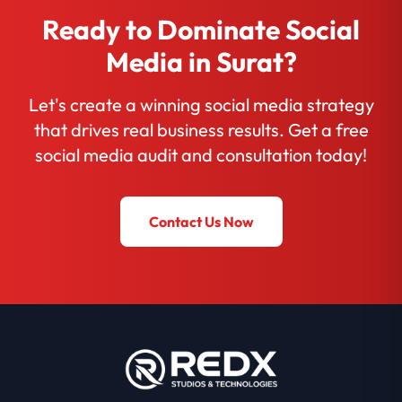
Ready to Dominate Social
Media in Surat?
Let's create a winning social media strategy
that drives real business results. Get a free
social media audit and consultation today!
Contact Us Now