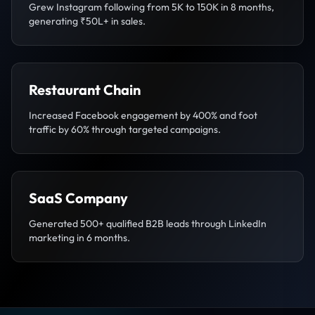
Grew Instagram following from 5K to 150K in 8 months,
generating ₹50L+ in sales.
Restaurant Chain
Increased Facebook engagement by 400% and foot
traffic by 60% through targeted campaigns.
SaaS Company
Generated 500+ qualified B2B leads through LinkedIn
marketing in 6 months.