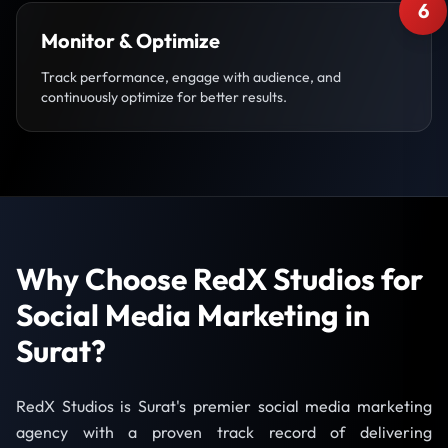
6
Monitor & Optimize
Track performance, engage with audience, and
continuously optimize for better results.
Why Choose RedX Studios for
Social Media Marketing in
Surat?
RedX Studios is Surat's premier social media marketing
agency with a proven track record of delivering