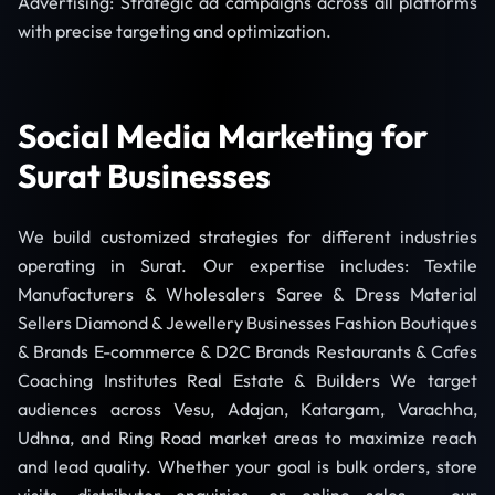
Advertising: Strategic ad campaigns across all platforms
with precise targeting and optimization.
Social Media Marketing for
Surat Businesses
We build customized strategies for different industries
operating in Surat. Our expertise includes: Textile
Manufacturers & Wholesalers Saree & Dress Material
Sellers Diamond & Jewellery Businesses Fashion Boutiques
& Brands E-commerce & D2C Brands Restaurants & Cafes
Coaching Institutes Real Estate & Builders We target
audiences across Vesu, Adajan, Katargam, Varachha,
Udhna, and Ring Road market areas to maximize reach
and lead quality. Whether your goal is bulk orders, store