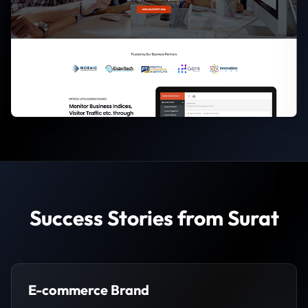
Success Stories from Surat
E-commerce Brand