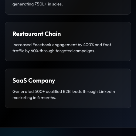
generating ₹50L+ in sales.
Restaurant Chain
Increased Facebook engagement by 400% and foot
traffic by 60% through targeted campaigns.
SaaS Company
Generated 500+ qualified B2B leads through LinkedIn
marketing in 6 months.