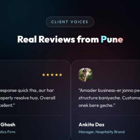
CLIENT VOICES
Real Reviews from
Pune
★★★★★
★★★★★
jonno perfect
“Design hatke hai aur conversion focus
 Customer trust
clear hai. Paid ads ka output bhi improve
hua.”
Shreya Mukherjee
d
Head of Growth, D2C Brand