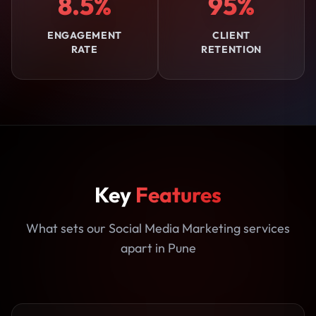
8.5%
95%
ENGAGEMENT
CLIENT
RATE
RETENTION
Key
Features
What sets our Social Media Marketing services
apart in Pune