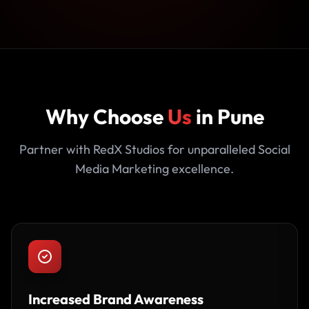
Why Choose
Us
in Pune
Partner with RedX Studios for unparalleled Social
Media Marketing excellence.
Increased Brand Awareness