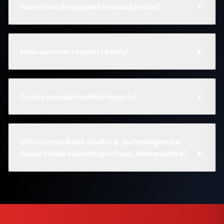
How often do you post on social media?
▼
How soon can I expect results?
▼
Do you provide monthly reports?
▼
Why choose RedX Studios & Technologies for
Social Media Marketing in Pune, Maharashtra?
▼