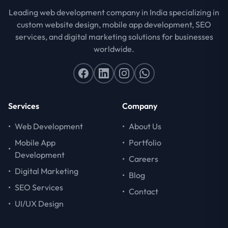
Leading web development company in India specializing in
custom website design, mobile app development, SEO
services, and digital marketing solutions for businesses
worldwide.
Services
Company
•
Web Development
•
About Us
Mobile App
•
Portfolio
•
Development
•
Careers
•
Digital Marketing
•
Blog
•
SEO Services
•
Contact
•
UI/UX Design