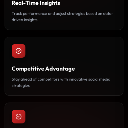
Real-Time Insights
Track performance and adjust strategies based on data-
driven insights
Competitive Advantage
Stay ahead of competitors with innovative social media
strategies