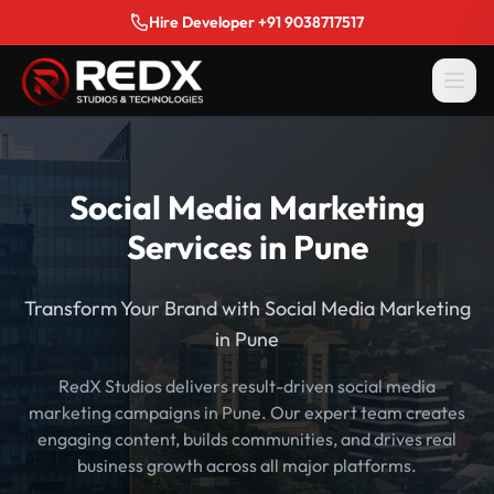
Hire Developer +91 9038717517
Social Media Marketing
Services in Pune
Transform Your Brand with Social Media Marketing
in Pune
RedX Studios delivers result-driven social media
marketing campaigns in Pune. Our expert team creates
engaging content, builds communities, and drives real
business growth across all major platforms.