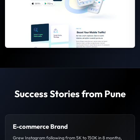
Success Stories from Pune
E-commerce Brand
Grew Instagram following from 5K to 150K in 8 months,