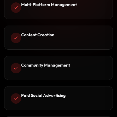
Multi-Platform Management
Content Creation
Community Management
Paid Social Advertising