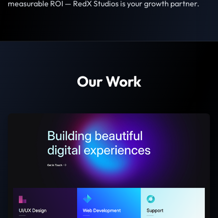
measurable ROI — RedX Studios is your growth partner.
Our Work