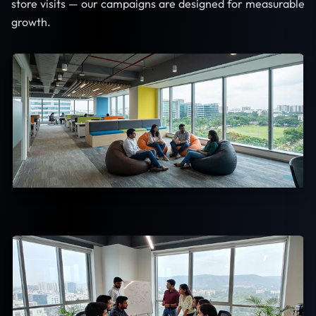
store visits — our campaigns are designed for measurable
growth.