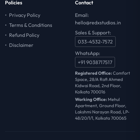
Policies
Contact
•
Privacy Policy
Email:
hello@redxstudios.in
•
Terms & Conditions
Sales & Support:
•
Refund Policy
033-4532-7572
•
Disclaimer
WhatsApp:
+91 9038717517
Registered Office:
Comfort
Space, 28/A Rafi Ahmed
Kidwai Road, 2nd Floor,
Kolkata 700016
Working Office:
Mehul
Apartment, Ground Floor,
Lakshmi Narayan Road, LP-
48/20/1/1, Kolkata 700065