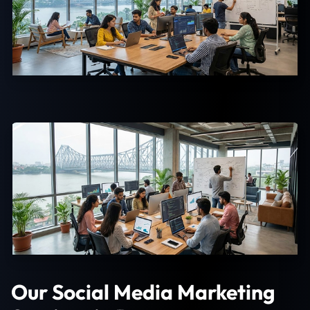
Our Social Media Marketing