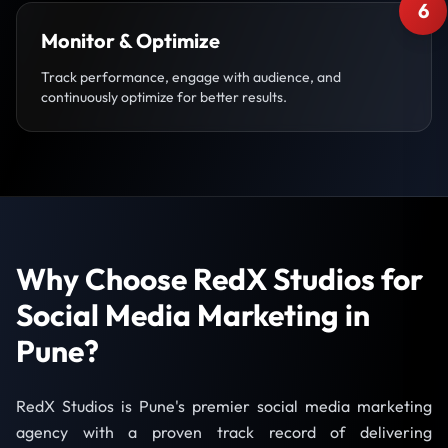
6
Monitor & Optimize
Track performance, engage with audience, and
continuously optimize for better results.
Why Choose RedX Studios for
Social Media Marketing in
Pune?
RedX Studios is Pune's premier social media marketing
agency with a proven track record of delivering