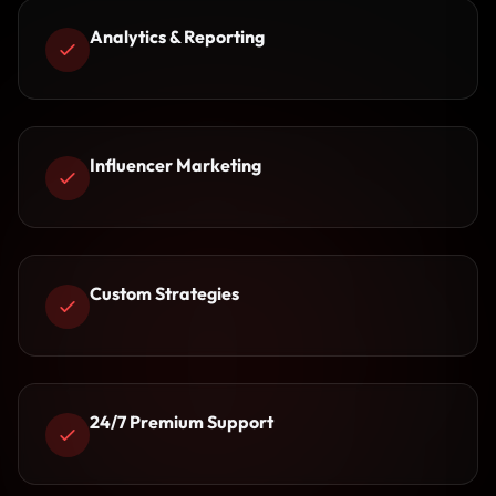
Analytics & Reporting
Influencer Marketing
Custom Strategies
24/7 Premium Support