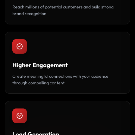
Reach millions of potential customers and build strong
brand recognition
Higher Engagement
Create meaningful connections with your audience
through compelling content
Lead Generation