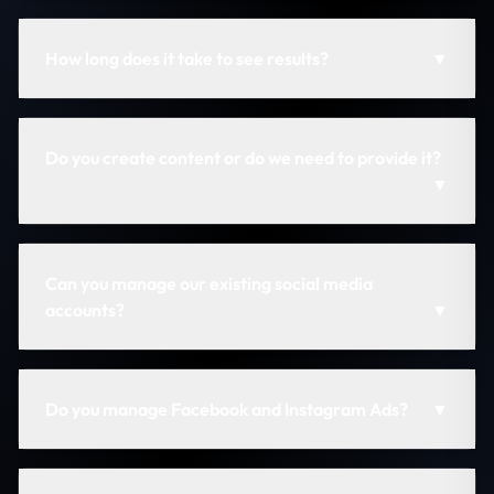
How long does it take to see results?
▼
Do you create content or do we need to provide it?
▼
Can you manage our existing social media
accounts?
▼
Do you manage Facebook and Instagram Ads?
▼