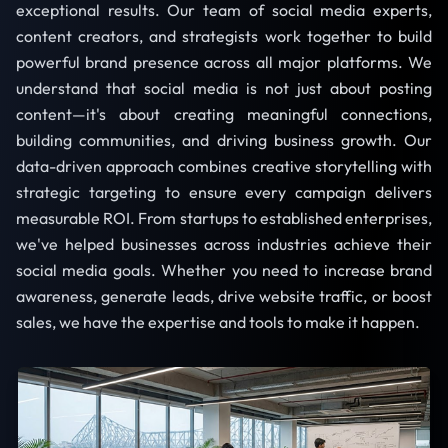
exceptional results. Our team of social media experts,
content creators, and strategists work together to build
powerful brand presence across all major platforms. We
understand that social media is not just about posting
content—it's about creating meaningful connections,
building communities, and driving business growth. Our
data-driven approach combines creative storytelling with
strategic targeting to ensure every campaign delivers
measurable ROI. From startups to established enterprises,
we've helped businesses across industries achieve their
social media goals. Whether you need to increase brand
awareness, generate leads, drive website traffic, or boost
sales, we have the expertise and tools to make it happen.