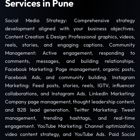
Services in Pune
Social Media Strategy: Comprehensive strategy
development aligned with your business objectives.
Content Creation & Design: Professional graphics, videos,
reels, stories, and engaging captions. Community
Management: Active engagement, responding to
comments, messages, and building relationships.
Facebook Marketing: Page management, organic posts,
Facebook Ads, and community building. Instagram
Marketing: Feed posts, stories, reels, IGTV, influencer
collaborations, and Instagram Ads. LinkedIn Marketing:
Company page management, thought leadership content,
and B2B lead generation. Twitter Marketing: Tweet
management, trending hashtags, and real-time
engagement. YouTube Marketing: Channel optimization,
video content strategy, and YouTube Ads. Paid Social