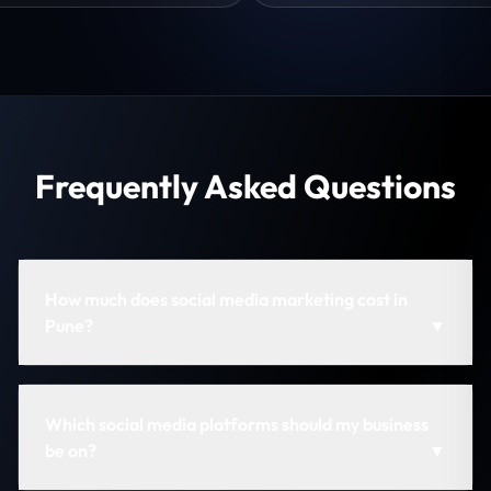
Frequently Asked Questions
How much does social media marketing cost in
Pune?
▼
Which social media platforms should my business
be on?
▼