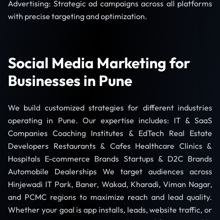
Advertising: Strategic ad campaigns across all platforms
with precise targeting and optimization.
Social Media Marketing for
Businesses in Pune
We build customized strategies for different industries
operating in Pune. Our expertise includes: IT & SaaS
Companies Coaching Institutes & EdTech Real Estate
Developers Restaurants & Cafes Healthcare Clinics &
Hospitals E-commerce Brands Startups & D2C Brands
Automobile Dealerships We target audiences across
Hinjewadi IT Park, Baner, Wakad, Kharadi, Viman Nagar,
and PCMC regions to maximize reach and lead quality.
Whether your goal is app installs, leads, website traffic, or