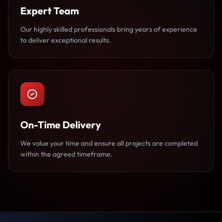
Expert Team
Our highly skilled professionals bring years of experience
to deliver exceptional results.
On-Time Delivery
We value your time and ensure all projects are completed
within the agreed timeframe.