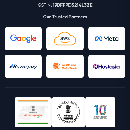
GSTIN:
19BFFPD5214L3ZE
Our Trusted Partners