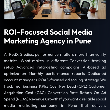
ROI-Focused Social Media
Marketing Agency in Pune
At RedX Studios, performance matters more than vanity
metrics. What makes us different: Conversion tracking
setup Advanced retargeting campaigns AI-based ad
optimization Monthly performance reports Dedicated
account managers ROAS-focused ad scaling strategy We
track real business KPIs: Cost Per Lead (CPL) Customer
Acquisition Cost (CAC) Conversion Rate Return On Ad
Spend (ROAS) Revenue Growth If you want a reliable social
media marketing company in Pune that delivers