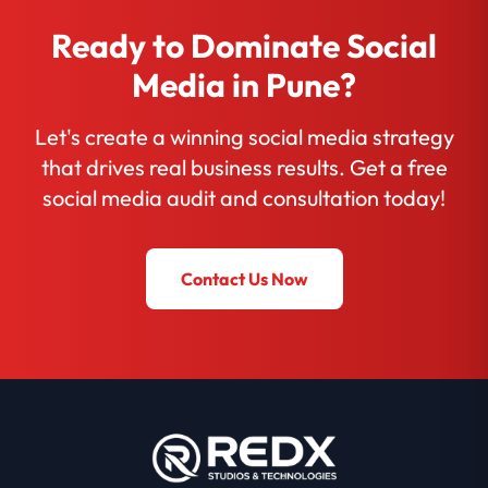
Ready to Dominate Social
Media in Pune?
Let's create a winning social media strategy
that drives real business results. Get a free
social media audit and consultation today!
Contact Us Now