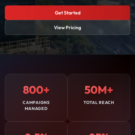
Get Started
View Pricing
800+
50M+
CAMPAIGNS
TOTAL REACH
MANAGED