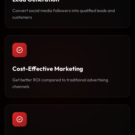
Convert social media followers into qualified leads and
customers
Cost-Effective Marketing
Get better ROI compared to traditional advertising
channels