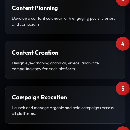
Content Planning
Develop a content calendar with engaging posts, stories,
and campaigns.
4
Content Creation
Design eye-catching graphics, videos, and write
compelling copy for each platform.
5
Campaign Execution
Launch and manage organic and paid campaigns across
all platforms.