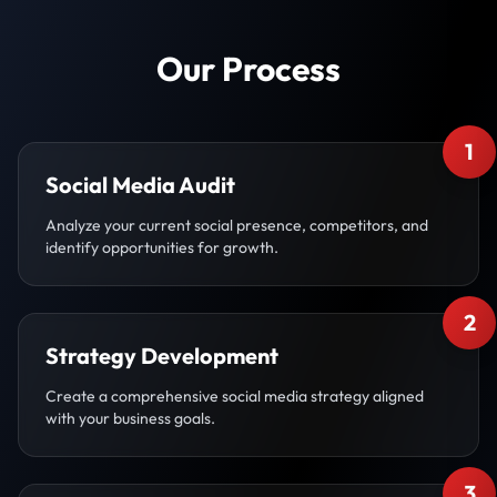
Our Process
1
Social Media Audit
Analyze your current social presence, competitors, and
identify opportunities for growth.
2
Strategy Development
Create a comprehensive social media strategy aligned
with your business goals.
3