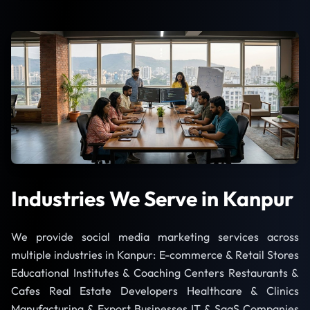
Industries We Serve in Kanpur
We provide social media marketing services across
multiple industries in Kanpur: E-commerce & Retail Stores
Educational Institutes & Coaching Centers Restaurants &
Cafes Real Estate Developers Healthcare & Clinics
Manufacturing & Export Businesses IT & SaaS Companies