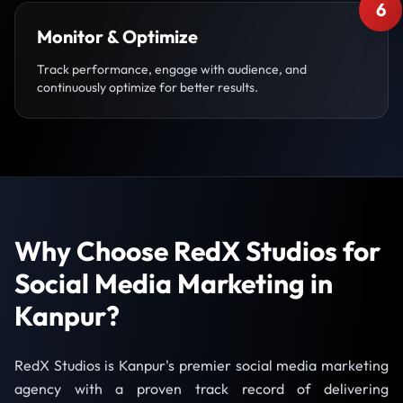
6
Monitor & Optimize
Track performance, engage with audience, and
continuously optimize for better results.
Why Choose RedX Studios for
Social Media Marketing in
Kanpur?
RedX Studios is Kanpur's premier social media marketing
agency with a proven track record of delivering