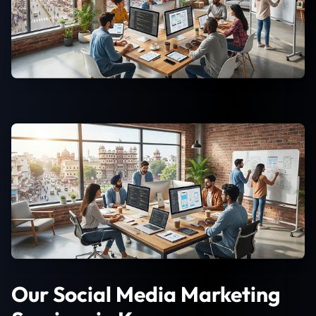
Our Social Media Marketing