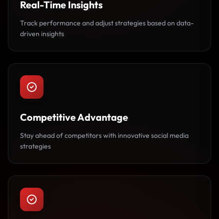
Real-Time Insights
Track performance and adjust strategies based on data-
driven insights
Competitive Advantage
Stay ahead of competitors with innovative social media
strategies