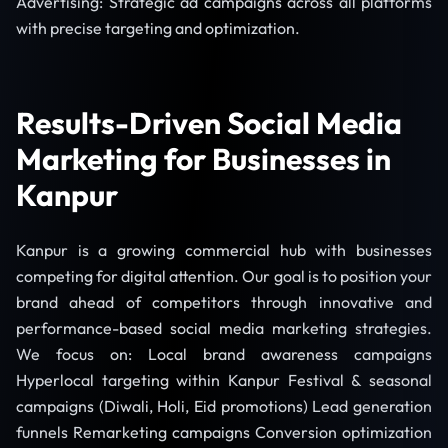
Advertising: Strategic ad campaigns across all platforms
with precise targeting and optimization.
Results-Driven Social Media
Marketing for Businesses in
Kanpur
Kanpur is a growing commercial hub with businesses
competing for digital attention. Our goal is to position your
brand ahead of competitors through innovative and
performance-based social media marketing strategies.
We focus on: Local brand awareness campaigns
Hyperlocal targeting within Kanpur Festival & seasonal
campaigns (Diwali, Holi, Eid promotions) Lead generation
funnels Remarketing campaigns Conversion optimization