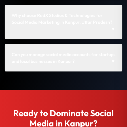
Why choose RedX Studios & Technologies for
Social Media Marketing in Kanpur, Uttar Pradesh?
▼
Can you manage social media accounts for startups
and local businesses in Kanpur?
▼
Ready to Dominate Social
Media in Kanpur?