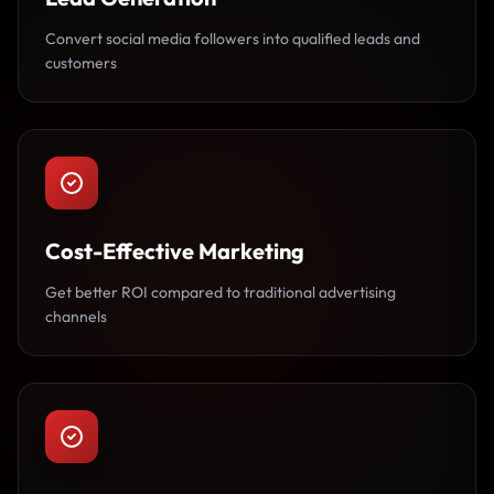
Convert social media followers into qualified leads and
customers
Cost-Effective Marketing
Get better ROI compared to traditional advertising
channels