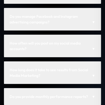
Do you manage Facebook and Instagram
advertising campaigns?
▼
How often will you post on my social media
accounts?
▼
How long does it take to see results from Social
Media Marketing?
▼
Do you provide monthly performance reports?
▼