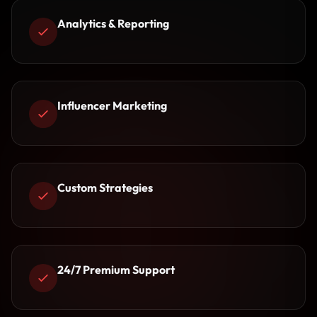
Analytics & Reporting
Influencer Marketing
Custom Strategies
24/7 Premium Support