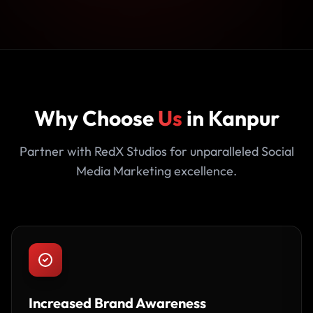
Why Choose
Us
in Kanpur
Partner with RedX Studios for unparalleled Social
Media Marketing excellence.
Increased Brand Awareness