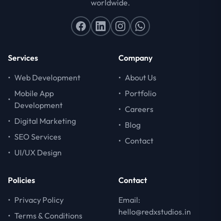
worldwide.
Services
Company
•
Web Development
•
About Us
Mobile App
•
Portfolio
•
Development
•
Careers
•
Digital Marketing
•
Blog
•
SEO Services
•
Contact
•
UI/UX Design
Policies
Contact
•
Privacy Policy
Email:
hello@redxstudios.in
•
Terms & Conditions