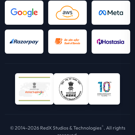
®
© 2014-2026 RedX Studios & Technologies
. All rights