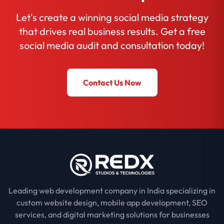
Let's create a winning social media strategy
that drives real business results. Get a free
social media audit and consultation today!
Contact Us Now
Leading web development company in India specializing in
custom website design, mobile app development, SEO
services, and digital marketing solutions for businesses