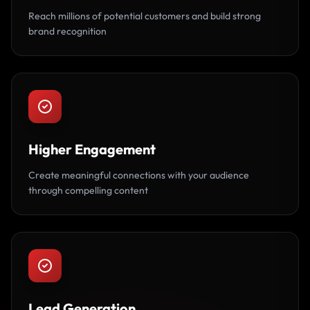
Reach millions of potential customers and build strong
brand recognition
Higher Engagement
Create meaningful connections with your audience
through compelling content
Lead Generation