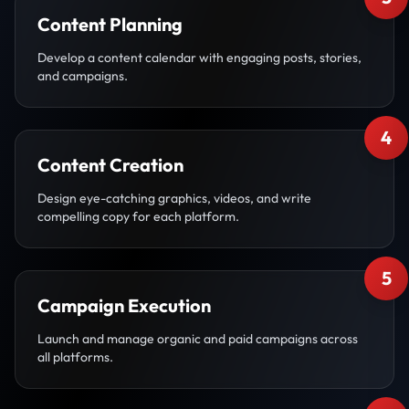
Content Planning
Develop a content calendar with engaging posts, stories,
and campaigns.
4
Content Creation
Design eye-catching graphics, videos, and write
compelling copy for each platform.
5
Campaign Execution
Launch and manage organic and paid campaigns across
all platforms.