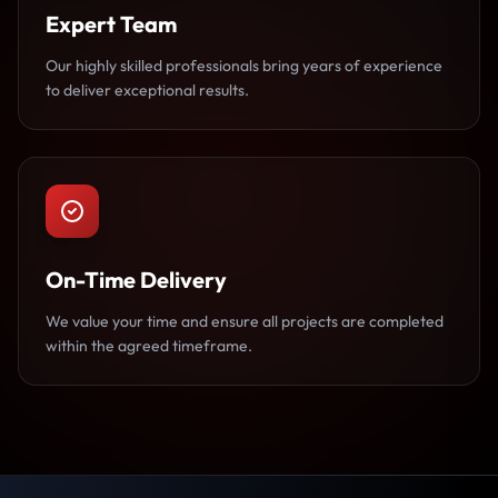
Expert Team
Our highly skilled professionals bring years of experience
to deliver exceptional results.
On-Time Delivery
We value your time and ensure all projects are completed
within the agreed timeframe.