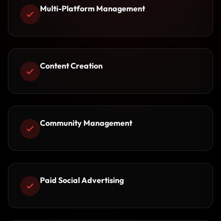
Multi-Platform Management
Content Creation
Community Management
Paid Social Advertising