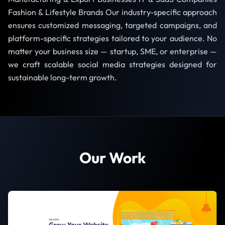
Fashion & Lifestyle Brands Our industry-specific approach
ensures customized messaging, targeted campaigns, and
platform-specific strategies tailored to your audience. No
matter your business size — startup, SME, or enterprise —
we craft scalable social media strategies designed for
sustainable long-term growth.
Our Work