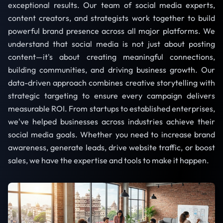
exceptional results. Our team of social media experts,
content creators, and strategists work together to build
powerful brand presence across all major platforms. We
understand that social media is not just about posting
content—it's about creating meaningful connections,
building communities, and driving business growth. Our
data-driven approach combines creative storytelling with
strategic targeting to ensure every campaign delivers
measurable ROI. From startups to established enterprises,
we've helped businesses across industries achieve their
social media goals. Whether you need to increase brand
awareness, generate leads, drive website traffic, or boost
sales, we have the expertise and tools to make it happen.