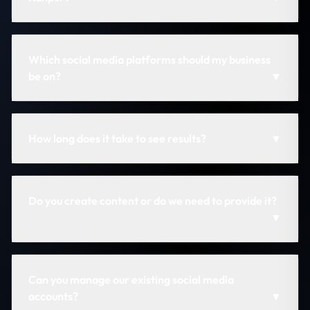
Which social media platforms should my business
be on?
▼
How long does it take to see results?
▼
Do you create content or do we need to provide it?
▼
Can you manage our existing social media
accounts?
▼