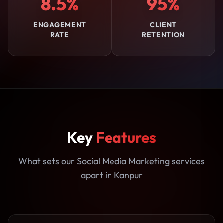
8.5%
95%
ENGAGEMENT
CLIENT
RATE
RETENTION
Key
Features
What sets our Social Media Marketing services
apart in Kanpur