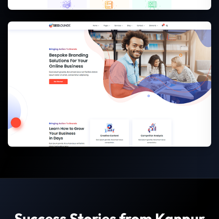
Success Stories from Kanpur