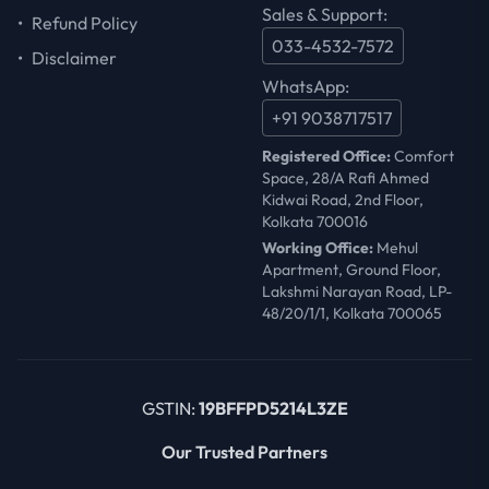
Sales & Support:
•
Refund Policy
033-4532-7572
•
Disclaimer
WhatsApp:
+91 9038717517
Registered Office:
Comfort
Space, 28/A Rafi Ahmed
Kidwai Road, 2nd Floor,
Kolkata 700016
Working Office:
Mehul
Apartment, Ground Floor,
Lakshmi Narayan Road, LP-
48/20/1/1, Kolkata 700065
GSTIN:
19BFFPD5214L3ZE
Our Trusted Partners