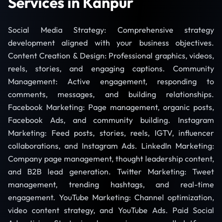
Services in Kanpur
Social Media Strategy: Comprehensive strategy
development aligned with your business objectives.
Content Creation & Design: Professional graphics, videos,
reels, stories, and engaging captions. Community
Management: Active engagement, responding to
comments, messages, and building relationships.
Facebook Marketing: Page management, organic posts,
Facebook Ads, and community building. Instagram
Marketing: Feed posts, stories, reels, IGTV, influencer
collaborations, and Instagram Ads. LinkedIn Marketing:
Company page management, thought leadership content,
and B2B lead generation. Twitter Marketing: Tweet
management, trending hashtags, and real-time
engagement. YouTube Marketing: Channel optimization,
video content strategy, and YouTube Ads. Paid Social