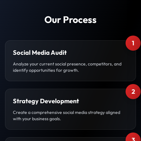
Our Process
1
Social Media Audit
Analyze your current social presence, competitors, and
identify opportunities for growth.
2
Strategy Development
Create a comprehensive social media strategy aligned
with your business goals.
3