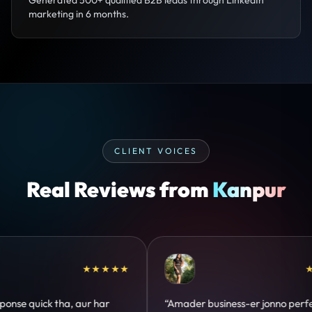
Generated 500+ qualified B2B leads through LinkedIn
marketing in 6 months.
CLIENT VOICES
Real Reviews from
Kanpur
★★★★★
★★★★★
o perfect
“Design hatke hai aur conversion focus