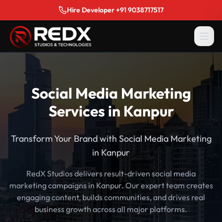
Hire Developer +91 9038717517
Social Media Marketing
Services in Kanpur
Transform Your Brand with Social Media Marketing
in Kanpur
RedX Studios delivers result-driven social media
marketing campaigns in Kanpur. Our expert team creates
engaging content, builds communities, and drives real
business growth across all major platforms.