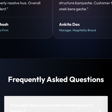
tomer trust
clear hai. Paid ads ka output bhi improve
hua.”
Shreya Mukherjee
Head of Growth, D2C Brand
Frequently Asked Questions
How much does social media marketing cost in
Kanpur?
▼