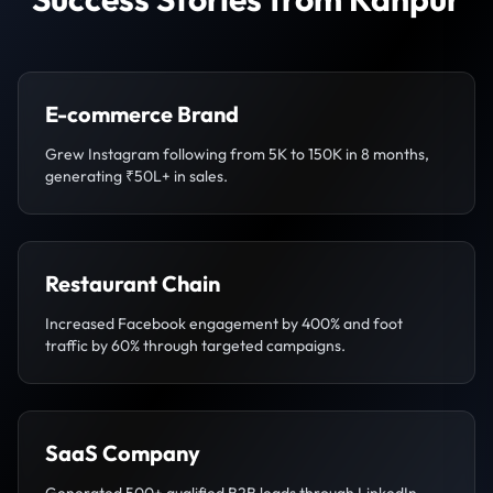
E-commerce Brand
Grew Instagram following from 5K to 150K in 8 months,
generating ₹50L+ in sales.
Restaurant Chain
Increased Facebook engagement by 400% and foot
traffic by 60% through targeted campaigns.
SaaS Company