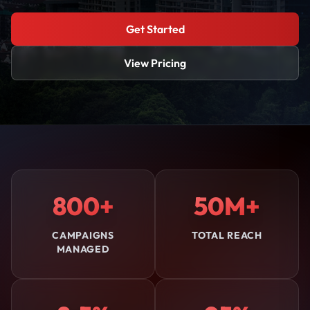
Get Started
View Pricing
800+
50M+
CAMPAIGNS
TOTAL REACH
MANAGED