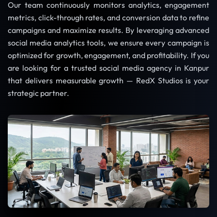
Our team continuously monitors analytics, engagement
metrics, click-through rates, and conversion data to refine
campaigns and maximize results. By leveraging advanced
social media analytics tools, we ensure every campaign is
optimized for growth, engagement, and profitability. If you
are looking for a trusted social media agency in Kanpur
that delivers measurable growth — RedX Studios is your
strategic partner.