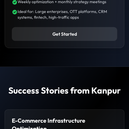
Weekly optimization + monthly strategy meetings
Ideal for: Large enterprises, OTT platforms, CRM
systems, fintech, high-traffic apps
Get Started
Success Stories from Kanpur
E-Commerce Infrastructure
Optimization