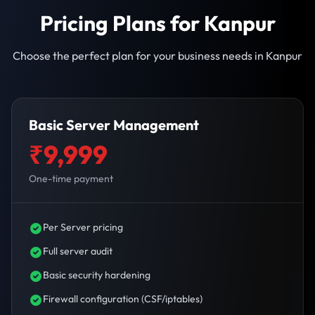
Pricing Plans for Kanpur
Choose the perfect plan for your business needs in Kanpur
Basic Server Management
₹9,999
One-time payment
Per Server pricing
Full server audit
Basic security hardening
Firewall configuration (CSF/iptables)