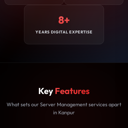
8+
YEARS DIGITAL EXPERTISE
Key
Features
What sets our Server Management services apart
in Kanpur