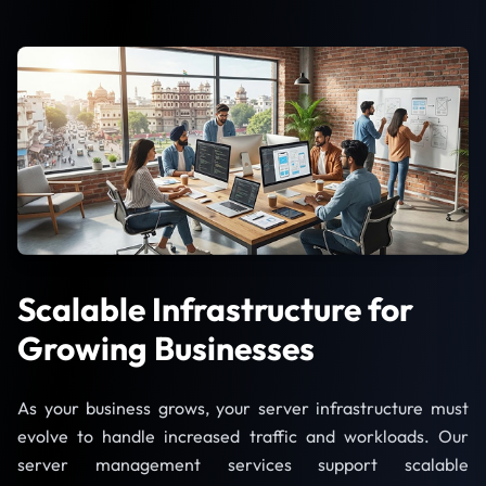
Scalable Infrastructure for
Growing Businesses
As your business grows, your server infrastructure must
evolve to handle increased traffic and workloads. Our
server management services support scalable