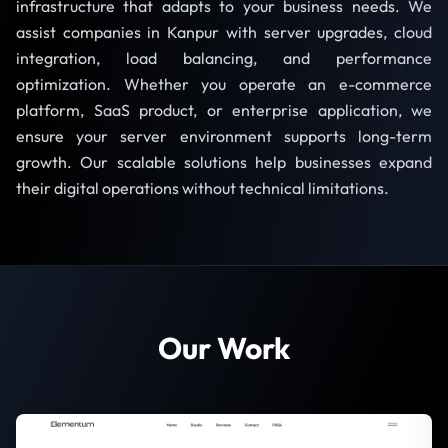
infrastructure that adapts to your business needs. We
assist companies in Kanpur with server upgrades, cloud
integration, load balancing, and performance
optimization. Whether you operate an e-commerce
platform, SaaS product, or enterprise application, we
ensure your server environment supports long-term
growth. Our scalable solutions help businesses expand
their digital operations without technical limitations.
Our Work