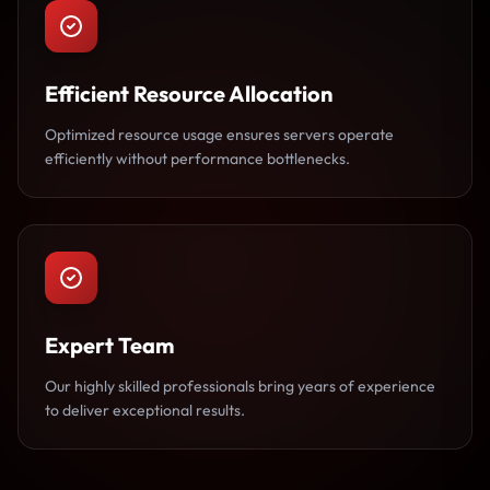
Efficient Resource Allocation
Optimized resource usage ensures servers operate
efficiently without performance bottlenecks.
Expert Team
Our highly skilled professionals bring years of experience
to deliver exceptional results.