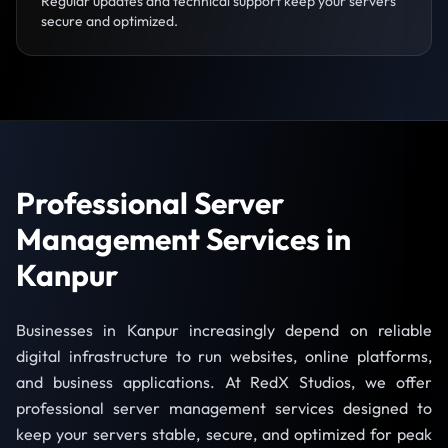
Regular updates and technical support keep your servers
secure and optimized.
Professional Server
Management Services in
Kanpur
Businesses in Kanpur increasingly depend on reliable
digital infrastructure to run websites, online platforms,
and business applications. At RedX Studios, we offer
professional server management services designed to
keep your servers stable, secure, and optimized for peak