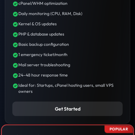
cPanel/WHM optimization
Daily monitoring (CPU, RAM, Disk)
Kernel & OS updates
PHP & database updates
Basic backup configuration
1 emergency ticket/month
Mail server troubleshooting
24–48 hour response time
Ideal for: Startups, cPanel hosting users, small VPS
owners
Get Started
POPULAR