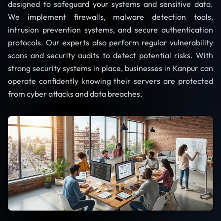
designed to safeguard your systems and sensitive data.
We implement firewalls, malware detection tools,
intrusion prevention systems, and secure authentication
protocols. Our experts also perform regular vulnerability
scans and security audits to detect potential risks. With
strong security systems in place, businesses in Kanpur can
operate confidently knowing their servers are protected
from cyber attacks and data breaches.