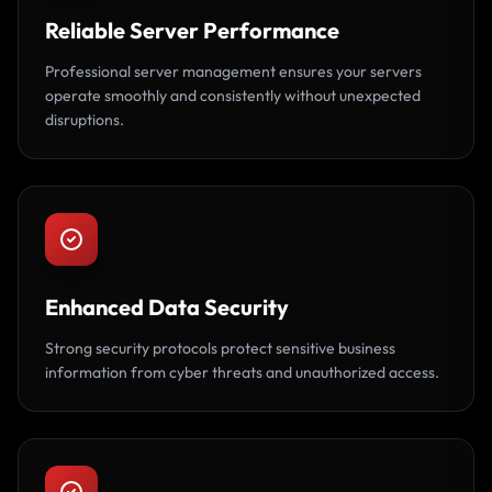
Reliable Server Performance
Professional server management ensures your servers
operate smoothly and consistently without unexpected
disruptions.
Enhanced Data Security
Strong security protocols protect sensitive business
information from cyber threats and unauthorized access.