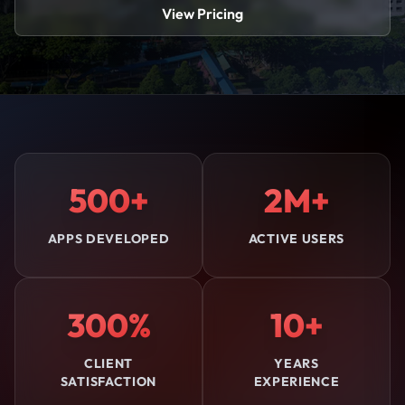
View Pricing
500+
2M+
APPS DEVELOPED
ACTIVE USERS
300%
10+
CLIENT
YEARS
SATISFACTION
EXPERIENCE