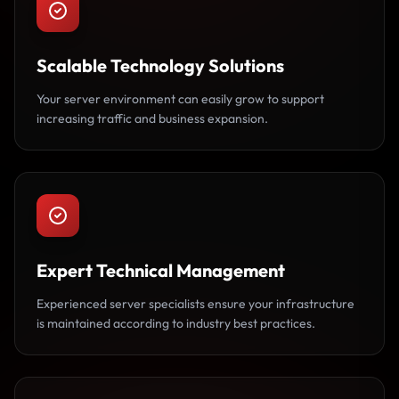
Scalable Technology Solutions
Your server environment can easily grow to support
increasing traffic and business expansion.
Expert Technical Management
Experienced server specialists ensure your infrastructure
is maintained according to industry best practices.