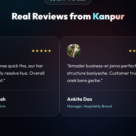
Real Reviews from
Kanpur
★★★★★
★★★★★
o perfect
“Design hatke hai aur conversion focus
tomer trust
clear hai. Paid ads ka output bhi improve
hua.”
Shreya Mukherjee
Head of Growth, D2C Brand