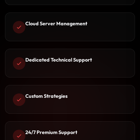
Cloud Server Management
Dedicated Technical Support
Custom Strategies
24/7 Premium Support