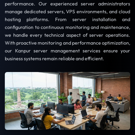
performance. Our experienced server administrators
manage dedicated servers, VPS environments, and cloud
hosting platforms. From server installation and
configuration to continuous monitoring and maintenance,
we handle every technical aspect of server operations.
With proactive monitoring and performance optimization,
our Kanpur server management services ensure your
business systems remain reliable and efficient.