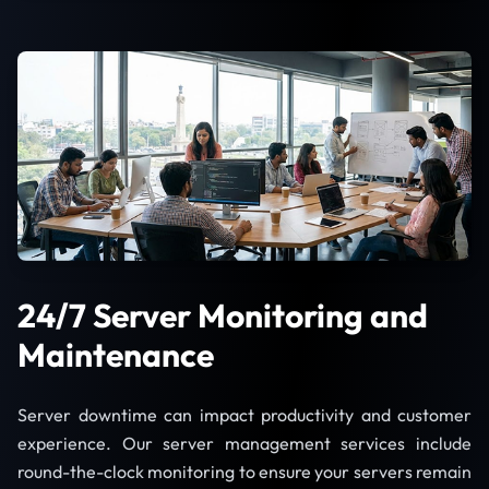
24/7 Server Monitoring and
Maintenance
Server downtime can impact productivity and customer
experience. Our server management services include
round-the-clock monitoring to ensure your servers remain