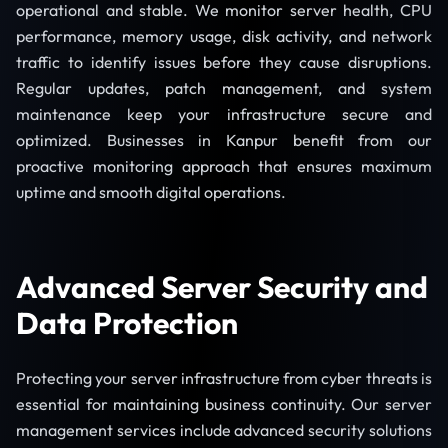
operational and stable. We monitor server health, CPU
performance, memory usage, disk activity, and network
traffic to identify issues before they cause disruptions.
Regular updates, patch management, and system
maintenance keep your infrastructure secure and
optimized. Businesses in Kanpur benefit from our
proactive monitoring approach that ensures maximum
uptime and smooth digital operations.
Advanced Server Security and
Data Protection
Protecting your server infrastructure from cyber threats is
essential for maintaining business continuity. Our server
management services include advanced security solutions