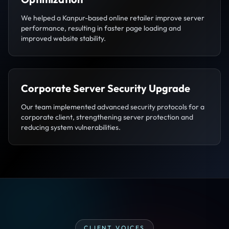
We helped a Kanpur-based online retailer improve server
performance, resulting in faster page loading and
improved website stability.
Corporate Server Security Upgrade
Our team implemented advanced security protocols for a
corporate client, strengthening server protection and
reducing system vulnerabilities.
CLIENT VOICES