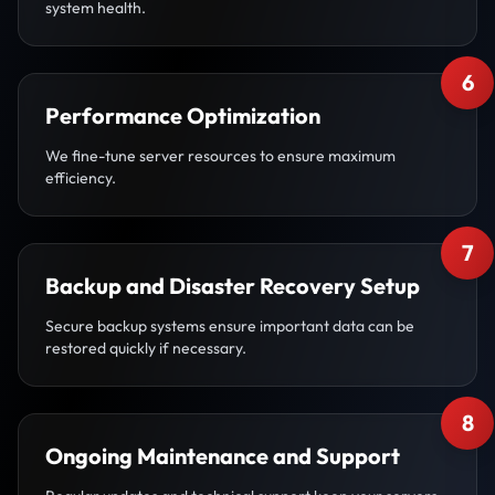
system health.
6
Performance Optimization
We fine-tune server resources to ensure maximum
efficiency.
7
Backup and Disaster Recovery Setup
Secure backup systems ensure important data can be
restored quickly if necessary.
8
Ongoing Maintenance and Support