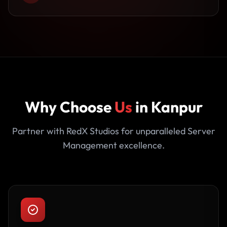
Why Choose
Us
in Kanpur
Partner with RedX Studios for unparalleled Server
Management excellence.