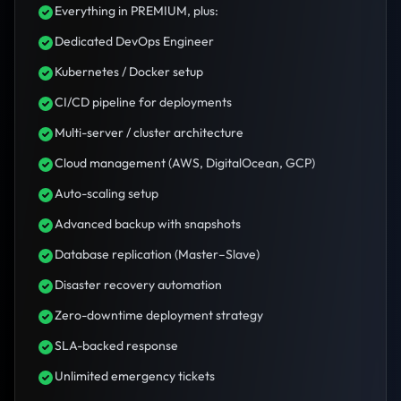
Everything in PREMIUM, plus:
Dedicated DevOps Engineer
Kubernetes / Docker setup
CI/CD pipeline for deployments
Multi-server / cluster architecture
Cloud management (AWS, DigitalOcean, GCP)
Auto-scaling setup
Advanced backup with snapshots
Database replication (Master–Slave)
Disaster recovery automation
Zero-downtime deployment strategy
SLA-backed response
Unlimited emergency tickets