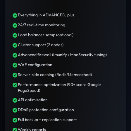
Everything in ADVANCED, plus:
24/7 real-time monitoring
Load balancer setup (optional)
Cluster support (2 nodes)
Advanced firewall (Imunify / ModSecurity tuning)
WAF configuration
Server-side caching (Redis/Memcached)
Performance optimization (90+ score Google
PageSpeed)
API optimization
DDoS protection configuration
Full backup + replication support
Weekly reports