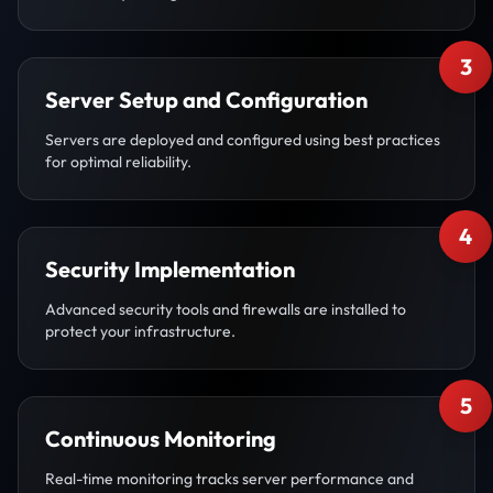
3
Server Setup and Configuration
Servers are deployed and configured using best practices
for optimal reliability.
4
Security Implementation
Advanced security tools and firewalls are installed to
protect your infrastructure.
5
Continuous Monitoring
Real-time monitoring tracks server performance and