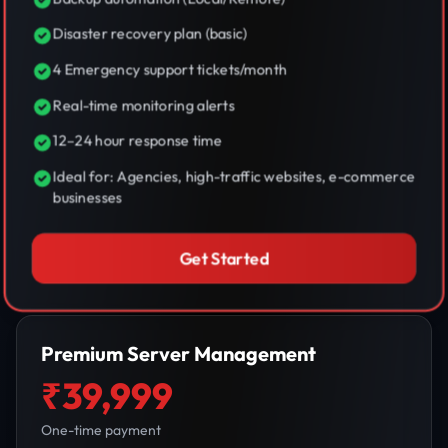
Disaster recovery plan (basic)
4 Emergency support tickets/month
Real-time monitoring alerts
12–24 hour response time
Ideal for: Agencies, high-traffic websites, e-commerce
businesses
Get Started
Premium Server Management
₹39,999
One-time payment