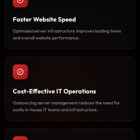
Faster Website Speed
Optimized server infrastructure improves loading times
and overall website performance.
Cost-Effective IT Operations
Outsourcing server management reduces the need for
costly in-house IT teams and infrastructure.