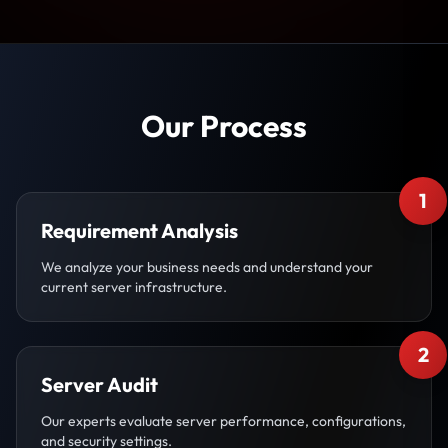
Our Process
1
Requirement Analysis
We analyze your business needs and understand your
current server infrastructure.
2
Server Audit
Our experts evaluate server performance, configurations,
and security settings.