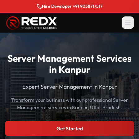
Hire Developer +91 9038717517
Server Management Services
in Kanpur
Expert Server Management in Kanpur
Transform your business with our professional Server
Management services in Kanpur, Uttar Pradesh.
Get Started