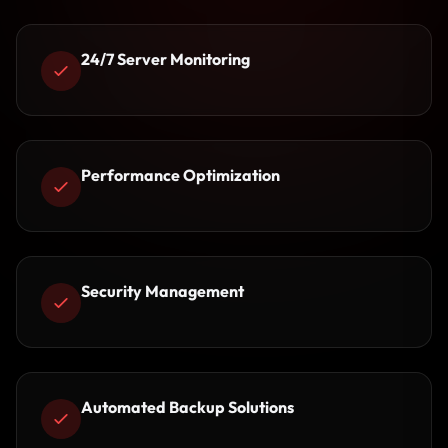
24/7 Server Monitoring
Performance Optimization
Security Management
Automated Backup Solutions