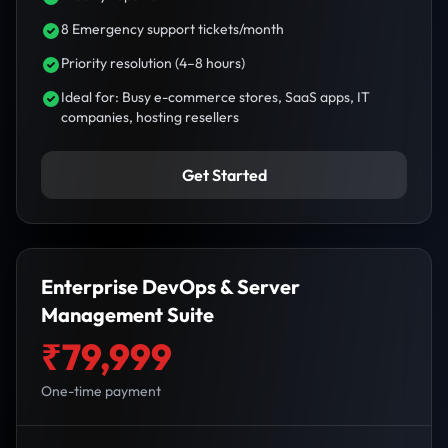
8 Emergency support tickets/month
Priority resolution (4–8 hours)
Ideal for: Busy e-commerce stores, SaaS apps, IT
companies, hosting resellers
Get Started
Enterprise DevOps & Server
Management Suite
₹79,999
One-time payment