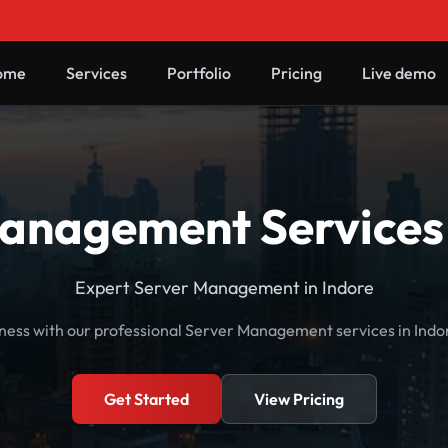
ome
Services
Portfolio
Pricing
Live demo
anagement Services 
Expert Server Management in Indore
ness with our professional Server Management services in Ind
Get Started
View Pricing