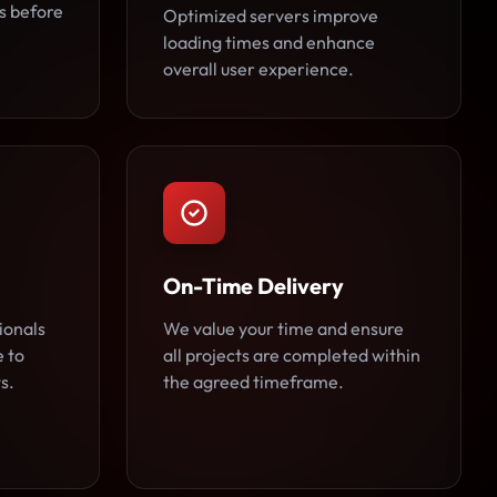
es before
Optimized servers improve
loading times and enhance
overall user experience.
On-Time Delivery
ionals
We value your time and ensure
e to
all projects are completed within
s.
the agreed timeframe.