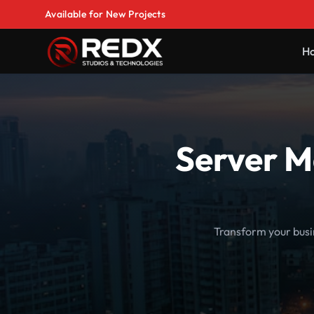
Available for New Projects
H
Server M
Transform your busi