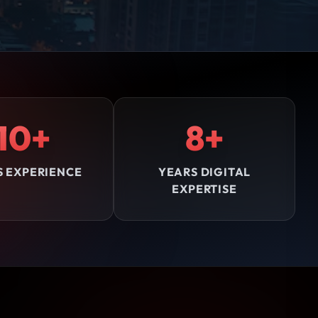
10+
8+
S EXPERIENCE
YEARS DIGITAL
EXPERTISE