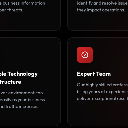
ve business information
identify and resolve issu
ber threats.
they impact operations.
ble Technology
Expert Team
tructure
Our highly skilled profess
bring years of experienc
rver environment can
deliver exceptional result
easily as your business
d traffic increases.