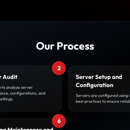
Our Process
2
r Audit
Server Setup and
Configuration
rts analyze server
nce, configurations, and
Servers are configured using 
settings.
best practices to ensure reliabi
6
ng Maintenance and