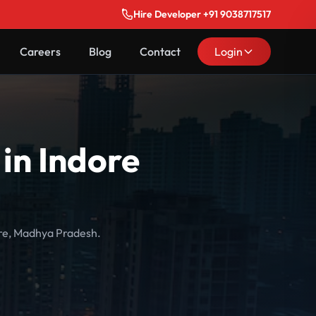
Hire Developer +91 9038717517
Careers
Blog
Contact
Login
in Indore
ore, Madhya Pradesh.