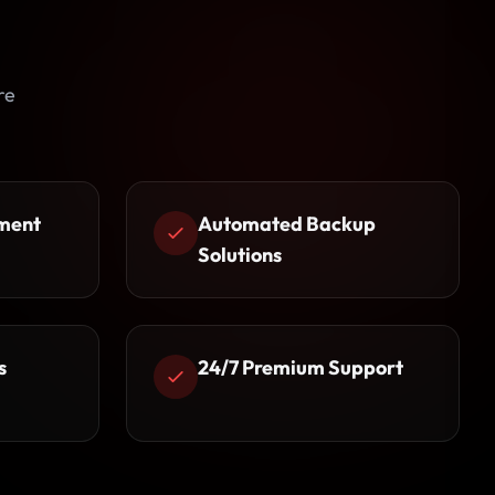
re
ment
Automated Backup
Solutions
s
24/7 Premium Support