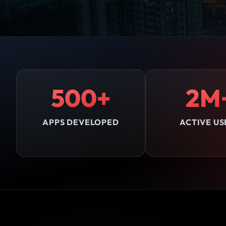
500+
2M
APPS DEVELOPED
ACTIVE US