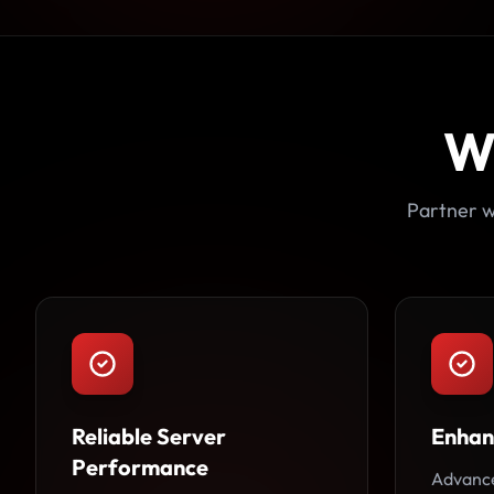
W
Partner w
Reliable Server
Enhan
Performance
Advance