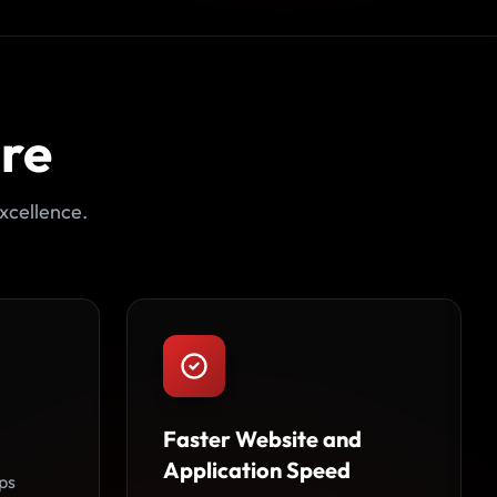
ore
xcellence.
Faster Website and
Application Speed
ps