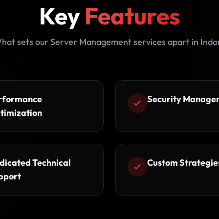
Key
Features
hat sets our Server Management services apart in Indo
rformance
Security Manage
timization
dicated Technical
Custom Strategie
pport