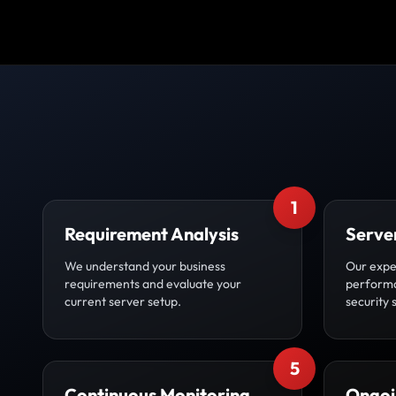
1
Requirement Analysis
Serve
We understand your business
Our expe
requirements and evaluate your
performa
current server setup.
security 
5
Continuous Monitoring
Ongoi