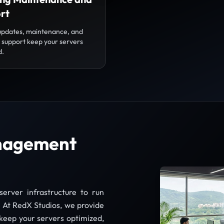
rt
updates, maintenance, and
l support keep your servers
d.
anagement
server infrastructure to run
y. At RedX Studios, we provide
keep your servers optimized,