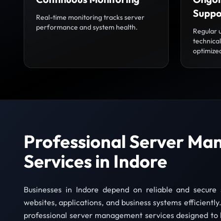
Suppo
Real-time monitoring tracks server
performance and system health.
Regular 
technica
optimize
Professional Server M
Services in Indore
Businesses in Indore depend on reliable and secure 
websites, applications, and business systems efficientl
professional server management services designed to 