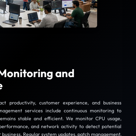
 Monitoring and
e
t productivity, customer experience, and business
nagement services include continuous monitoring to
 remains stable and efficient. We monitor CPU usage,
erformance, and network activity to detect potential
ur business. Regular system updates, patch management,