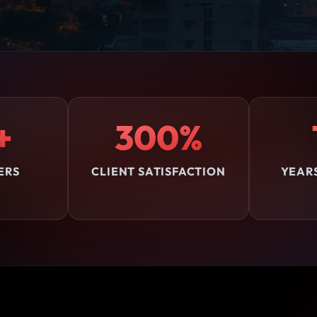
+
300%
ERS
CLIENT SATISFACTION
YEAR