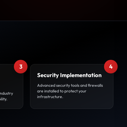
3
4
Security Implementation
Advanced security tools and firewalls
are installed to protect your
industry
infrastructure.
lity.