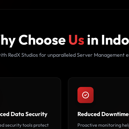
hy Choose
Us
in Ind
ith RedX Studios for unparalleled Server Management e
ced Data Security
Reduced Downtime
d security tools protect
Proactive monitoring hel