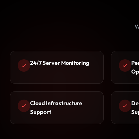
W
24/7 Server Monitoring
Pe
Op
Cloud Infrastructure
De
Support
Su