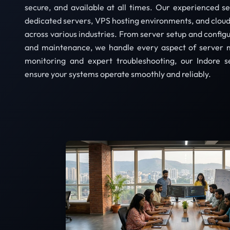
secure, and available at all times. Our experienced 
dedicated servers, VPS hosting environments, and cloud 
across various industries. From server setup and config
and maintenance, we handle every aspect of server 
monitoring and expert troubleshooting, our Indore 
ensure your systems operate smoothly and reliably.