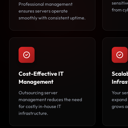
sensiti
Professional management
from cy
ensures servers operate
smoothly with consistent uptime.
Cost-Effective IT
Scala
Management
Infras
Outsourcing server
Your se
management reduces the need
expand 
for costly in-house IT
grows an
infrastructure.