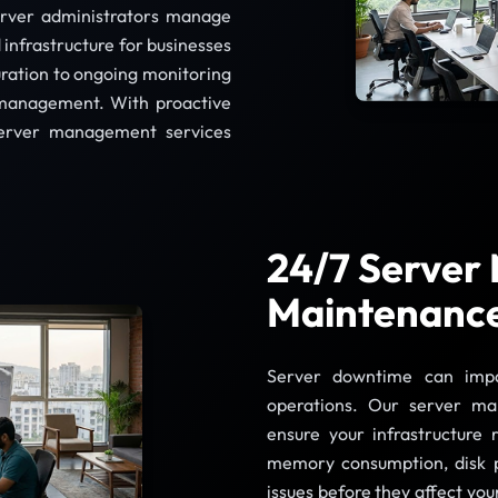
server administrators manage
infrastructure for businesses
uration to ongoing monitoring
management. With proactive
server management services
24/7 Server
Maintenanc
Server downtime can impac
operations. Our server ma
ensure your infrastructure
memory consumption, disk p
issues before they affect yo