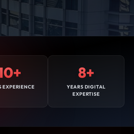
10+
8+
S EXPERIENCE
YEARS DIGITAL
EXPERTISE