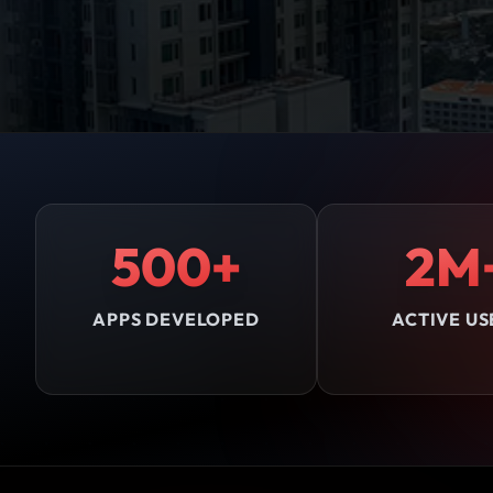
500+
2M
APPS DEVELOPED
ACTIVE US