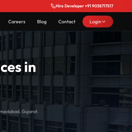
Hire Developer +91 9038717517
Careers
Blog
Contact
Login
ces in
hmedabad, Gujarat.