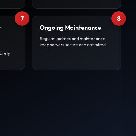
7
8
r
Ongoing Maintenance
Regular updates and maintenance
keep servers secure and optimized.
afety