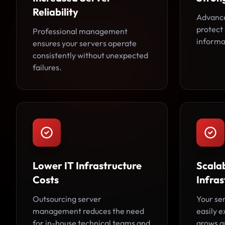
Reliability
Advance
protect 
Professional management
informa
ensures your servers operate
consistently without unexpected
failures.
Lower IT Infrastructure
Scala
Costs
Infras
Outsourcing server
Your se
management reduces the need
easily 
for in-house technical teams and
grows an