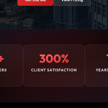
+
300%
ERS
CLIENT SATISFACTION
YEAR