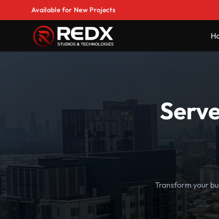
Available for New Projects
H
Serve
Transform your bu