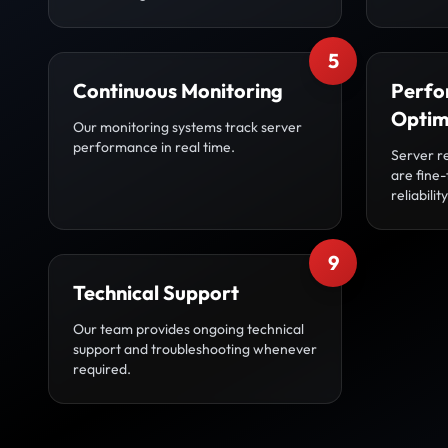
5
Continuous Monitoring
Perfo
Optim
Our monitoring systems track server
performance in real time.
Server r
are fine
reliability
9
Technical Support
Our team provides ongoing technical
support and troubleshooting whenever
required.