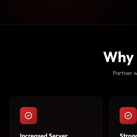
Why
Partner w
Increased Server
Stron