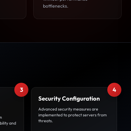
bottlenecks.
3
4
Security Configuration
Advanced security measures are
implemented to protect servers from
on
threats.
bility and