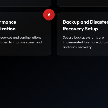
6
rmance
Backup and Disaste
ization
Recovery Setup
esources and configurations
Secure backup systems are
-tuned to improve speed and
implemented to ensure data s
.
and quick recovery.