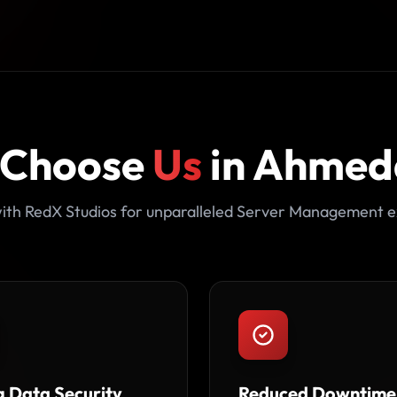
 Choose
Us
in Ahme
ith RedX Studios for unparalleled Server Management e
g Data Security
Reduced Downtime