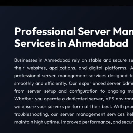
Professional Server M
Services in Ahmedabad
Businesses in Ahmedabad rely on stable and secure se
their websites, applications, and digital platforms.
professional server management services designed t
smoothly and efficiently. Our experienced server admi
from server setup and configuration to ongoing m
Whether you operate a dedicated server, VPS environme
we ensure your servers perform at their best. With pr
troubleshooting, our server management services he
maintain high uptime, improved performance, and secure