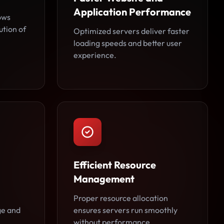
Application Performance
ows
ution of
Optimized servers deliver faster
loading speeds and better user
experience.
Efficient Resource
Management
Proper resource allocation
ge and
ensures servers run smoothly
without performance