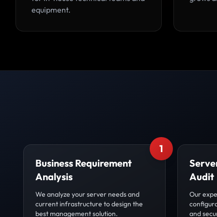
equipment.
1
Business Requirement
Server
Analysis
Audit
We analyze your server needs and
Our expe
current infrastructure to design the
configur
best management solution.
and secur