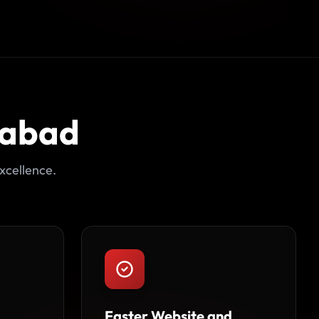
dabad
xcellence.
Faster Website and