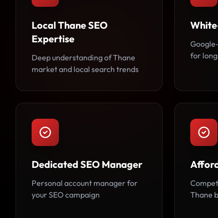
Local Thane SEO
White
Expertise
Google-
for long
Deep understanding of Thane
market and local search trends
Dedicated SEO Manager
Affor
Personal account manager for
Competi
your SEO campaign
Thane b