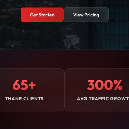
Get Started
View Pricing
65+
300%
THANE CLIENTS
AVG TRAFFIC GROW