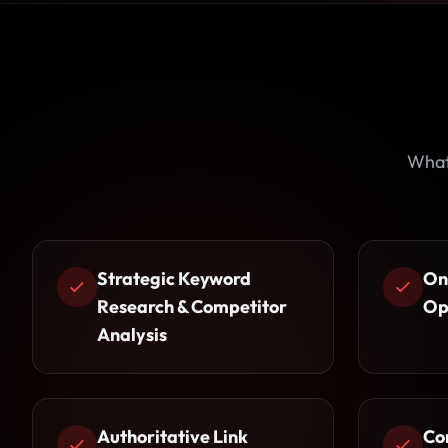
What 
Strategic Keyword
On
Research & Competitor
Op
Analysis
Authoritative Link
Co