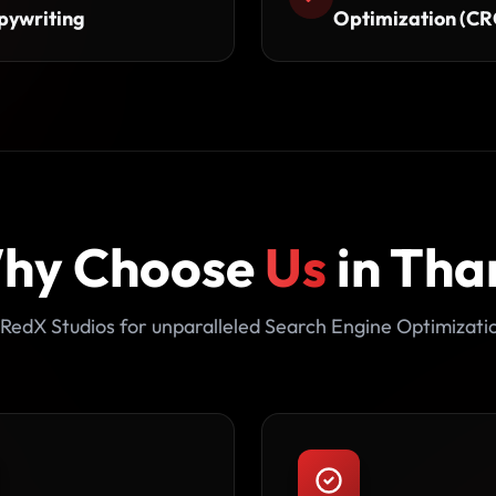
pywriting
Optimization (CR
hy Choose
Us
in Tha
RedX Studios for unparalleled Search Engine Optimizati