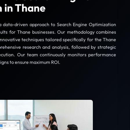
n in Thane
a data-driven approach to Search Engine Optimization
sults for Thane businesses. Our methodology combines
innovative techniques tailored specifically for the Thane
ehensive research and analysis, followed by strategic
ecution. Our team continuously monitors performance
igns to ensure maximum ROI.