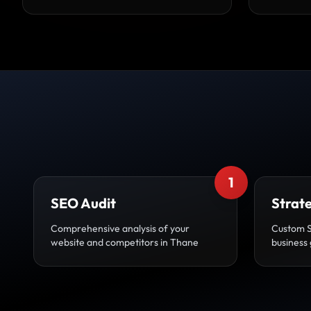
1
SEO Audit
Strat
Comprehensive analysis of your
Custom 
website and competitors in Thane
business 