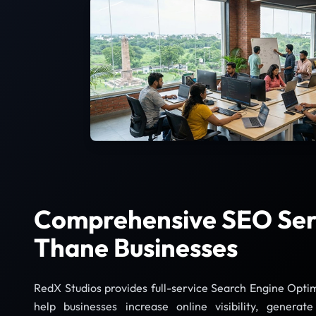
Comprehensive SEO Serv
Thane Businesses
RedX Studios provides full-service Search Engine Optim
help businesses increase online visibility, generat