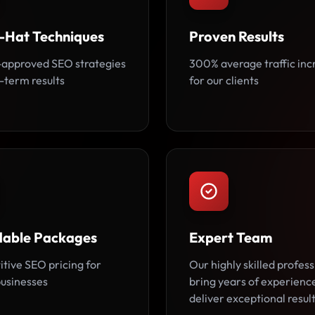
-Hat Techniques
Proven Results
approved SEO strategies
300% average traffic inc
-term results
for our clients
dable Packages
Expert Team
tive SEO pricing for
Our highly skilled profess
usinesses
bring years of experienc
deliver exceptional result