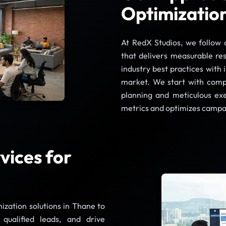
Optimizatio
At RedX Studios, we follow 
that delivers measurable re
industry best practices with 
market. We start with compr
planning and meticulous ex
metrics and optimizes campa
ices for
ization solutions in Thane to
e qualified leads, and drive