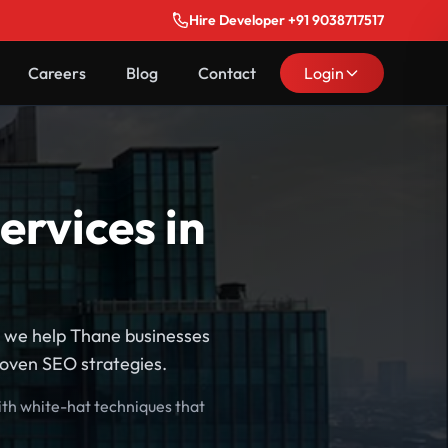
Hire Developer +91 9038717517
Careers
Blog
Contact
Login
ervices in
, we help Thane businesses
roven SEO strategies.
ith white-hat techniques that