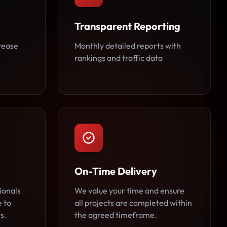
Transparent Reporting
rease
Monthly detailed reports with
rankings and traffic data
On-Time Delivery
ionals
We value your time and ensure
e to
all projects are completed within
s.
the agreed timeframe.