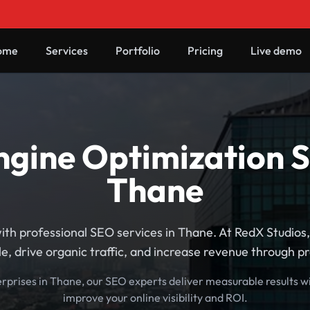
ome
Services
Portfolio
Pricing
Live demo
gine Optimization S
Thane
ith professional SEO services in Thane. At RedX Studios
e, drive organic traffic, and increase revenue through p
erprises in Thane, our SEO experts deliver measurable results w
improve your online visibility and ROI.