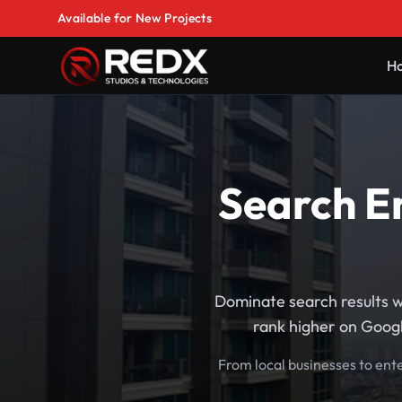
Available for New Projects
H
Search En
Dominate search results w
rank higher on Googl
From local businesses to ent