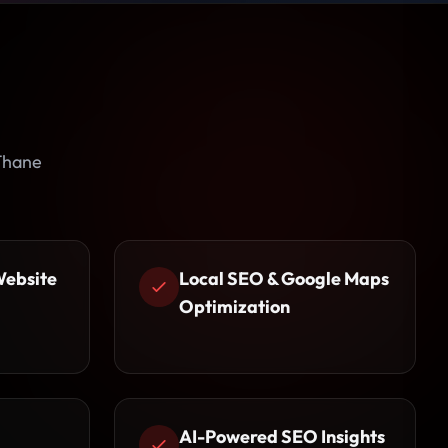
 Thane
Website
Local SEO & Google Maps
Optimization
AI-Powered SEO Insights