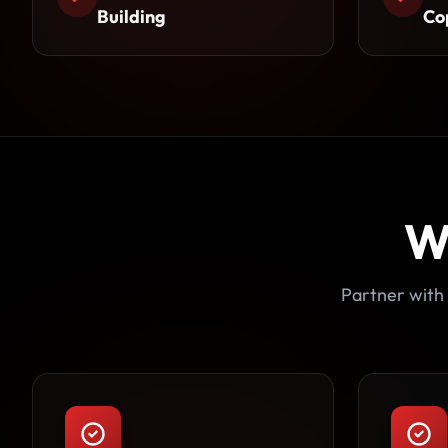
Building
Co
W
Partner with 