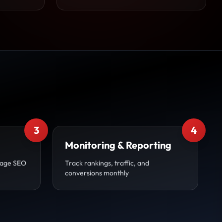
3
4
Monitoring & Reporting
page SEO
Track rankings, traffic, and
conversions monthly