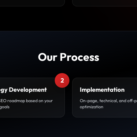
Our Process
2
egy Development
Implementation
SEO roadmap based on your
On-page, technical, and off-
goals
optimization