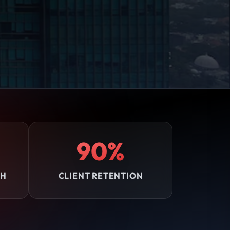
90%
TH
CLIENT RETENTION