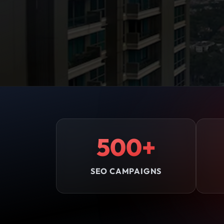
500+
SEO CAMPAIGNS