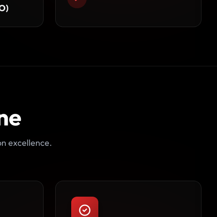
O)
ne
on excellence.