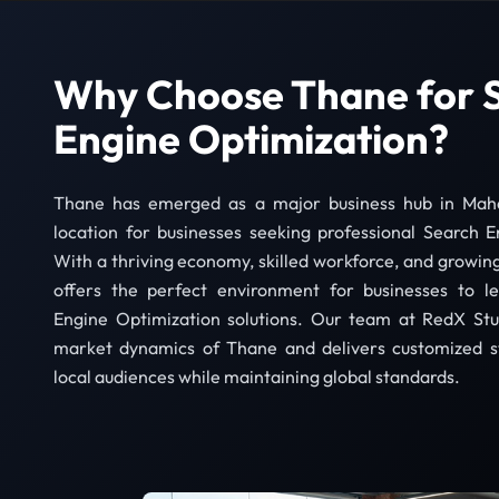
Why Choose Thane for 
Engine Optimization?
Thane has emerged as a major business hub in Mahar
location for businesses seeking professional Search E
With a thriving economy, skilled workforce, and growing
offers the perfect environment for businesses to l
Engine Optimization solutions. Our team at RedX Stu
market dynamics of Thane and delivers customized st
local audiences while maintaining global standards.