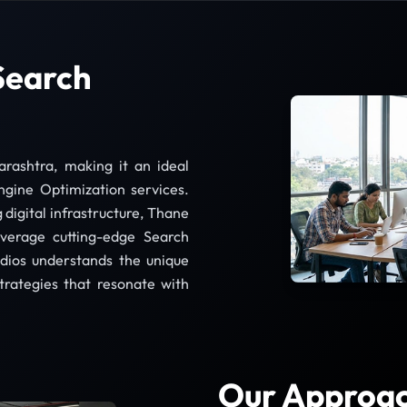
Search
ashtra, making it an ideal
ngine Optimization services.
 digital infrastructure, Thane
everage cutting-edge Search
dios understands the unique
rategies that resonate with
Our Approac