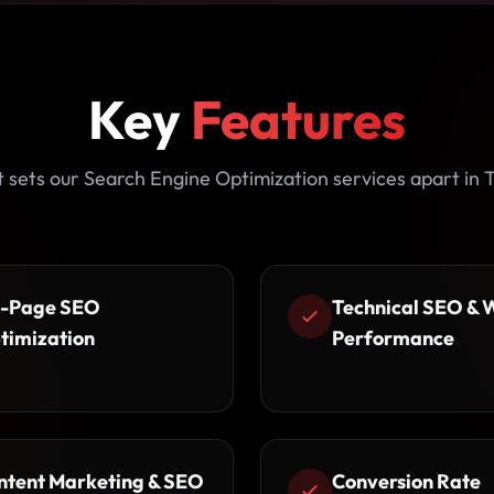
Key
Features
sets our Search Engine Optimization services apart in
-Page SEO
Technical SEO & 
timization
Performance
ntent Marketing & SEO
Conversion Rate