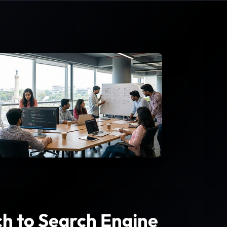
h to Search Engine