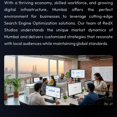
With a thriving economy, skilled workforce, and growing
digital infrastructure, Mumbai offers the perfect
environment for businesses to leverage cutting-edge
Search Engine Optimization solutions. Our team at RedX
Studios understands the unique market dynamics of
Mumbai and delivers customized strategies that resonate
with local audiences while maintaining global standards.