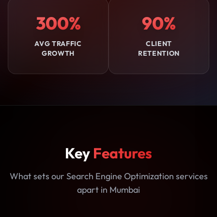
300%
90%
AVG TRAFFIC
CLIENT
GROWTH
RETENTION
Key
Features
What sets our Search Engine Optimization services
apart in Mumbai