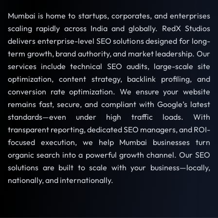
Mumbai is home to startups, corporates, and enterprises
scaling rapidly across India and globally. RedX Studios
delivers enterprise-level SEO solutions designed for long-
term growth, brand authority, and market leadership. Our
services include technical SEO audits, large-scale site
optimization, content strategy, backlink profiling, and
conversion rate optimization. We ensure your website
remains fast, secure, and compliant with Google’s latest
standards—even under high traffic loads. With
transparent reporting, dedicated SEO managers, and ROI-
focused execution, we help Mumbai businesses turn
organic search into a powerful growth channel. Our SEO
solutions are built to scale with your business—locally,
nationally, and internationally.