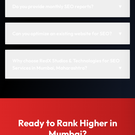
Do you provide monthly SEO reports?
▼
Can you optimize an existing website for SEO?
▼
Why choose RedX Studios & Technologies for SEO
Services in Mumbai, Maharashtra?
▼
Ready to Rank Higher in
Mumbai?