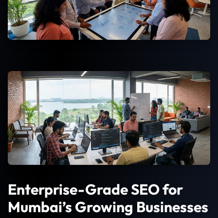
Enterprise-Grade SEO for
Mumbai’s Growing Businesses