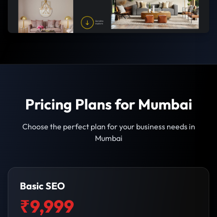
Pricing Plans for Mumbai
Choose the perfect plan for your business needs in
Mumbai
Basic SEO
₹9,999