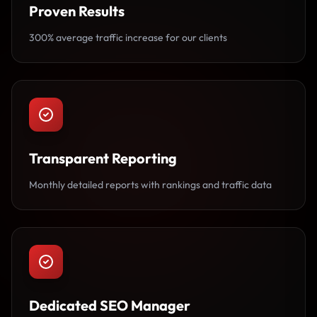
Proven Results
300% average traffic increase for our clients
Transparent Reporting
Monthly detailed reports with rankings and traffic data
Dedicated SEO Manager