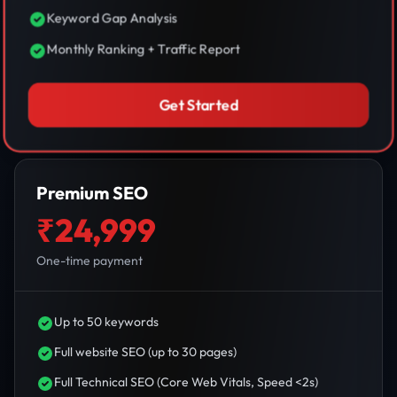
Keyword Gap Analysis
Monthly Ranking + Traffic Report
Get Started
Premium SEO
₹24,999
One-time payment
Up to 50 keywords
Full website SEO (up to 30 pages)
Full Technical SEO (Core Web Vitals, Speed <2s)