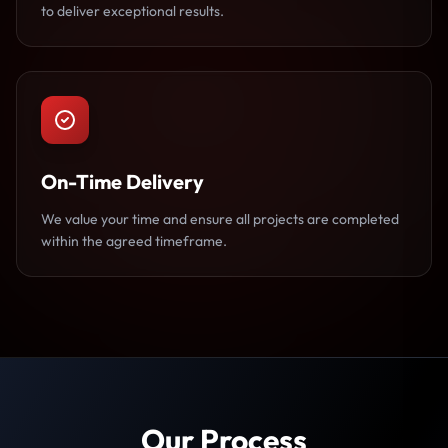
to deliver exceptional results.
On-Time Delivery
We value your time and ensure all projects are completed
within the agreed timeframe.
Our Process