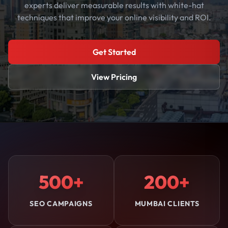
experts deliver measurable results with white-hat
techniques that improve your online visibility and ROI.
Get Started
View Pricing
500+
200+
SEO CAMPAIGNS
MUMBAI CLIENTS