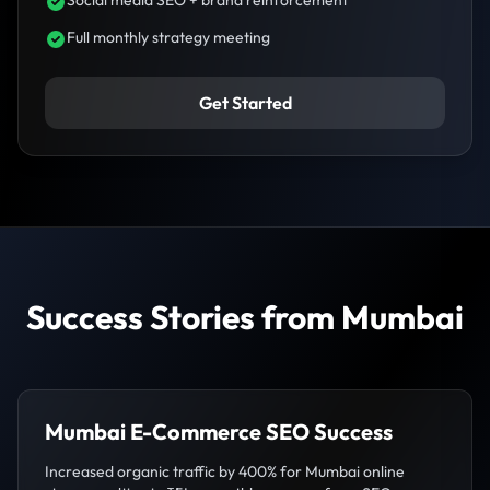
Full monthly strategy meeting
Get Started
Success Stories from Mumbai
Mumbai E-Commerce SEO Success
Increased organic traffic by 400% for Mumbai online