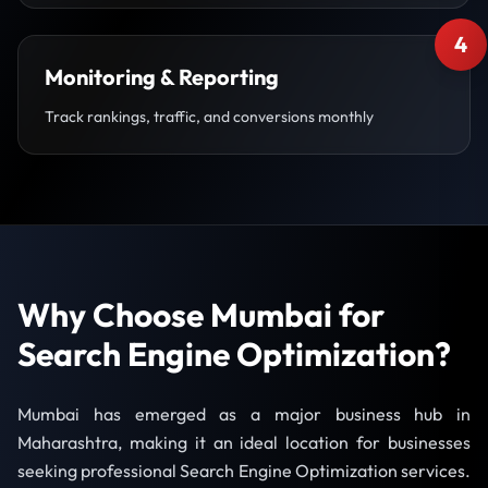
4
Monitoring & Reporting
Track rankings, traffic, and conversions monthly
Why Choose Mumbai for
Search Engine Optimization?
Mumbai has emerged as a major business hub in
Maharashtra, making it an ideal location for businesses
seeking professional Search Engine Optimization services.