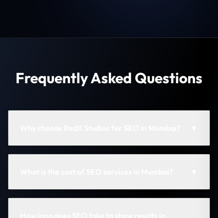
Frequently Asked Questions
Why choose RedX Studios for SEO in Mumbai?
▼
What is the cost of SEO services in Mumbai?
▼
How long does SEO take to show results in