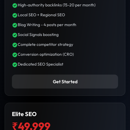
High-authority backlinks (15-20 per month)
Local SEO + Regional SEO
Blog Writing - 4 posts per month
Social Signals boosting
Complete competitor strategy
Conversion optimization (CRO)
Dedicated SEO Specialist
Get Started
Elite SEO
₹49,999