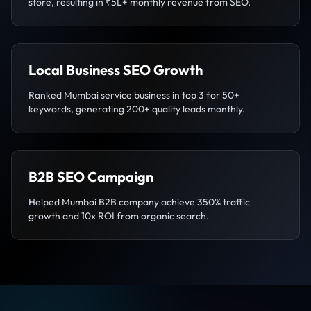
store, resulting in ₹5L+ monthly revenue from SEO.
Local Business SEO Growth
Ranked Mumbai service business in top 3 for 50+
keywords, generating 200+ quality leads monthly.
B2B SEO Campaign
Helped Mumbai B2B company achieve 350% traffic
growth and 10x ROI from organic search.