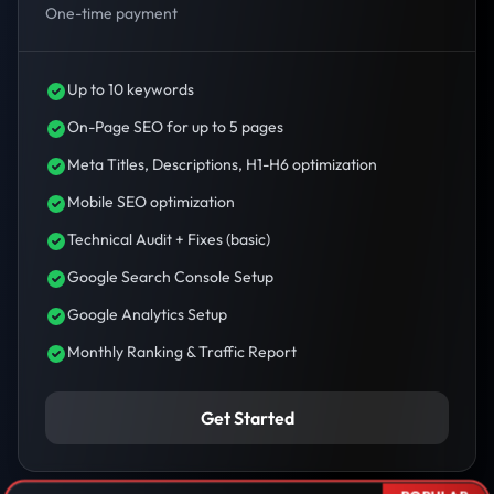
One-time payment
Up to 10 keywords
On-Page SEO for up to 5 pages
Meta Titles, Descriptions, H1-H6 optimization
Mobile SEO optimization
Technical Audit + Fixes (basic)
Google Search Console Setup
Google Analytics Setup
Monthly Ranking & Traffic Report
Get Started