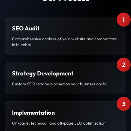
1
SEO Audit
Comprehensive analysis of your website and competitors
in Mumbai
2
Strategy Development
Custom SEO roadmap based on your business goals
3
Implementation
On-page, technical, and off-page SEO optimization