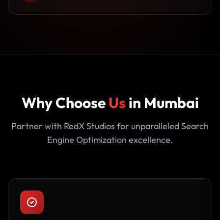
Why Choose
Us
in Mumbai
Partner with RedX Studios for unparalleled Search
Engine Optimization excellence.