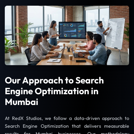
Our Approach to Search
Engine Optimization in
Mumbai
At RedX Studios, we follow a data-driven approach to
Search Engine Optimization that delivers measurable
results for Mumbai businesses. Our methodology