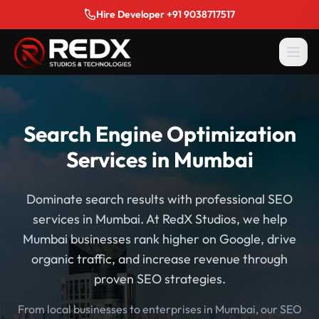
Hire Developer +91 9038717517
Search Engine Optimization
Services in Mumbai
Dominate search results with professional SEO
services in Mumbai. At RedX Studios, we help
Mumbai businesses rank higher on Google, drive
organic traffic, and increase revenue through
proven SEO strategies.
From local businesses to enterprises in Mumbai, our SEO