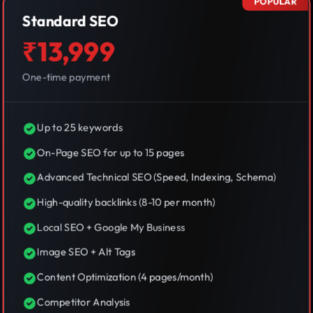
POPULAR
Standard SEO
₹13,999
One-time payment
Up to 25 keywords
On-Page SEO for up to 15 pages
Advanced Technical SEO (Speed, Indexing, Schema)
High-quality backlinks (8-10 per month)
Local SEO + Google My Business
Image SEO + Alt Tags
Content Optimization (4 pages/month)
Competitor Analysis