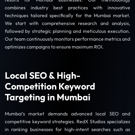
combines industry best practices with innovative
techniques tailored specifically for the Mumbai market.
We start with comprehensive research and analysis,
followed by strategic planning and meticulous execution.
Our team continuously monitors performance metrics and
optimizes campaigns to ensure maximum ROI.
Local SEO & High-
Competition Keyword
Targeting in Mumbai
Mumbai’s market demands advanced local SEO and
competitive keyword strategies. RedX Studios specializes
in ranking businesses for high-intent searches such as