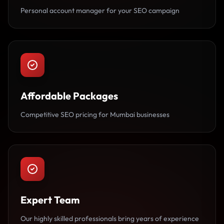
Personal account manager for your SEO campaign
Affordable Packages
Competitive SEO pricing for Mumbai businesses
Expert Team
Our highly skilled professionals bring years of experience