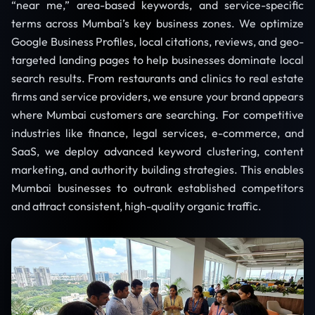
“near me,” area-based keywords, and service-specific
terms across Mumbai’s key business zones. We optimize
Google Business Profiles, local citations, reviews, and geo-
targeted landing pages to help businesses dominate local
search results. From restaurants and clinics to real estate
firms and service providers, we ensure your brand appears
where Mumbai customers are searching. For competitive
industries like finance, legal services, e-commerce, and
SaaS, we deploy advanced keyword clustering, content
marketing, and authority building strategies. This enables
Mumbai businesses to outrank established competitors
and attract consistent, high-quality organic traffic.