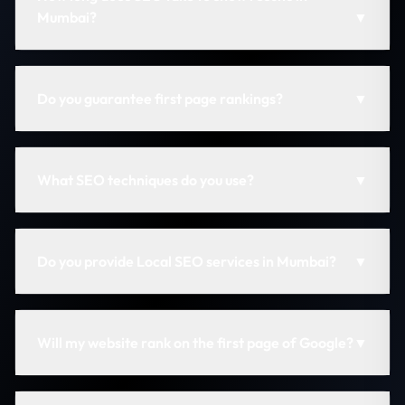
Mumbai?
▼
Do you guarantee first page rankings?
▼
What SEO techniques do you use?
▼
Do you provide Local SEO services in Mumbai?
▼
Will my website rank on the first page of Google?
▼