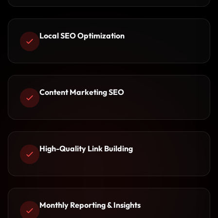
Local SEO Optimization
Content Marketing SEO
High-Quality Link Building
Monthly Reporting & Insights