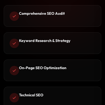
Comprehensive SEO Audit
Keyword Research & Strategy
On-Page SEO Optimization
Technical SEO