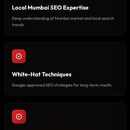
Local Mumbai SEO Expertise
Deep understanding of Mumbai market and local search
trends
White-Hat Techniques
Google-approved SEO strategies for long-term results