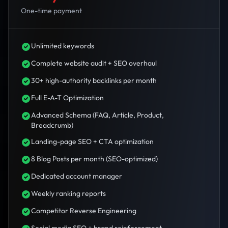
One-time payment
Unlimited keywords
Complete website audit + SEO overhaul
30+ high-authority backlinks per month
Full E-A-T Optimization
Advanced Schema (FAQ, Article, Product,
Breadcrumb)
Landing-page SEO + CTA optimization
8 Blog Posts per month (SEO-optimized)
Dedicated account manager
Weekly ranking reports
Competitor Reverse Engineering
Social media SEO + brand reinforcement