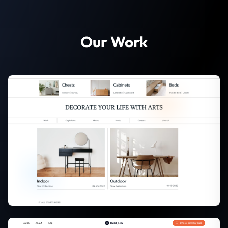
Our Work