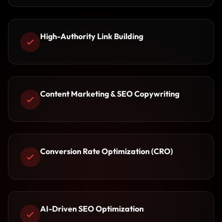
High-Authority Link Building
Content Marketing & SEO Copywriting
Conversion Rate Optimization (CRO)
AI-Driven SEO Optimization