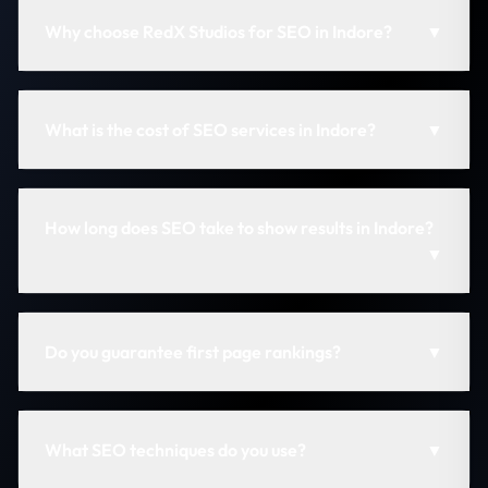
Why choose RedX Studios for SEO in Indore?
▼
What is the cost of SEO services in Indore?
▼
How long does SEO take to show results in Indore?
▼
Do you guarantee first page rankings?
▼
What SEO techniques do you use?
▼