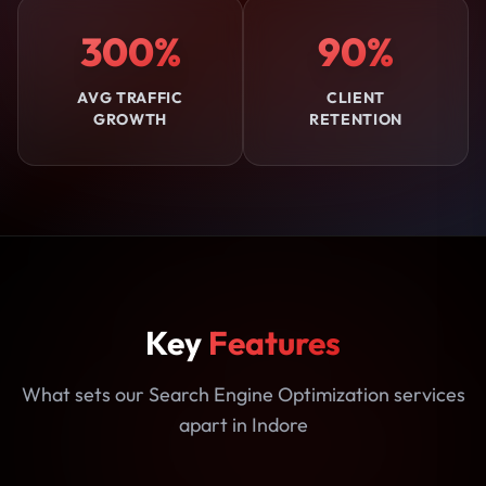
300%
90%
AVG TRAFFIC
CLIENT
GROWTH
RETENTION
Key
Features
What sets our Search Engine Optimization services
apart in Indore