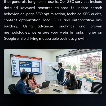
that generate long-term results. Our SEO services include
detailed keyword research tailored to Indore search
behavior, on-page SEO optimization, technical SEO audits,
content optimization, local SEO, and authoritative link
building. Using advanced analytics and proven
methodologies, we ensure your website ranks higher on
Google while driving measurable business growth.