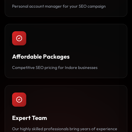
Personal account manager for your SEO campaign
Affordable Packages
Competitive SEO pricing for Indore businesses
Expert Team
Our highly skilled professionals bring years of experience