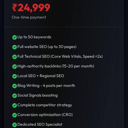
₹24,999
One-time payment
Up to 50 keywords
Full website SEO (up to 30 pages)
Full Technical SEO (Core Web Vitals, Speed <2s)
High-authority backlinks (15-20 per month)
Local SEO + Regional SEO
Blog Writing - 4 posts per month
Social Signals boosting
Complete competitor strategy
Conversion optimization (CRO)
Dedicated SEO Specialist