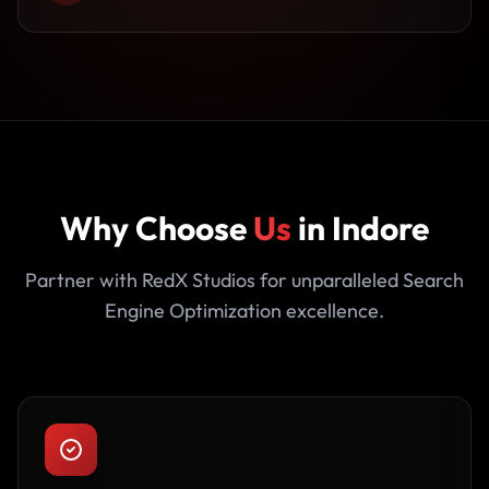
Why Choose
Us
in Indore
Partner with RedX Studios for unparalleled Search
Engine Optimization excellence.