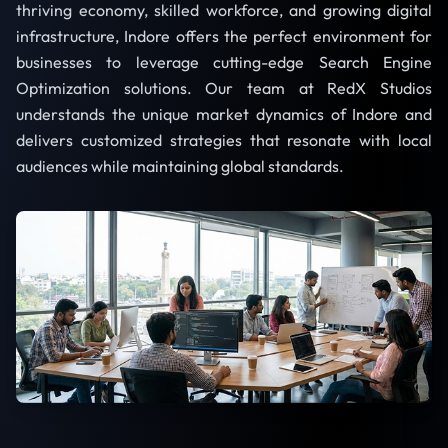
thriving economy, skilled workforce, and growing digital
infrastructure, Indore offers the perfect environment for
businesses to leverage cutting-edge Search Engine
Optimization solutions. Our team at RedX Studios
understands the unique market dynamics of Indore and
delivers customized strategies that resonate with local
audiences while maintaining global standards.