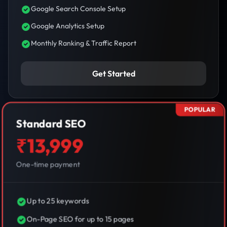
Google Search Console Setup
Google Analytics Setup
Monthly Ranking & Traffic Report
Get Started
POPULAR
Standard SEO
₹13,999
One-time payment
Up to 25 keywords
On-Page SEO for up to 15 pages