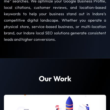
me” searches. We optimize your Google Business Profile,
local citations, customer reviews, and location-based
keywords to help your business stand out in Indore’s
competitive digital landscape. Whether you operate a
physical store, service-based business, or multi-location
brand, our Indore local SEO solutions generate consistent
leads and higher conversions.
Our Work