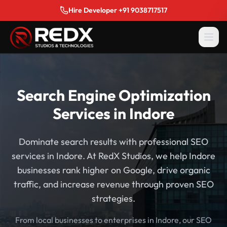
Hire Developer +91 9038717517
Search Engine Optimization
Services in Indore
Dominate search results with professional SEO
services in Indore. At RedX Studios, we help Indore
businesses rank higher on Google, drive organic
traffic, and increase revenue through proven SEO
strategies.
From local businesses to enterprises in Indore, our SEO