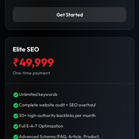
Get Started
Elite SEO
₹49,999
One-time payment
Unlimited keywords
Complete website audit + SEO overhaul
30+ high-authority backlinks per month
Full E-A-T Optimization
Advanced Schema (FAQ, Article, Product,