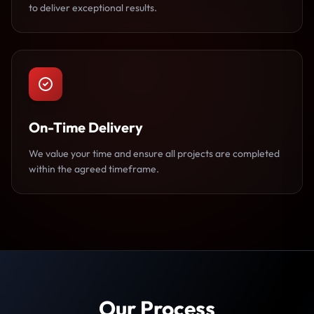
to deliver exceptional results.
On-Time Delivery
We value your time and ensure all projects are completed
within the agreed timeframe.
Our Process