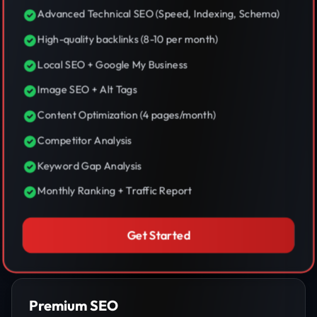
Advanced Technical SEO (Speed, Indexing, Schema)
High-quality backlinks (8-10 per month)
Local SEO + Google My Business
Image SEO + Alt Tags
Content Optimization (4 pages/month)
Competitor Analysis
Keyword Gap Analysis
Monthly Ranking + Traffic Report
Get Started
Premium SEO