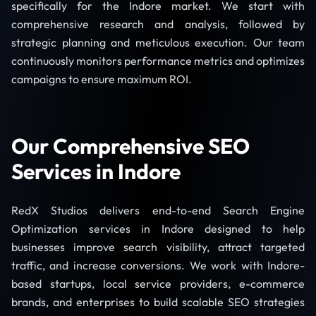
specifically for the Indore market. We start with
comprehensive research and analysis, followed by
strategic planning and meticulous execution. Our team
continuously monitors performance metrics and optimizes
campaigns to ensure maximum ROI.
Our Comprehensive SEO
Services in Indore
RedX Studios delivers end-to-end Search Engine
Optimization services in Indore designed to help
businesses improve search visibility, attract targeted
traffic, and increase conversions. We work with Indore-
based startups, local service providers, e-commerce
brands, and enterprises to build scalable SEO strategies