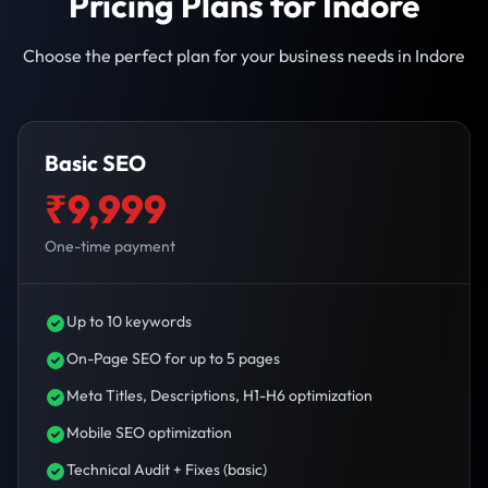
Pricing Plans for Indore
Choose the perfect plan for your business needs in Indore
Basic SEO
₹9,999
One-time payment
Up to 10 keywords
On-Page SEO for up to 5 pages
Meta Titles, Descriptions, H1-H6 optimization
Mobile SEO optimization
Technical Audit + Fixes (basic)