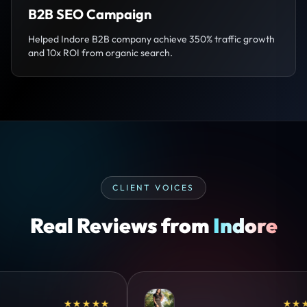
B2B SEO Campaign
Helped Indore B2B company achieve 350% traffic growth
and 10x ROI from organic search.
CLIENT VOICES
Real Reviews from
Indore
★★★★
★★★★★