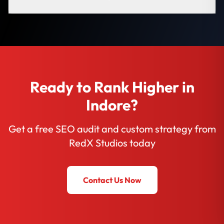
Ready to Rank Higher in
Indore?
Get a free SEO audit and custom strategy from
RedX Studios today
Contact Us Now