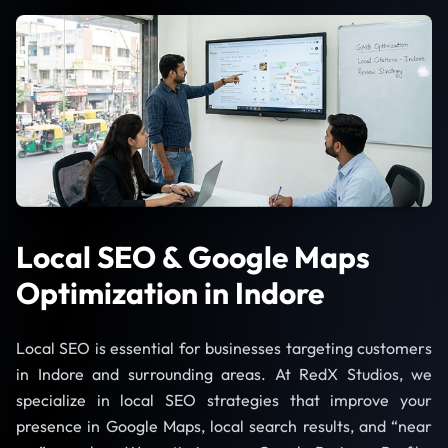
Local SEO & Google Maps
Optimization in Indore
Local SEO is essential for businesses targeting customers
in Indore and surrounding areas. At RedX Studios, we
specialize in local SEO strategies that improve your
presence in Google Maps, local search results, and “near