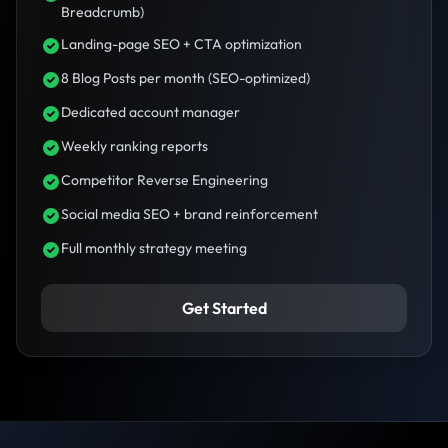
Breadcrumb)
Landing-page SEO + CTA optimization
8 Blog Posts per month (SEO-optimized)
Dedicated account manager
Weekly ranking reports
Competitor Reverse Engineering
Social media SEO + brand reinforcement
Full monthly strategy meeting
Get Started