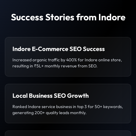
Success Stories from Indore
Indore E-Commerce SEO Success
Increased organic traffic by 400% for Indore online store,
resulting in ₹5L+ monthly revenue from SEO.
Local Business SEO Growth
Ranked Indore service business in top 3 for 50+ keywords,
generating 200+ quality leads monthly.