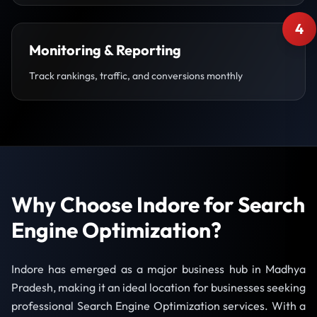
4
Monitoring & Reporting
Track rankings, traffic, and conversions monthly
Why Choose Indore for Search
Engine Optimization?
Indore has emerged as a major business hub in Madhya
Pradesh, making it an ideal location for businesses seeking
professional Search Engine Optimization services. With a