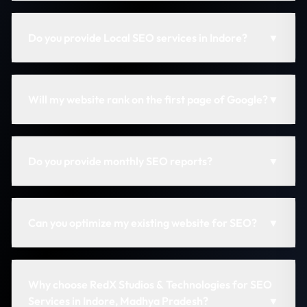
Do you provide Local SEO services in Indore?
▼
Will my website rank on the first page of Google?
▼
Do you provide monthly SEO reports?
▼
Can you optimize my existing website for SEO?
▼
Why choose RedX Studios & Technologies for SEO
Services in Indore, Madhya Pradesh?
▼