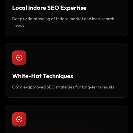
Local Indore SEO Expertise
Deep understanding of Indore market and local search
trends
White-Hat Techniques
Google-approved SEO strategies for long-term results