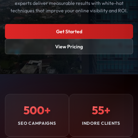
experts deliver measurable results with white-hat
techniques that improve your online visibility and ROI.
Get Started
View Pricing
500+
55+
SEO CAMPAIGNS
INDORE CLIENTS