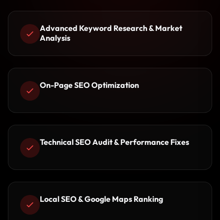
Advanced Keyword Research & Market
Analysis
On-Page SEO Optimization
Technical SEO Audit & Performance Fixes
Local SEO & Google Maps Ranking