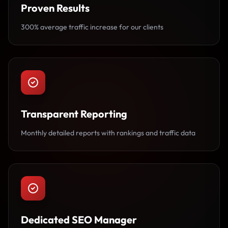
Proven Results
300% average traffic increase for our clients
Transparent Reporting
Monthly detailed reports with rankings and traffic data
Dedicated SEO Manager