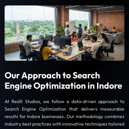
Our Approach to Search
Engine Optimization in Indore
At RedX Studios, we follow a data-driven approach to
Search Engine Optimization that delivers measurable
results for Indore businesses. Our methodology combines
industry best practices with innovative techniques tailored