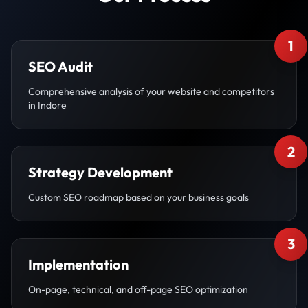
1
SEO Audit
Comprehensive analysis of your website and competitors
in Indore
2
Strategy Development
Custom SEO roadmap based on your business goals
3
Implementation
On-page, technical, and off-page SEO optimization