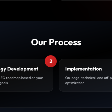
Our Process
2
egy Development
Implementation
SEO roadmap based on your
On-page, technical, and off-
goals
optimization