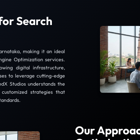
for Search
rnataka, making it an ideal
ngine Optimization services.
wing digital infrastructure,
ses to leverage cutting-edge
edX Studios understands the
customized strategies that
standards.
Our Approac