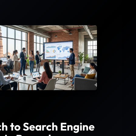
h to Search Engine