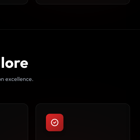
lore
on excellence.