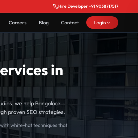
Hire Developer +91 9038717517
Careers
Blog
Contact
Login
ervices in
tudios, we help Bangalore
ough proven SEO strategies.
 with white-hat techniques that