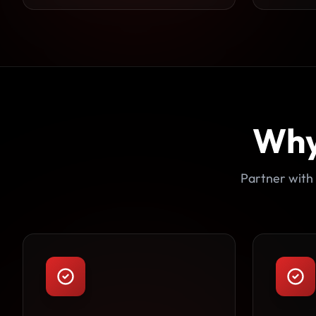
Why
Partner with 