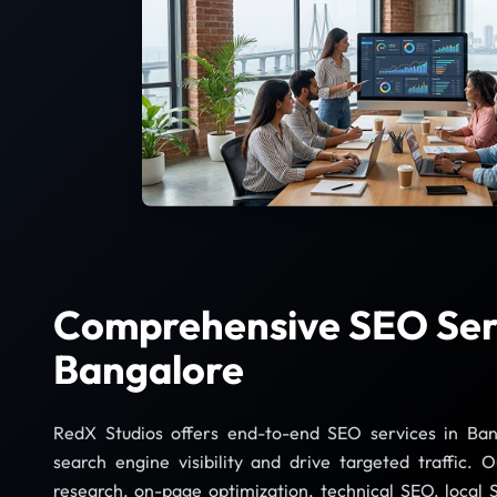
Comprehensive SEO Serv
Bangalore
RedX Studios offers end-to-end SEO services in Ban
search engine visibility and drive targeted traffic. 
research, on-page optimization, technical SEO, local