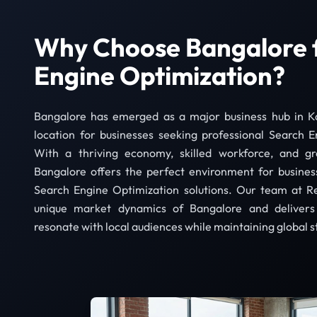
Why Choose Bangalore 
Engine Optimization?
Bangalore has emerged as a major business hub in Ka
location for businesses seeking professional Search E
With a thriving economy, skilled workforce, and gro
Bangalore offers the perfect environment for busines
Search Engine Optimization solutions. Our team at R
unique market dynamics of Bangalore and delivers 
resonate with local audiences while maintaining global 