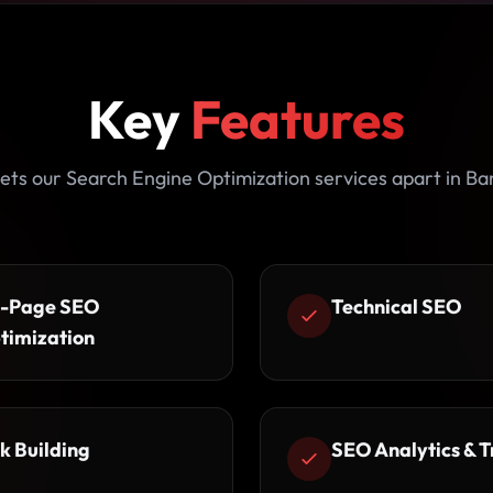
Key
Features
ets our Search Engine Optimization services apart in Ba
-Page SEO
Technical SEO
timization
k Building
SEO Analytics & T