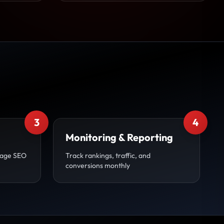
3
4
Monitoring & Reporting
page SEO
Track rankings, traffic, and
conversions monthly