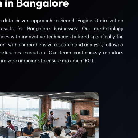
 in Bangalore
a data-driven approach to Search Engine Optimization
results for Bangalore businesses. Our methodology
ces with innovative techniques tailored specifically for
art with comprehensive research and analysis, followed
meticulous execution. Our team continuously monitors
timizes campaigns to ensure maximum ROI.