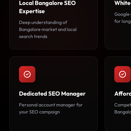
Local Bangalore SEO
White
Expertise
Google-
for long
Deep understanding of
Bangalore market and local
search trends
Dedicated SEO Manager
Affor
Personal account manager for
Competi
your SEO campaign
Bangalo