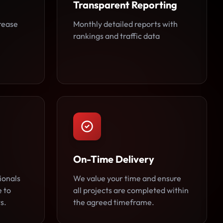
Transparent Reporting
rease
Monthly detailed reports with
rankings and traffic data
On-Time Delivery
ionals
We value your time and ensure
e to
all projects are completed within
s.
the agreed timeframe.