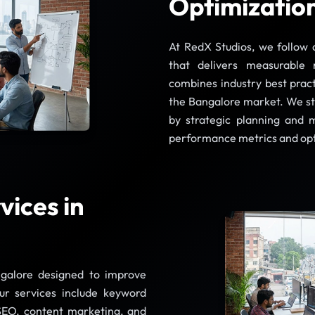
Optimization
At RedX Studios, we follow 
that delivers measurable 
combines industry best practi
the Bangalore market. We st
by strategic planning and 
performance metrics and op
ices in
galore designed to improve
Our services include keyword
 SEO, content marketing, and