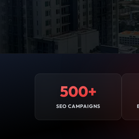
500+
SEO CAMPAIGNS