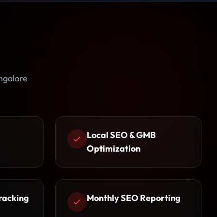
ngalore
Local SEO & GMB
Optimization
racking
Monthly SEO Reporting