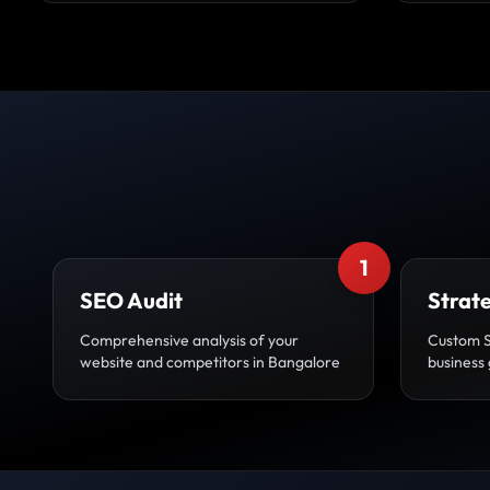
1
SEO Audit
Strat
Comprehensive analysis of your
Custom 
website and competitors in Bangalore
business 