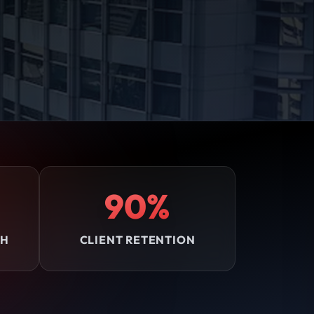
90%
TH
CLIENT RETENTION