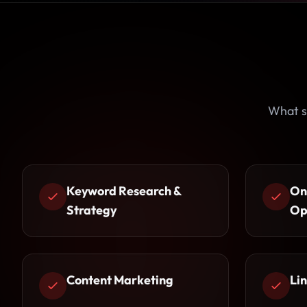
What s
Keyword Research &
On
Strategy
Op
Content Marketing
Lin