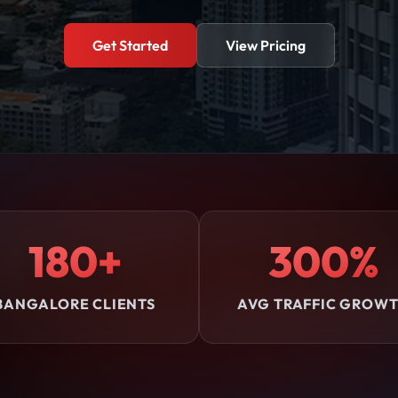
Get Started
View Pricing
180+
300%
BANGALORE CLIENTS
AVG TRAFFIC GROW