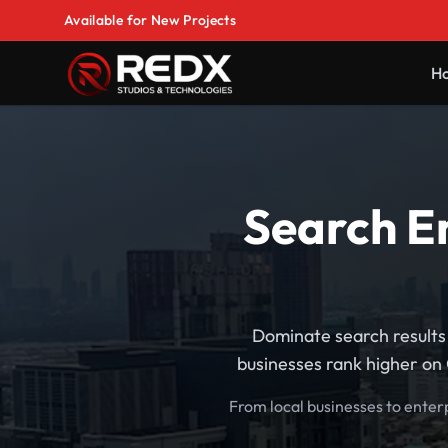
Available for New Projects
H
Search En
Dominate search results 
businesses rank higher on 
From local businesses to enter