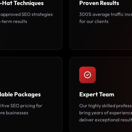
-Hat Techniques
Proven Results
approved SEO strategies
300% average traffic inc
-term results
for our clients
dable Packages
Expert Team
tive SEO pricing for
Our highly skilled profess
re businesses
bring years of experienc
deliver exceptional result