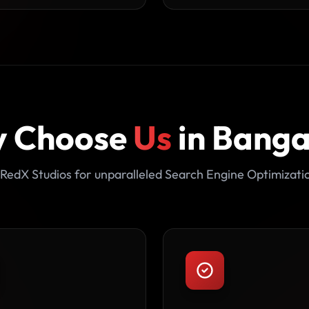
 Choose
Us
in Banga
RedX Studios for unparalleled Search Engine Optimizati