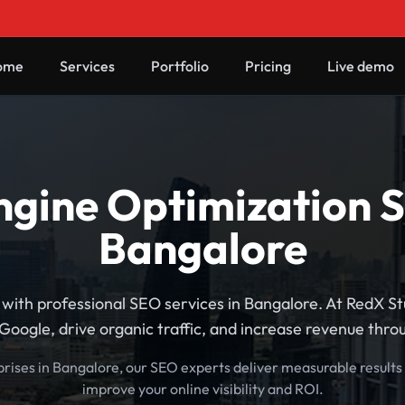
ome
Services
Portfolio
Pricing
Live demo
gine Optimization S
Bangalore
with professional SEO services in Bangalore. At RedX S
Google, drive organic traffic, and increase revenue thr
prises in Bangalore, our SEO experts deliver measurable results
improve your online visibility and ROI.