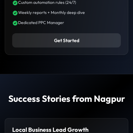
Custom automation rules (24/7)
Weekly reports + Monthly deep dive
Dedicated PPC Manager
Get Started
Success Stories from Nagpur
Local Business Lead Growth