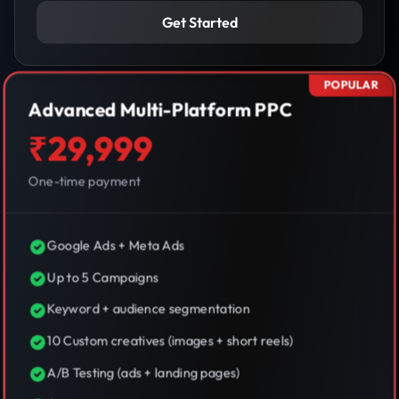
Get Started
POPULAR
Advanced Multi-Platform PPC
₹29,999
One-time payment
Google Ads + Meta Ads
Up to 5 Campaigns
Keyword + audience segmentation
10 Custom creatives (images + short reels)
A/B Testing (ads + landing pages)