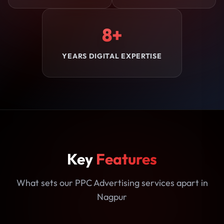
8+
YEARS DIGITAL EXPERTISE
Key
Features
What sets our PPC Advertising services apart in
Nagpur