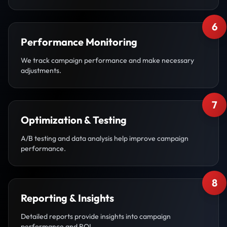
6
Performance Monitoring
We track campaign performance and make necessary
adjustments.
7
Optimization & Testing
A/B testing and data analysis help improve campaign
performance.
8
Reporting & Insights
Detailed reports provide insights into campaign
performance and ROI.