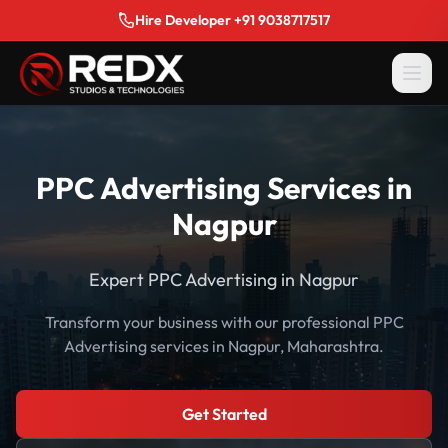
Hire Developer +91 9038717517
PPC Advertising Services in
Nagpur
Expert PPC Advertising in Nagpur
Transform your business with our professional PPC
Advertising services in Nagpur, Maharashtra.
Get Started