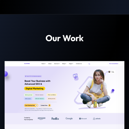
Our Work