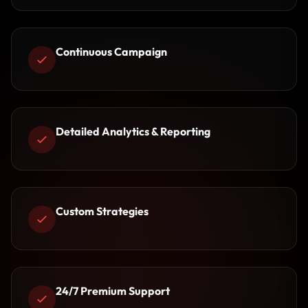
Continuous Campaign
Detailed Analytics & Reporting
Custom Strategies
24/7 Premium Support