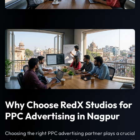
Why Choose RedX Studios for
PPC Advertising in Nagpur
Choosing the right PPC advertising partner plays a crucial