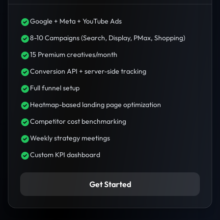
Google + Meta + YouTube Ads
8-10 Campaigns (Search, Display, PMax, Shopping)
15 Premium creatives/month
Conversion API + server-side tracking
Full funnel setup
Heatmap-based landing page optimization
Competitor cost benchmarking
Weekly strategy meetings
Custom KPI dashboard
Get Started