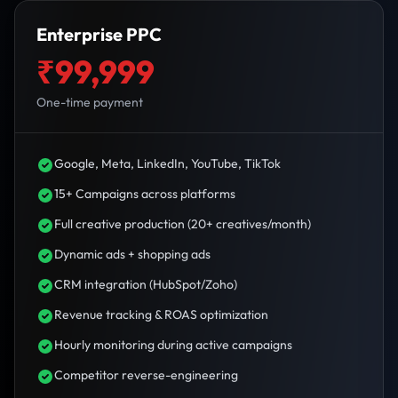
Enterprise PPC
₹99,999
One-time payment
Google, Meta, LinkedIn, YouTube, TikTok
15+ Campaigns across platforms
Full creative production (20+ creatives/month)
Dynamic ads + shopping ads
CRM integration (HubSpot/Zoho)
Revenue tracking & ROAS optimization
Hourly monitoring during active campaigns
Competitor reverse-engineering