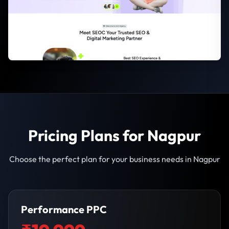
Pricing Plans for Nagpur
Choose the perfect plan for your business needs in Nagpur
Performance PPC