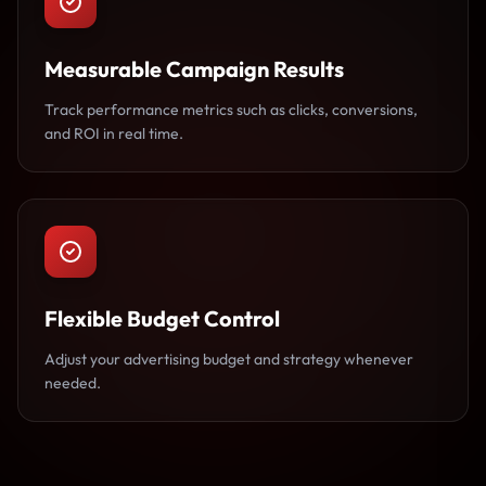
Measurable Campaign Results
Track performance metrics such as clicks, conversions,
and ROI in real time.
Flexible Budget Control
Adjust your advertising budget and strategy whenever
needed.