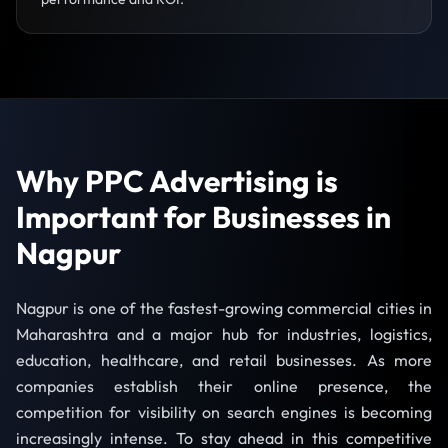
Why PPC Advertising is
Important for Businesses in
Nagpur
Nagpur is one of the fastest-growing commercial cities in
Maharashtra and a major hub for industries, logistics,
education, healthcare, and retail businesses. As more
companies establish their online presence, the
competition for visibility on search engines is becoming
increasingly intense. To stay ahead in this competitive