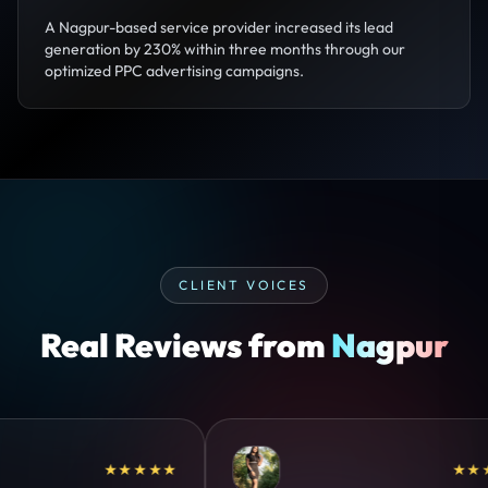
A Nagpur-based service provider increased its lead
generation by 230% within three months through our
optimized PPC advertising campaigns.
CLIENT VOICES
Real Reviews from
Nagpur
★★★★
★★★★★