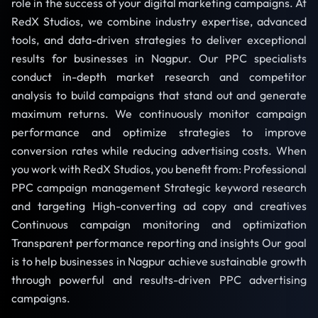
role in the success of your digital marketing campaigns. At
RedX Studios, we combine industry expertise, advanced
tools, and data-driven strategies to deliver exceptional
results for businesses in Nagpur. Our PPC specialists
conduct in-depth market research and competitor
analysis to build campaigns that stand out and generate
maximum returns. We continuously monitor campaign
performance and optimize strategies to improve
conversion rates while reducing advertising costs. When
you work with RedX Studios, you benefit from: Professional
PPC campaign management Strategic keyword research
and targeting High-converting ad copy and creatives
Continuous campaign monitoring and optimization
Transparent performance reporting and insights Our goal
is to help businesses in Nagpur achieve sustainable growth
through powerful and results-driven PPC advertising
campaigns.