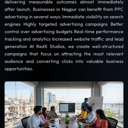
delivering measurable outcomes almost immediately
after launch. Businesses in Nagpur can benefit from PPC
advertising in several ways: Immediate visibility on search
engines Highly targeted advertising campaigns Better
control over advertising budgets Real-time performance
tracking and analytics Increased website traffic and lead
generation At RedX Studios, we create well-structured
campaigns that focus on attracting the most relevant
audience and converting clicks into valuable business
opportunities.