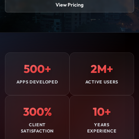
View Pricing
500+
2M+
APPS DEVELOPED
ACTIVE USERS
300%
10+
CLIENT
YEARS
SATISFACTION
EXPERIENCE