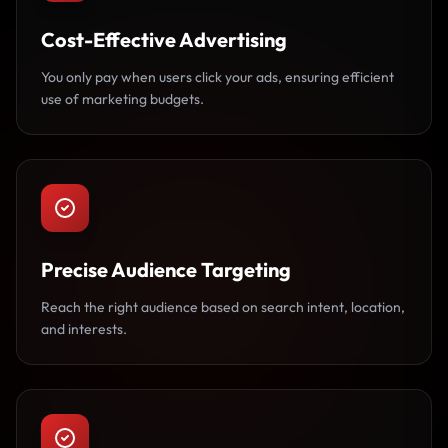
Cost-Effective Advertising
You only pay when users click your ads, ensuring efficient
use of marketing budgets.
Precise Audience Targeting
Reach the right audience based on search intent, location,
and interests.