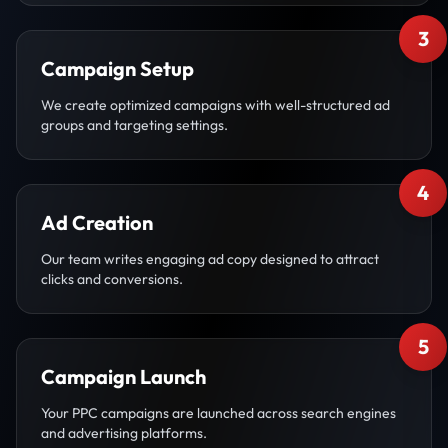
3
Campaign Setup
We create optimized campaigns with well-structured ad
groups and targeting settings.
4
Ad Creation
Our team writes engaging ad copy designed to attract
clicks and conversions.
5
Campaign Launch
Your PPC campaigns are launched across search engines
and advertising platforms.