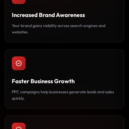
Increased Brand Awareness
Your brand gains visibility across search engines and
websites.
Faster Business Growth
PPC campaigns help businesses generate leads and sales
quickly.