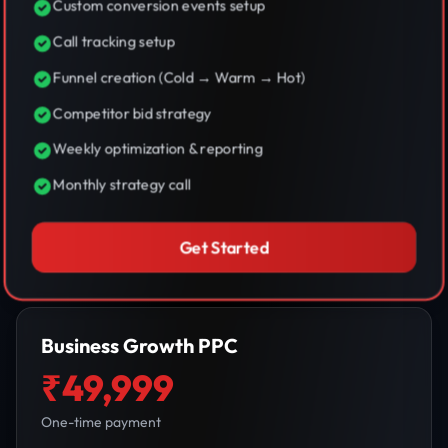
Custom conversion events setup
Call tracking setup
Funnel creation (Cold → Warm → Hot)
Competitor bid strategy
Weekly optimization & reporting
Monthly strategy call
Get Started
Business Growth PPC
₹49,999
One-time payment