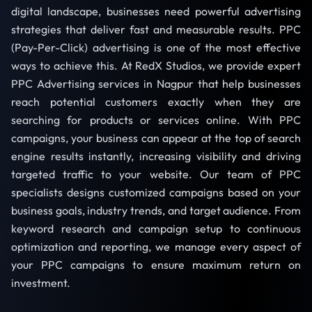
digital landscape, businesses need powerful advertising
strategies that deliver fast and measurable results. PPC
(Pay-Per-Click) advertising is one of the most effective
ways to achieve this. At RedX Studios, we provide expert
PPC Advertising services in Nagpur that help businesses
reach potential customers exactly when they are
searching for products or services online. With PPC
campaigns, your business can appear at the top of search
engine results instantly, increasing visibility and driving
targeted traffic to your website. Our team of PPC
specialists designs customized campaigns based on your
business goals, industry trends, and target audience. From
keyword research and campaign setup to continuous
optimization and reporting, we manage every aspect of
your PPC campaigns to ensure maximum return on
investment.