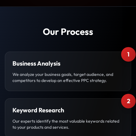
Our Process
1
Business Analysis
We analyze your business goals, target audience, and
competitors to develop an effective PPC strategy.
2
Keyword Research
Our experts identify the most valuable keywords related
to your products and services.