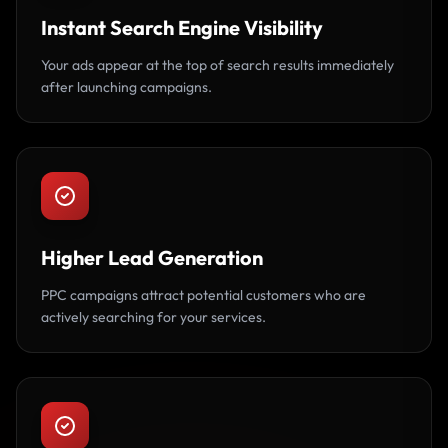
Instant Search Engine Visibility
Your ads appear at the top of search results immediately
after launching campaigns.
Higher Lead Generation
PPC campaigns attract potential customers who are
actively searching for your services.