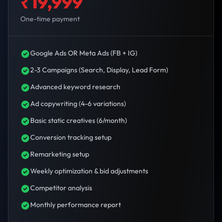
₹19,999
One-time payment
Google Ads OR Meta Ads (FB + IG)
2-3 Campaigns (Search, Display, Lead Form)
Advanced keyword research
Ad copywriting (4-6 variations)
Basic static creatives (6/month)
Conversion tracking setup
Remarketing setup
Weekly optimization & bid adjustments
Competitor analysis
Monthly performance report