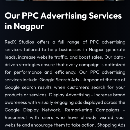
Our PPC Advertising Services
in Nagpur
RedX Studios offers a full range of PPC advertising
services tailored to help businesses in Nagpur generate
leads, increase website traffic, and boost sales. Our data-
driven strategies ensure that every campaign is optimized
for performance and efficiency. Our PPC advertising
services include: Google Search Ads – Appear at the top of
Google search results when customers search for your
products or services. Display Advertising – Increase brand
awareness with visually engaging ads displayed across the
Google Display Network. Remarketing Campaigns –
Reconnect with users who have already visited your
website and encourage them to take action. Shopping Ads