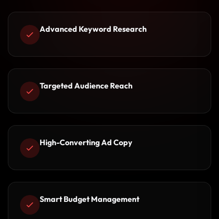
Advanced Keyword Research
Targeted Audience Reach
High-Converting Ad Copy
Smart Budget Management