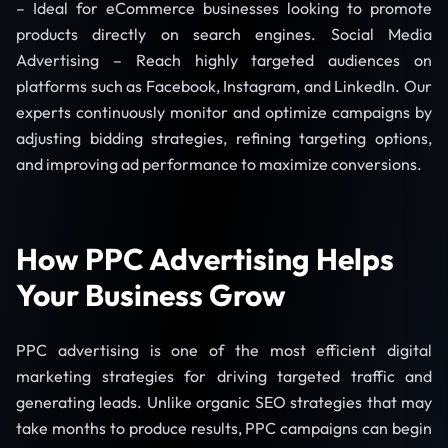
– Ideal for eCommerce businesses looking to promote
products directly on search engines. Social Media
Advertising – Reach highly targeted audiences on
platforms such as Facebook, Instagram, and LinkedIn. Our
experts continuously monitor and optimize campaigns by
adjusting bidding strategies, refining targeting options,
and improving ad performance to maximize conversions.
How PPC Advertising Helps
Your Business Grow
PPC advertising is one of the most efficient digital
marketing strategies for driving targeted traffic and
generating leads. Unlike organic SEO strategies that may
take months to produce results, PPC campaigns can begin