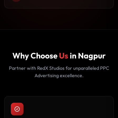
Why Choose
Us
in Nagpur
Partner with RedX Studios for unparalleled PPC
Advertising excellence.