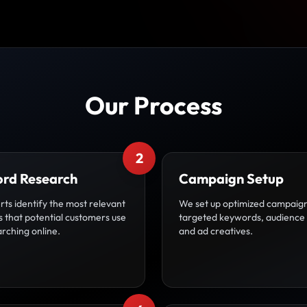
Our Process
2
rd Research
Campaign Setup
ts identify the most relevant
We set up optimized campaign
 that potential customers use
targeted keywords, audience 
rching online.
and ad creatives.