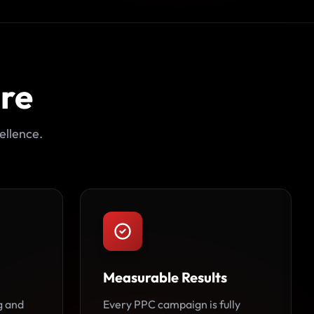
ore
ellence.
Measurable Results
g and
Every PPC campaign is fully