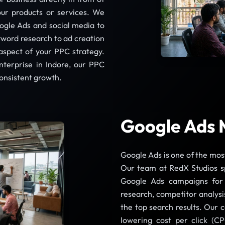
our products or services. We
ogle Ads and social media to
yword research to ad creation
aspect of your PPC strategy.
nterprise in Indore, our PPC
consistent growth.
Google Ads 
Google Ads is one of the mos
Our team at RedX Studios s
Google Ads campaigns for 
research, competitor analysi
the top search results. Our 
lowering cost per click (CP