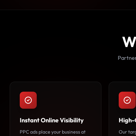
W
Partner
Instant Online Visibility
High-
PPC ads place your business at
Our tar