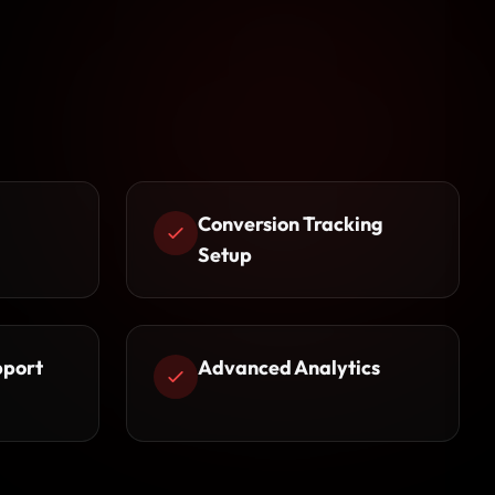
Conversion Tracking
Setup
pport
Advanced Analytics