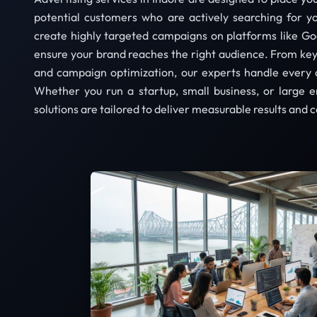
potential customers who are actively searching for y
create highly targeted campaigns on platforms like Go
ensure your brand reaches the right audience. From ke
and campaign optimization, our experts handle every 
Whether you run a startup, small business, or large e
solutions are tailored to deliver measurable results and 