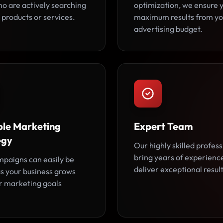
ho are actively searching
optimization, we ensure 
 products or services.
maximum results from yo
advertising budget.
ble Marketing
Expert Team
egy
Our highly skilled profess
bring years of experienc
paigns can easily be
deliver exceptional result
as your business grows
r marketing goals
.