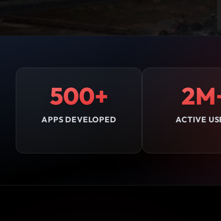
500+
2M
APPS DEVELOPED
ACTIVE US