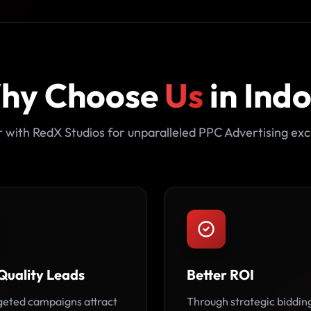
hy Choose
Us
in Ind
 with RedX Studios for unparalleled PPC Advertising exc
Quality Leads
Better ROI
geted campaigns attract
Through strategic biddin