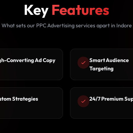
Key
Features
What sets our PPC Advertising services apart in Indore
gh-Converting Ad Copy
Smart Audience
Targeting
stom Strategies
24/7 Premium Su