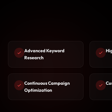
Advanced Keyword
Hi
Research
Continuous Campaign
Cu
Optimization