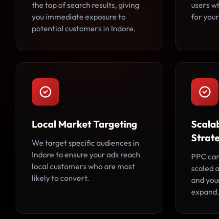
the top of search results, giving
users w
you immediate exposure to
for your
potential customers in Indore.
Local Market Targeting
Scala
Strat
We target specific audiences in
Indore to ensure your ads reach
PPC cam
local customers who are most
scaled 
likely to convert.
and you
expand