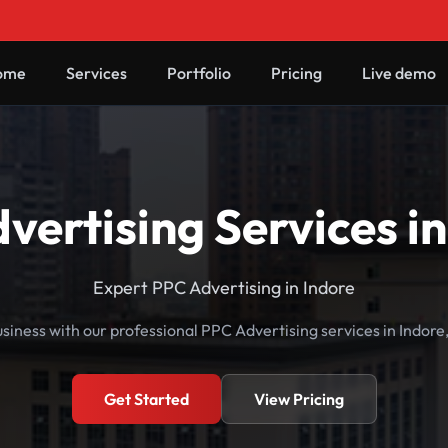
ome
Services
Portfolio
Pricing
Live demo
vertising Services in
Expert PPC Advertising in Indore
siness with our professional PPC Advertising services in Indor
Get Started
View Pricing