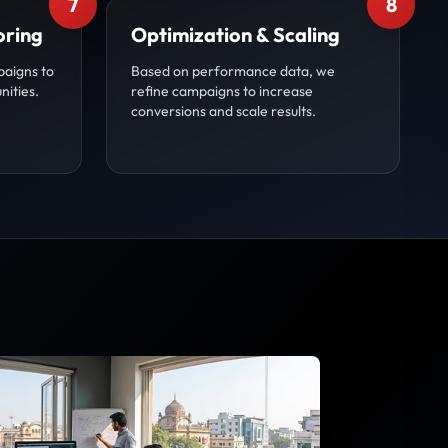
7
8
oring
Optimization & Scaling
paigns to
Based on performance data, we
nities.
refine campaigns to increase
conversions and scale results.