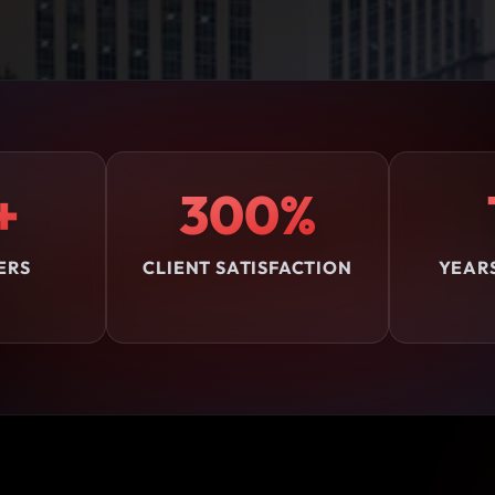
+
300%
ERS
CLIENT SATISFACTION
YEAR