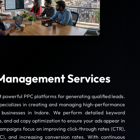
Management Services
t powerful PPC platforms for generating qualified leads.
pecializes in creating and managing high-performance
businesses in Indore. We perform detailed keyword
s, and ad copy optimization to ensure your ads appear in
campaigns focus on improving click-through rates (CTR),
C), and increasing conversion rates. With continuous