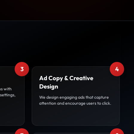
3
4
Ad Copy & Creative
Design
s with
settings,
We design engaging ads that capture
attention and encourage users to click.