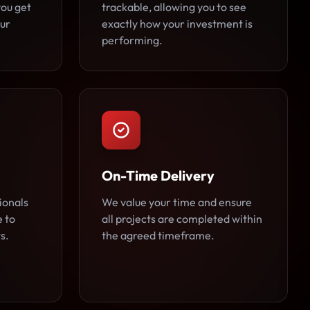
you get
trackable, allowing you to see
ur
exactly how your investment is
performing.
On-Time Delivery
ionals
We value your time and ensure
e to
all projects are completed within
s.
the agreed timeframe.