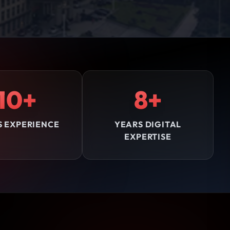
10+
8+
S EXPERIENCE
YEARS DIGITAL
EXPERTISE