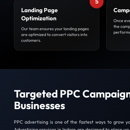
5
Landing Page
Campa
Optimization
Once eve
the camp
Our team ensures your landing pages
perform
are optimized to convert visitors into
customers.
Targeted PPC Campaigns
Businesses
PPC advertising is one of the fastest ways to grow y
Advertising services in Indore are designed to place your