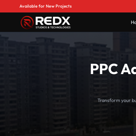
Available for New Projects
H
PPC Ad
Transform your bu