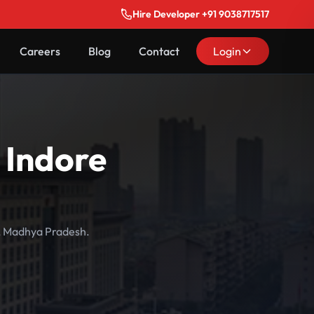
Hire Developer +91 9038717517
Careers
Blog
Contact
Login
 Indore
e, Madhya Pradesh.