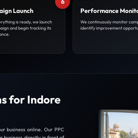
6
ign Launch
Performance Monit
rything is ready, we launch
We continuously monitor cam
aign and begin tracking its
identify improvement opportu
ance.
 for Indore
our business online. Our PPC
 business directly in front of