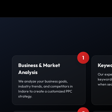
1
Business & Market
Keywo
Analysis
Our exper
keywords
We analyze your business goals,
when sea
industry trends, and competitors in
Indore to create a customized PPC
strategy.