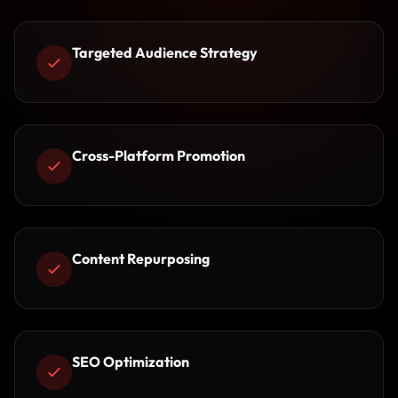
Targeted Audience Strategy
Cross-Platform Promotion
Content Repurposing
SEO Optimization