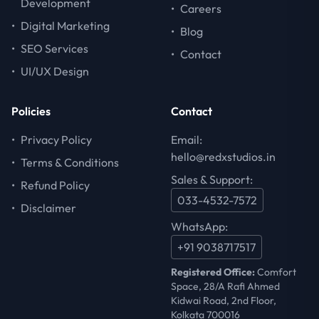
Development
•
Careers
•
Digital Marketing
•
Blog
•
SEO Services
•
Contact
•
UI/UX Design
Policies
Contact
•
Privacy Policy
Email:
hello@redxstudios.in
•
Terms & Conditions
Sales & Support:
•
Refund Policy
033-4532-7572
•
Disclaimer
WhatsApp:
+91 9038717517
Registered Office:
Comfort
Space, 28/A Rafi Ahmed
Kidwai Road, 2nd Floor,
Kolkata 700016