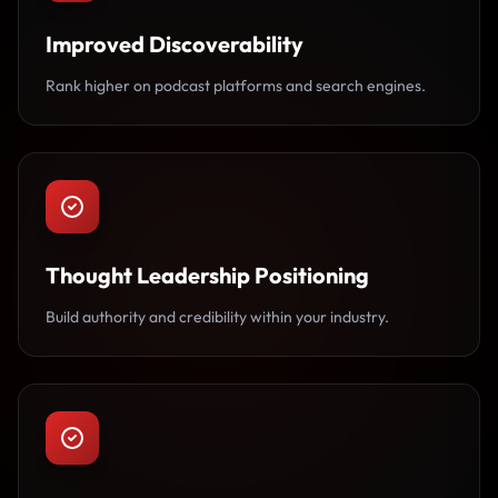
Improved Discoverability
Rank higher on podcast platforms and search engines.
Thought Leadership Positioning
Build authority and credibility within your industry.