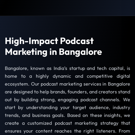
High-Impact Podcast
Marketing in Bangalore
Bangalore, known as India’s startup and tech capital, is
home to a highly dynamic and competitive digital
ecosystem. Our podcast marketing services in Bangalore
are designed to help brands, founders, and creators stand
out by building strong, engaging podcast channels. We
start by understanding your target audience, industry
trends, and business goals. Based on these insights, we
create a customized podcast marketing strategy that
ensures your content reaches the right listeners. From