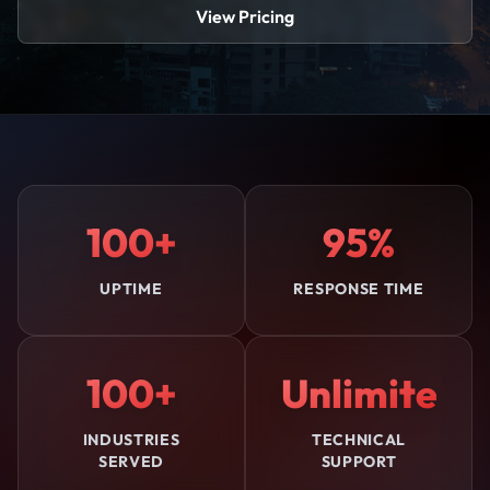
View Pricing
100+
95%
UPTIME
RESPONSE TIME
100+
Unlimited
INDUSTRIES
TECHNICAL
SERVED
SUPPORT