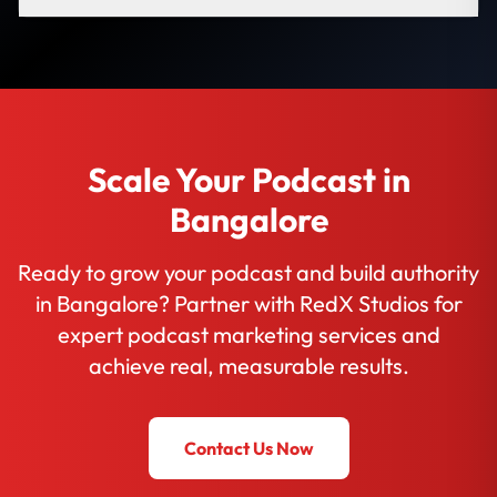
Scale Your Podcast in
Bangalore
Ready to grow your podcast and build authority
in Bangalore? Partner with RedX Studios for
expert podcast marketing services and
achieve real, measurable results.
Contact Us Now