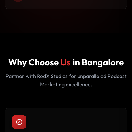
Why Choose
Us
in Bangalore
Partner with RedX Studios for unparalleled Podcast
Marketing excellence.