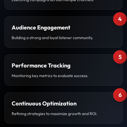
4
Audience Engagement
Building a strong and loyal listener community.
5
Performance Tracking
Monitoring key metrics to evaluate success.
6
Continuous Optimization
Refining strategies to maximize growth and ROI.