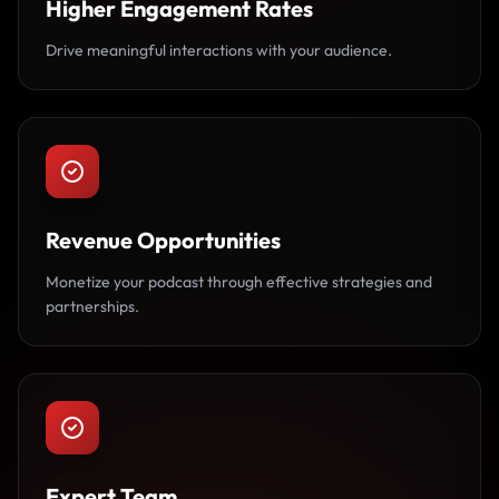
Higher Engagement Rates
Drive meaningful interactions with your audience.
Revenue Opportunities
Monetize your podcast through effective strategies and
partnerships.
Expert Team