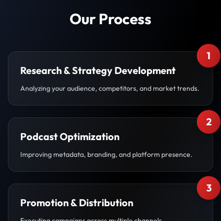
Our Process
1
Research & Strategy Development
Analyzing your audience, competitors, and market trends.
2
Podcast Optimization
Improving metadata, branding, and platform presence.
3
Promotion & Distribution
Executing campaigns across multiple channels.