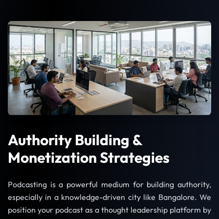
Authority Building &
Monetization Strategies
Podcasting is a powerful medium for building authority,
especially in a knowledge-driven city like Bangalore. We
position your podcast as a thought leadership platform by