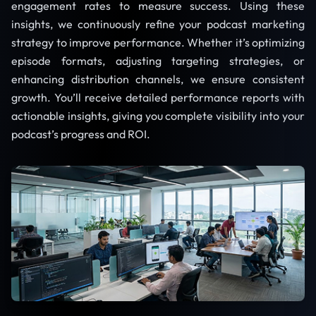
engagement rates to measure success. Using these
insights, we continuously refine your podcast marketing
strategy to improve performance. Whether it’s optimizing
episode formats, adjusting targeting strategies, or
enhancing distribution channels, we ensure consistent
growth. You’ll receive detailed performance reports with
actionable insights, giving you complete visibility into your
podcast’s progress and ROI.