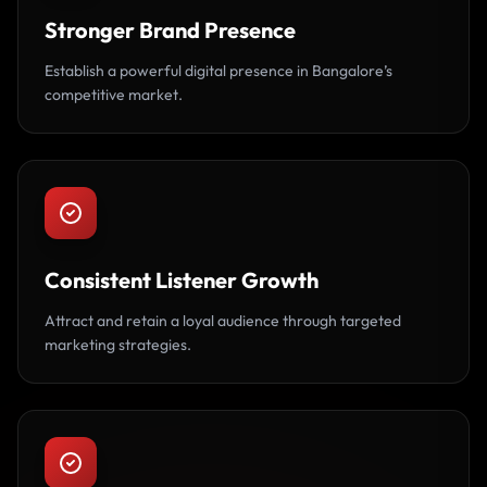
Stronger Brand Presence
Establish a powerful digital presence in Bangalore’s
competitive market.
Consistent Listener Growth
Attract and retain a loyal audience through targeted
marketing strategies.