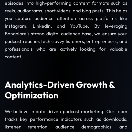
episodes into high-performing content formats such as
reels, audiograms, short videos, and blog posts. This helps
you capture audience attention across platforms like
Instagram, LinkedIn, and YouTube. By leveraging
Bangalore’s strong digital audience base, we ensure your
podcast reaches tech-savvy listeners, entrepreneurs, and
professionals who are actively looking for valuable
content.
Analytics-Driven Growth &
Optimization
We believe in data-driven podcast marketing. Our team
tracks key performance indicators such as downloads,
listener retention, audience demographics, and