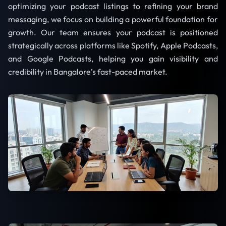
optimizing your podcast listings to refining your brand
messaging, we focus on building a powerful foundation for
growth. Our team ensures your podcast is positioned
strategically across platforms like Spotify, Apple Podcasts,
and Google Podcasts, helping you gain visibility and
credibility in Bangalore’s fast-paced market.