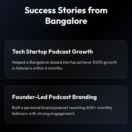
Success Stories from
Bangalore
Tech Startup Podcast Growth
Helped a Bangalore-based startup achieve 300% growth
in listeners within 4 months.
Founder-Led Podcast Branding
Built a personal brand podcast reaching 60K+ monthly
listeners with strong engagement.