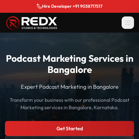
Hire Developer +91 9038717517
Podcast Marketing Services in
Bangalore
Expert Podcast Marketing in Bangalore
Transform your business with our professional Podcast
Marketing services in Bangalore, Karnataka.
Get Started