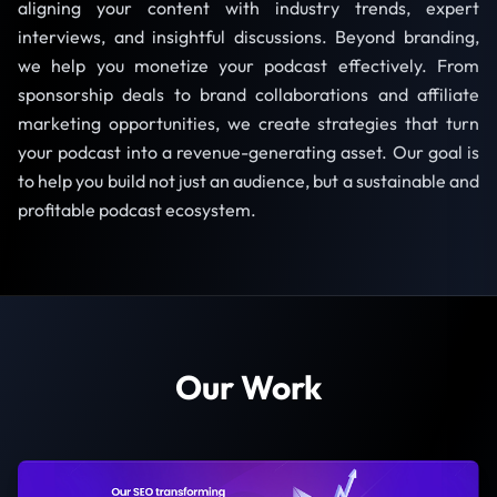
aligning your content with industry trends, expert
interviews, and insightful discussions. Beyond branding,
we help you monetize your podcast effectively. From
sponsorship deals to brand collaborations and affiliate
marketing opportunities, we create strategies that turn
your podcast into a revenue-generating asset. Our goal is
to help you build not just an audience, but a sustainable and
profitable podcast ecosystem.
Our Work