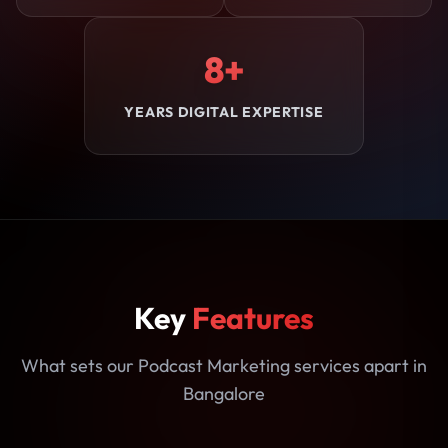
8+
YEARS DIGITAL EXPERTISE
Key
Features
What sets our Podcast Marketing services apart in
Bangalore