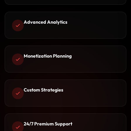
Advanced Analytics
Monetization Planning
Custom Strategies
24/7 Premium Support