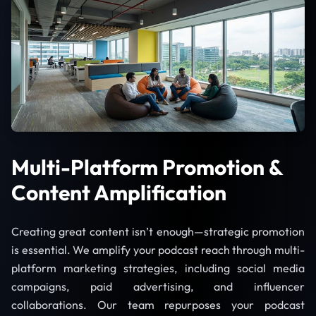
Multi-Platform Promotion &
Content Amplification
Creating great content isn’t enough—strategic promotion
is essential. We amplify your podcast reach through multi-
platform marketing strategies, including social media
campaigns, paid advertising, and influencer
collaborations. Our team repurposes your podcast