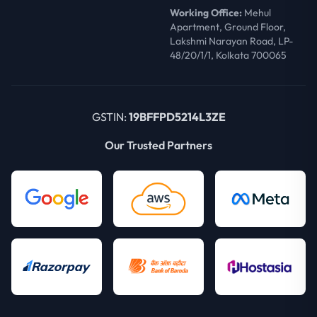
Working Office:
Mehul
Apartment, Ground Floor,
Lakshmi Narayan Road, LP-
48/20/1/1, Kolkata 700065
GSTIN:
19BFFPD5214L3ZE
Our Trusted Partners