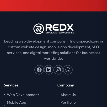
Leading web development company in India specializing in
custom website design, mobile app development, SEO
services, and digital marketing solutions for businesses
worldwide.
Services
Company
•
Web Development
•
About Us
Mobile App
•
Portfolio
•