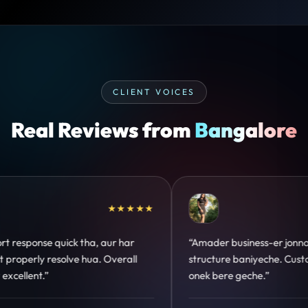
CLIENT VOICES
Real Reviews from
Bangalore
★★★★★
★
ess-er jonno perfect
“Design hatke hai aur conversion
iyeche. Customer trust
clear hai. Paid ads ka output bhi
che.”
hua.”