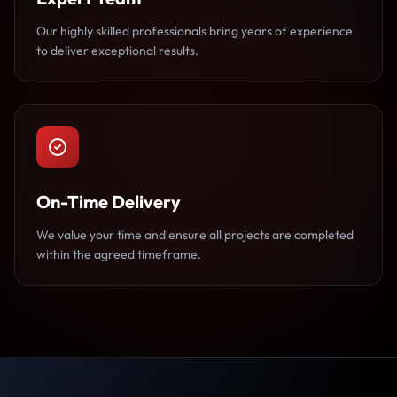
Our highly skilled professionals bring years of experience
to deliver exceptional results.
On-Time Delivery
We value your time and ensure all projects are completed
within the agreed timeframe.