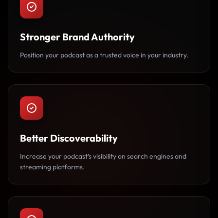
Stronger Brand Authority
Position your podcast as a trusted voice in your industry.
Better Discoverability
Increase your podcast’s visibility on search engines and
streaming platforms.