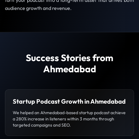
turn your podcast into a long-term asset that drives both
audience growth and revenue.
Success Stories from
Ahmedabad
Startup Podcast Growth in Ahmedabad
We helped an Ahmedabad-based startup podcast achieve
a 280% increase in listeners within 3 months through
targeted campaigns and SEO.