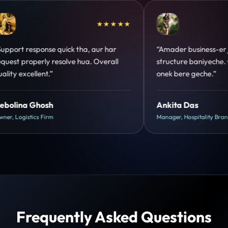
★★★★★
“Amader business-er jonno perfect
“Design hatke
structure baniyeche. Customer trust
clear hai. Pa
onek bere geche.”
hua.”
Ankita Das
Shreya Muk
Manager, Hospitality Brand
Head of Growth
Frequently Asked Questions