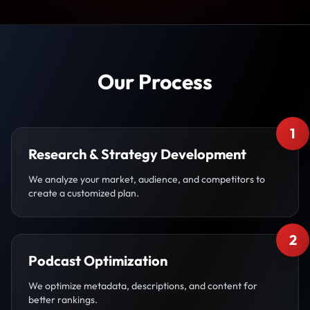
Our Process
1
Research & Strategy Development
We analyze your market, audience, and competitors to
create a customized plan.
2
Podcast Optimization
We optimize metadata, descriptions, and content for
better rankings.