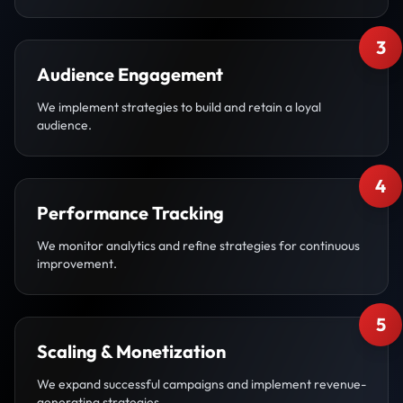
3
Audience Engagement
We implement strategies to build and retain a loyal
audience.
4
Performance Tracking
We monitor analytics and refine strategies for continuous
improvement.
5
Scaling & Monetization
We expand successful campaigns and implement revenue-
generating strategies.