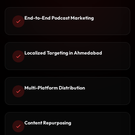
End-to-End Podcast Marketing
Localized Targeting in Ahmedabad
Multi-Platform Distribution
Content Repurposing