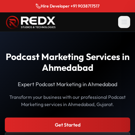
Hire Developer +91 9038717517
Podcast Marketing Services in
Ahmedabad
Expert Podcast Marketing in Ahmedabad
Transform your business with our professional Podcast
Marketing services in Ahmedabad, Gujarat.
Get Started