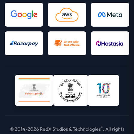
®
© 2014-2026 RedX Studios & Technologies
. All rights