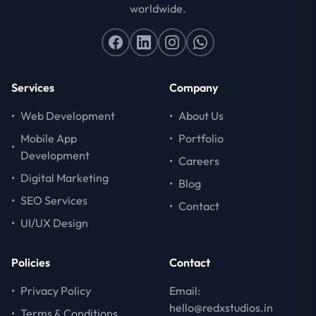
worldwide.
Services
Company
•
Web Development
•
About Us
Mobile App
•
Portfolio
•
Development
•
Careers
•
Digital Marketing
•
Blog
•
SEO Services
•
Contact
•
UI/UX Design
Policies
Contact
•
Privacy Policy
Email:
hello@redxstudios.in
•
Terms & Conditions