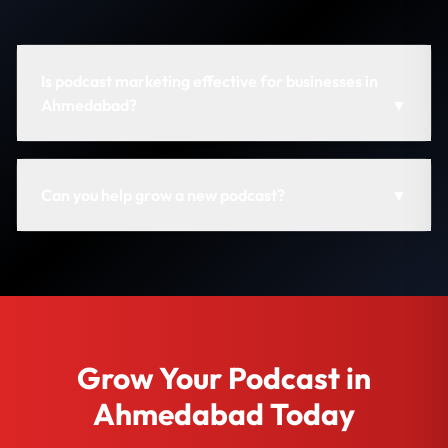
Is podcast marketing effective for businesses in
Ahmedabad?
▼
Can you help grow a new podcast?
▼
Grow Your Podcast in
Ahmedabad Today