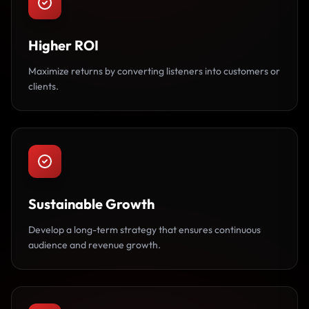
Higher ROI
Maximize returns by converting listeners into customers or
clients.
Sustainable Growth
Develop a long-term strategy that ensures continuous
audience and revenue growth.