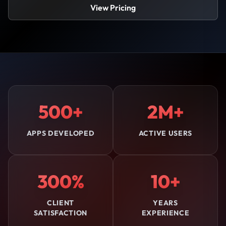
View Pricing
500+
2M+
APPS DEVELOPED
ACTIVE USERS
300%
10+
CLIENT
YEARS
SATISFACTION
EXPERIENCE