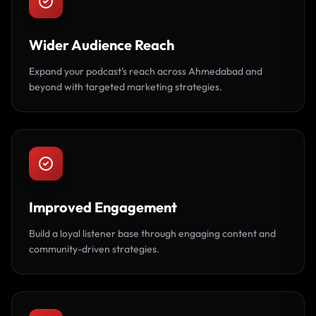
Wider Audience Reach
Expand your podcast’s reach across Ahmedabad and
beyond with targeted marketing strategies.
Improved Engagement
Build a loyal listener base through engaging content and
community-driven strategies.