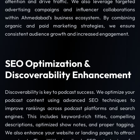
attention and drive traffic. We also leverage targeted
advertising campaigns and influencer collaborations
within Ahmedabad’s business ecosystem. By combining
organic and paid marketing strategies, we ensure
consistent audience growth and increased engagement.
SEO Optimization &
Discoverability Enhancement
Discoverability is key to podcast success. We optimize your
podcast content using advanced SEO techniques to
improve rankings across podcast platforms and search
engines. This includes keyword-rich titles, compelling
descriptions, optimized show notes, and proper tagging.
We also enhance your website or landing pages to attract