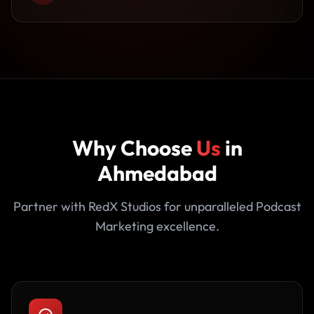
Why Choose
Us
in
Ahmedabad
Partner with RedX Studios for unparalleled Podcast
Marketing excellence.