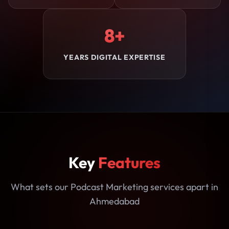
8+
YEARS DIGITAL EXPERTISE
Key
Features
What sets our Podcast Marketing services apart in
Ahmedabad