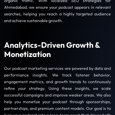
organic traffic. With localized SEO strategies for
Ahmedabad, we ensure your podcast appears in relevant
searches, helping you reach a highly targeted audience
and achieve sustainable growth.
Analytics-Driven Growth &
Monetization
Our podcast marketing services are powered by data and
performance insights. We track listener behavior,
engagement metrics, and growth trends to continuously
refine your strategy. Using these insights, we scale
successful campaigns and improve weaker areas. We also
help you monetize your podcast through sponsorships,
partnerships, and premium content models. Our goal is to