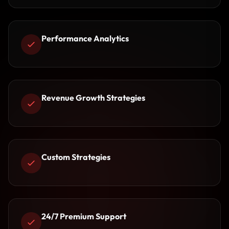
Performance Analytics
Revenue Growth Strategies
Custom Strategies
24/7 Premium Support