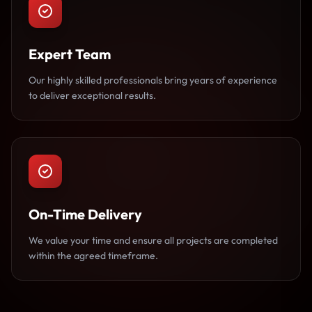
Expert Team
Our highly skilled professionals bring years of experience
to deliver exceptional results.
On-Time Delivery
We value your time and ensure all projects are completed
within the agreed timeframe.