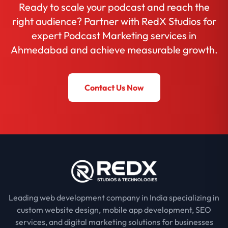
Ready to scale your podcast and reach the
right audience? Partner with RedX Studios for
expert Podcast Marketing services in
Ahmedabad and achieve measurable growth.
Contact Us Now
Leading web development company in India specializing in
custom website design, mobile app development, SEO
services, and digital marketing solutions for businesses