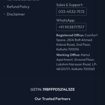
Sales & Support:
•
Refund Policy
033-4532-7572
•
Disclaimer
WhatsApp:
+91 9038717517
Registered Office:
Comfort
Space, 28/A Rafi Ahmed
Kidwai Road, 2nd Floor,
Kolkata 700016
Working Office:
Mehul
Apartment, Ground Floor,
Lakshmi Narayan Road, LP-
48/20/1/1, Kolkata 700065
GSTIN:
19BFFPD5214L3ZE
Our Trusted Partners