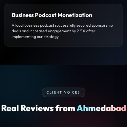
Business Podcast Monetization
A local business podcast successfully secured sponsorship
deals and increased engagement by 2.5X after
implementing our strategy.
CLIENT VOICES
Real Reviews from
Ahmedabad