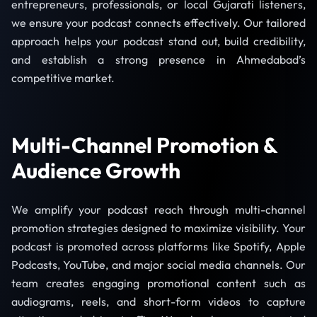
entrepreneurs, professionals, or local Gujarati listeners,
we ensure your podcast connects effectively. Our tailored
approach helps your podcast stand out, build credibility,
and establish a strong presence in Ahmedabad’s
competitive market.
Multi-Channel Promotion &
Audience Growth
We amplify your podcast reach through multi-channel
promotion strategies designed to maximize visibility. Your
podcast is promoted across platforms like Spotify, Apple
Podcasts, YouTube, and major social media channels. Our
team creates engaging promotional content such as
audiograms, reels, and short-form videos to capture