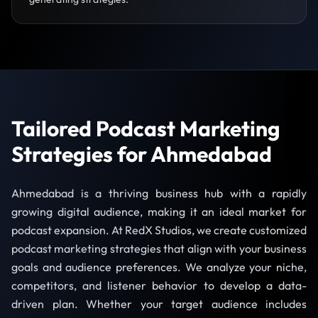
Tailored Podcast Marketing
Strategies for Ahmedabad
Ahmedabad is a thriving business hub with a rapidly
growing digital audience, making it an ideal market for
podcast expansion. At RedX Studios, we create customized
podcast marketing strategies that align with your business
goals and audience preferences. We analyze your niche,
competitors, and listener behavior to develop a data-
driven plan. Whether your target audience includes