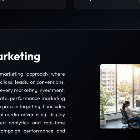
arketing
l marketing approach where
licks, leads, or conversions.
r every marketing investment.
olkata, performance marketing
precise targeting. It includes
l media advertising, display
ed analytics and real-time
e campaign performance and