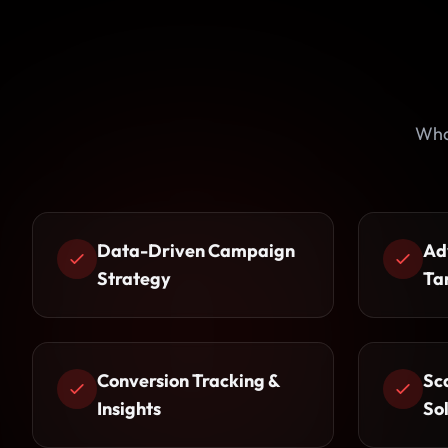
Wha
Data-Driven Campaign
Ad
Strategy
Ta
Conversion Tracking &
Sc
Insights
So