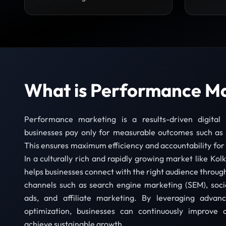
What is Performance M
Performance marketing is a results-driven digita
businesses pay only for measurable outcomes such as c
This ensures maximum efficiency and accountability fo
In a culturally rich and rapidly growing market like K
helps businesses connect with the right audience through 
channels such as search engine marketing (SEM), socia
ads, and affiliate marketing. By leveraging advanc
optimization, businesses can continuously improv
achieve sustainable growth.