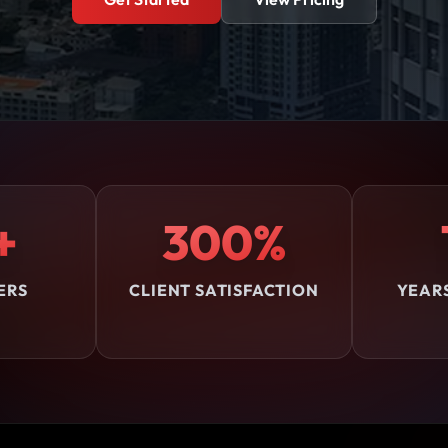
+
300%
ERS
CLIENT SATISFACTION
YEAR