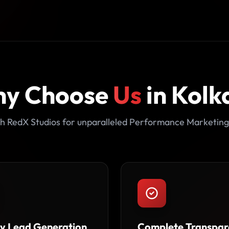
y Choose
Us
in Kolk
h RedX Studios for unparalleled Performance Marketing
ty Lead Generation
Complete Transpar