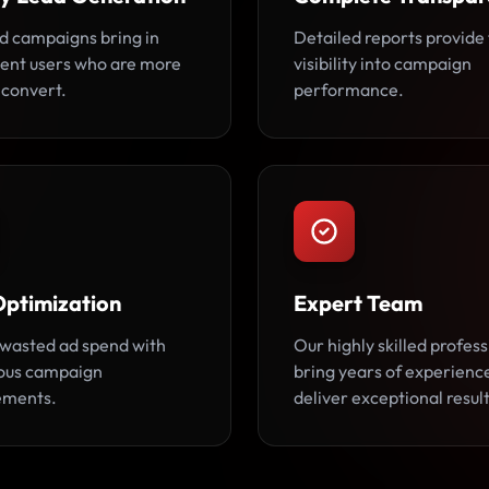
d campaigns bring in
Detailed reports provide 
tent users who are more
visibility into campaign
o convert.
performance.
Optimization
Expert Team
wasted ad spend with
Our highly skilled profess
ous campaign
bring years of experienc
ements.
deliver exceptional result