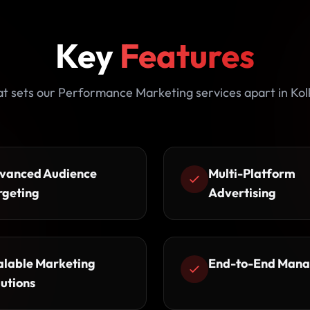
Key
Features
t sets our Performance Marketing services apart in Kol
vanced Audience
Multi-Platform
rgeting
Advertising
alable Marketing
End-to-End Man
lutions