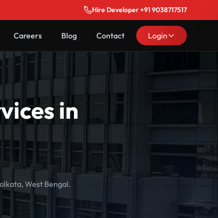
Hire Developer +91 9038717517
Careers
Blog
Contact
Login
ices in
olkata, West Bengal.