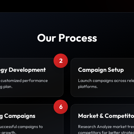
Our Process
2
egy Development
Campaign Setup
 customized performance
Launch campaigns across rel
g plan.
platforms.
6
ng Campaigns
Market & Competito
uccessful campaigns to
Research Analyze market tre
 growth.
competitors for better strate