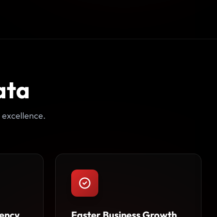
ata
 excellence.
ency
Faster Business Growth