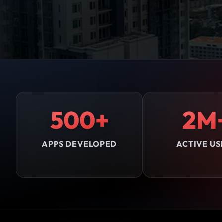
500+
2M
APPS DEVELOPED
ACTIVE US