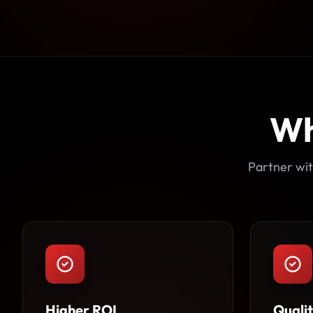
Wh
Partner wit
Higher ROI
Quali