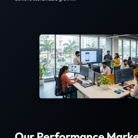
Our Performance Marke