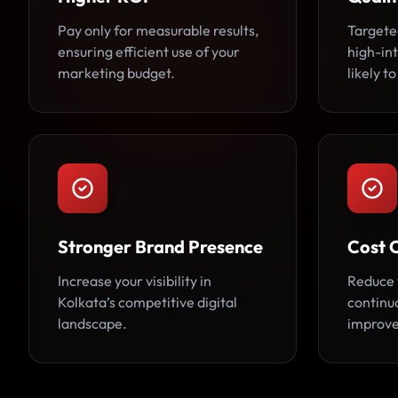
Pay only for measurable results,
Targete
ensuring efficient use of your
high-in
marketing budget.
likely t
Stronger Brand Presence
Cost 
Increase your visibility in
Reduce 
Kolkata’s competitive digital
continu
landscape.
improv