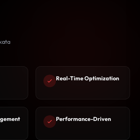
kata
Real-Time Optimization
agement
Performance-Driven