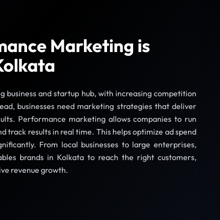
ance Marketing is
Kolkata
ng business and startup hub, with increasing competition
head, businesses need marketing strategies that deliver
sults. Performance marketing allows companies to run
 track results in real time. This helps optimize ad spend
ificantly. From local businesses to large enterprises,
les brands in Kolkata to reach the right customers,
ive revenue growth.