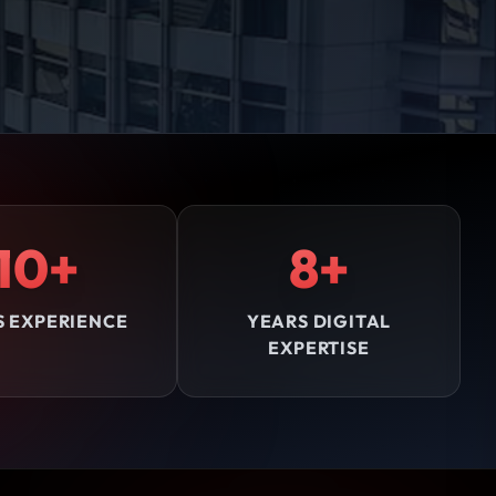
10+
8+
S EXPERIENCE
YEARS DIGITAL
EXPERTISE