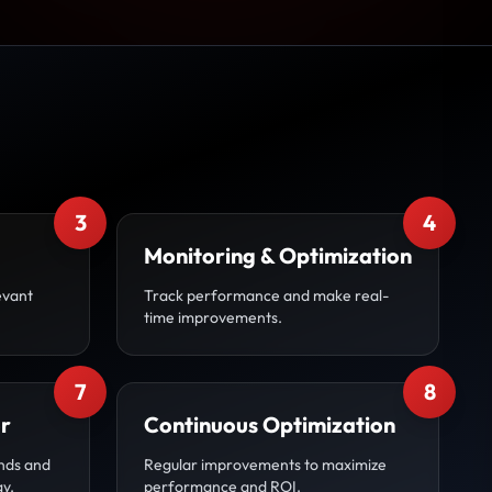
3
4
Monitoring & Optimization
evant
Track performance and make real-
time improvements.
7
8
r
Continuous Optimization
nds and
Regular improvements to maximize
gy.
performance and ROI.