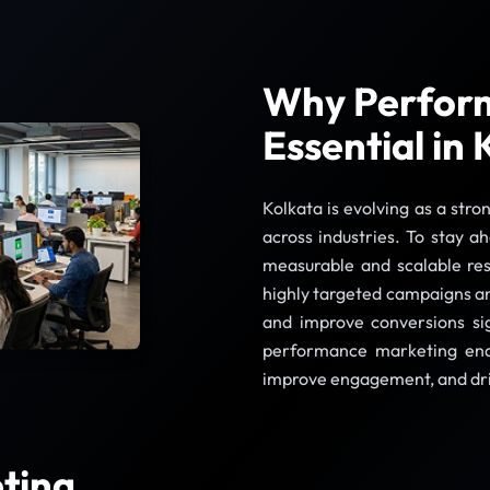
Why Perform
Essential in 
Kolkata is evolving as a stro
across industries. To stay a
measurable and scalable re
highly targeted campaigns and
and improve conversions sign
performance marketing enab
improve engagement, and dr
ting