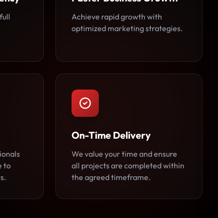
full
Achieve rapid growth with
optimized marketing strategies.
On-Time Delivery
ionals
We value your time and ensure
e to
all projects are completed within
s.
the agreed timeframe.