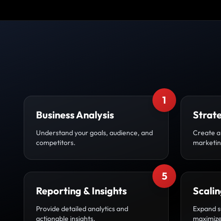
1
Business Analysis
Strat
Understand your goals, audience, and
Create a
competitors.
marketin
5
Reporting & Insights
Scali
Provide detailed analytics and
Expand s
actionable insights.
maximize