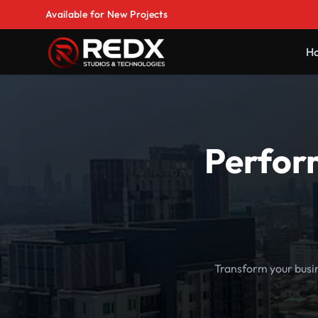
Available for New Projects
H
Perfor
Transform your busi