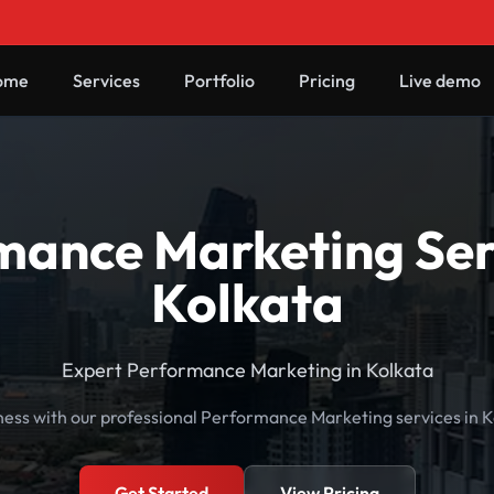
ome
Services
Portfolio
Pricing
Live demo
mance Marketing Serv
Kolkata
Expert Performance Marketing in Kolkata
ness with our professional Performance Marketing services in K
Get Started
View Pricing