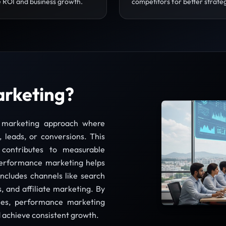
 ROI and business growth.
competitors for better strate
arketing?
l marketing approach where
, leads, or conversions. This
 contributes to measurable
 performance marketing helps
includes channels like search
, and affiliate marketing. By
gies, performance marketing
d achieve consistent growth.