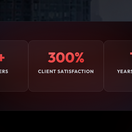
+
300%
ERS
CLIENT SATISFACTION
YEAR