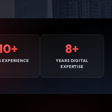
10+
8+
S EXPERIENCE
YEARS DIGITAL
EXPERTISE