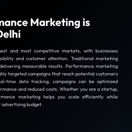
ance Marketing is
Delhi
rgest and most competitive markets, with businesses
sibility and customer attention. Traditional marketing
 delivering measurable results. Performance marketing
ghly targeted campaigns that reach potential customers
eal-time data tracking, campaigns can be optimized
formance and reduced costs. Whether you are a startup,
rmance marketing helps you scale efficiently while
r advertising budget.