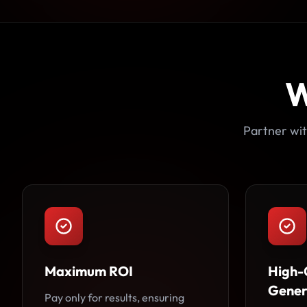
W
Partner wit
Maximum ROI
High-
Gener
Pay only for results, ensuring