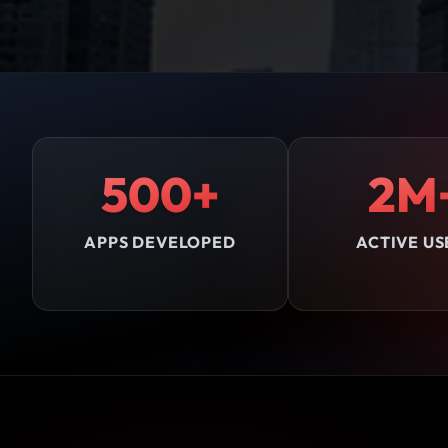
500+
2M
APPS DEVELOPED
ACTIVE US