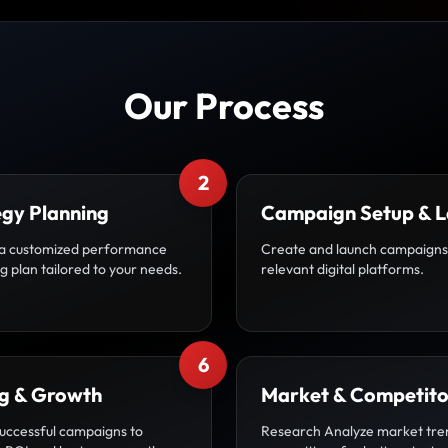
Our Process
2
egy Planning
Campaign Setup & 
a customized performance
Create and launch campaigns
 plan tailored to your needs.
relevant digital platforms.
6
ng & Growth
Market & Competito
uccessful campaigns to
Research Analyze market tre