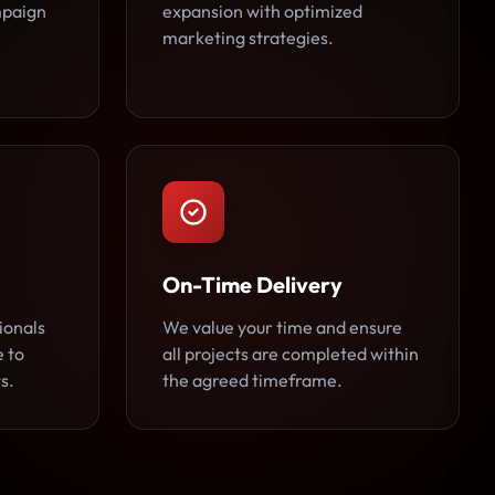
ampaign
expansion with optimized
marketing strategies.
On-Time Delivery
ionals
We value your time and ensure
e to
all projects are completed within
s.
the agreed timeframe.