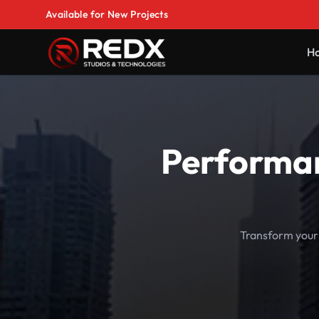
Available for New Projects
H
Performan
Transform your 