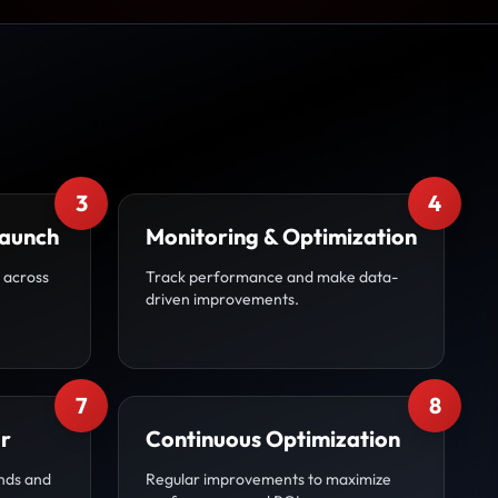
3
4
Launch
Monitoring & Optimization
 across
Track performance and make data-
driven improvements.
7
8
r
Continuous Optimization
nds and
Regular improvements to maximize