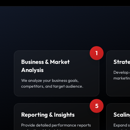
1
Business & Market
Strat
Analysis
Develop 
marketing
We analyze your business goals,
competitors, and target audience.
5
Reporting & Insights
Scali
Provide detailed performance reports
Expand s