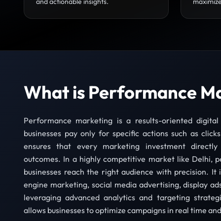
and actionable insights.
maximize
What is Performance M
Performance marketing is a results-oriented digita
businesses pay only for specific actions such as clicks
ensures that every marketing investment directly
outcomes. In a highly competitive market like Delhi,
businesses reach the right audience with precision. It 
engine marketing, social media advertising, display ads
leveraging advanced analytics and targeting strate
allows businesses to optimize campaigns in real time an