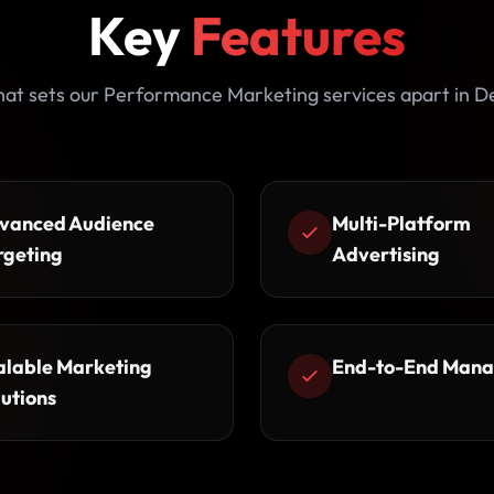
Key
Features
at sets our Performance Marketing services apart in De
vanced Audience
Multi-Platform
rgeting
Advertising
alable Marketing
End-to-End Man
lutions