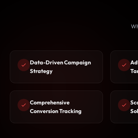
Wh
Data-Driven Campaign
Ad
Strategy
Ta
Comprehensive
Sc
Conversion Tracking
So