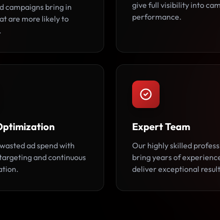
give full visibility into c
d campaigns bring in
performance.
at are more likely to
.
Optimization
Expert Team
wasted ad spend with
Our highly skilled profess
 targeting and continuous
bring years of experienc
ation.
deliver exceptional result