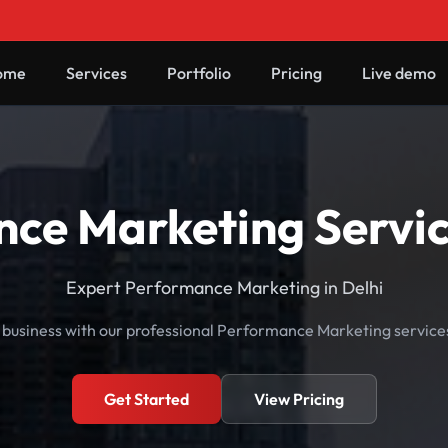
ome
Services
Portfolio
Pricing
Live demo
ce Marketing Service
Expert Performance Marketing in Delhi
business with our professional Performance Marketing services 
Get Started
View Pricing