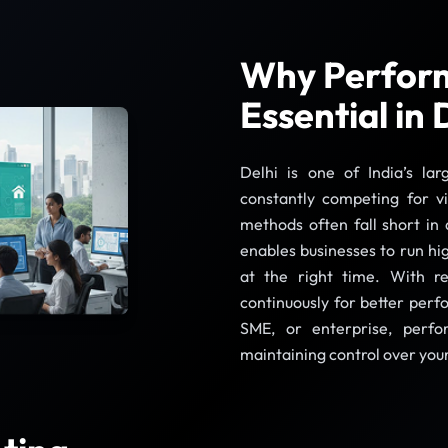
Why Perform
Essential in 
Delhi is one of India’s la
constantly competing for vi
methods often fall short in
enables businesses to run hi
at the right time. With r
continuously for better per
SME, or enterprise, perfo
maintaining control over you