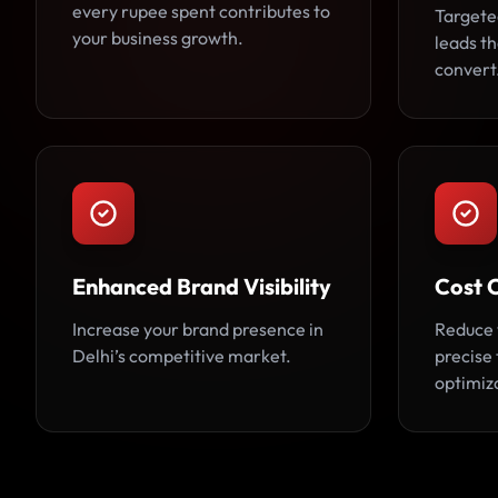
every rupee spent contributes to
Targete
your business growth.
leads th
convert
Enhanced Brand Visibility
Cost 
Increase your brand presence in
Reduce 
Delhi’s competitive market.
precise
optimiz