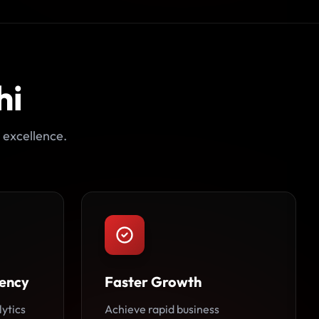
hi
 excellence.
ency
Faster Growth
lytics
Achieve rapid business