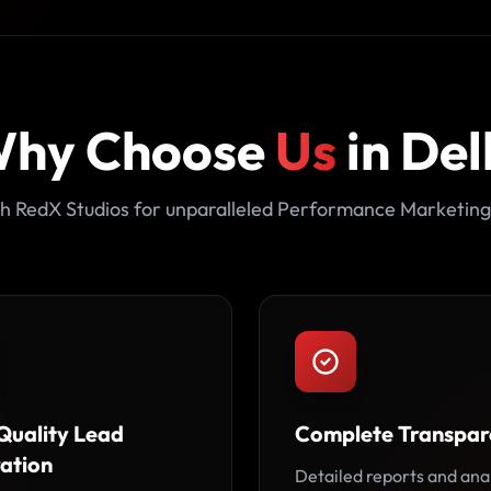
hy Choose
Us
in Del
h RedX Studios for unparalleled Performance Marketing
Quality Lead
Complete Transpar
ation
Detailed reports and ana