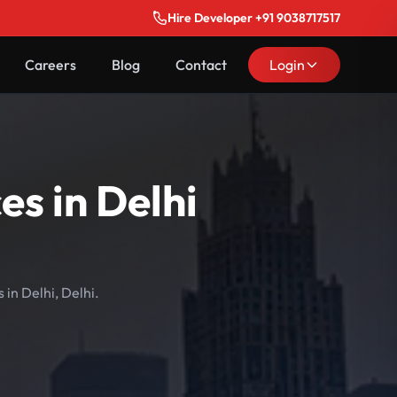
Hire Developer +91 9038717517
Careers
Blog
Contact
Login
s in Delhi
in Delhi, Delhi.