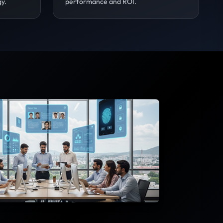
gy.
performance and ROI.