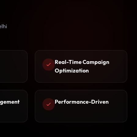
lhi
Real-Time Campaign
Optimization
agement
Performance-Driven