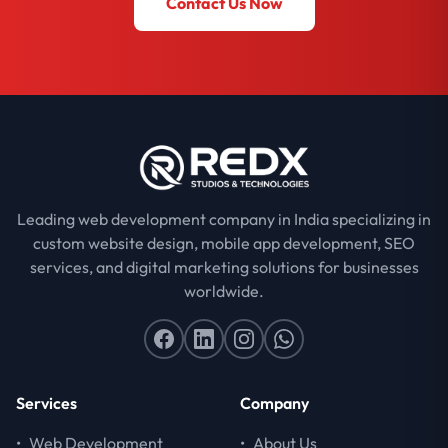
Contact Us Now
Leading web development company in India specializing in
custom website design, mobile app development, SEO
services, and digital marketing solutions for businesses
worldwide.
Services
Company
•
Web Development
•
About Us