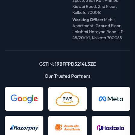
Space, 28/A Rafi Ahmed
Kidwai Road, 2nd Floor,
Kolkata 700016
Working Office:
Mehul
Apartment, Ground Floor,
Lakshmi Narayan Road, LP-
48/20/1/1, Kolkata 700065
GSTIN:
19BFFPD5214L3ZE
Our Trusted Partners