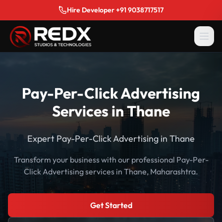
Hire Developer +91 9038717517
Pay-Per-Click Advertising
Services in Thane
Expert Pay-Per-Click Advertising in Thane
Transform your business with our professional Pay-Per-
Click Advertising services in Thane, Maharashtra.
Get Started