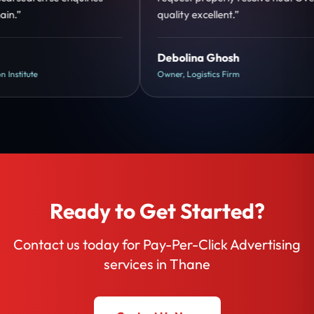
quality excellent.”
Debolina Ghosh
Owner, Logistics Firm
Ready to Get Started?
Contact us today for Pay-Per-Click Advertising
services in Thane