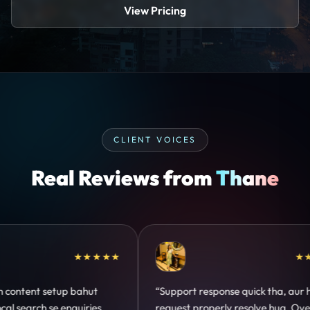
View Pricing
CLIENT VOICES
Real Reviews from
Thane
★★★★★
★★★★★
 setup bahut
“Support response quick tha, aur har
 se enquiries
request properly resolve hua. Overall