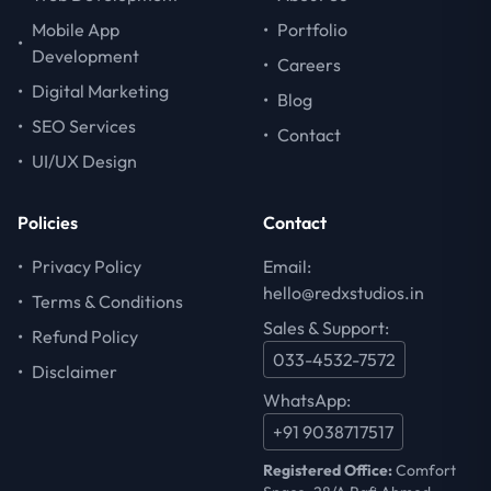
Mobile App
•
Portfolio
•
Development
•
Careers
•
Digital Marketing
•
Blog
•
SEO Services
•
Contact
•
UI/UX Design
Policies
Contact
•
Privacy Policy
Email:
hello@redxstudios.in
•
Terms & Conditions
Sales & Support:
•
Refund Policy
033-4532-7572
•
Disclaimer
WhatsApp:
+91 9038717517
Registered Office:
Comfort