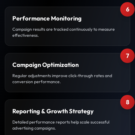
6
Performance Monitoring
Campaign results are tracked continuously to measure
effectiveness.
7
Campaign Optimization
Regular adjustments improve click-through rates and
conversion performance.
8
Reporting & Growth Strategy
Detailed performance reports help scale successful
advertising campaigns.