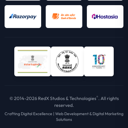
®
© 2014-2026 RedX Studios & Technologies
. All rights
reserved.
Crafting Digital Excellence | Web Development & Digital Marketing
Solutions