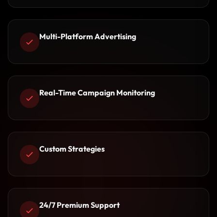
Multi-Platform Advertising
Real-Time Campaign Monitoring
Custom Strategies
24/7 Premium Support