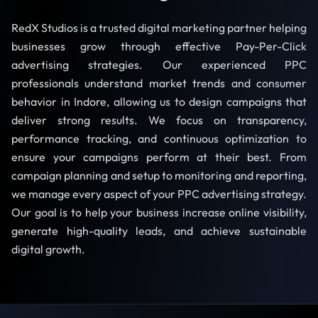
RedX Studios is a trusted digital marketing partner helping
businesses grow through effective Pay-Per-Click
advertising strategies. Our experienced PPC
professionals understand market trends and consumer
behavior in Indore, allowing us to design campaigns that
deliver strong results. We focus on transparency,
performance tracking, and continuous optimization to
ensure your campaigns perform at their best. From
campaign planning and setup to monitoring and reporting,
we manage every aspect of your PPC advertising strategy.
Our goal is to help your business increase online visibility,
generate high-quality leads, and achieve sustainable
digital growth.