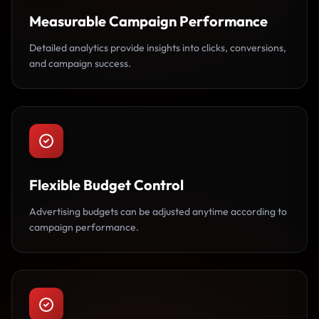
Measurable Campaign Performance
Detailed analytics provide insights into clicks, conversions,
and campaign success.
Flexible Budget Control
Advertising budgets can be adjusted anytime according to
campaign performance.