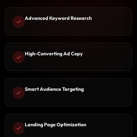
Advanced Keyword Research
High-Converting Ad Copy
Smart Audience Targeting
Landing Page Optimization