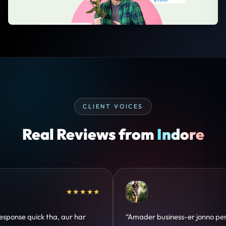
CLIENT VOICES
Real Reviews from
Indore
★★★★★
★★★
r jonno perfect
“Design hatke hai aur conversion focus