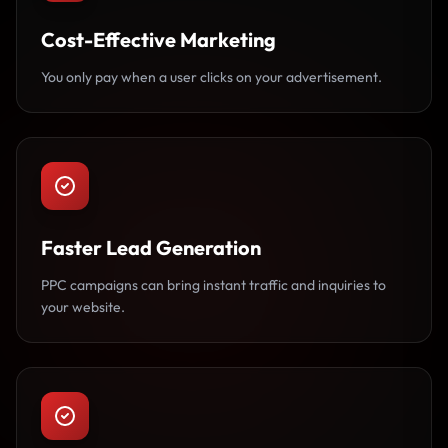
Cost-Effective Marketing
You only pay when a user clicks on your advertisement.
Faster Lead Generation
PPC campaigns can bring instant traffic and inquiries to
your website.