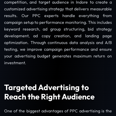
competition, and target audience in Indore to create a
customized advertising strategy that delivers measurable
results. Our PPC experts handle everything from
campaign setup to performance monitoring. This includes
keyword research, ad group structuring, bid strategy
development, ad copy creation, and landing page
optimization. Through continuous data analysis and A/B
testing, we improve campaign performance and ensure
your advertising budget generates maximum return on
investment.
Targeted Advertising to
Reach the Right Audience
One of the biggest advantages of PPC advertising is the