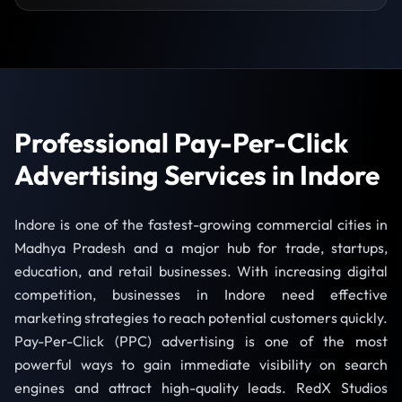
Professional Pay-Per-Click
Advertising Services in Indore
Indore is one of the fastest-growing commercial cities in
Madhya Pradesh and a major hub for trade, startups,
education, and retail businesses. With increasing digital
competition, businesses in Indore need effective
marketing strategies to reach potential customers quickly.
Pay-Per-Click (PPC) advertising is one of the most
powerful ways to gain immediate visibility on search
engines and attract high-quality leads. RedX Studios