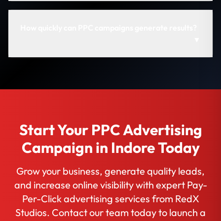
How quickly can PPC campaigns generate results?
▼
Start Your PPC Advertising
Campaign in Indore Today
Grow your business, generate quality leads,
and increase online visibility with expert Pay-
Per-Click advertising services from RedX
Studios. Contact our team today to launch a