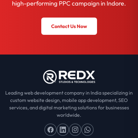
high-performing PPC campaign in Indore.
Contact Us Now
Leading web development company in India specializing in
custom website design, mobile app development, SEO
services, and digital marketing solutions for businesses
worldwide.