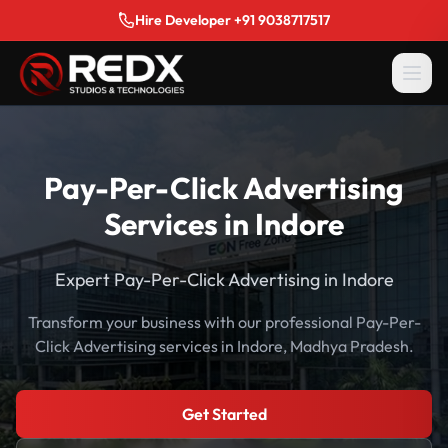
Hire Developer +91 9038717517
Pay-Per-Click Advertising
Services in Indore
Expert Pay-Per-Click Advertising in Indore
Transform your business with our professional Pay-Per-
Click Advertising services in Indore, Madhya Pradesh.
Get Started