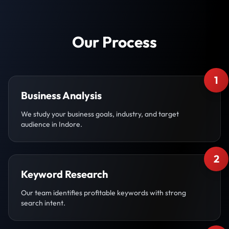
Our Process
1
Business Analysis
We study your business goals, industry, and target
audience in Indore.
2
Keyword Research
Our team identifies profitable keywords with strong
search intent.