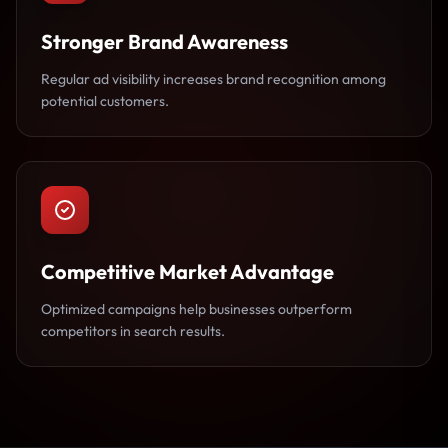
Stronger Brand Awareness
Regular ad visibility increases brand recognition among
potential customers.
Competitive Market Advantage
Optimized campaigns help businesses outperform
competitors in search results.