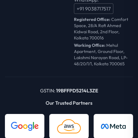
+91 9038717517
Registered Office:
Comfort
Space, 28/A Rafi Ahmed
Kidwai Road, 2nd Floor,
Kolkata 700016
Working Office:
Mehul
Apartment, Ground Floor,
Lakshmi Narayan Road, LP-
48/20/1/1, Kolkata 700065
GSTIN:
19BFFPD5214L3ZE
Our Trusted Partners