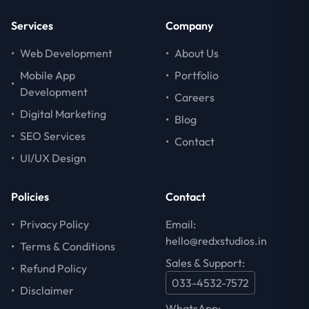
Services
Company
•
Web Development
•
About Us
Mobile App
•
Portfolio
•
Development
•
Careers
•
Digital Marketing
•
Blog
•
SEO Services
•
Contact
•
UI/UX Design
Policies
Contact
•
Privacy Policy
Email:
hello@redxstudios.in
•
Terms & Conditions
Sales & Support:
•
Refund Policy
033-4532-7572
•
Disclaimer
WhatsApp: