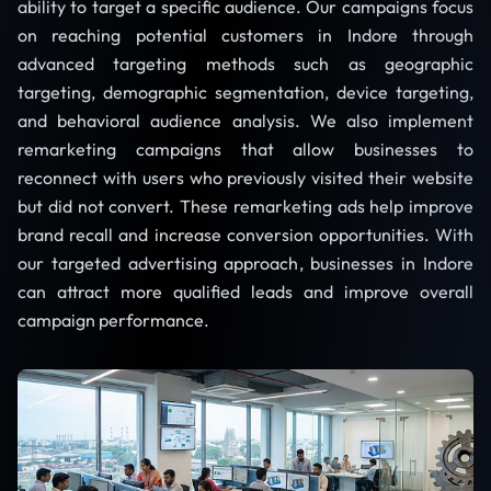
ability to target a specific audience. Our campaigns focus
on reaching potential customers in Indore through
advanced targeting methods such as geographic
targeting, demographic segmentation, device targeting,
and behavioral audience analysis. We also implement
remarketing campaigns that allow businesses to
reconnect with users who previously visited their website
but did not convert. These remarketing ads help improve
brand recall and increase conversion opportunities. With
our targeted advertising approach, businesses in Indore
can attract more qualified leads and improve overall
campaign performance.