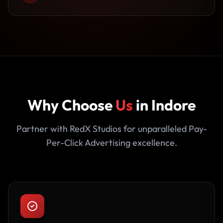
Why Choose
Us
in Indore
Partner with RedX Studios for unparalleled Pay-
Per-Click Advertising excellence.