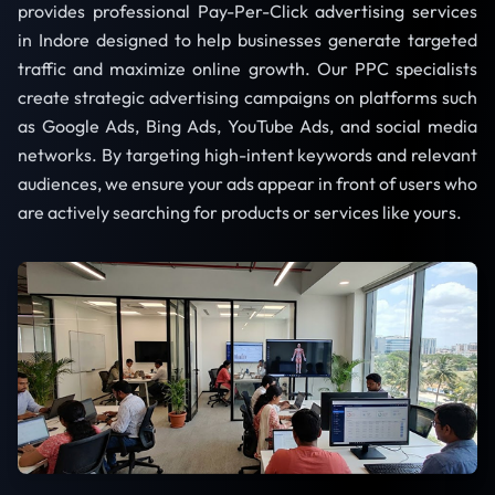
provides professional Pay-Per-Click advertising services
in Indore designed to help businesses generate targeted
traffic and maximize online growth. Our PPC specialists
create strategic advertising campaigns on platforms such
as Google Ads, Bing Ads, YouTube Ads, and social media
networks. By targeting high-intent keywords and relevant
audiences, we ensure your ads appear in front of users who
are actively searching for products or services like yours.