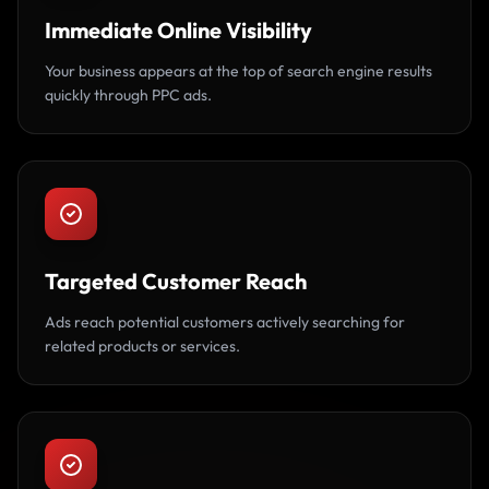
Immediate Online Visibility
Your business appears at the top of search engine results
quickly through PPC ads.
Targeted Customer Reach
Ads reach potential customers actively searching for
related products or services.