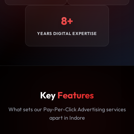
8+
YEARS DIGITAL EXPERTISE
Key
Features
What sets our Pay-Per-Click Advertising services
apart in Indore