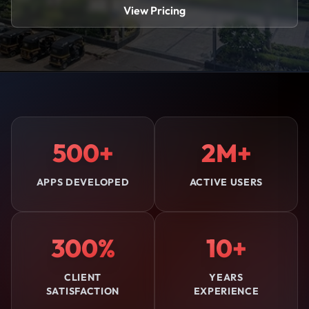
View Pricing
500+
2M+
APPS DEVELOPED
ACTIVE USERS
300%
10+
CLIENT
YEARS
SATISFACTION
EXPERIENCE