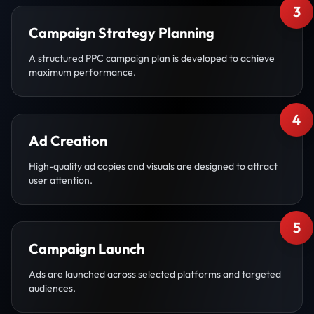
3
Campaign Strategy Planning
A structured PPC campaign plan is developed to achieve
maximum performance.
4
Ad Creation
High-quality ad copies and visuals are designed to attract
user attention.
5
Campaign Launch
Ads are launched across selected platforms and targeted
audiences.