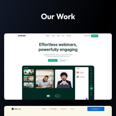
Our Work