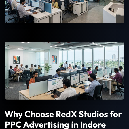
Why Choose RedX Studios for
PPC Advertising in Indore