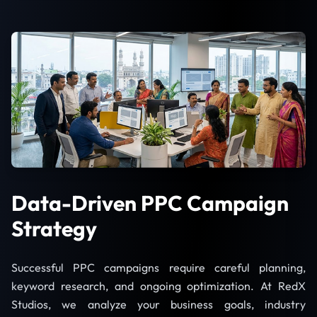
Data-Driven PPC Campaign
Strategy
Successful PPC campaigns require careful planning,
keyword research, and ongoing optimization. At RedX
Studios, we analyze your business goals, industry