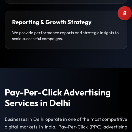
8
Reporting & Growth Strategy
We provide performance reports and strategic insights to
scale successful campaigns.
Pay-Per-Click Advertising
Services in Delhi
Businesses in Delhi operate in one of the most competitive
digital markets in India. Pay-Per-Click (PPC) advertising