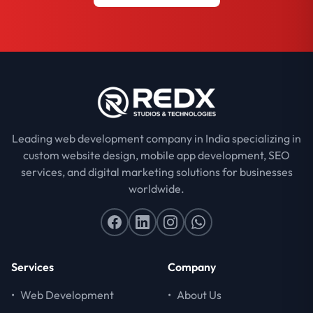
Leading web development company in India specializing in
custom website design, mobile app development, SEO
services, and digital marketing solutions for businesses
worldwide.
Services
Company
•
Web Development
•
About Us