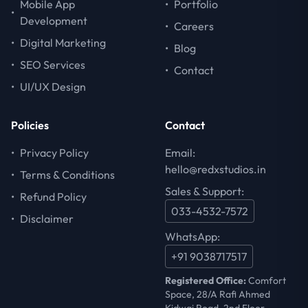
Mobile App
•
Portfolio
•
Development
•
Careers
•
Digital Marketing
•
Blog
•
SEO Services
•
Contact
•
UI/UX Design
Policies
Contact
•
Privacy Policy
Email:
hello@redxstudios.in
•
Terms & Conditions
Sales & Support:
•
Refund Policy
033-4532-7572
•
Disclaimer
WhatsApp:
+91 9038717517
Registered Office:
Comfort
Space, 28/A Rafi Ahmed