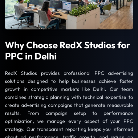
Why Choose RedX Studios for
PPC in Delhi
RedX Studios provides professional PPC advertising
solutions designed to help businesses achieve faster
growth in competitive markets like Delhi. Our team
combines strategic planning with technical expertise to
create advertising campaigns that generate measurable
results. From campaign setup to performance
optimization, we manage every aspect of your PPC
strategy. Our transparent reporting keeps you informed
about ad performance, traffic growth, and return on