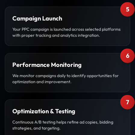
5
Campaign Launch
Your PPC campaign is launched across selected platforms
with proper tracking and analytics integration.
6
Performance Monitoring
We monitor campaigns daily to identify opportunities for
optimization and improvement.
7
Optimization & Testing
Continuous A/B testing helps refine ad copies, bidding
strategies, and targeting.