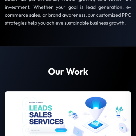
investment. Whether your goal is lead generation, e-
commerce sales, or brand awareness, our customized PPC
strategies help you achieve sustainable business growth.
Our Work