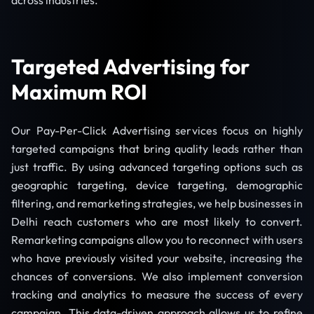
across industries.
Targeted Advertising for
Maximum ROI
Our Pay-Per-Click Advertising services focus on highly
targeted campaigns that bring quality leads rather than
just traffic. By using advanced targeting options such as
geographic targeting, device targeting, demographic
filtering, and remarketing strategies, we help businesses in
Delhi reach customers who are most likely to convert.
Remarketing campaigns allow you to reconnect with users
who have previously visited your website, increasing the
chances of conversions. We also implement conversion
tracking and analytics to measure the success of every
campaign. This data-driven approach allows us to refine