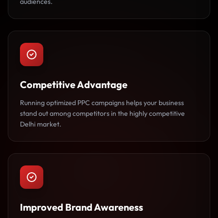
audiences.
Competitive Advantage
Running optimized PPC campaigns helps your business
stand out among competitors in the highly competitive
Delhi market.
Improved Brand Awareness