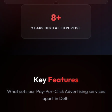
8+
YEARS DIGITAL EXPERTISE
Key
Features
What sets our Pay-Per-Click Advertising services
apart in Delhi