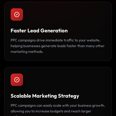
Faster Lead Generation
PPC campaigns drive immediate traffic to your website,
helping businesses generate leads faster than many other
marketing methods.
Scalable Marketing Strategy
PPC campaigns can easily scale with your business growth,
allowing you to increase budgets and reach larger