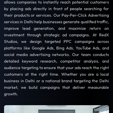
allows companies to instantly reach potential customers
by placing ads directly in front of people searching for
their products or services. Our Pay-Per-Click Advertising
services in Delhi help businesses generate qualified traffic,
improve lead generation, and maximize return on
investment through strategic ad campaigns. At RedX
Studios, we design targeted PPC campaigns across
platforms like Google Ads, Bing Ads, YouTube Ads, and
social media advertising networks. Our team conducts
detailed keyword research, competitor analysis, and
audience targeting to ensure that your ads reach the right
customers at the right time. Whether you are a local
business in Delhi or a national brand targeting the Delhi
market, we build campaigns that deliver measurable
growth.