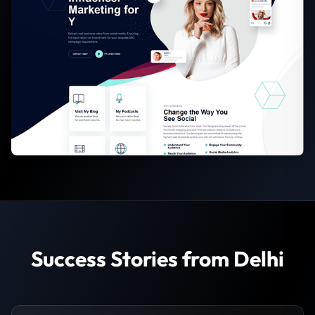
Success Stories from Delhi