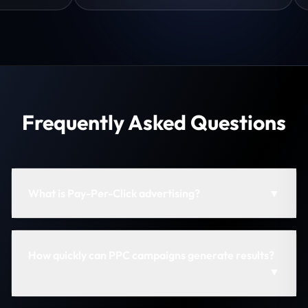
Frequently Asked Questions
What is Pay-Per-Click advertising?
▼
How quickly can PPC campaigns generate results?
▼