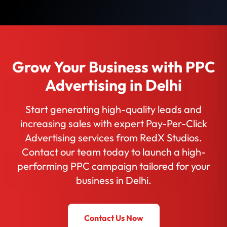
Grow Your Business with PPC
Advertising in Delhi
Start generating high-quality leads and
increasing sales with expert Pay-Per-Click
Advertising services from RedX Studios.
Contact our team today to launch a high-
performing PPC campaign tailored for your
business in Delhi.
Contact Us Now