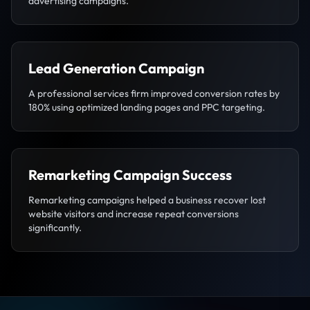
advertising campaigns.
Lead Generation Campaign
A professional services firm improved conversion rates by
180% using optimized landing pages and PPC targeting.
Remarketing Campaign Success
Remarketing campaigns helped a business recover lost
website visitors and increase repeat conversions
significantly.