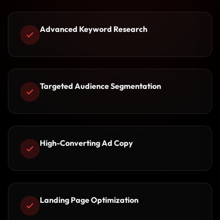
Advanced Keyword Research
Targeted Audience Segmentation
High-Converting Ad Copy
Landing Page Optimization