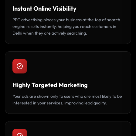
Instant Online Visibility
PPC advertising places your business at the top of search
engine results instantly, helping you reach customers in
Delhi when they are actively searching.
Highly Targeted Marketing
Your ads are shown only to users who are most likely to be
interested in your services, improving lead quality.