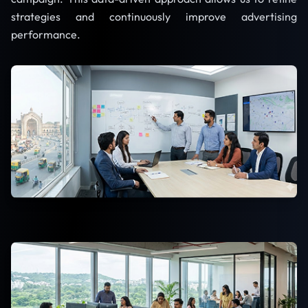
strategies and continuously improve advertising
performance.