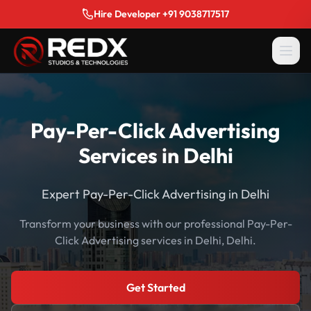
Hire Developer +91 9038717517
Pay-Per-Click Advertising
Services in Delhi
Expert Pay-Per-Click Advertising in Delhi
Transform your business with our professional Pay-Per-
Click Advertising services in Delhi, Delhi.
Get Started