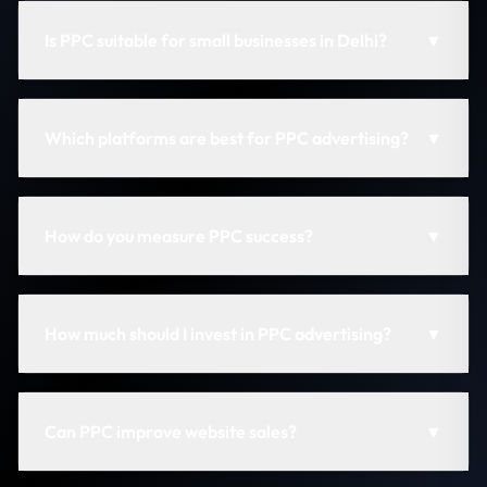
Is PPC suitable for small businesses in Delhi?
▼
Which platforms are best for PPC advertising?
▼
How do you measure PPC success?
▼
How much should I invest in PPC advertising?
▼
Can PPC improve website sales?
▼