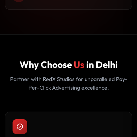
Why Choose
Us
in Delhi
Partner with RedX Studios for unparalleled Pay-
Per-Click Advertising excellence.