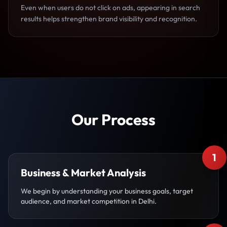
Even when users do not click on ads, appearing in search
results helps strengthen brand visibility and recognition.
Our Process
1
Business & Market Analysis
We begin by understanding your business goals, target
audience, and market competition in Delhi.