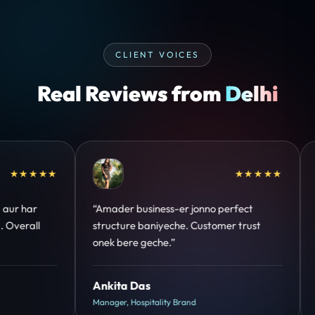
CLIENT VOICES
Real Reviews from
Delhi
★★★★★
“Design hatke hai aur conversion focus
“Communication
clear hai. Paid ads ka output bhi improve
deadline maintai
hua.”
support bhi stro
Shreya Mukherjee
Riya Kapoor
Head of Growth, D2C Brand
CEO, IT Services 