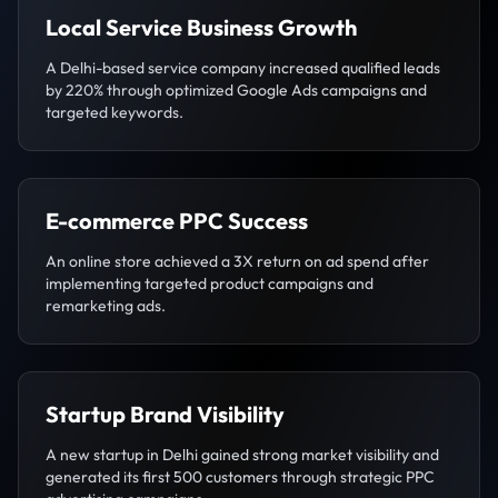
Local Service Business Growth
A Delhi-based service company increased qualified leads
by 220% through optimized Google Ads campaigns and
targeted keywords.
E-commerce PPC Success
An online store achieved a 3X return on ad spend after
implementing targeted product campaigns and
remarketing ads.
Startup Brand Visibility
A new startup in Delhi gained strong market visibility and
generated its first 500 customers through strategic PPC