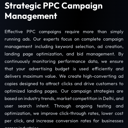
Strategic PPC Campaign
Management
Effective PPC campaigns require more than simply
running ads. Our experts focus on complete campaign
management including keyword selection, ad creation,
landing page optimization, and bid management. By
continuously monitoring performance data, we ensure
that your advertising budget is used efficiently and
delivers maximum value. We create high-converting ad
copies designed to attract clicks and drive customers to
optimized landing pages. Our campaign strategies are
based on industry trends, market competition in Delhi, and
user search intent. Through ongoing testing and
optimization, we improve click-through rates, lower cost
per click, and increase conversion rates for businesses