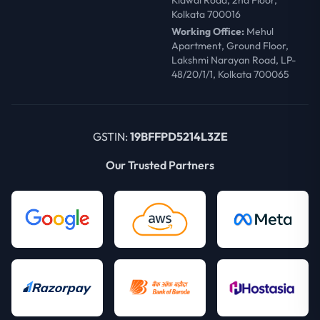
Kidwai Road, 2nd Floor,
Kolkata 700016
Working Office:
Mehul
Apartment, Ground Floor,
Lakshmi Narayan Road, LP-
48/20/1/1, Kolkata 700065
GSTIN:
19BFFPD5214L3ZE
Our Trusted Partners