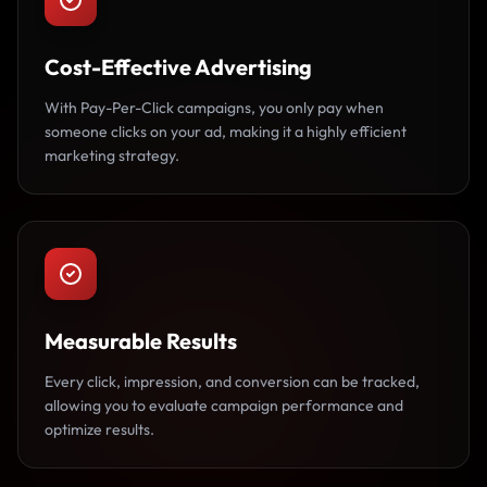
Cost-Effective Advertising
With Pay-Per-Click campaigns, you only pay when
someone clicks on your ad, making it a highly efficient
marketing strategy.
Measurable Results
Every click, impression, and conversion can be tracked,
allowing you to evaluate campaign performance and
optimize results.