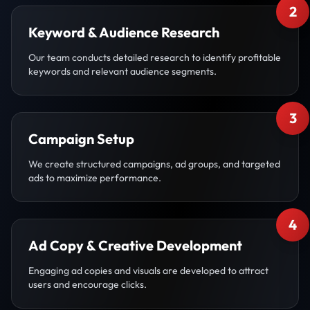
2
Keyword & Audience Research
Our team conducts detailed research to identify profitable
keywords and relevant audience segments.
3
Campaign Setup
We create structured campaigns, ad groups, and targeted
ads to maximize performance.
4
Ad Copy & Creative Development
Engaging ad copies and visuals are developed to attract
users and encourage clicks.