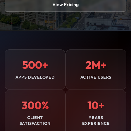
View Pricing
500+
2M+
APPS DEVELOPED
ACTIVE USERS
300%
10+
CLIENT
YEARS
SATISFACTION
EXPERIENCE