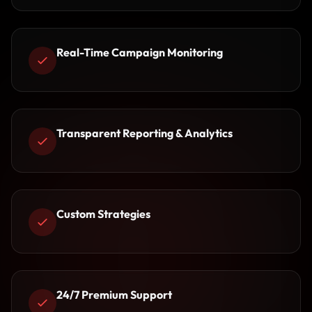
Real-Time Campaign Monitoring
Transparent Reporting & Analytics
Custom Strategies
24/7 Premium Support