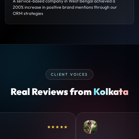
A service-based company in West Bengal achieved a
200% increase in positive brand mentions through our
ORM strategies
CLIENT VOICES
Real Reviews from
Kolkata
★★★★★
★★★