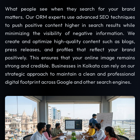
What people see when they search for your brand
matters. Our ORM experts use advanced SEO techniques
to push positive content higher in search results while
minimizing the visibility of negative information. We
create and optimize high-quality content such as blogs,
press releases, and profiles that reflect your brand
positively. This ensures that your online image remains
strong and credible. Businesses in Kolkata can rely on our
strategic approach to maintain a clean and professional
digital footprint across Google and other search engines.