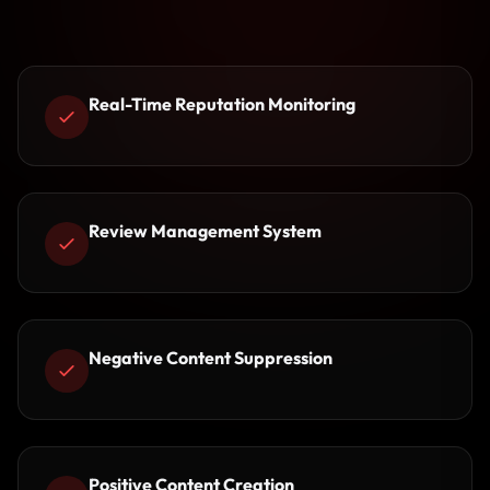
Real-Time Reputation Monitoring
Review Management System
Negative Content Suppression
Positive Content Creation