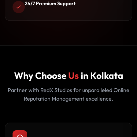
24/7 Premium Support
Why Choose
Us
in Kolkata
Partner with RedX Studios for unparalleled Online
Reputation Management excellence.