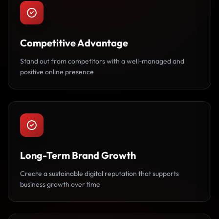
Competitive Advantage
Stand out from competitors with a well-managed and
positive online presence
Long-Term Brand Growth
Create a sustainable digital reputation that supports
business growth over time