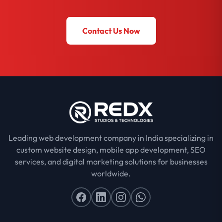
Contact Us Now
Leading web development company in India specializing in
custom website design, mobile app development, SEO
services, and digital marketing solutions for businesses
worldwide.