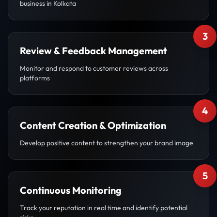
business in Kolkata
3
Review & Feedback Management
Monitor and respond to customer reviews across
platforms
4
Content Creation & Optimization
Develop positive content to strengthen your brand image
5
Continuous Monitoring
Track your reputation in real time and identify potential