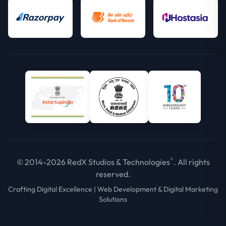
®
© 2014-2026 RedX Studios & Technologies
. All rights
reserved.
Crafting Digital Excellence | Web Development & Digital Marketing
Solutions