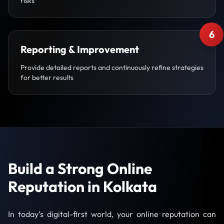
risks
6
Reporting & Improvement
Provide detailed reports and continuously refine strategies
for better results
Build a Strong Online
Reputation in Kolkata
In today’s digital-first world, your online reputation can