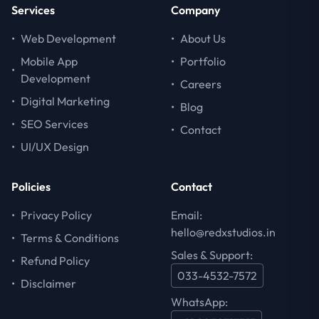
Services
Company
•
Web Development
•
About Us
Mobile App
•
Portfolio
•
Development
•
Careers
•
Digital Marketing
•
Blog
•
SEO Services
•
Contact
•
UI/UX Design
Policies
Contact
•
Privacy Policy
Email:
hello@redxstudios.in
•
Terms & Conditions
Sales & Support:
•
Refund Policy
033-4532-7572
•
Disclaimer
WhatsApp: