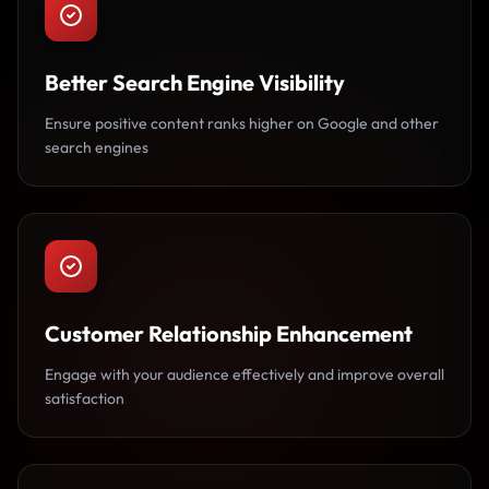
Better Search Engine Visibility
Ensure positive content ranks higher on Google and other
search engines
Customer Relationship Enhancement
Engage with your audience effectively and improve overall
satisfaction