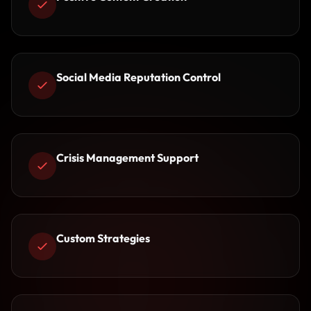
Social Media Reputation Control
Crisis Management Support
Custom Strategies