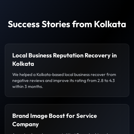
Success Stories from Kolkata
Local Business Reputation Recovery in
Kolkata
We helped a Kolkata-based local business recover from
negative reviews and improve its rating from 2.8 to 4.3
within 3 months.
Brand Image Boost for Service
Company