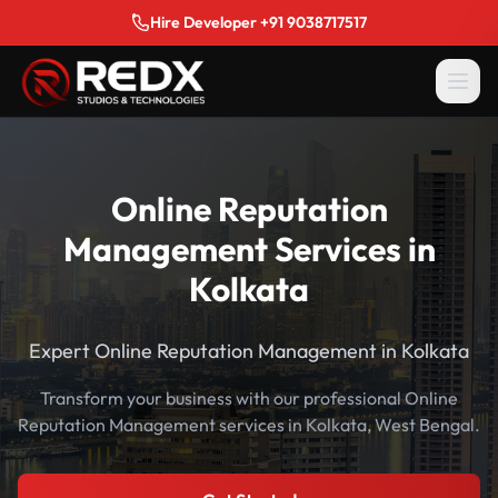
Hire Developer +91 9038717517
Online Reputation
Management Services in
Kolkata
Expert Online Reputation Management in Kolkata
Transform your business with our professional Online
Reputation Management services in Kolkata, West Bengal.