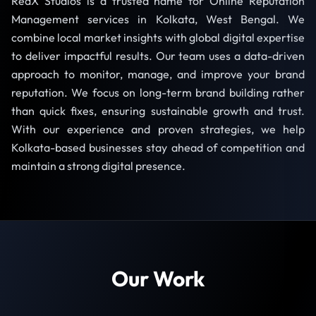
RedX Studios is a trusted name for Online Reputation
Management services in Kolkata, West Bengal. We
combine local market insights with global digital expertise
to deliver impactful results. Our team uses a data-driven
approach to monitor, manage, and improve your brand
reputation. We focus on long-term brand building rather
than quick fixes, ensuring sustainable growth and trust.
With our experience and proven strategies, we help
Kolkata-based businesses stay ahead of competition and
maintain a strong digital presence.
Our Work