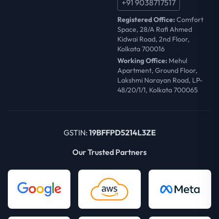
+91 9038717517
Registered Office:
Comfort
Space, 28/A Rafi Ahmed
Kidwai Road, 2nd Floor,
Kolkata 700016
Working Office:
Mehul
Apartment, Ground Floor,
Lakshmi Narayan Road, LP-
48/20/1/1, Kolkata 700065
GSTIN:
19BFFPD5214L3ZE
Our Trusted Partners