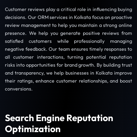
Customer reviews play a critical role in influencing buying
decisions. Our ORM services in Kolkata focus on proactive
review management to help you maintain a strong online
presence. We help you generate positive reviews from
satisfied customers while professionally managing
negative feedback. Our team ensures timely responses to
all customer interactions, turning potential reputation
risks into opportunities for brand growth. By building trust
and transparency, we help businesses in Kolkata improve
their ratings, enhance customer relationships, and boost
conversions.
Search Engine Reputation
Optimization