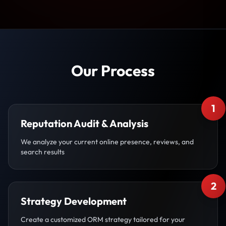
Our Process
1
Reputation Audit & Analysis
We analyze your current online presence, reviews, and
search results
2
Strategy Development
Create a customized ORM strategy tailored for your