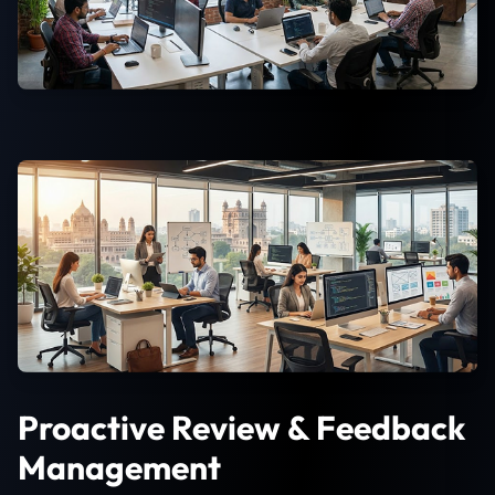
Proactive Review & Feedback
Management