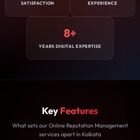
SATISFACTION
EXPERIENCE
8+
YEARS DIGITAL EXPERTISE
Key
Features
What sets our Online Reputation Management
services apart in Kolkata