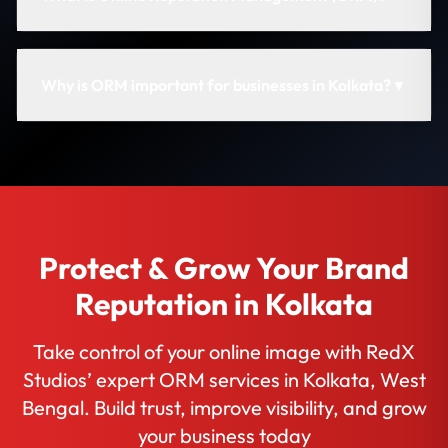
Why is ORM important for businesses in Kolkata?
▼
Protect & Grow Your Brand
Reputation in Kolkata
Take control of your online image with RedX
Studios’ expert ORM services in Kolkata, West
Bengal. Build trust, improve visibility, and grow
your business today