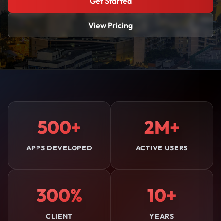
Get Started
View Pricing
500+
2M+
APPS DEVELOPED
ACTIVE USERS
300%
10+
CLIENT
YEARS