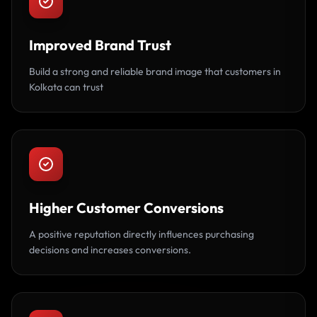
Improved Brand Trust
Build a strong and reliable brand image that customers in
Kolkata can trust
Higher Customer Conversions
A positive reputation directly influences purchasing
decisions and increases conversions.