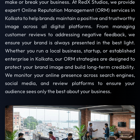
make or break your business. At RedX Studios, we provide
expert Online Reputation Management (ORM) services in
Kolkata to help brands maintain a positive and trustworthy
image across all digital platforms. From managing
customer reviews to addressing negative feedback, we
ensure your brand is always presented in the best light.
Whether you run a local business, startup, or established
enterprise in Kolkata, our ORM strategies are designed to
protect your brand image and build long-term credibility.
We monitor your online presence across search engines,
social media, and review platforms to ensure your
audience sees only the best about your business.