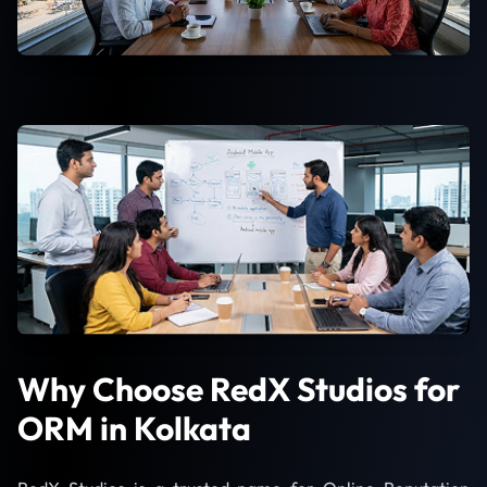
Why Choose RedX Studios for
ORM in Kolkata