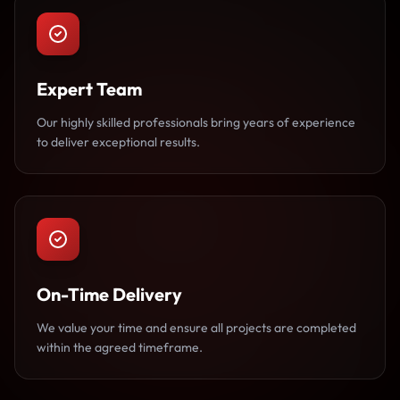
Expert Team
Our highly skilled professionals bring years of experience
to deliver exceptional results.
On-Time Delivery
We value your time and ensure all projects are completed
within the agreed timeframe.