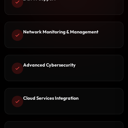
Network Monitoring & Management
Advanced Cybersecurity
Cloud Services Integration