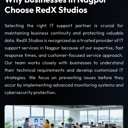
Choose RedX Studios
Selecting the right IT support partner is crucial for
maintaining business continuity and protecting valuable
data. RedX Studios is recognized as a trusted provider of IT
support services in Nagpur because of our expertise, fast
response times, and customer-focused service approach.
Our team works closely with businesses to understand
their technical requirements and develop customized IT
strategies. We focus on preventing issues before they
occur by implementing advanced monitoring systems and
cybersecurity protection.