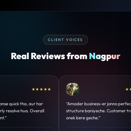
CLIENT VOICES
Real Reviews from
Nagpur
★★
★★★★★
“Design hatke hai aur conversion focus
“Commun
clear hai. Paid ads ka output bhi improve
deadlin
hua.”
support