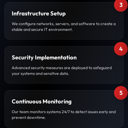
3
Infrastructure Setup
We configure networks, servers, and software to create a
stable and secure IT environment.
4
Security Implementation
Advanced security measures are deployed to safeguard
your systems and sensitive data.
5
Continuous Monitoring
Our team monitors systems 24/7 to detect issues early and
prevent downtime.