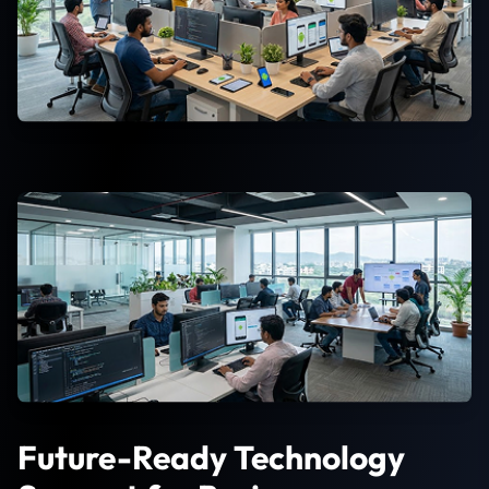
Future-Ready Technology