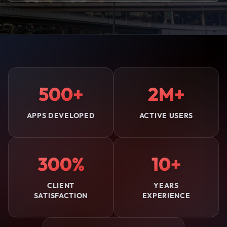
500+
2M+
APPS DEVELOPED
ACTIVE USERS
300%
10+
CLIENT
YEARS
SATISFACTION
EXPERIENCE