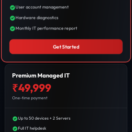
User account management
Hardware diagnostics
Monthly IT performance report
Get Started
Premium Managed IT
₹49,999
One-time payment
Up to 50 devices + 2 Servers
Full IT helpdesk