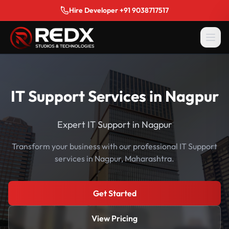
Hire Developer +91 9038717517
IT Support Services in Nagpur
Expert IT Support in Nagpur
Transform your business with our professional IT Support
services in Nagpur, Maharashtra.
Get Started
View Pricing