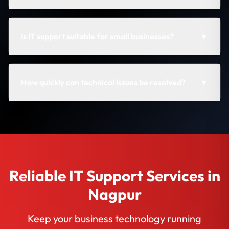
Is IT support suitable for small businesses?
▼
How quickly can technical issues be resolved?
▼
Reliable IT Support Services in
Nagpur
Keep your business technology running