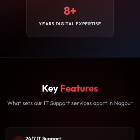
8+
YEARS DIGITAL EXPERTISE
Key
Features
What sets our IT Support services apart in Nagpur
24/7 IT Support