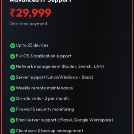
₹29,999
One-time payment
Up to 25 devices
Full OS & application support
Network management (Router, Switch, LAN)
Server support (Linux/Windows - Basic)
Weekly remote maintenance
On-site visits - 2 per month
Firewall & security monitoring
Email server support (cPanel, Google Workspace)
Cloud sync & backup management