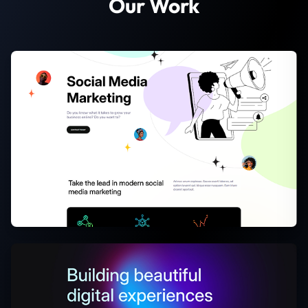
Our Work