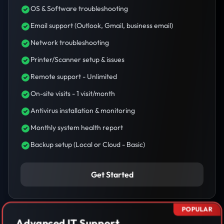
OS & Software troubleshooting
Email support (Outlook, Gmail, business email)
Network troubleshooting
Printer/Scanner setup & issues
Remote support - Unlimited
On-site visits - 1 visit/month
Antivirus installation & monitoring
Monthly system health report
Backup setup (Local or Cloud - Basic)
Get Started
POPULAR
Advanced IT Support