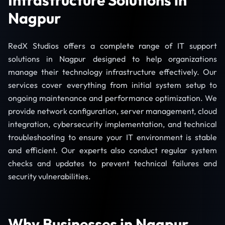
Nagpur
RedX Studios offers a complete range of IT support
solutions in Nagpur designed to help organizations
manage their technology infrastructure effectively. Our
services cover everything from initial system setup to
ongoing maintenance and performance optimization. We
provide network configuration, server management, cloud
integration, cybersecurity implementation, and technical
troubleshooting to ensure your IT environment is stable
and efficient. Our experts also conduct regular system
checks and updates to prevent technical failures and
security vulnerabilities.
Why Businesses in Nagpur