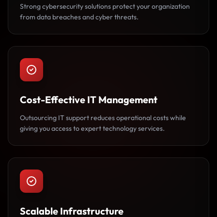
Strong cybersecurity solutions protect your organization
from data breaches and cyber threats.
Cost-Effective IT Management
Outsourcing IT support reduces operational costs while
giving you access to expert technology services.
Scalable Infrastructure