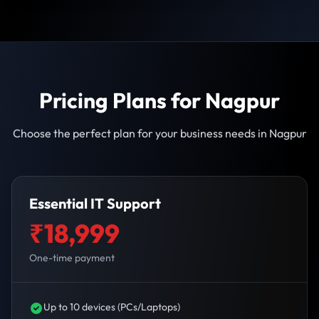
Pricing Plans for Nagpur
Choose the perfect plan for your business needs in Nagpur
Essential IT Support
₹18,999
One-time payment
Up to 10 devices (PCs/Laptops)