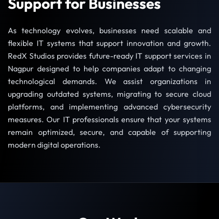
Support for Businesses
As technology evolves, businesses need scalable and
flexible IT systems that support innovation and growth.
RedX Studios provides future-ready IT support services in
Nagpur designed to help companies adapt to changing
technological demands. We assist organizations in
upgrading outdated systems, migrating to secure cloud
platforms, and implementing advanced cybersecurity
measures. Our IT professionals ensure that your systems
remain optimized, secure, and capable of supporting
modern digital operations.