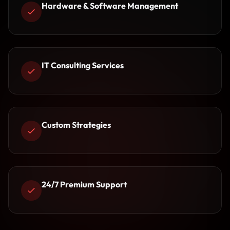
Hardware & Software Management
IT Consulting Services
Custom Strategies
24/7 Premium Support