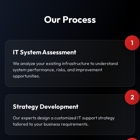
Our Process
1
IT System Assessment
We analyze your existing infrastructure to understand
system performance, risks, and improvement
opportunities.
2
Strategy Development
Our experts design a customized IT support strategy
tailored to your business requirements.