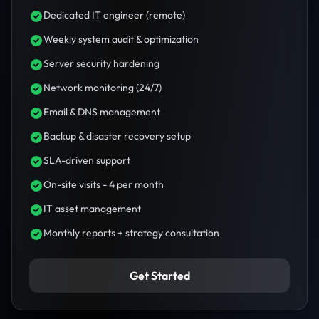
Dedicated IT engineer (remote)
Weekly system audit & optimization
Server security hardening
Network monitoring (24/7)
Email & DNS management
Backup & disaster recovery setup
SLA-driven support
On-site visits - 4 per month
IT asset management
Monthly reports + strategy consultation
Get Started