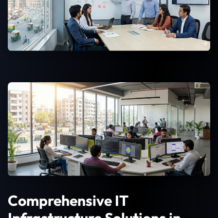
Comprehensive IT
Infrastructure Solutions in