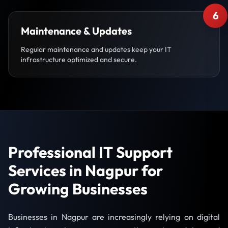
6
Maintenance & Updates
Regular maintenance and updates keep your IT
infrastructure optimized and secure.
Professional IT Support
Services in Nagpur for
Growing Businesses
Businesses in Nagpur are increasingly relying on digital