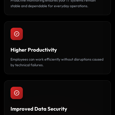
Proactive monitoring ensures your IT systems remain
stable and dependable for everyday operations.
Higher Productivity
Employees can work efficiently without disruptions caused
by technical failures.
Improved Data Security