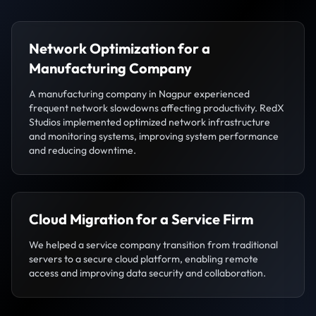
Network Optimization for a
Manufacturing Company
A manufacturing company in Nagpur experienced
frequent network slowdowns affecting productivity. RedX
Studios implemented optimized network infrastructure
and monitoring systems, improving system performance
and reducing downtime.
Cloud Migration for a Service Firm
We helped a service company transition from traditional
servers to a secure cloud platform, enabling remote
access and improving data security and collaboration.