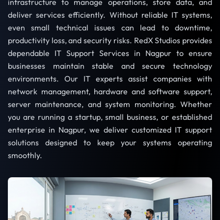
infrastructure to manage operations, store data, and
deliver services efficiently. Without reliable IT systems,
even small technical issues can lead to downtime,
productivity loss, and security risks. RedX Studios provides
dependable IT Support Services in Nagpur to ensure
businesses maintain stable and secure technology
environments. Our IT experts assist companies with
network management, hardware and software support,
server maintenance, and system monitoring. Whether
you are running a startup, small business, or established
enterprise in Nagpur, we deliver customized IT support
solutions designed to keep your systems operating
smoothly.