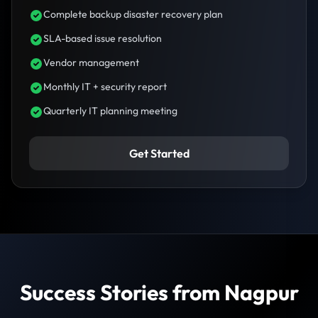
Complete backup disaster recovery plan
SLA-based issue resolution
Vendor management
Monthly IT + security report
Quarterly IT planning meeting
Get Started
Success Stories from Nagpur