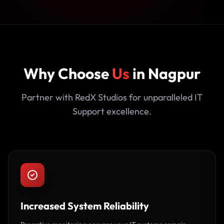
Why Choose
Us
in Nagpur
Partner with RedX Studios for unparalleled IT
Support excellence.
Increased System Reliability