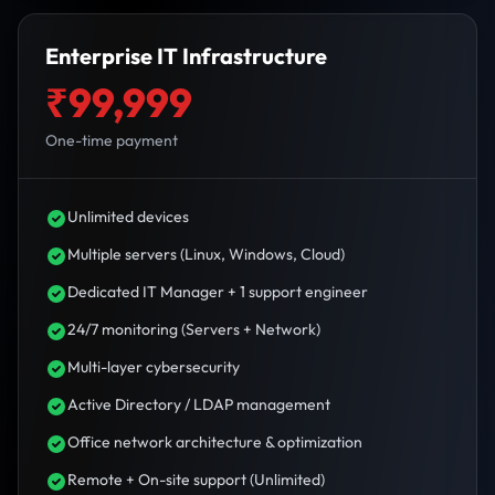
Enterprise IT Infrastructure
₹99,999
One-time payment
Unlimited devices
Multiple servers (Linux, Windows, Cloud)
Dedicated IT Manager + 1 support engineer
24/7 monitoring (Servers + Network)
Multi-layer cybersecurity
Active Directory / LDAP management
Office network architecture & optimization
Remote + On-site support (Unlimited)