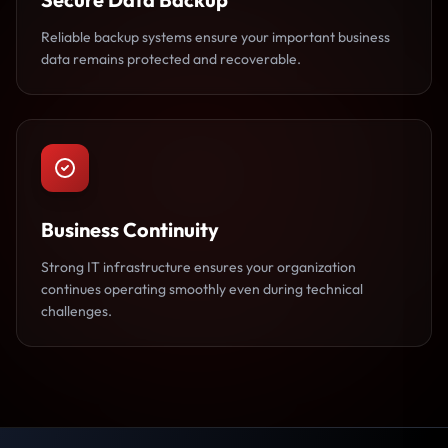
Reliable backup systems ensure your important business
data remains protected and recoverable.
Business Continuity
Strong IT infrastructure ensures your organization
continues operating smoothly even during technical
challenges.