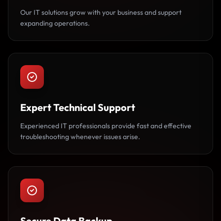
Our IT solutions grow with your business and support
expanding operations.
Expert Technical Support
Experienced IT professionals provide fast and effective
troubleshooting whenever issues arise.
Secure Data Backup