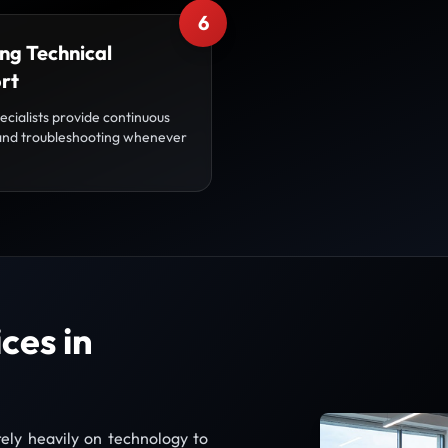
6
ng Technical
rt
ecialists provide continuous
and troubleshooting whenever
ces in
ely heavily on technology to