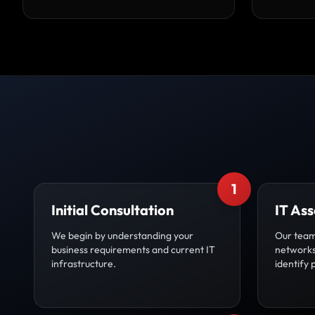
1
Initial Consultation
IT As
We begin by understanding your
Our team
business requirements and current IT
networks,
infrastructure.
identify