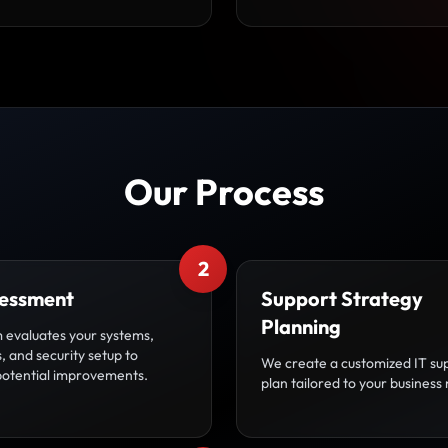
Our Process
2
sessment
Support Strategy
Planning
 evaluates your systems,
 and security setup to
We create a customized IT su
 potential improvements.
plan tailored to your business