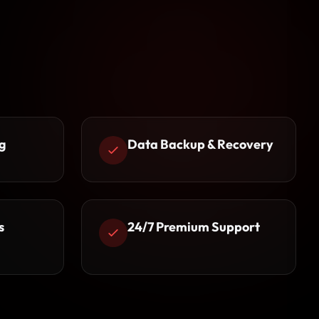
g
Data Backup & Recovery
s
24/7 Premium Support