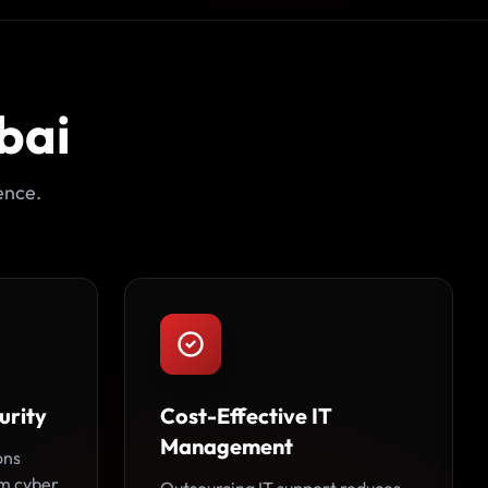
bai
ence.
urity
Cost-Effective IT
Management
ons
om cyber