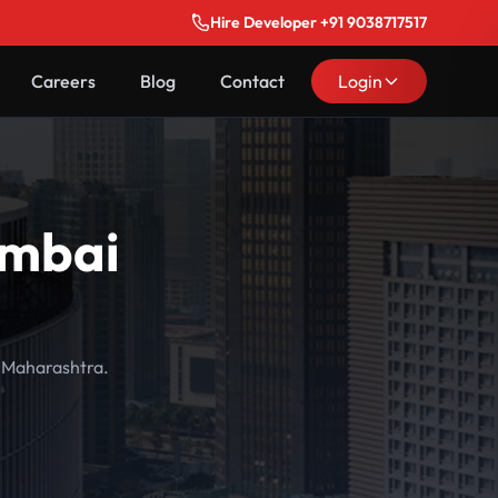
Hire Developer +91 9038717517
Careers
Blog
Contact
Login
umbai
, Maharashtra.