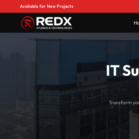
Available for New Projects
H
IT S
Transform you