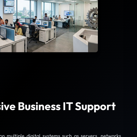
ve Business IT Support
 multiple digital systems such as servers, networks,