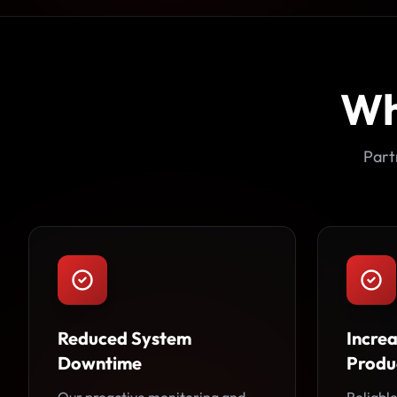
Wh
Part
Reduced System
Incre
Downtime
Produc