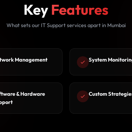
Key
Features
What sets our IT Support services apart in Mumbai
twork Management
System Monitorin
ftware & Hardware
Custom Strategie
pport