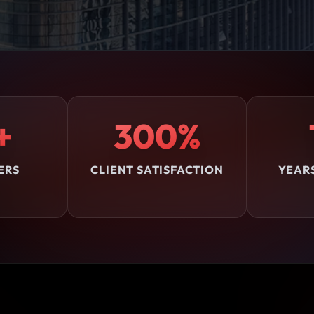
+
300%
ERS
CLIENT SATISFACTION
YEAR