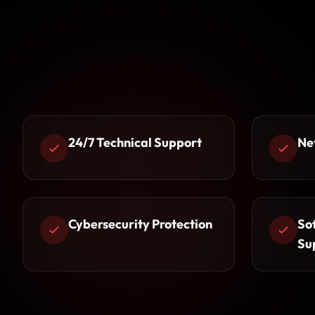
24/7 Technical Support
Ne
Cybersecurity Protection
So
Su