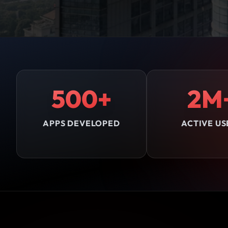
500+
2M
APPS DEVELOPED
ACTIVE US