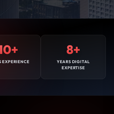
10+
8+
S EXPERIENCE
YEARS DIGITAL
EXPERTISE