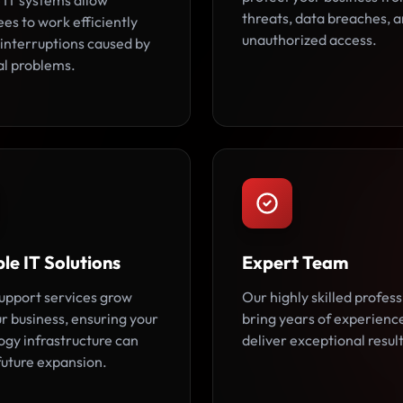
 IT systems allow
threats, data breaches, 
es to work efficiently
unauthorized access.
 interruptions caused by
al problems.
le IT Solutions
Expert Team
support services grow
Our highly skilled profess
r business, ensuring your
bring years of experienc
ogy infrastructure can
deliver exceptional result
future expansion.