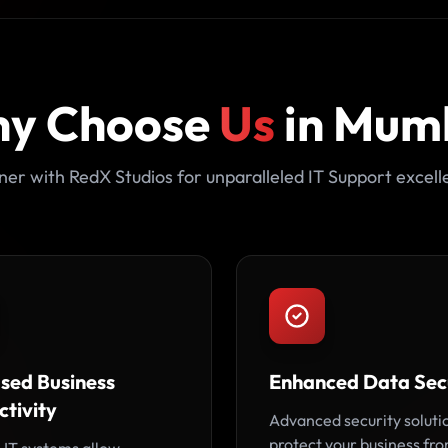
y Choose
Us
in Mum
ner with RedX Studios for unparalleled IT Support excell
ased Business
Enhanced Data Sec
tivity
Advanced security soluti
protect your business fr