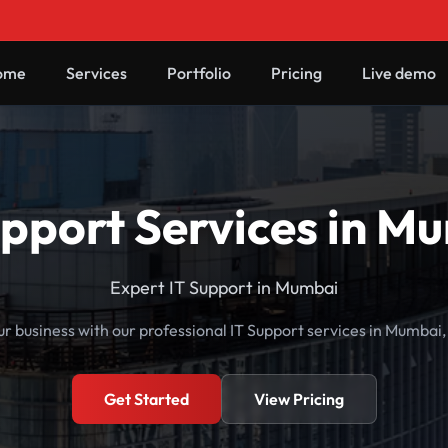
ome
Services
Portfolio
Pricing
Live demo
upport Services in M
Expert IT Support in Mumbai
r business with our professional IT Support services in Mumbai
Get Started
View Pricing