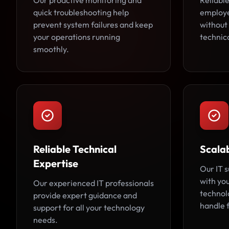
Our proactive monitoring and
Reliable
quick troubleshooting help
employe
prevent system failures and keep
without
your operations running
technic
smoothly.
Reliable Technical
Scalab
Expertise
Our IT 
with you
Our experienced IT professionals
technol
provide expert guidance and
handle 
support for all your technology
needs.