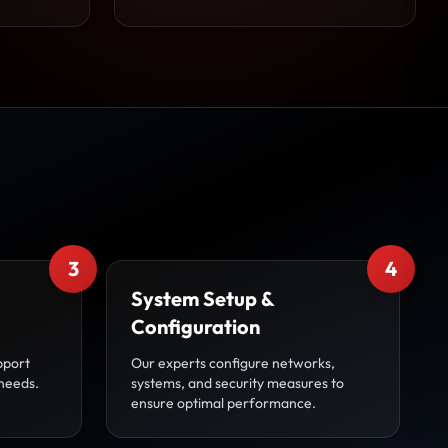
3
4
System Setup &
Configuration
pport
Our experts configure networks,
 needs.
systems, and security measures to
ensure optimal performance.