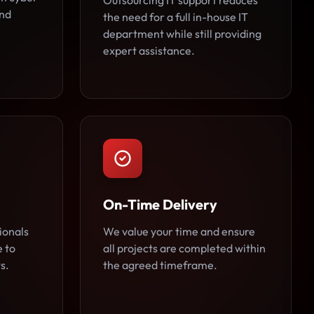
Outsourcing IT support reduces
and
the need for a full in-house IT
department while still providing
expert assistance.
On-Time Delivery
ionals
We value your time and ensure
e to
all projects are completed within
s.
the agreed timeframe.