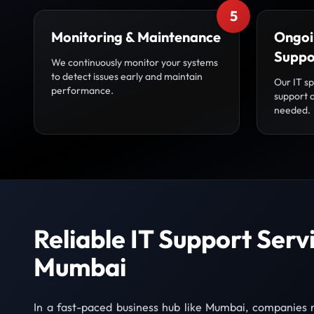
5
Monitoring & Maintenance
Ongoi
Suppo
We continuously monitor your systems
to detect issues early and maintain
Our IT sp
performance.
support 
needed.
Reliable IT Support Servi
Mumbai
In a fast-paced business hub like Mumbai, companies r