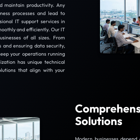
 maintain productivity. Any
iness processes and lead to
sional IT support services in
oothly and efficiently. Our IT
usinesses of all sizes. From
 and ensuring data security,
keep your operations running
ization has unique technical
lutions that align with your
Comprehensi
Solutions
Modern businesses depend on