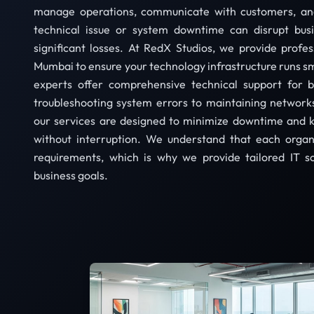
manage operations, communicate with customers, and
technical issue or system downtime can disrupt bus
significant losses. At RedX Studios, we provide profes
Mumbai to ensure your technology infrastructure runs sm
experts offer comprehensive technical support for b
troubleshooting system errors to maintaining networks
our services are designed to minimize downtime and 
without interruption. We understand that each organ
requirements, which is why we provide tailored IT so
business goals.