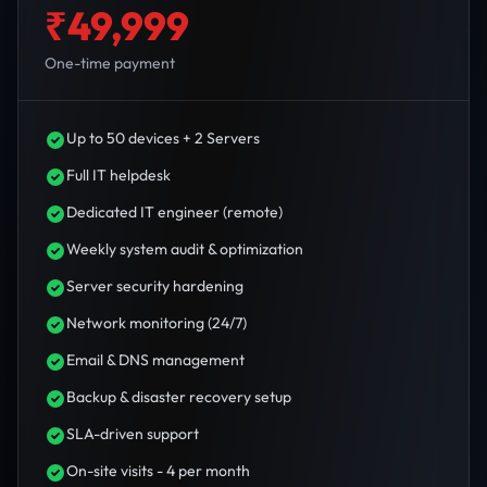
₹49,999
One-time payment
Up to 50 devices + 2 Servers
Full IT helpdesk
Dedicated IT engineer (remote)
Weekly system audit & optimization
Server security hardening
Network monitoring (24/7)
Email & DNS management
Backup & disaster recovery setup
SLA-driven support
On-site visits - 4 per month