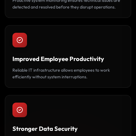
Proactive system monitoring ensures technical issues are
detected and resolved before they disrupt operations.
Improved Employee Productivity
Reliable IT infrastructure allows employees to work
efficiently without system interruptions.
Stronger Data Security