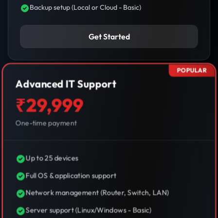
Backup setup (Local or Cloud - Basic)
Get Started
POPULAR
Advanced IT Support
₹29,999
One-time payment
Up to 25 devices
Full OS & application support
Network management (Router, Switch, LAN)
Server support (Linux/Windows - Basic)