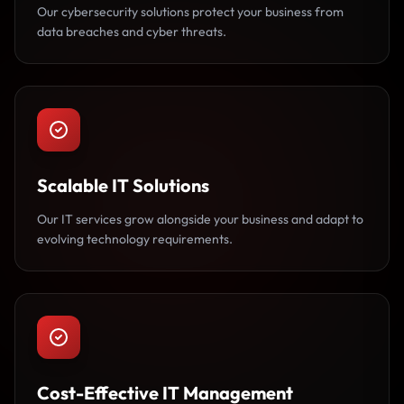
Our cybersecurity solutions protect your business from
data breaches and cyber threats.
Scalable IT Solutions
Our IT services grow alongside your business and adapt to
evolving technology requirements.
Cost-Effective IT Management