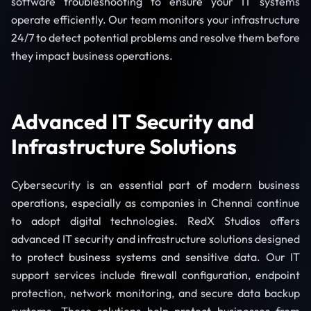
software troubleshooting to ensure your IT systems
operate efficiently. Our team monitors your infrastructure
24/7 to detect potential problems and resolve them before
they impact business operations.
Advanced IT Security and
Infrastructure Solutions
Cybersecurity is an essential part of modern business
operations, especially as companies in Chennai continue
to adopt digital technologies. RedX Studios offers
advanced IT security and infrastructure solutions designed
to protect business systems and sensitive data. Our IT
support services include firewall configuration, endpoint
protection, network monitoring, and secure data backup