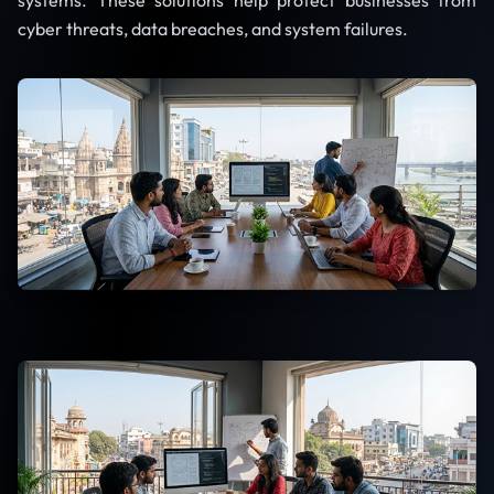
systems. These solutions help protect businesses from
cyber threats, data breaches, and system failures.