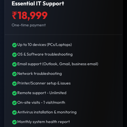
Essential IT Support
₹18,999
One-time payment
Up to 10 devices (PCs/Laptops)
OS & Software troubleshooting
Email support (Outlook, Gmail, business email)
Network troubleshooting
Printer/Scanner setup & issues
Remote support - Unlimited
On-site visits - 1 visit/month
Antivirus installation & monitoring
Monthly system health report