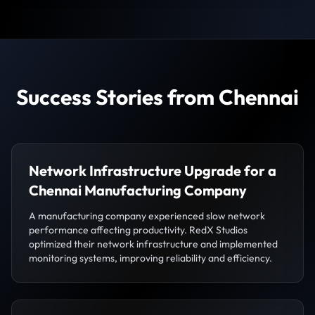
Success Stories from Chennai
Network Infrastructure Upgrade for a
Chennai Manufacturing Company
A manufacturing company experienced slow network
performance affecting productivity. RedX Studios
optimized their network infrastructure and implemented
monitoring systems, improving reliability and efficiency.