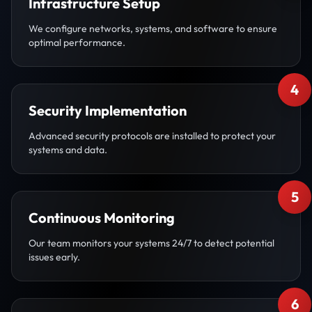
Infrastructure Setup
We configure networks, systems, and software to ensure
optimal performance.
4
Security Implementation
Advanced security protocols are installed to protect your
systems and data.
5
Continuous Monitoring
Our team monitors your systems 24/7 to detect potential
issues early.
6