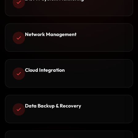
Network Management
Cloud Integration
Data Backup & Recovery