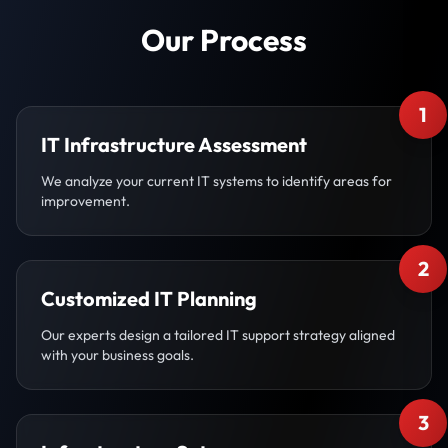
Our Process
1
IT Infrastructure Assessment
We analyze your current IT systems to identify areas for
improvement.
2
Customized IT Planning
Our experts design a tailored IT support strategy aligned
with your business goals.
3