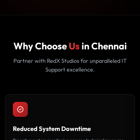
Why Choose
Us
in Chennai
Partner with RedX Studios for unparalleled IT
Support excellence.
Reduced System Downtime