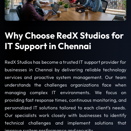
Why Choose RedX Studios for
IT Support in Chennai
RedX Studios has become a trusted IT support provider for
businesses in Chennai by delivering reliable technology
services and proactive system management. Our team
understands the challenges organizations face when
managing complex IT environments. We focus on
providing fast response times, continuous monitoring, and
personalized IT solutions tailored to each client’s needs.
Our specialists work closely with businesses to identify
technical challenges and implement solutions that
improve system performance and security.