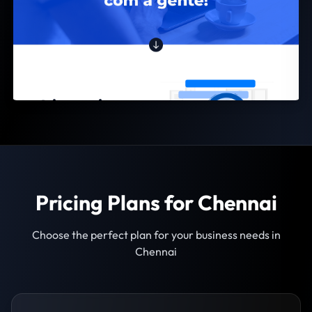
Pricing Plans for Chennai
Choose the perfect plan for your business needs in
Chennai