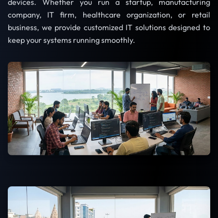
devices. Whether you run a startup, manufacturing
company, IT firm, healthcare organization, or retail
business, we provide customized IT solutions designed to
keep your systems running smoothly.