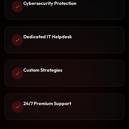
Cybersecurity Protection
Dedicated IT Helpdesk
Custom Strategies
24/7 Premium Support