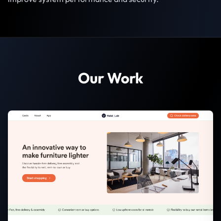
Our Work