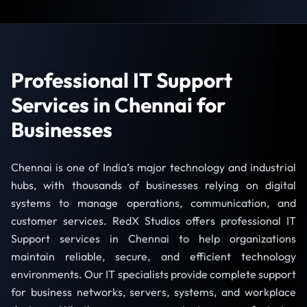
Professional IT Support
Services in Chennai for
Businesses
Chennai is one of India’s major technology and industrial
hubs, with thousands of businesses relying on digital
systems to manage operations, communication, and
customer services. RedX Studios offers professional IT
Support services in Chennai to help organizations
maintain reliable, secure, and efficient technology
environments. Our IT specialists provide complete support
for business networks, servers, systems, and workplace