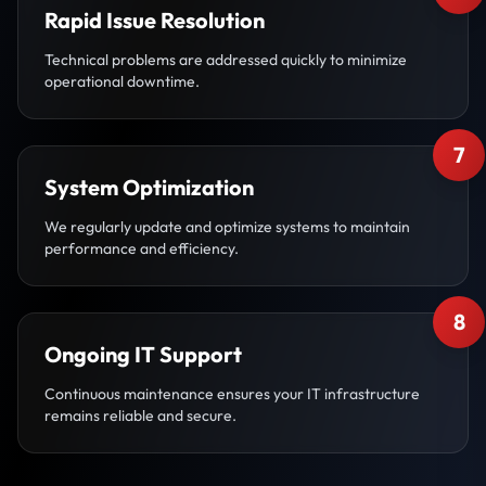
Rapid Issue Resolution
Technical problems are addressed quickly to minimize
operational downtime.
7
System Optimization
We regularly update and optimize systems to maintain
performance and efficiency.
8
Ongoing IT Support
Continuous maintenance ensures your IT infrastructure
remains reliable and secure.