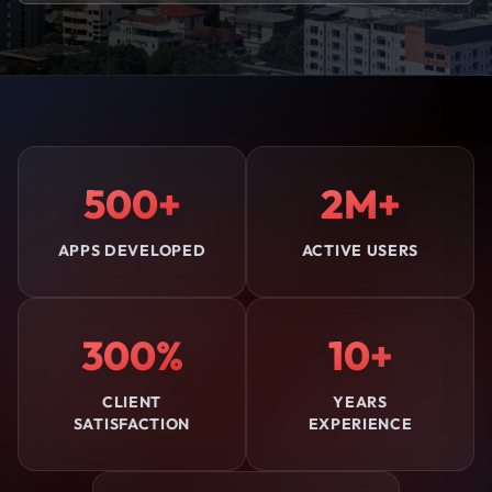
500+
2M+
APPS DEVELOPED
ACTIVE USERS
300%
10+
CLIENT
YEARS
SATISFACTION
EXPERIENCE