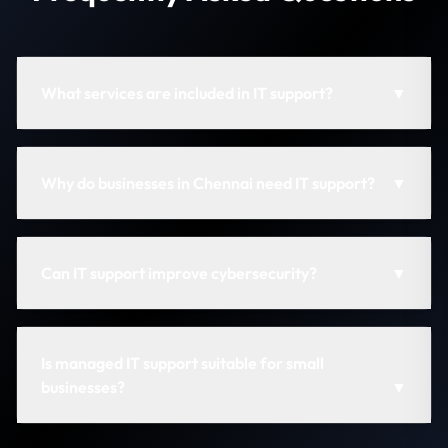
What services are included in IT support?
▼
Why do businesses in Chennai need IT support?
▼
Can IT support improve cybersecurity?
▼
Is managed IT support suitable for small
businesses?
▼