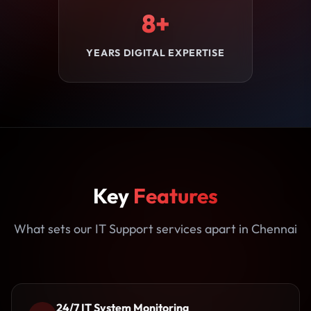
8+
YEARS DIGITAL EXPERTISE
Key
Features
What sets our IT Support services apart in Chennai
24/7 IT System Monitoring