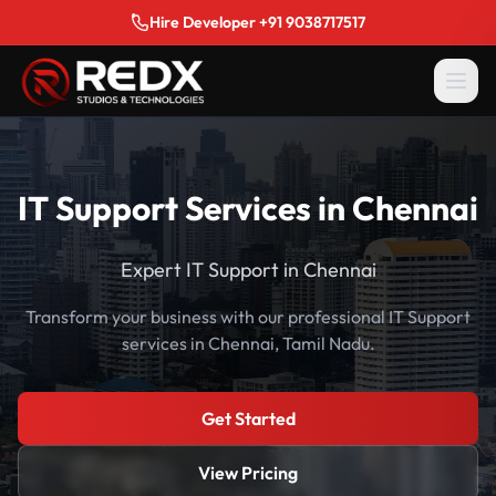
Hire Developer +91 9038717517
IT Support Services in Chennai
Expert IT Support in Chennai
Transform your business with our professional IT Support
services in Chennai, Tamil Nadu.
Get Started
View Pricing