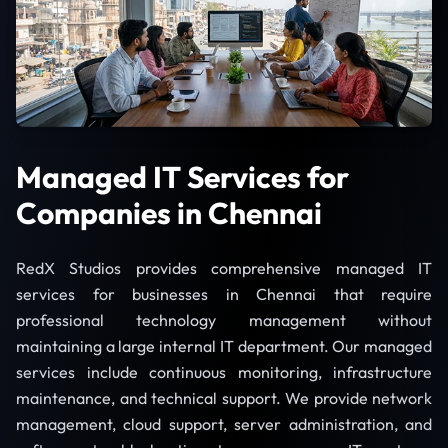
Managed IT Services for
Companies in Chennai
RedX Studios provides comprehensive managed IT
services for businesses in Chennai that require
professional technology management without
maintaining a large internal IT department. Our managed
services include continuous monitoring, infrastructure
maintenance, and technical support. We provide network
management, cloud support, server administration, and