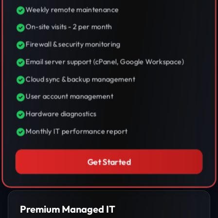
Weekly remote maintenance
On-site visits - 2 per month
Firewall & security monitoring
Email server support (cPanel, Google Workspace)
Cloud sync & backup management
User account management
Hardware diagnostics
Monthly IT performance report
Get Started
Premium Managed IT