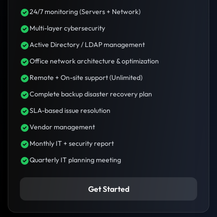
24/7 monitoring (Servers + Network)
Multi-layer cybersecurity
Active Directory / LDAP management
Office network architecture & optimization
Remote + On-site support (Unlimited)
Complete backup disaster recovery plan
SLA-based issue resolution
Vendor management
Monthly IT + security report
Quarterly IT planning meeting
Get Started