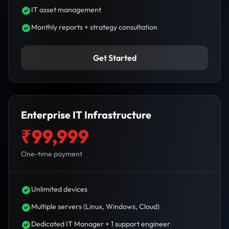
IT asset management
Monthly reports + strategy consultation
Get Started
Enterprise IT Infrastructure
₹99,999
One-time payment
Unlimited devices
Multiple servers (Linux, Windows, Cloud)
Dedicated IT Manager + 1 support engineer