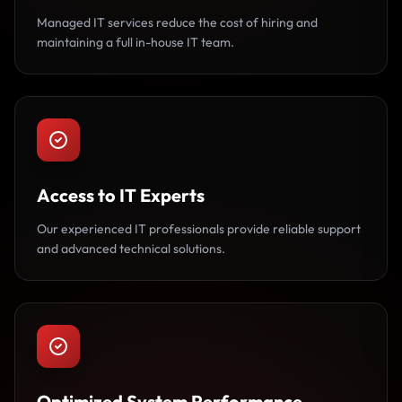
Managed IT services reduce the cost of hiring and
maintaining a full in-house IT team.
Access to IT Experts
Our experienced IT professionals provide reliable support
and advanced technical solutions.
Optimized System Performance