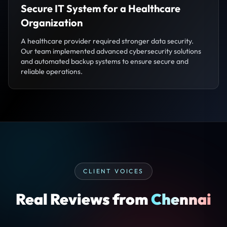
Secure IT System for a Healthcare
Organization
A healthcare provider required stronger data security.
Our team implemented advanced cybersecurity solutions
and automated backup systems to ensure secure and
reliable operations.
CLIENT VOICES
Real Reviews from
Chennai