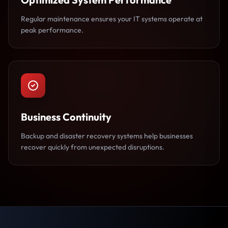
Regular maintenance ensures your IT systems operate at
peak performance.
Business Continuity
Backup and disaster recovery systems help businesses
recover quickly from unexpected disruptions.