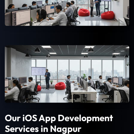
Our iOS App Development
Services in Nagpur