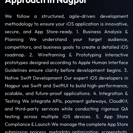
We follow a structured, agile-driven development
methodology to ensure your iOS application is innovative,
secure, and App Store-ready. 1. Business Analysis &
Planning We understand your target audience,
competitors, and business goals to create a detailed iOS
roadmap. 2. Wireframing & Prototyping Interactive
prototypes designed according to Apple Human Interface
Guidelines ensure clarity before development begins. 3.
Native Swift Development Our expert iOS developers in
Nagpur use Swift and SwiftUI to build high-performance,
scalable, and future-proof applications. 4. Integration &
Testing We integrate APIs, payment gateways, CloudKit,
and third-party services while conducting rigorous QA
testing across multiple iOS devices. 5. App Store
Compliance & Launch We manage the complete App Store
submission process, metadata optimization, screenshots,