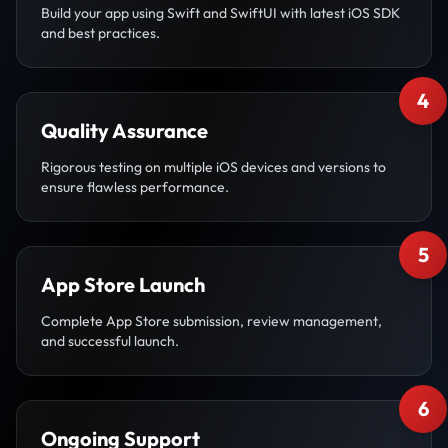
Build your app using Swift and SwiftUI with latest iOS SDK
and best practices.
4
Quality Assurance
Rigorous testing on multiple iOS devices and versions to
ensure flawless performance.
5
App Store Launch
Complete App Store submission, review management,
and successful launch.
6
Ongoing Support