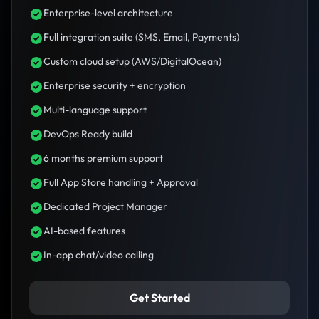
Enterprise-level architecture
Full integration suite (SMS, Email, Payments)
Custom cloud setup (AWS/DigitalOcean)
Enterprise security + encryption
Multi-language support
DevOps Ready build
6 months premium support
Full App Store handling + Approval
Dedicated Project Manager
AI-based features
In-app chat/video calling
Get Started