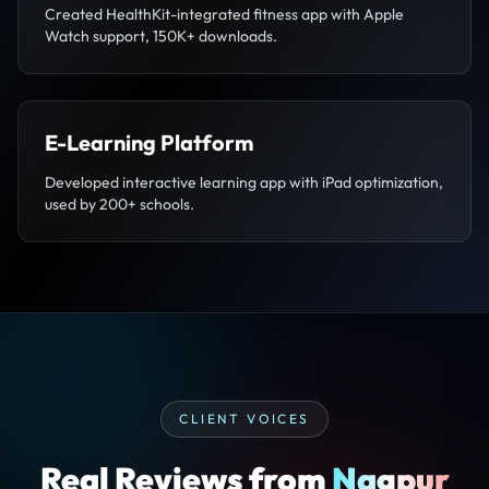
Created HealthKit-integrated fitness app with Apple
Watch support, 150K+ downloads.
E-Learning Platform
Developed interactive learning app with iPad optimization,
used by 200+ schools.
CLIENT VOICES
Real Reviews from
Nagpur