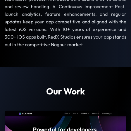
and review handling. 6. Continuous Improvement Post-
launch analytics, feature enhancements, and regular
updates keep your app competitive and aligned with the
latest iOS versions. With 10+ years of experience and
300+ iOS apps built, RedX Studios ensures your app stands
out in the competitive Nagpur market
Our Work