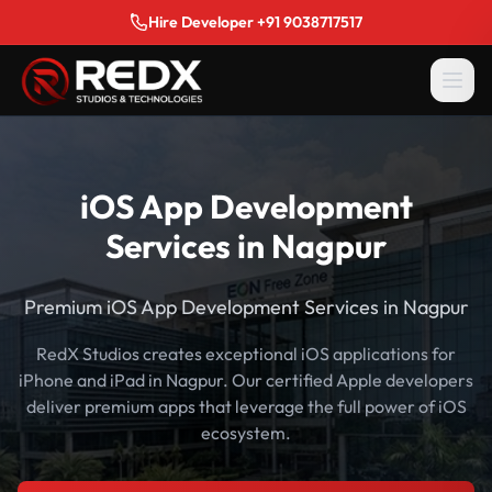
Hire Developer +91 9038717517
iOS App Development
Services in Nagpur
Premium iOS App Development Services in Nagpur
RedX Studios creates exceptional iOS applications for
iPhone and iPad in Nagpur. Our certified Apple developers
deliver premium apps that leverage the full power of iOS
ecosystem.