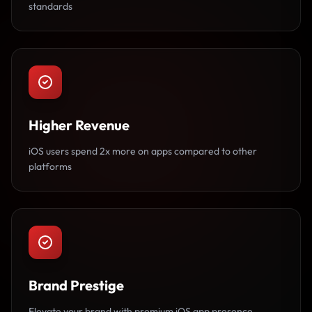
standards
Higher Revenue
iOS users spend 2x more on apps compared to other
platforms
Brand Prestige
Elevate your brand with premium iOS app presence