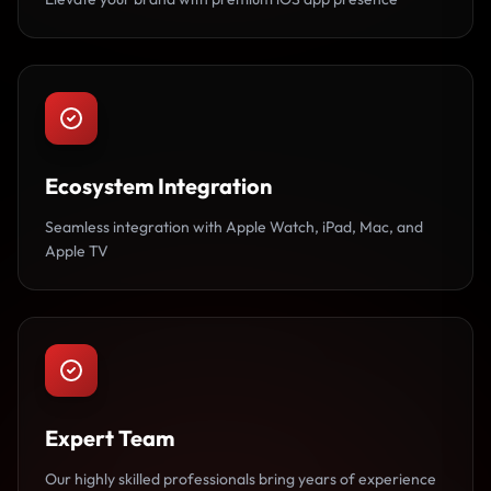
Ecosystem Integration
Seamless integration with Apple Watch, iPad, Mac, and
Apple TV
Expert Team
Our highly skilled professionals bring years of experience