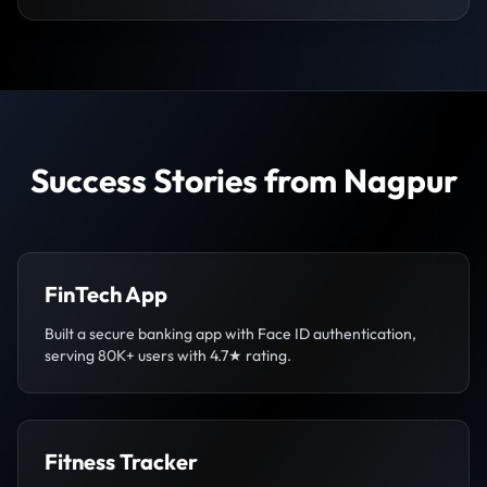
Success Stories from Nagpur
FinTech App
Built a secure banking app with Face ID authentication,
serving 80K+ users with 4.7★ rating.
Fitness Tracker