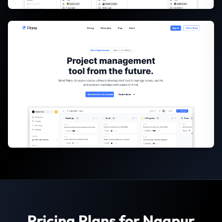
Pricing Plans for Nagpur