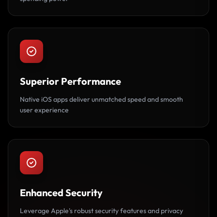
Superior Performance
Native iOS apps deliver unmatched speed and smooth
user experience
Enhanced Security
Leverage Apple's robust security features and privacy