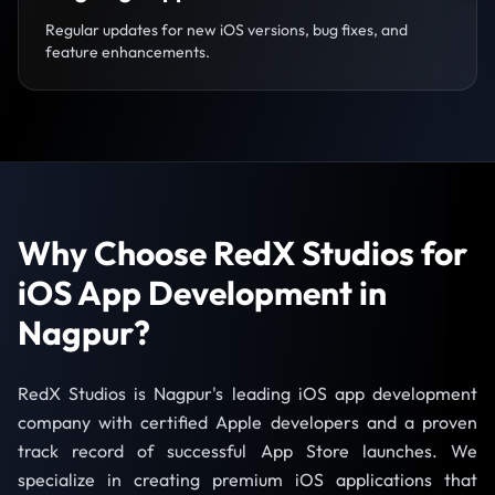
Regular updates for new iOS versions, bug fixes, and
feature enhancements.
Why Choose RedX Studios for
iOS App Development in
Nagpur?
RedX Studios is Nagpur's leading iOS app development
company with certified Apple developers and a proven
track record of successful App Store launches. We
specialize in creating premium iOS applications that