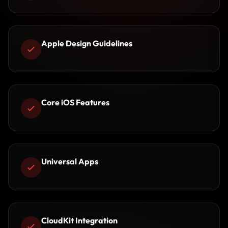
Apple Design Guidelines
Core iOS Features
Universal Apps
CloudKit Integration