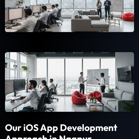
Our iOS App Development
Approach in Nagpur