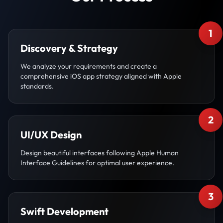
1
Discovery & Strategy
We analyze your requirements and create a
comprehensive iOS app strategy aligned with Apple
standards.
2
UI/UX Design
Design beautiful interfaces following Apple Human
Interface Guidelines for optimal user experience.
3
Swift Development