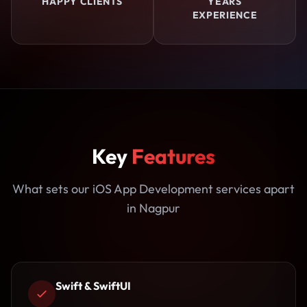
HAPPY CLIENTS
YEARS
EXPERIENCE
Key
Features
What sets our iOS App Development services apart
in Nagpur
Swift & SwiftUI