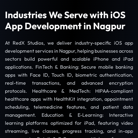
Industries We Serve with iOS
App Development in Nagpur
At RedX Studios, we deliver industry-specific iOS app
development services in Nagpur, helping businesses across
sectors build powerful and scalable iPhone and iPad
applications. FinTech & Banking: Secure mobile banking
apps with Face ID, Touch ID, biometric authentication,
real-time transactions, and advanced encryption
protocols. Healthcare & MedTech: HIPAA-compliant
healthcare apps with HealthKit integration, appointment
scheduling, telemedicine features, and patient data
management. Education & E-Learning: Interactive
learning platforms optimized for iPad, featuring video
streaming, live classes, progress tracking, and in-app