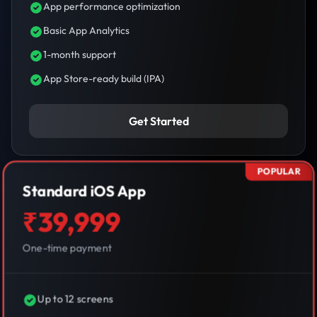
App performance optimization
Basic App Analytics
1-month support
App Store-ready build (IPA)
Get Started
POPULAR
Standard iOS App
₹39,999
One-time payment
Up to 12 screens