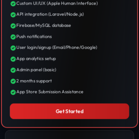
Custom UI/UX (Apple Human Interface)
API integration (Laravel/Node.js)
Firebase/MySQL database
Push notifications
User login/signup (Email/Phone/Google)
App analytics setup
Admin panel (basic)
2 months support
App Store Submission Assistance
Get Started