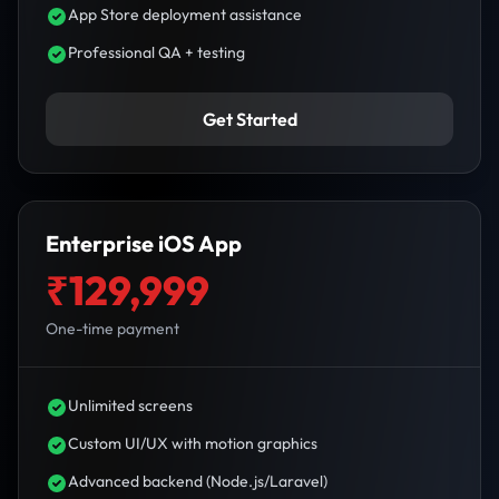
App Store deployment assistance
Professional QA + testing
Get Started
Enterprise iOS App
₹129,999
One-time payment
Unlimited screens
Custom UI/UX with motion graphics
Advanced backend (Node.js/Laravel)