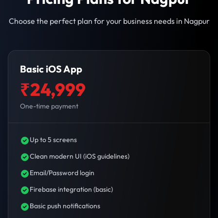
Choose the perfect plan for your business needs in Nagpur
Basic iOS App
₹24,999
One-time payment
Up to 5 screens
Clean modern UI (iOS guidelines)
Email/Password login
Firebase integration (basic)
Basic push notifications