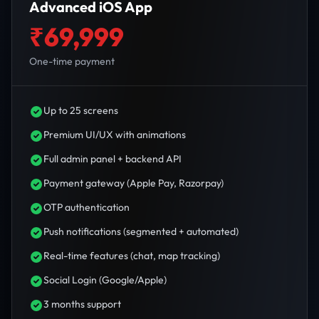
Advanced iOS App
₹69,999
One-time payment
Up to 25 screens
Premium UI/UX with animations
Full admin panel + backend API
Payment gateway (Apple Pay, Razorpay)
OTP authentication
Push notifications (segmented + automated)
Real-time features (chat, map tracking)
Social Login (Google/Apple)
3 months support