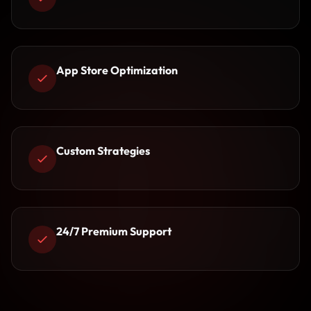
App Store Optimization
Custom Strategies
24/7 Premium Support