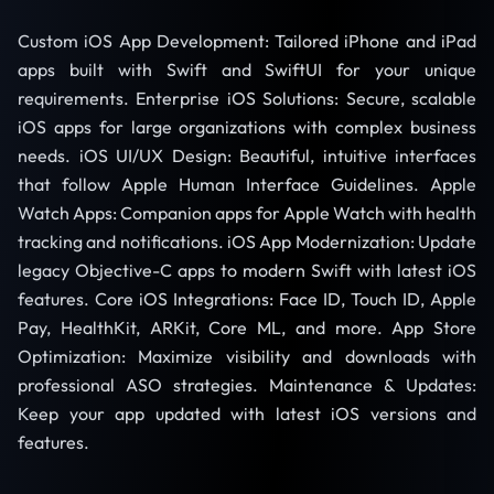
Custom iOS App Development: Tailored iPhone and iPad
apps built with Swift and SwiftUI for your unique
requirements. Enterprise iOS Solutions: Secure, scalable
iOS apps for large organizations with complex business
needs. iOS UI/UX Design: Beautiful, intuitive interfaces
that follow Apple Human Interface Guidelines. Apple
Watch Apps: Companion apps for Apple Watch with health
tracking and notifications. iOS App Modernization: Update
legacy Objective-C apps to modern Swift with latest iOS
features. Core iOS Integrations: Face ID, Touch ID, Apple
Pay, HealthKit, ARKit, Core ML, and more. App Store
Optimization: Maximize visibility and downloads with
professional ASO strategies. Maintenance & Updates:
Keep your app updated with latest iOS versions and
features.