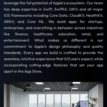
leverage the full potential of Apple's ecosystem. Our team
has deep expertise in Swift, SwiftUI, UIKit, and all major
iOS frameworks including Core Data, CloudKit, HealthKit,
ARKit, and Core ML. We build apps for startups,
enterprises, and everything in between across industries
like finance, healthcare, education, retail, and
entertainment. What makes us different is our
commitment to Apple's design philosophy and quality
standards. Every app we build is crafted to provide the
seamless, intuitive experience that iOS users expect, while
incorporating cutting-edge features that set your app
apart in the App Store.