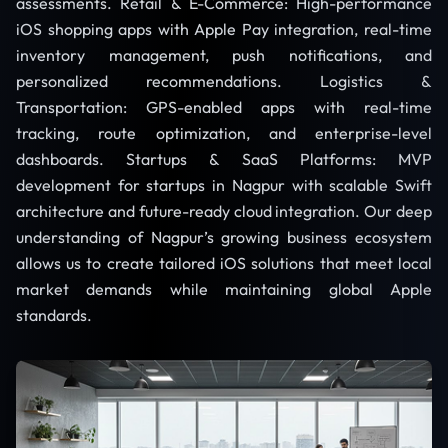
assessments. Retail & E-Commerce: High-performance
iOS shopping apps with Apple Pay integration, real-time
inventory management, push notifications, and
personalized recommendations. Logistics &
Transportation: GPS-enabled apps with real-time
tracking, route optimization, and enterprise-level
dashboards. Startups & SaaS Platforms: MVP
development for startups in Nagpur with scalable Swift
architecture and future-ready cloud integration. Our deep
understanding of Nagpur’s growing business ecosystem
allows us to create tailored iOS solutions that meet local
market demands while maintaining global Apple
standards.