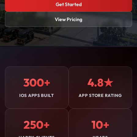
Get Started
View Pricing
300+
4.8★
IOS APPS BUILT
APP STORE RATING
250+
10+