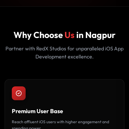
Why Choose
Us
in Nagpur
Partner with RedX Studios for unparalleled iOS App
Development excellence.
Premium User Base
Reach affluent iOS users with higher engagement and
spending power