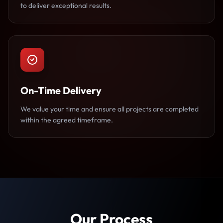
to deliver exceptional results.
On-Time Delivery
We value your time and ensure all projects are completed
within the agreed timeframe.
Our Process