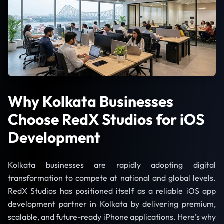
Why Kolkata Businesses
Choose RedX Studios for iOS
Development
Kolkata businesses are rapidly adopting digital
transformation to compete at national and global levels.
RedX Studios has positioned itself as a reliable iOS app
development partner in Kolkata by delivering premium,
scalable, and future-ready iPhone applications. Here’s why