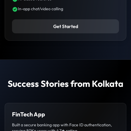
In-app chat/video calling
Get Started
Success Stories from Kolkata
FinTech App
Built a secure banking app with Face ID authentication,
serving 80K+ users with 4.7★ rating.