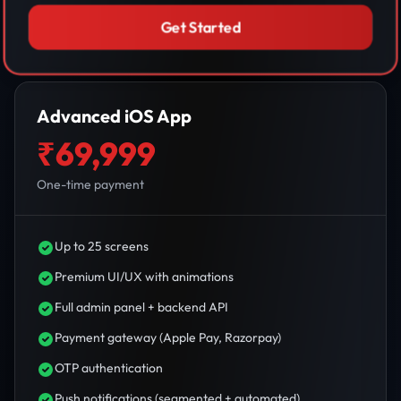
Get Started
Advanced iOS App
₹69,999
One-time payment
Up to 25 screens
Premium UI/UX with animations
Full admin panel + backend API
Payment gateway (Apple Pay, Razorpay)
OTP authentication
Push notifications (segmented + automated)