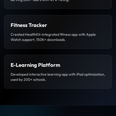
Fitness Tracker
Created HealthKit-integrated fitness app with Apple
Watch support, 150K+ downloads.
E-Learning Platform
Developed interactive learning app with iPad optimization,
used by 200+ schools.