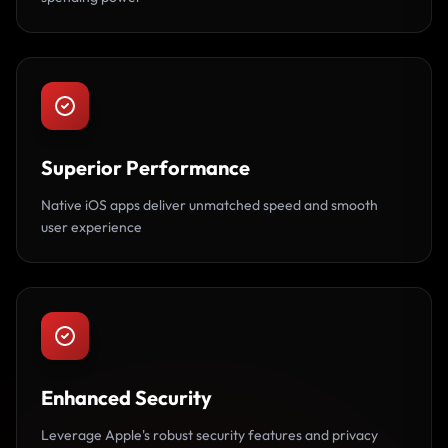
Superior Performance
Native iOS apps deliver unmatched speed and smooth
user experience
Enhanced Security
Leverage Apple's robust security features and privacy