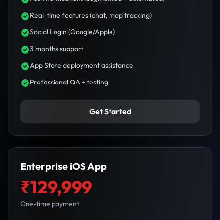
Real-time features (chat, map tracking)
Social Login (Google/Apple)
3 months support
App Store deployment assistance
Professional QA + testing
Get Started
Enterprise iOS App
₹129,999
One-time payment