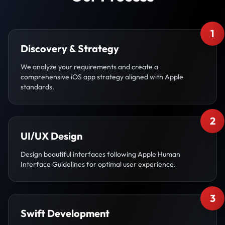
1
Discovery & Strategy
We analyze your requirements and create a
comprehensive iOS app strategy aligned with Apple
standards.
2
UI/UX Design
Design beautiful interfaces following Apple Human
Interface Guidelines for optimal user experience.
3
Swift Development