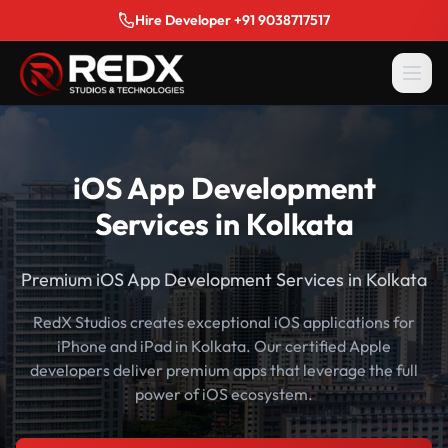
Hire Developer +91 9038717517
iOS App Development
Services in Kolkata
Premium iOS App Development Services in Kolkata
RedX Studios creates exceptional iOS applications for
iPhone and iPad in Kolkata. Our certified Apple
developers deliver premium apps that leverage the full
power of iOS ecosystem.