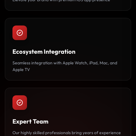
Ecosystem Integration
Seamless integration with Apple Watch, iPad, Mac, and
Apple TV
Expert Team
Our highly skilled professionals bring years of experience