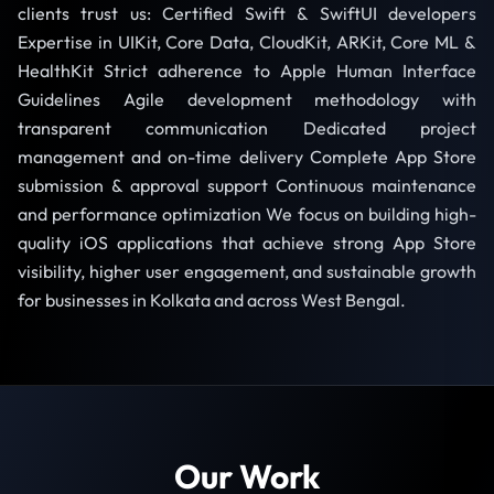
clients trust us: Certified Swift & SwiftUI developers
Expertise in UIKit, Core Data, CloudKit, ARKit, Core ML &
HealthKit Strict adherence to Apple Human Interface
Guidelines Agile development methodology with
transparent communication Dedicated project
management and on-time delivery Complete App Store
submission & approval support Continuous maintenance
and performance optimization We focus on building high-
quality iOS applications that achieve strong App Store
visibility, higher user engagement, and sustainable growth
for businesses in Kolkata and across West Bengal.
Our Work