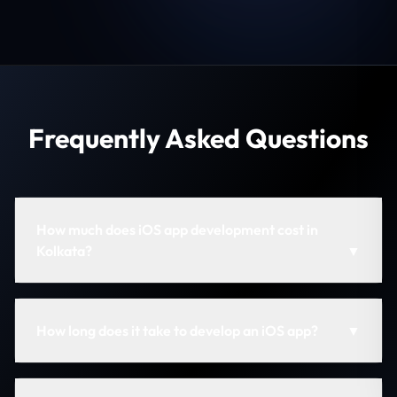
Frequently Asked Questions
How much does iOS app development cost in
Kolkata?
▼
How long does it take to develop an iOS app?
▼