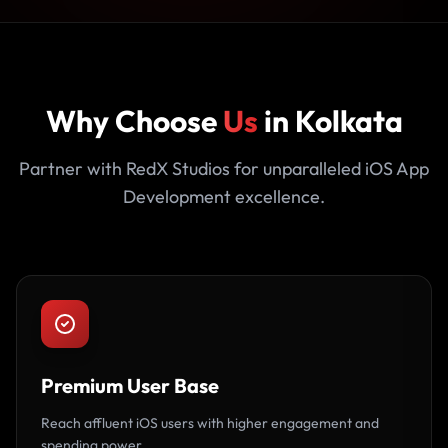
Why Choose
Us
in Kolkata
Partner with RedX Studios for unparalleled iOS App
Development excellence.
Premium User Base
Reach affluent iOS users with higher engagement and
spending power