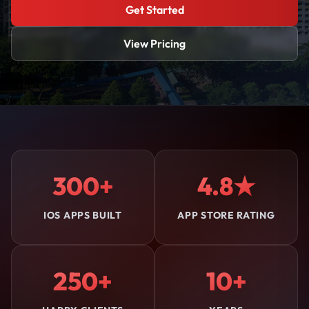
Get Started
View Pricing
300+
4.8★
IOS APPS BUILT
APP STORE RATING
250+
10+