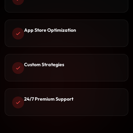
App Store Optimization
Custom Strategies
24/7 Premium Support