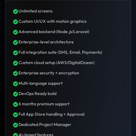
Unlimited screens
Custom UI/UX with motion graphics
Advanced backend (Node.js/Laravel)
Enterprise-level architecture
Full integration suite (SMS, Email, Payments)
Custom cloud setup (AWS/DigitalOcean)
Enterprise security + encryption
Multi-language support
DevOps Ready build
6 months premium support
Full App Store handling + Approval
Dedicated Project Manager
AI-based features