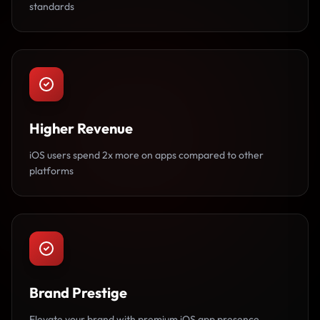
standards
Higher Revenue
iOS users spend 2x more on apps compared to other
platforms
Brand Prestige
Elevate your brand with premium iOS app presence