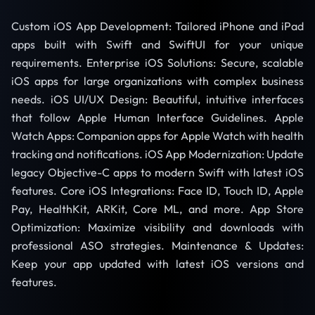
Custom iOS App Development: Tailored iPhone and iPad
apps built with Swift and SwiftUI for your unique
requirements. Enterprise iOS Solutions: Secure, scalable
iOS apps for large organizations with complex business
needs. iOS UI/UX Design: Beautiful, intuitive interfaces
that follow Apple Human Interface Guidelines. Apple
Watch Apps: Companion apps for Apple Watch with health
tracking and notifications. iOS App Modernization: Update
legacy Objective-C apps to modern Swift with latest iOS
features. Core iOS Integrations: Face ID, Touch ID, Apple
Pay, HealthKit, ARKit, Core ML, and more. App Store
Optimization: Maximize visibility and downloads with
professional ASO strategies. Maintenance & Updates:
Keep your app updated with latest iOS versions and
features.