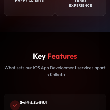
HAPPY CLIENTS
YEARS
EXPERIENCE
Key
Features
What sets our iOS App Development services apart
in Kolkata
Swift & SwiftUI