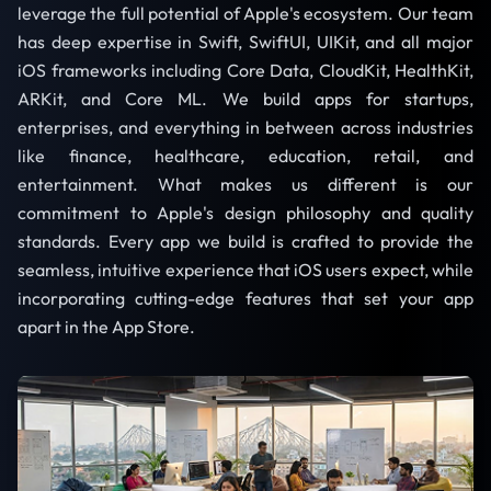
leverage the full potential of Apple's ecosystem. Our team
has deep expertise in Swift, SwiftUI, UIKit, and all major
iOS frameworks including Core Data, CloudKit, HealthKit,
ARKit, and Core ML. We build apps for startups,
enterprises, and everything in between across industries
like finance, healthcare, education, retail, and
entertainment. What makes us different is our
commitment to Apple's design philosophy and quality
standards. Every app we build is crafted to provide the
seamless, intuitive experience that iOS users expect, while
incorporating cutting-edge features that set your app
apart in the App Store.