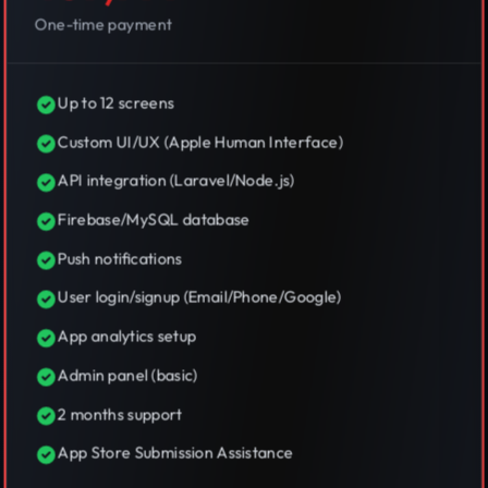
One-time payment
Up to 12 screens
Custom UI/UX (Apple Human Interface)
API integration (Laravel/Node.js)
Firebase/MySQL database
Push notifications
User login/signup (Email/Phone/Google)
App analytics setup
Admin panel (basic)
2 months support
App Store Submission Assistance