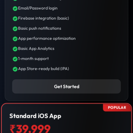
Email/Password login
Firebase integration (basic)
Basic push notifications
App performance optimization
Basic App Analytics
1-month support
App Store-ready build (IPA)
Get Started
POPULAR
Standard iOS App
₹39,999