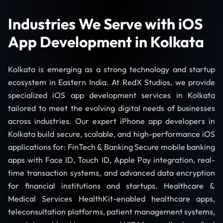
Industries We Serve with iOS
App Development in Kolkata
Kolkata is emerging as a strong technology and startup
ecosystem in Eastern India. At RedX Studios, we provide
specialized iOS app development services in Kolkata
tailored to meet the evolving digital needs of businesses
across industries. Our expert iPhone app developers in
Kolkata build secure, scalable, and high-performance iOS
applications for: FinTech & Banking Secure mobile banking
apps with Face ID, Touch ID, Apple Pay integration, real-
time transaction systems, and advanced data encryption
for financial institutions and startups. Healthcare &
Medical Services HealthKit-enabled healthcare apps,
teleconsultation platforms, patient management systems,