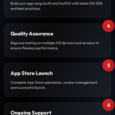
Build your app using Swift and SwiftUI with latest iOS SDK
and best practices.
4
Quality Assurance
Rigorous testing on multiple iOS devices and versions to
ensure flawless performance.
5
App Store Launch
Complete App Store submission, review management,
and successful launch.
6
Ongoing Support