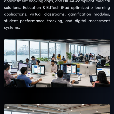
appointment booking apps, and HIPAA-compliant medical
solutions. Education & EdTech iPad-optimized e-learning
applications, virtual classrooms, gamification modules,
student performance tracking, and digital assessment
systems.