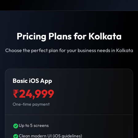
Pricing Plans for Kolkata
Choose the perfect plan for your business needs in Kolkata
Basic iOS App
₹24,999
One-time payment
Up to 5 screens
Clean modern UI (iOS guidelines)