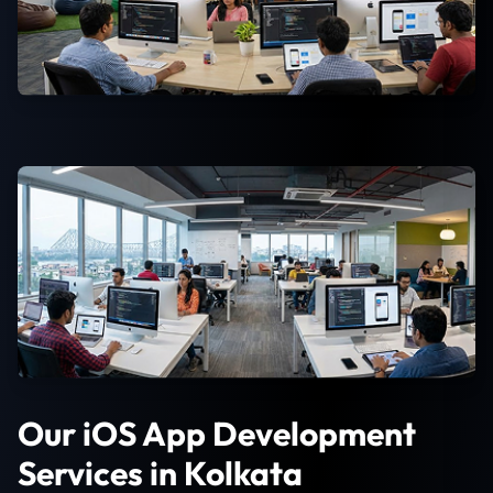
Our iOS App Development
Services in Kolkata