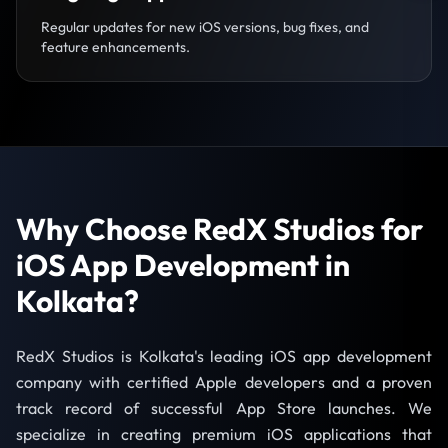
Regular updates for new iOS versions, bug fixes, and
feature enhancements.
Why Choose RedX Studios for
iOS App Development in
Kolkata?
RedX Studios is Kolkata's leading iOS app development
company with certified Apple developers and a proven
track record of successful App Store launches. We
specialize in creating premium iOS applications that