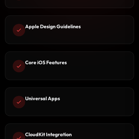
Apple Design Guidelines
Core iOS Features
Universal Apps
CloudKit Integration