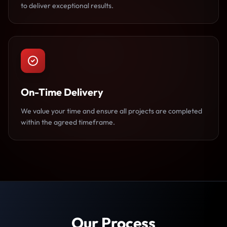
to deliver exceptional results.
On-Time Delivery
We value your time and ensure all projects are completed
within the agreed timeframe.
Our Process