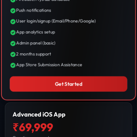
Push notifications
User login/signup (Email/Phone/Google)
App analytics setup
Admin panel (basic)
2 months support
App Store Submission Assistance
Get Started
Advanced iOS App
₹69,999