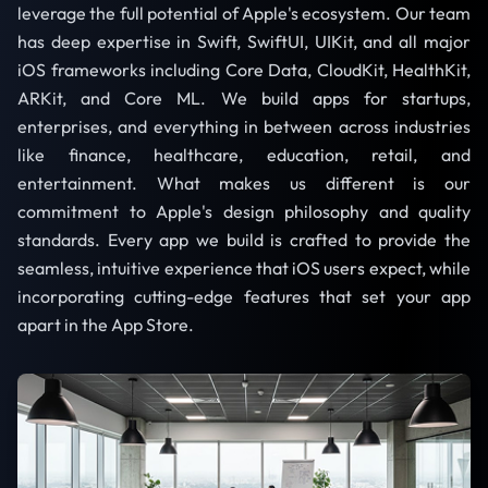
leverage the full potential of Apple's ecosystem. Our team
has deep expertise in Swift, SwiftUI, UIKit, and all major
iOS frameworks including Core Data, CloudKit, HealthKit,
ARKit, and Core ML. We build apps for startups,
enterprises, and everything in between across industries
like finance, healthcare, education, retail, and
entertainment. What makes us different is our
commitment to Apple's design philosophy and quality
standards. Every app we build is crafted to provide the
seamless, intuitive experience that iOS users expect, while
incorporating cutting-edge features that set your app
apart in the App Store.