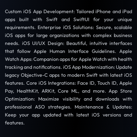
Custom iOS App Development: Tailored iPhone and iPad
apps built with Swift and SwiftUI for your unique
requirements. Enterprise iOS Solutions: Secure, scalable
iOS apps for large organizations with complex business
needs. iOS UI/UX Design: Beautiful, intuitive interfaces
that follow Apple Human Interface Guidelines. Apple
Watch Apps: Companion apps for Apple Watch with health
tracking and notifications. iOS App Modernization: Update
legacy Objective-C apps to modern Swift with latest iOS
features. Core iOS Integrations: Face ID, Touch ID, Apple
Pay, HealthKit, ARKit, Core ML, and more. App Store
Optimization: Maximize visibility and downloads with
professional ASO strategies. Maintenance & Updates:
Keep your app updated with latest iOS versions and
features.