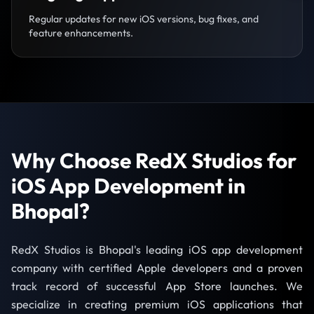
Regular updates for new iOS versions, bug fixes, and
feature enhancements.
Why Choose RedX Studios for
iOS App Development in
Bhopal?
RedX Studios is Bhopal's leading iOS app development
company with certified Apple developers and a proven
track record of successful App Store launches. We
specialize in creating premium iOS applications that