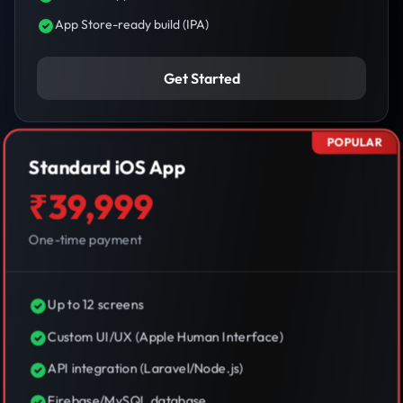
App Store-ready build (IPA)
Get Started
POPULAR
Standard iOS App
₹39,999
One-time payment
Up to 12 screens
Custom UI/UX (Apple Human Interface)
API integration (Laravel/Node.js)
Firebase/MySQL database