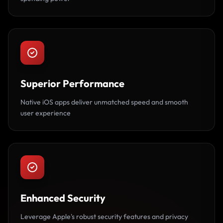
Superior Performance
Native iOS apps deliver unmatched speed and smooth
user experience
Enhanced Security
Leverage Apple's robust security features and privacy