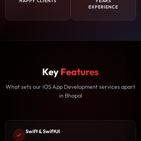
HAPPY CLIENTS
YEARS
EXPERIENCE
Key
Features
What sets our iOS App Development services apart
in Bhopal
Swift & SwiftUI