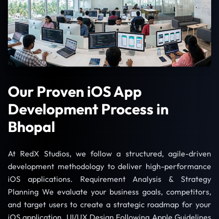
Our Proven iOS App
Development Process in
Bhopal
At RedX Studios, we follow a structured, agile-driven
development methodology to deliver high-performance
iOS applications. Requirement Analysis & Strategy
Planning We evaluate your business goals, competitors,
and target users to create a strategic roadmap for your
iOS application. UI/UX Design Following Apple Guidelines