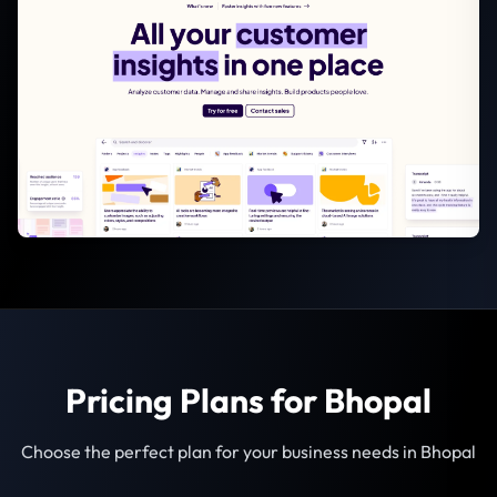
Pricing Plans for Bhopal
Choose the perfect plan for your business needs in Bhopal