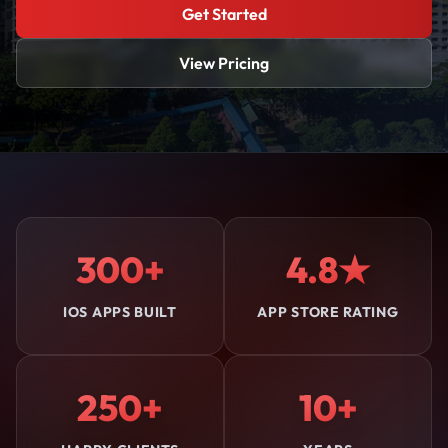
Get Started
View Pricing
300+
4.8★
IOS APPS BUILT
APP STORE RATING
250+
10+