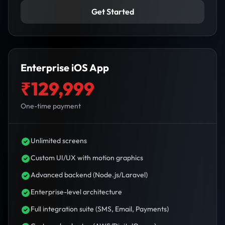
Get Started
Enterprise iOS App
₹129,999
One-time payment
Unlimited screens
Custom UI/UX with motion graphics
Advanced backend (Node.js/Laravel)
Enterprise-level architecture
Full integration suite (SMS, Email, Payments)