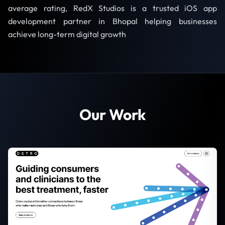
average rating, RedX Studios is a trusted iOS app
development partner in Bhopal helping businesses
achieve long-term digital growth
Our Work