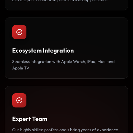
Ecosystem Integration
Seamless integration with Apple Watch, iPad, Mac, and
Apple TV
Expert Team
Our highly skilled professionals bring years of experience