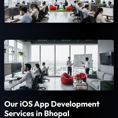
Our iOS App Development
Services in Bhopal