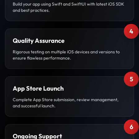
Build your app using Swift and SwiftUI with latest iOS SDK
and best practices.
4
Quality Assurance
Rigorous testing on multiple iOS devices and versions to
ensure flawless performance.
5
App Store Launch
Complete App Store submission, review management,
and successful launch.
6
Ongoing Support