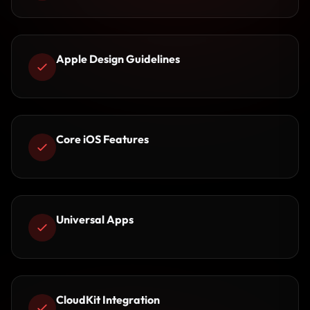
Apple Design Guidelines
Core iOS Features
Universal Apps
CloudKit Integration