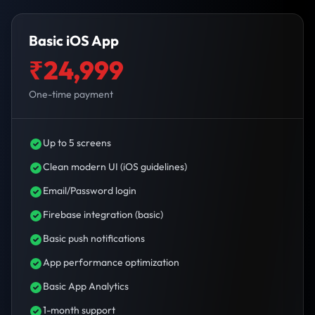
Basic iOS App
₹24,999
One-time payment
Up to 5 screens
Clean modern UI (iOS guidelines)
Email/Password login
Firebase integration (basic)
Basic push notifications
App performance optimization
Basic App Analytics
1-month support