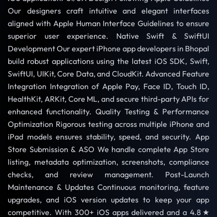
Our designers craft intuitive and elegant interfaces
aligned with Apple Human Interface Guidelines to ensure
superior user experience. Native Swift & SwiftUI
Development Our expert iPhone app developers in Bhopal
build robust applications using the latest iOS SDK, Swift,
SwiftUI, UIKit, Core Data, and CloudKit. Advanced Feature
Integration Integration of Apple Pay, Face ID, Touch ID,
HealthKit, ARKit, Core ML, and secure third-party APIs for
enhanced functionality. Quality Testing & Performance
Optimization Rigorous testing across multiple iPhone and
iPad models ensures stability, speed, and security. App
Store Submission & ASO We handle complete App Store
listing, metadata optimization, screenshots, compliance
checks, and review management. Post-Launch
Maintenance & Updates Continuous monitoring, feature
upgrades, and iOS version updates to keep your app
competitive. With 300+ iOS apps delivered and a 4.8★