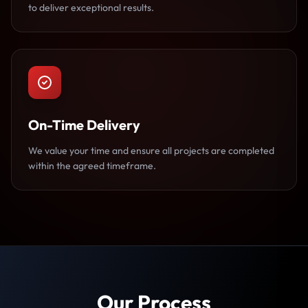
to deliver exceptional results.
On-Time Delivery
We value your time and ensure all projects are completed
within the agreed timeframe.
Our Process