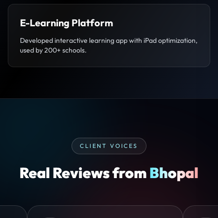
E-Learning Platform
Developed interactive learning app with iPad optimization,
used by 200+ schools.
CLIENT VOICES
Real Reviews from
Bhopal