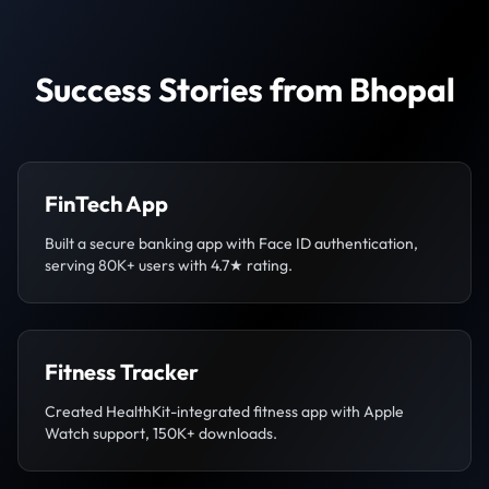
Success Stories from Bhopal
FinTech App
Built a secure banking app with Face ID authentication,
serving 80K+ users with 4.7★ rating.
Fitness Tracker
Created HealthKit-integrated fitness app with Apple
Watch support, 150K+ downloads.