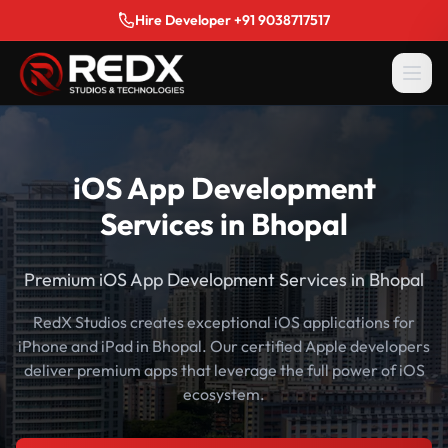
Hire Developer +91 9038717517
iOS App Development
Services in Bhopal
Premium iOS App Development Services in Bhopal
RedX Studios creates exceptional iOS applications for
iPhone and iPad in Bhopal. Our certified Apple developers
deliver premium apps that leverage the full power of iOS
ecosystem.