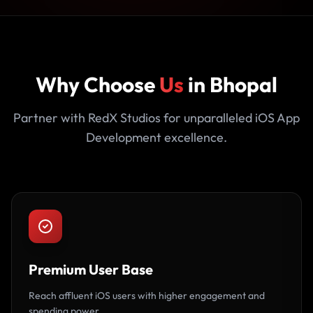
Why Choose
Us
in Bhopal
Partner with RedX Studios for unparalleled iOS App
Development excellence.
Premium User Base
Reach affluent iOS users with higher engagement and
spending power