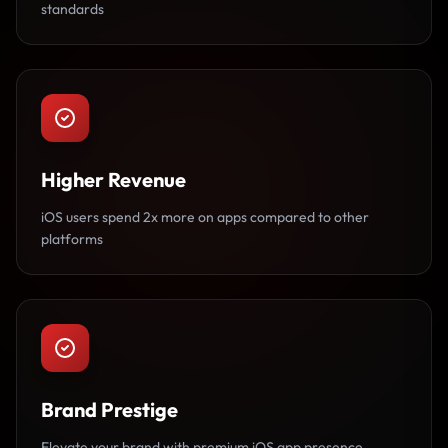
standards
Higher Revenue
iOS users spend 2x more on apps compared to other
platforms
Brand Prestige
Elevate your brand with premium iOS app presence