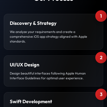
1
Discovery & Strategy
We analyze your requirements and create a
comprehensive iOS app strategy aligned with Apple
standards.
2
UI/UX Design
Design beautiful interfaces following Apple Human
Interface Guidelines for optimal user experience.
3
Swift Development