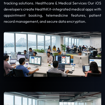
tracking solutions. Healthcare & Medical Services Our iOS
developers create HealthKit-integrated medical apps with
appointment booking, telemedicine features, patient
record management, and secure data encryption.