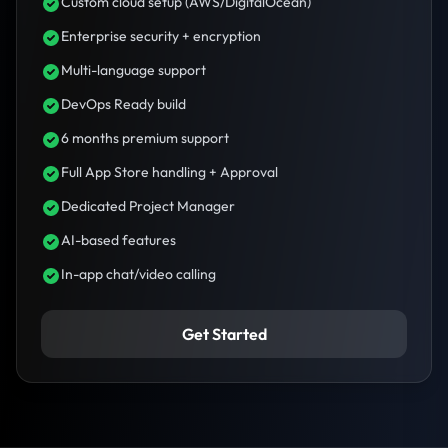
Custom cloud setup (AWS/DigitalOcean)
Enterprise security + encryption
Multi-language support
DevOps Ready build
6 months premium support
Full App Store handling + Approval
Dedicated Project Manager
AI-based features
In-app chat/video calling
Get Started