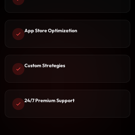
App Store Optimization
Custom Strategies
24/7 Premium Support