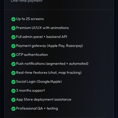
One-time payment
Up to 25 screens
Premium UI/UX with animations
Full admin panel + backend API
Payment gateway (Apple Pay, Razorpay)
OTP authentication
Push notifications (segmented + automated)
Real-time features (chat, map tracking)
Social Login (Google/Apple)
3 months support
App Store deployment assistance
Professional QA + testing