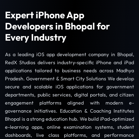
Expert iPhone App
Developers in Bhopal for
Every Industry
As a leading iOS app development company in Bhopal,
RedX Studios delivers industry-specific iPhone and iPad
applications tailored to business needs across Madhya
Pradesh. Government & Smart City Solutions We develop
secure and scalable iOS applications for government
departments, public services, digital portals, and citizen
engagement platforms aligned with modern e-
governance initiatives. Education & Coaching Institutes
Bhopal is a strong education hub. We build iPad-optimized
e-learning apps, online examination systems, student
dashboards, live class platforms, and performance