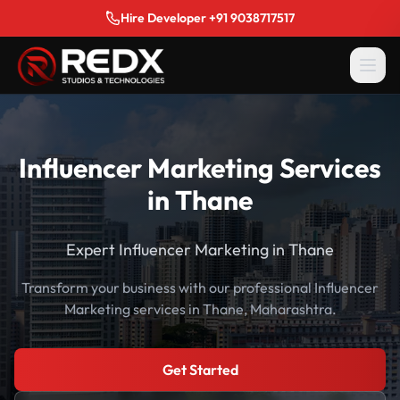
Hire Developer +91 9038717517
Influencer Marketing Services
in Thane
Expert Influencer Marketing in Thane
Transform your business with our professional Influencer
Marketing services in Thane, Maharashtra.
Get Started