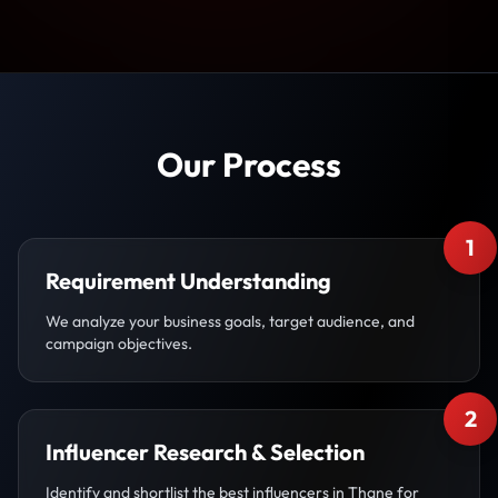
Our Process
1
Requirement Understanding
We analyze your business goals, target audience, and
campaign objectives.
2
Influencer Research & Selection
Identify and shortlist the best influencers in Thane for