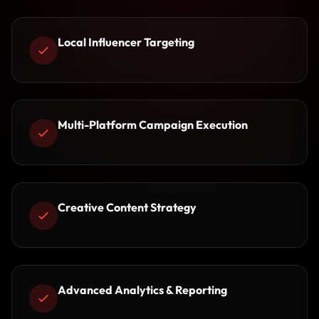
Local Influencer Targeting
Multi-Platform Campaign Execution
Creative Content Strategy
Advanced Analytics & Reporting