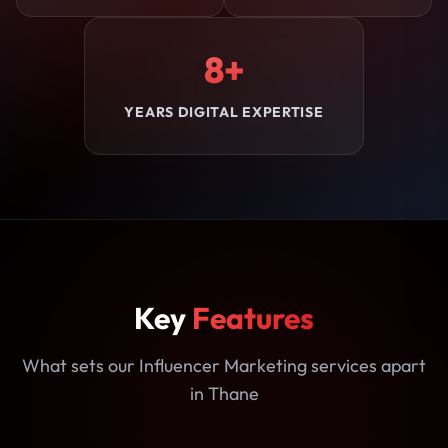
8+
YEARS DIGITAL EXPERTISE
Key
Features
What sets our Influencer Marketing services apart
in Thane