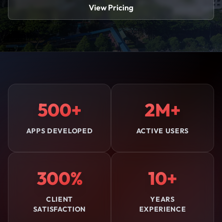
View Pricing
500+
2M+
APPS DEVELOPED
ACTIVE USERS
300%
10+
CLIENT
YEARS
SATISFACTION
EXPERIENCE