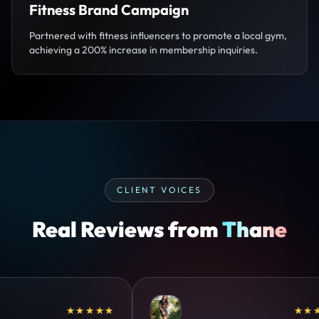
Fitness Brand Campaign
Partnered with fitness influencers to promote a local gym,
achieving a 200% increase in membership inquiries.
CLIENT VOICES
Real Reviews from
Thane
★★★★★
★★★★★