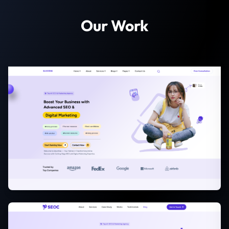
Our Work