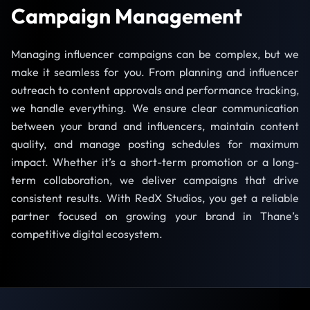
Campaign Management
Managing influencer campaigns can be complex, but we
make it seamless for you. From planning and influencer
outreach to content approvals and performance tracking,
we handle everything. We ensure clear communication
between your brand and influencers, maintain content
quality, and manage posting schedules for maximum
impact. Whether it’s a short-term promotion or a long-
term collaboration, we deliver campaigns that drive
consistent results. With RedX Studios, you get a reliable
partner focused on growing your brand in Thane’s
competitive digital ecosystem.