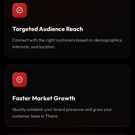
Targeted Audience Reach
Connect with the right customers based on demographics,
interests, and location.
Faster Market Growth
Quickly establish your brand presence and grow your
customer base in Thane.