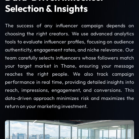
Selection & Insights
The success of any influencer campaign depends on
choosing the right creators. We use advanced analytics
tools to evaluate influencer profiles, focusing on audience
authenticity, engagement rates, and niche relevance. Our
team carefully selects influencers whose followers match
your target market in Thane, ensuring your message
reaches the right people. We also track campaign
performance in real time, providing detailed insights into
reach, impressions, engagement, and conversions. This
data-driven approach minimizes risk and maximizes the
return on your marketing investment.