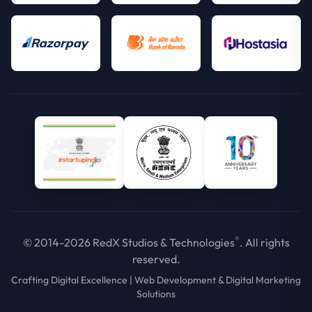
®
© 2014-2026 RedX Studios & Technologies
. All rights
reserved.
Crafting Digital Excellence | Web Development & Digital Marketing
Solutions