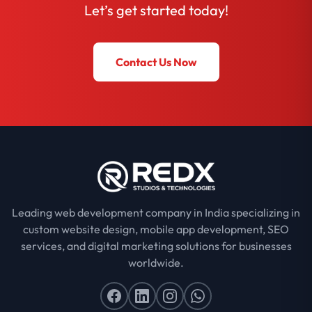
Let’s get started today!
Contact Us Now
Leading web development company in India specializing in
custom website design, mobile app development, SEO
services, and digital marketing solutions for businesses
worldwide.