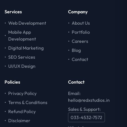
Services
Company
•
Web Development
•
About Us
Mobile App
•
Portfolio
•
Development
•
Careers
•
Digital Marketing
•
Blog
•
SEO Services
•
Contact
•
UI/UX Design
Policies
Contact
•
Privacy Policy
Email:
hello@redxstudios.in
•
Terms & Conditions
Sales & Support:
•
Refund Policy
033-4532-7572
•
Disclaimer