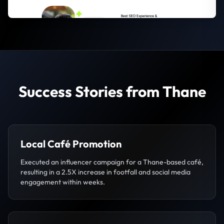
Success Stories from Thane
Local Café Promotion
Executed an influencer campaign for a Thane-based café,
resulting in a 2.5X increase in footfall and social media
engagement within weeks.