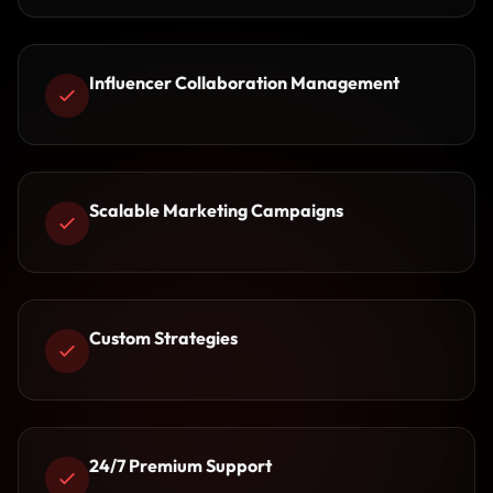
Influencer Collaboration Management
Scalable Marketing Campaigns
Custom Strategies
24/7 Premium Support