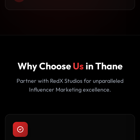
Why Choose
Us
in Thane
Partner with RedX Studios for unparalleled
Influencer Marketing excellence.