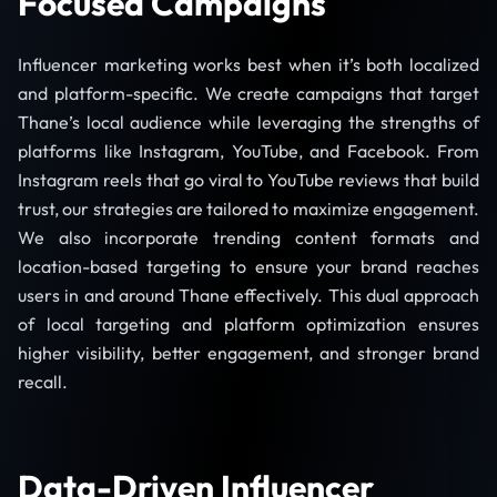
Focused Campaigns
Influencer marketing works best when it’s both localized
and platform-specific. We create campaigns that target
Thane’s local audience while leveraging the strengths of
platforms like Instagram, YouTube, and Facebook. From
Instagram reels that go viral to YouTube reviews that build
trust, our strategies are tailored to maximize engagement.
We also incorporate trending content formats and
location-based targeting to ensure your brand reaches
users in and around Thane effectively. This dual approach
of local targeting and platform optimization ensures
higher visibility, better engagement, and stronger brand
recall.
Data-Driven Influencer