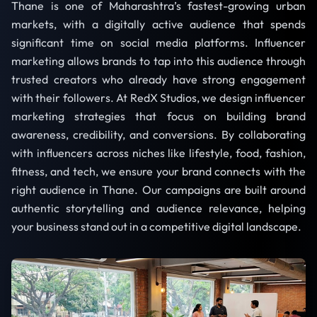
Thane is one of Maharashtra’s fastest-growing urban
markets, with a digitally active audience that spends
significant time on social media platforms. Influencer
marketing allows brands to tap into this audience through
trusted creators who already have strong engagement
with their followers. At RedX Studios, we design influencer
marketing strategies that focus on building brand
awareness, credibility, and conversions. By collaborating
with influencers across niches like lifestyle, food, fashion,
fitness, and tech, we ensure your brand connects with the
right audience in Thane. Our campaigns are built around
authentic storytelling and audience relevance, helping
your business stand out in a competitive digital landscape.