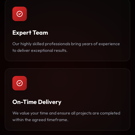
Expert Team
Our highly skilled professionals bring years of experience
to deliver exceptional results.
On-Time Delivery
We value your time and ensure all projects are completed
within the agreed timeframe.