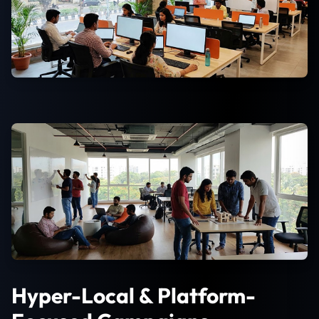
Hyper-Local & Platform-