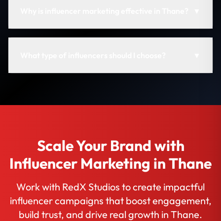
Why is influencer marketing effective in Thane?
▼
What type of influencers should I choose?
▼
Scale Your Brand with
Influencer Marketing in Thane
Work with RedX Studios to create impactful
influencer campaigns that boost engagement,
build trust, and drive real growth in Thane.