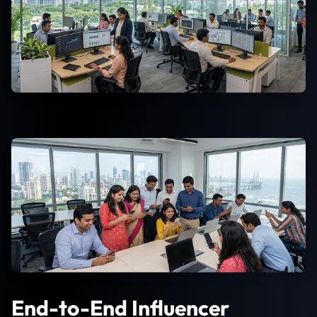
End-to-End Influencer