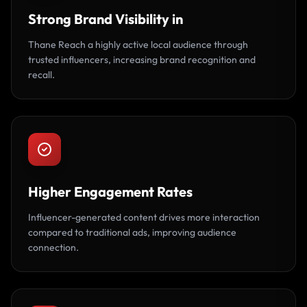
Strong Brand Visibility in
Thane Reach a highly active local audience through
trusted influencers, increasing brand recognition and
recall.
Higher Engagement Rates
Influencer-generated content drives more interaction
compared to traditional ads, improving audience
connection.