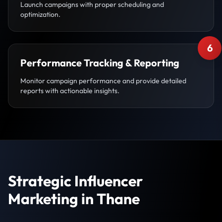
Launch campaigns with proper scheduling and
optimization.
6
Performance Tracking & Reporting
Monitor campaign performance and provide detailed
reports with actionable insights.
Strategic Influencer
Marketing in Thane