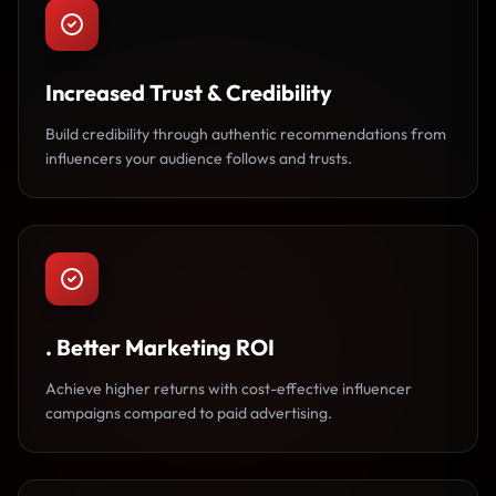
Increased Trust & Credibility
Build credibility through authentic recommendations from
influencers your audience follows and trusts.
. Better Marketing ROI
Achieve higher returns with cost-effective influencer
campaigns compared to paid advertising.