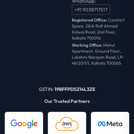
WhatsApp:
+91 9038717517
Registered Office:
Comfort
Space, 28/A Rafi Ahmed
Kidwai Road, 2nd Floor,
Kolkata 700016
Working Office:
Mehul
Apartment, Ground Floor,
Lakshmi Narayan Road, LP-
48/20/1/1, Kolkata 700065
GSTIN:
19BFFPD5214L3ZE
Our Trusted Partners