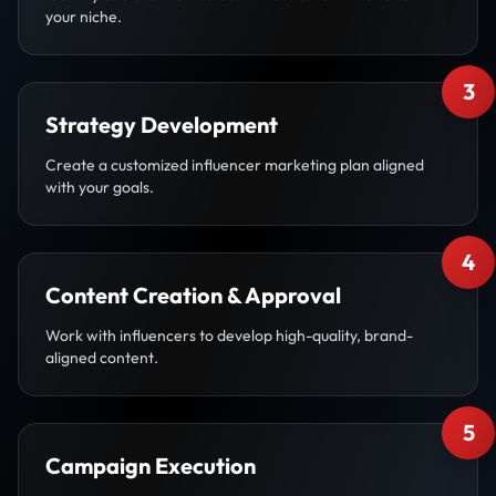
your niche.
3
Strategy Development
Create a customized influencer marketing plan aligned
with your goals.
4
Content Creation & Approval
Work with influencers to develop high-quality, brand-
aligned content.
5
Campaign Execution