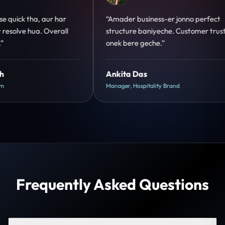
o perfect
“Design hatke hai aur conversion focus
omer trust
clear hai. Paid ads ka output bhi improve
hua.”
Shreya Mukherjee
Head of Growth, D2C Brand
Frequently Asked Questions