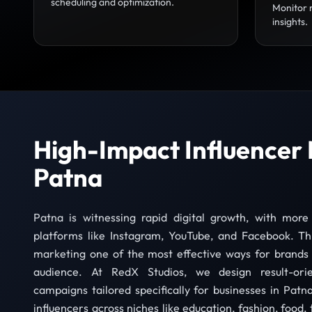
scheduling and optimization.
Monitor 
insights.
High-Impact Influencer 
Patna
Patna is witnessing rapid digital growth, with more
platforms like Instagram, YouTube, and Facebook. Th
marketing one of the most effective ways for brands 
audience. At RedX Studios, we design result-orie
campaigns tailored specifically for businesses in Patna
influencers across niches like education, fashion, food, 