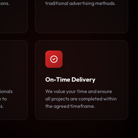
ions.
traditional advertising methods.
On-Time Delivery
ionals
We value your time and ensure
e to
all projects are completed within
s.
the agreed timeframe.