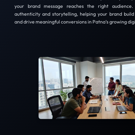
your brand message reaches the right audience.
authenticity and storytelling, helping your brand buil
and drive meaningful conversions in Patna’s growing dig