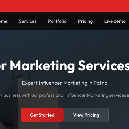
ome
Services
Portfolio
Pricing
Live demo
er Marketing Services
Expert Influencer Marketing in Patna
 business with our professional Influencer Marketing services i
Get Started
View Pricing