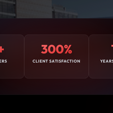
+
300%
ERS
CLIENT SATISFACTION
YEAR