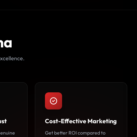
na
xcellence.
ust
Cost-Effective Marketing
 genuine
Get better ROI compared to