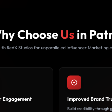
hy Choose
Us
in Pat
ith RedX Studios for unparalleled Influencer Marketing e
r Engagement
Improved Brand Tr
Build credibility through