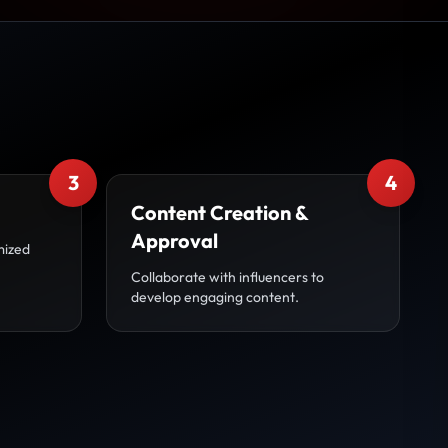
3
4
Content Creation &
Approval
mized
Collaborate with influencers to
develop engaging content.