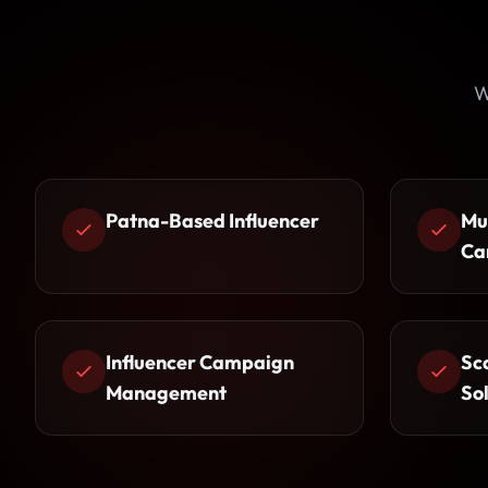
W
Patna-Based Influencer
Mu
Ca
Influencer Campaign
Sc
Management
So