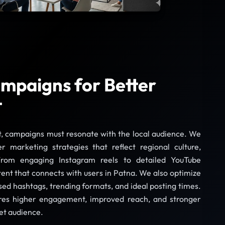
mpaigns for Better
t
t, campaigns must resonate with the local audience. We
er marketing strategies that reflect regional culture,
From engaging Instagram reels to detailed YouTube
tent that connects with users in Patna. We also optimize
ed hashtags, trending formats, and ideal posting times.
ures higher engagement, improved reach, and stronger
et audience.