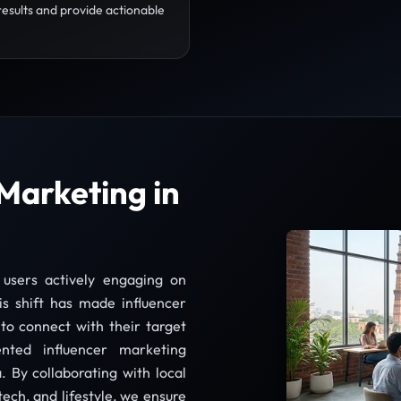
results and provide actionable
Marketing in
 users actively engaging on
is shift has made influencer
to connect with their target
nted influencer marketing
. By collaborating with local
tech, and lifestyle, we ensure