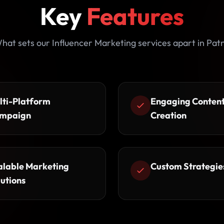
Key
Features
hat sets our Influencer Marketing services apart in Pat
lti-Platform
Engaging Conten
mpaign
Creation
alable Marketing
Custom Strategie
lutions