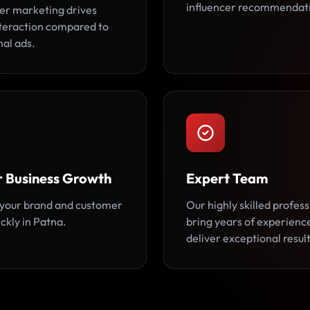
influencer recommendat
cer marketing drives
teraction compared to
nal ads.
r Business Growth
Expert Team
your brand and customer
Our highly skilled profess
ckly in Patna.
bring years of experienc
deliver exceptional result