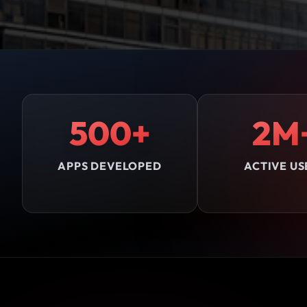
500+
2M
APPS DEVELOPED
ACTIVE US