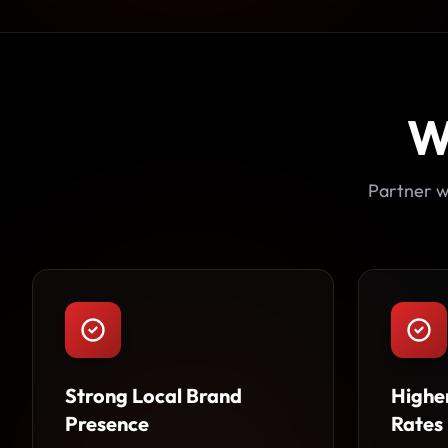
W
Partner w
Strong Local Brand
Highe
Presence
Rates