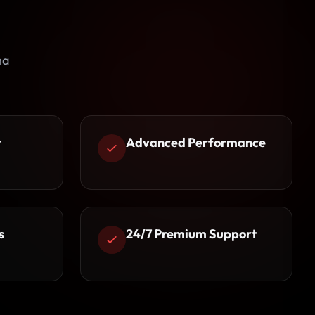
na
t
Advanced Performance
s
24/7 Premium Support