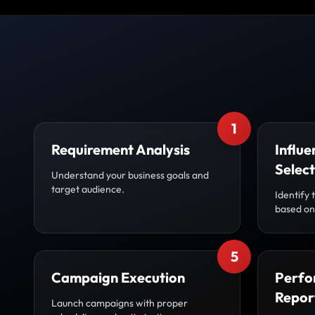
1
Requirement Analysis
Influe
Select
Understand your business goals and
target audience.
Identify 
based on 
5
Campaign Execution
Perfo
Repor
Launch campaigns with proper