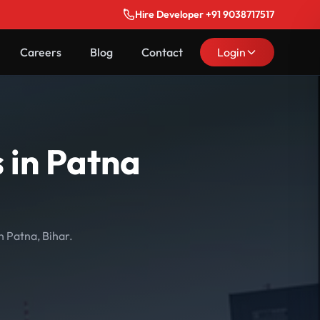
Hire Developer +91 9038717517
Careers
Blog
Contact
Login
 in Patna
n Patna, Bihar.