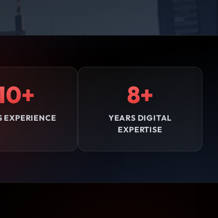
10+
8+
S EXPERIENCE
YEARS DIGITAL
EXPERTISE