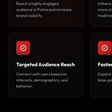
Reach a highly engaged
Influen
audience in Patna and increase
more in
brand visibility.
traditio
Targeted Audience Reach
Faste
Connect with users based on
Expand 
interests, demographics, and
base qui
behavior.