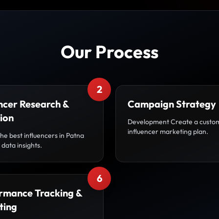
Our Process
2
ncer Research &
Campaign Strategy
ion
Development Create a custo
influencer marketing plan.
the best influencers in Patna
data insights.
6
rmance Tracking &
ting