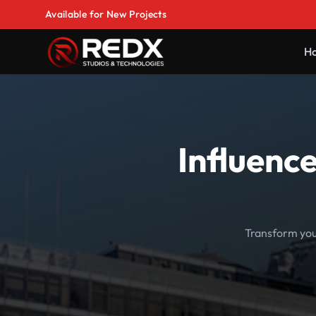
Available for New Projects
H
Influenc
Transform your