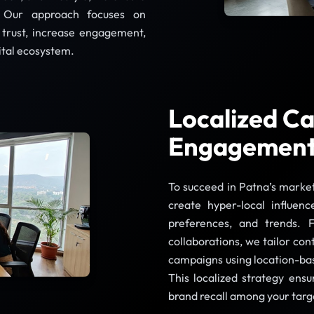
 Our approach focuses on
d trust, increase engagement,
ital ecosystem.
Localized Ca
Engagemen
To succeed in Patna’s marke
create hyper-local influenc
preferences, and trends. 
collaborations, we tailor con
campaigns using location-bas
This localized strategy ens
brand recall among your targ