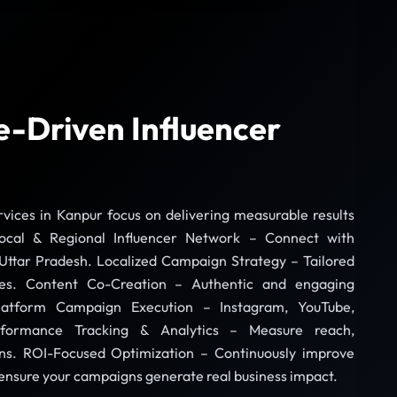
-Driven Influencer
vices in Kanpur focus on delivering measurable results
ocal & Regional Influencer Network – Connect with
Uttar Pradesh. Localized Campaign Strategy – Tailored
ces. Content Co-Creation – Authentic and engaging
-Platform Campaign Execution – Instagram, YouTube,
formance Tracking & Analytics – Measure reach,
s. ROI-Focused Optimization – Continuously improve
sure your campaigns generate real business impact.