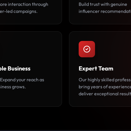
ore interaction through
Build trust with genuine
cer-led campaigns.
influencer recommendat
le Business
Expert Team
Expand your reach as
Our highly skilled profess
siness grows.
bring years of experienc
deliver exceptional result