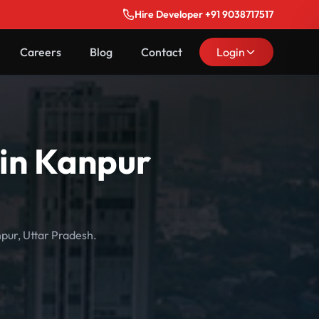
Hire Developer +91 9038717517
Careers
Blog
Contact
Login
 in Kanpur
npur, Uttar Pradesh.