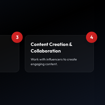
3
4
Content Creation &
Collaboration
Work with influencers to create
engaging content.