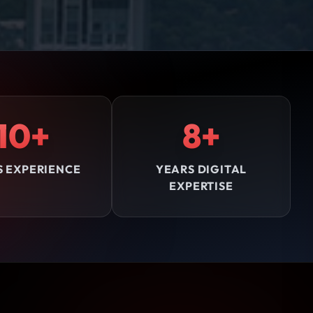
10+
8+
S EXPERIENCE
YEARS DIGITAL
EXPERTISE