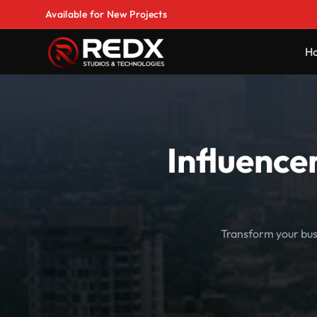
Available for New Projects
H
Influence
Transform your busi