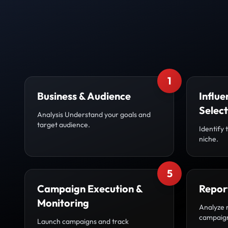
1
Business & Audience
Influe
Select
Analysis Understand your goals and
target audience.
Identify 
niche.
5
Campaign Execution &
Repor
Monitoring
Analyze 
campaig
Launch campaigns and track