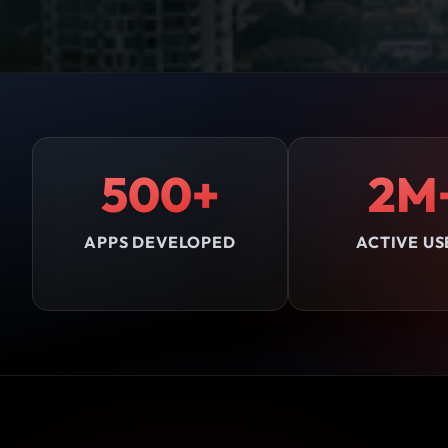
500+
2M
APPS DEVELOPED
ACTIVE US