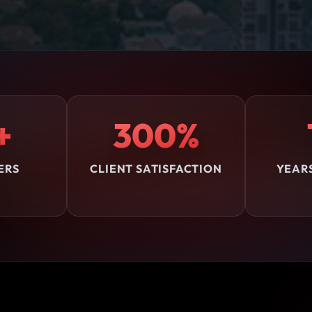
+
300%
ERS
CLIENT SATISFACTION
YEAR