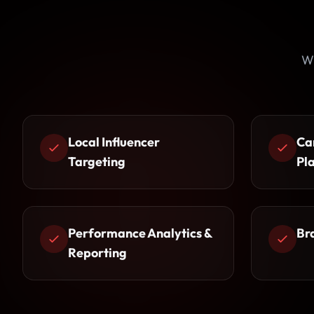
Wh
Local Influencer
Ca
Targeting
Pl
Performance Analytics &
Br
Reporting