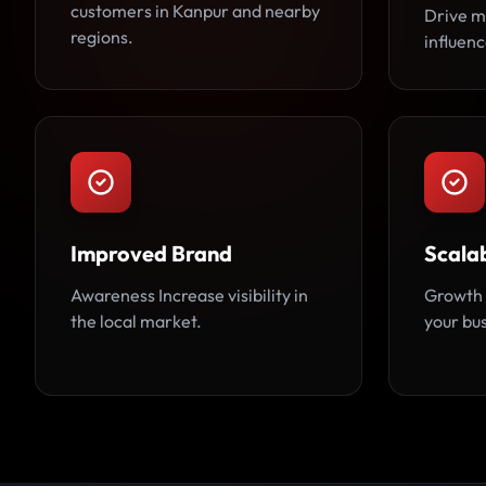
customers in Kanpur and nearby
Drive m
regions.
influen
Improved Brand
Scalab
Awareness Increase visibility in
Growth 
the local market.
your bu