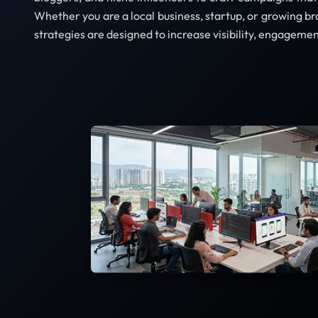
Whether you are a local business, startup, or growing b
strategies are designed to increase visibility, engagemen