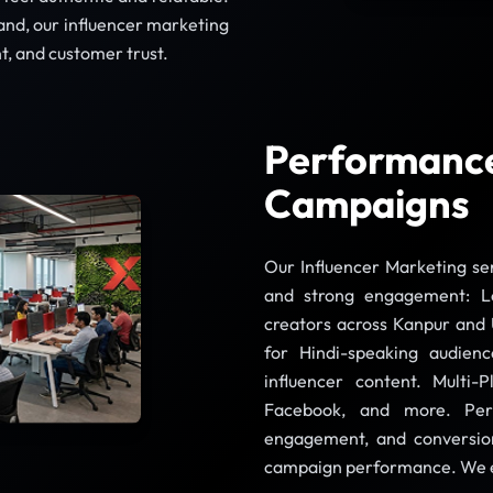
rand, our influencer marketing
t, and customer trust.
Performance
Campaigns
Our Influencer Marketing ser
and strong engagement: L
creators across Kanpur and 
for Hindi-speaking audien
influencer content. Multi
Facebook, and more. Per
engagement, and conversion
campaign performance. We en