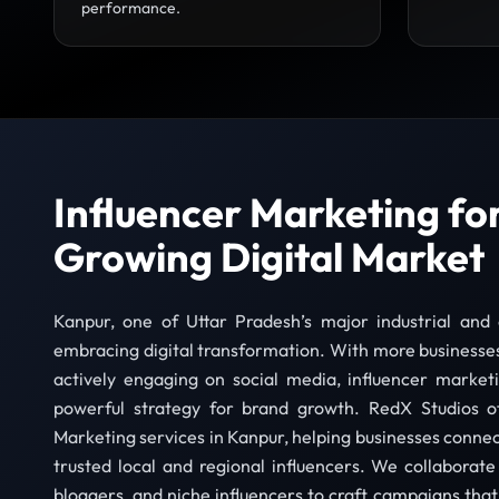
performance.
Influencer Marketing fo
Growing Digital Market
Kanpur, one of Uttar Pradesh’s major industrial and c
embracing digital transformation. With more businesse
actively engaging on social media, influencer marke
powerful strategy for brand growth. RedX Studios of
Marketing services in Kanpur, helping businesses connec
trusted local and regional influencers. We collaborate 
bloggers, and niche influencers to craft campaigns that