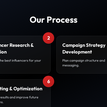
Our Process
2
ncer Research &
Campaign Strategy
ion
Development
the best influencers for your
Plan campaign structure and
messaging.
6
ting & Optimization
results and improve future
ns.