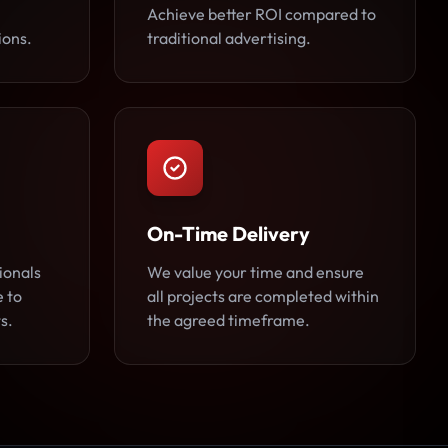
Achieve better ROI compared to
ions.
traditional advertising.
On-Time Delivery
ionals
We value your time and ensure
e to
all projects are completed within
s.
the agreed timeframe.