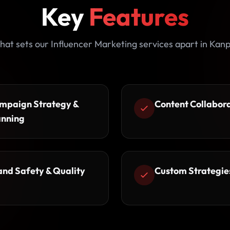
Key
Features
at sets our Influencer Marketing services apart in Kan
mpaign Strategy &
Content Collabor
anning
and Safety & Quality
Custom Strategie