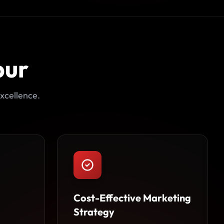
pur
xcellence.
Cost-Effective Marketing
Strategy