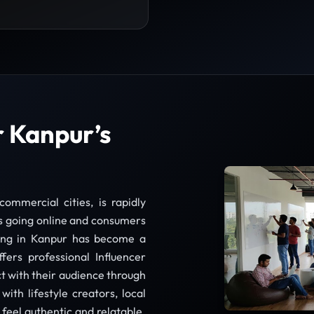
r Kanpur’s
ommercial cities, is rapidly
s going online and consumers
ting in Kanpur has become a
fers professional Influencer
t with their audience through
with lifestyle creators, local
 feel authentic and relatable.