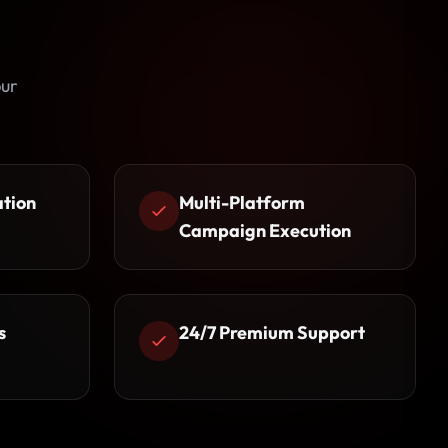
pur
ation
Multi-Platform
Campaign Execution
s
24/7 Premium Support