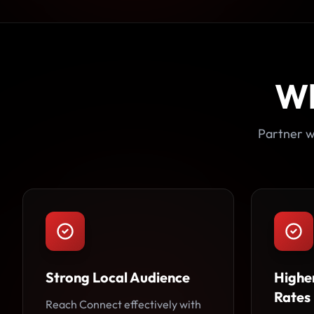
W
Partner w
Strong Local Audience
Highe
Rates
Reach Connect effectively with