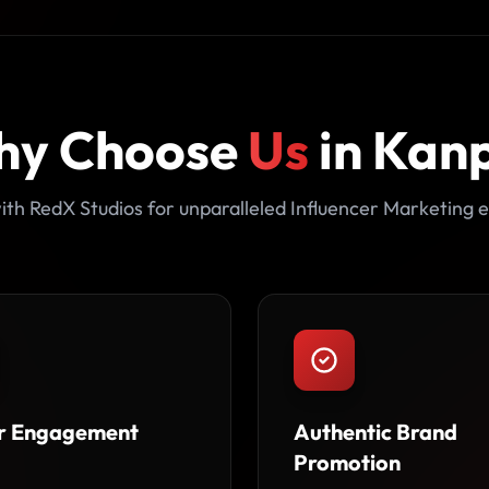
hy Choose
Us
in Kan
ith RedX Studios for unparalleled Influencer Marketing e
r Engagement
Authentic Brand
Promotion