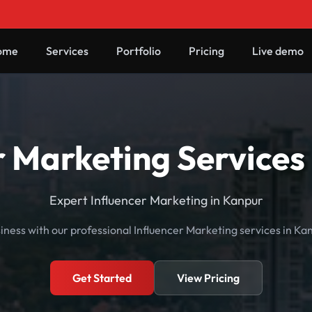
ome
Services
Portfolio
Pricing
Live demo
r Marketing Services
Expert Influencer Marketing in Kanpur
ness with our professional Influencer Marketing services in Ka
Get Started
View Pricing