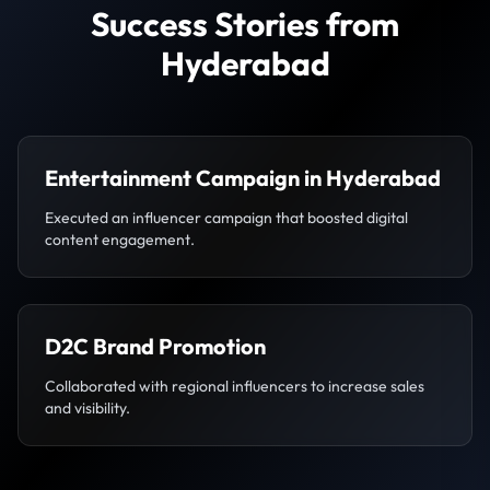
Success Stories from
Hyderabad
Entertainment Campaign in Hyderabad
Executed an influencer campaign that boosted digital
content engagement.
D2C Brand Promotion
Collaborated with regional influencers to increase sales
and visibility.