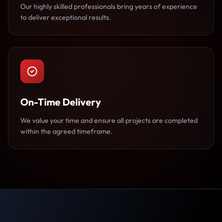
Our highly skilled professionals bring years of experience
to deliver exceptional results.
On-Time Delivery
We value your time and ensure all projects are completed
within the agreed timeframe.