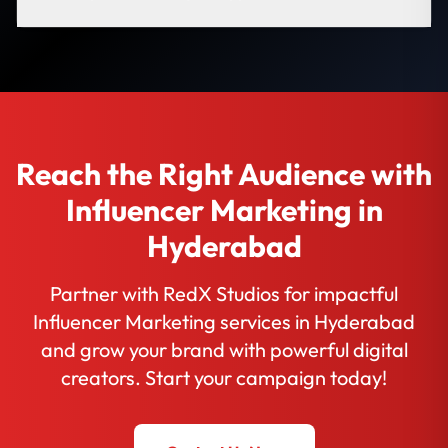
Reach the Right Audience with
Influencer Marketing in
Hyderabad
Partner with RedX Studios for impactful
Influencer Marketing services in Hyderabad
and grow your brand with powerful digital
creators. Start your campaign today!