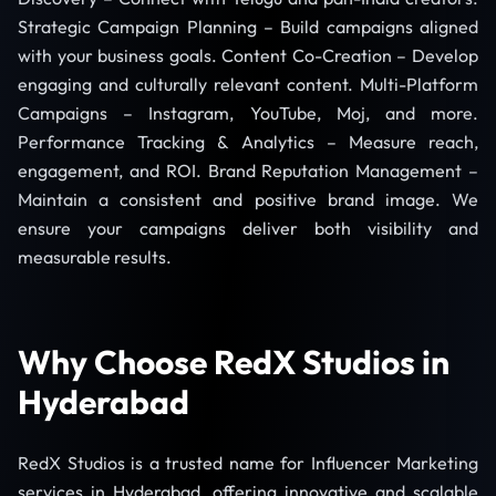
Strategic Campaign Planning – Build campaigns aligned
with your business goals. Content Co-Creation – Develop
engaging and culturally relevant content. Multi-Platform
Campaigns – Instagram, YouTube, Moj, and more.
Performance Tracking & Analytics – Measure reach,
engagement, and ROI. Brand Reputation Management –
Maintain a consistent and positive brand image. We
ensure your campaigns deliver both visibility and
measurable results.
Why Choose RedX Studios in
Hyderabad
RedX Studios is a trusted name for Influencer Marketing
services in Hyderabad, offering innovative and scalable