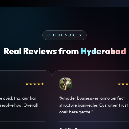
CLIENT VOICES
Real Reviews from
Hyderabad
★★★★★
★★★★★
nno perfect
“Design hatke hai aur conversion focus
ustomer trust
clear hai. Paid ads ka output bhi improve
hua.”