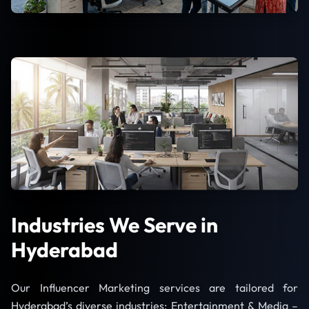
Industries We Serve in
Hyderabad
Our Influencer Marketing services are tailored for
Hyderabad’s diverse industries: Entertainment & Media –