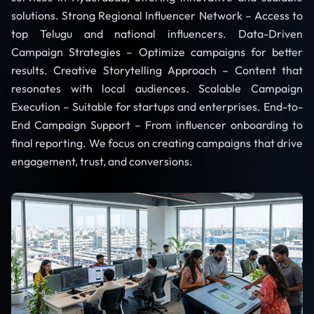
solutions. Strong Regional Influencer Network – Access to
top Telugu and national influencers. Data-Driven
Campaign Strategies – Optimize campaigns for better
results. Creative Storytelling Approach – Content that
resonates with local audiences. Scalable Campaign
Execution – Suitable for startups and enterprises. End-to-
End Campaign Support – From influencer onboarding to
final reporting. We focus on creating campaigns that drive
engagement, trust, and conversions.