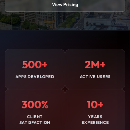
View Pricing
500+
2M+
APPS DEVELOPED
ACTIVE USERS
300%
10+
CLIENT
YEARS
SATISFACTION
EXPERIENCE