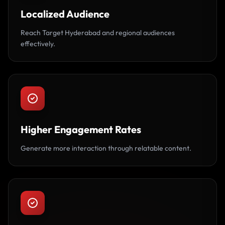
Localized Audience
Reach Target Hyderabad and regional audiences
effectively.
Higher Engagement Rates
Generate more interaction through relatable content.