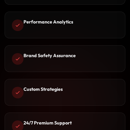
Performance Analytics
Brand Safety Assurance
Custom Strategies
24/7 Premium Support