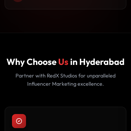
Why Choose
Us
in Hyderabad
Partner with RedX Studios for unparalleled
Influencer Marketing excellence.