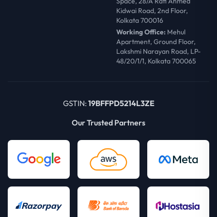
Space, 28/A Rafi Ahmed
Kidwai Road, 2nd Floor,
Kolkata 700016
Working Office:
Mehul
Apartment, Ground Floor,
Lakshmi Narayan Road, LP-
48/20/1/1, Kolkata 700065
GSTIN:
19BFFPD5214L3ZE
Our Trusted Partners