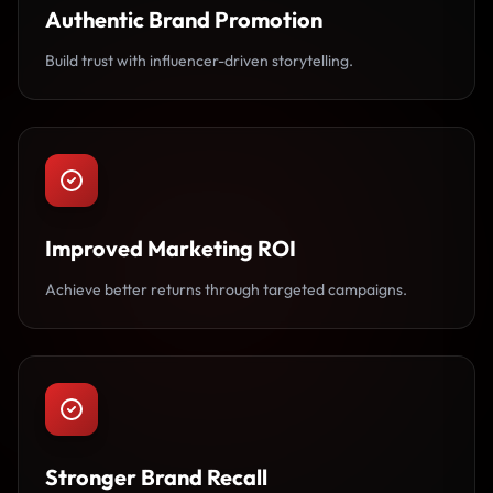
Authentic Brand Promotion
Build trust with influencer-driven storytelling.
Improved Marketing ROI
Achieve better returns through targeted campaigns.
Stronger Brand Recall