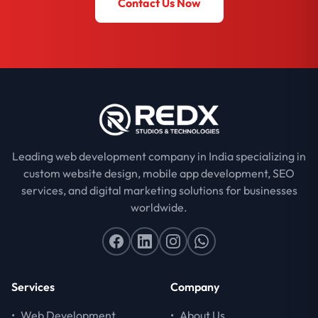
Contact Us Now
Leading web development company in India specializing in
custom website design, mobile app development, SEO
services, and digital marketing solutions for businesses
worldwide.
Services
Company
•
Web Development
•
About Us