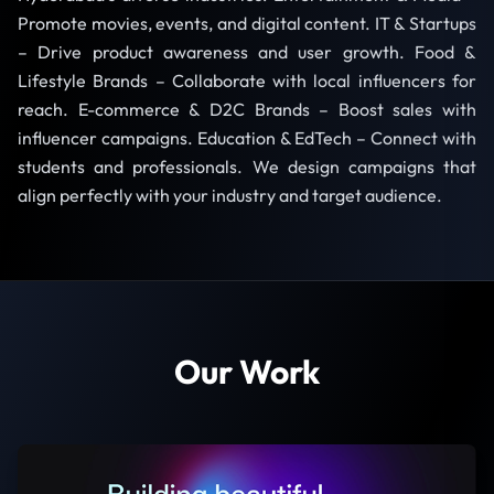
Promote movies, events, and digital content. IT & Startups
– Drive product awareness and user growth. Food &
Lifestyle Brands – Collaborate with local influencers for
reach. E-commerce & D2C Brands – Boost sales with
influencer campaigns. Education & EdTech – Connect with
students and professionals. We design campaigns that
align perfectly with your industry and target audience.
Our Work