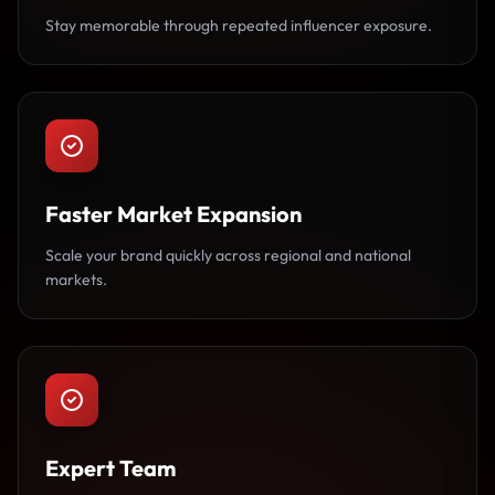
Stay memorable through repeated influencer exposure.
Faster Market Expansion
Scale your brand quickly across regional and national
markets.
Expert Team