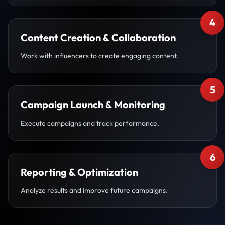
4
Content Creation & Collaboration
Work with influencers to create engaging content.
5
Campaign Launch & Monitoring
Execute campaigns and track performance.
6
Reporting & Optimization
Analyze results and improve future campaigns.