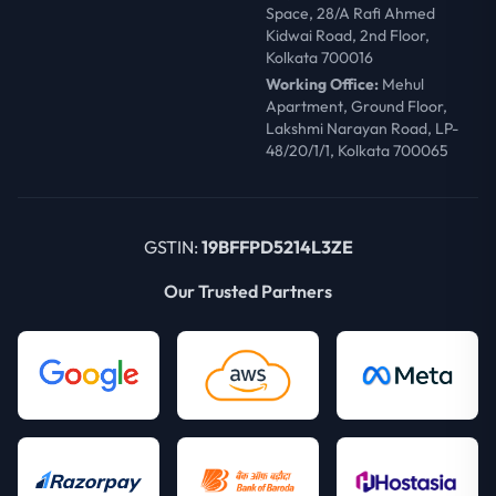
Space, 28/A Rafi Ahmed
Kidwai Road, 2nd Floor,
Kolkata 700016
Working Office:
Mehul
Apartment, Ground Floor,
Lakshmi Narayan Road, LP-
48/20/1/1, Kolkata 700065
GSTIN:
19BFFPD5214L3ZE
Our Trusted Partners