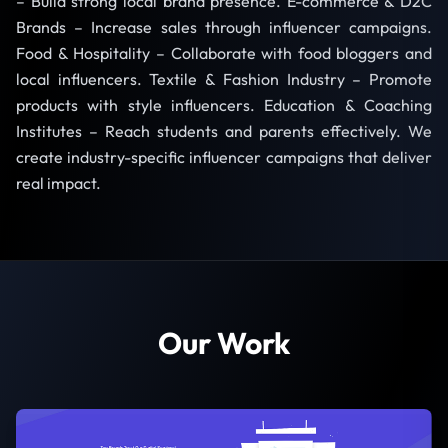
– Build strong local brand presence. E-commerce & D2C
Brands – Increase sales through influencer campaigns.
Food & Hospitality – Collaborate with food bloggers and
local influencers. Textile & Fashion Industry – Promote
products with style influencers. Education & Coaching
Institutes – Reach students and parents effectively. We
create industry-specific influencer campaigns that deliver
real impact.
Our Work