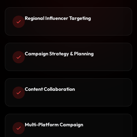
Regional Influencer Targeting
Campaign Strategy & Planning
Content Collaboration
Multi-Platform Campaign