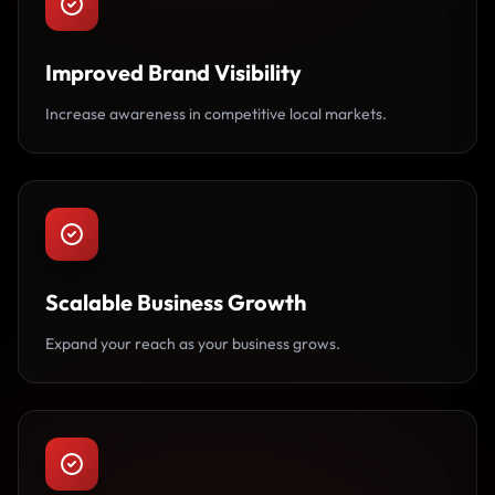
Improved Brand Visibility
Increase awareness in competitive local markets.
Scalable Business Growth
Expand your reach as your business grows.