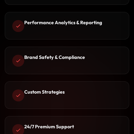
Performance Analytics & Reporting
Brand Safety & Compliance
Custom Strategies
24/7 Premium Support