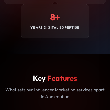
8+
YEARS DIGITAL EXPERTISE
Key
Features
What sets our Influencer Marketing services apart
in Ahmedabad