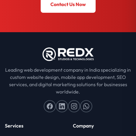
Contact Us Now
Leading web development company in India specializing in
custom website design, mobile app development, SEO
services, and digital marketing solutions for businesses
worldwide.
Services
Company