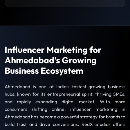
Influencer Marketing for
Ahmedabad’s Growing
Business Ecosystem
Ahmedabad is one of India’s fastest-growing business
hubs, known for its entrepreneurial spirit, thriving SMEs,
and rapidly expanding digital market. With more
consumers shifting online, influencer marketing in
Ahmedabad has become a powerful strategy for brands to
build trust and drive conversions. RedX Studios offers