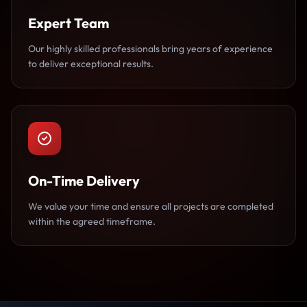
Expert Team
Our highly skilled professionals bring years of experience
to deliver exceptional results.
On-Time Delivery
We value your time and ensure all projects are completed
within the agreed timeframe.