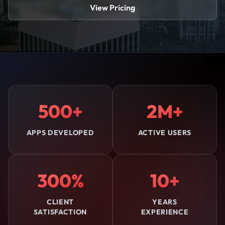
View Pricing
500+
2M+
APPS DEVELOPED
ACTIVE USERS
300%
10+
CLIENT
YEARS
SATISFACTION
EXPERIENCE