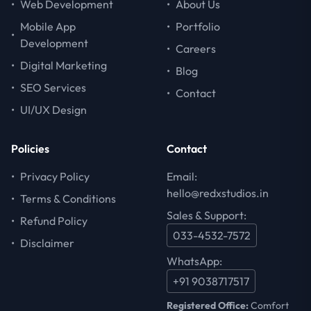
•
Web Development
•
About Us
Mobile App
•
Portfolio
•
Development
•
Careers
•
Digital Marketing
•
Blog
•
SEO Services
•
Contact
•
UI/UX Design
Policies
Contact
•
Privacy Policy
Email:
hello@redxstudios.in
•
Terms & Conditions
Sales & Support:
•
Refund Policy
033-4532-7572
•
Disclaimer
WhatsApp:
+91 9038717517
Registered Office:
Comfort