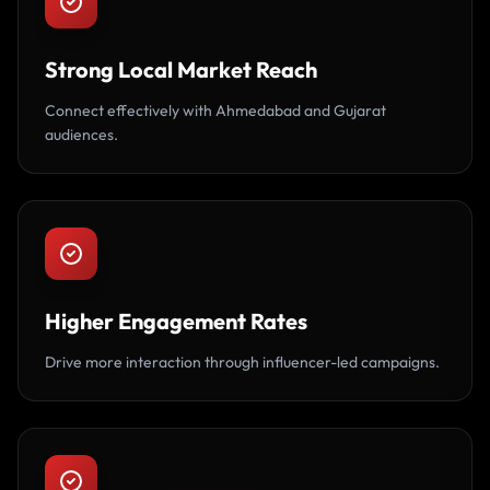
Strong Local Market Reach
Connect effectively with Ahmedabad and Gujarat
audiences.
Higher Engagement Rates
Drive more interaction through influencer-led campaigns.