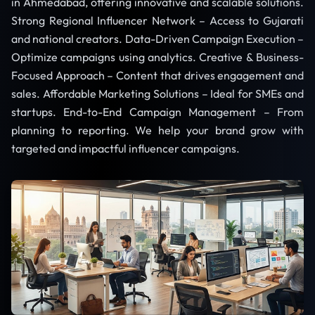
in Ahmedabad, offering innovative and scalable solutions.
Strong Regional Influencer Network – Access to Gujarati
and national creators. Data-Driven Campaign Execution –
Optimize campaigns using analytics. Creative & Business-
Focused Approach – Content that drives engagement and
sales. Affordable Marketing Solutions – Ideal for SMEs and
startups. End-to-End Campaign Management – From
planning to reporting. We help your brand grow with
targeted and impactful influencer campaigns.