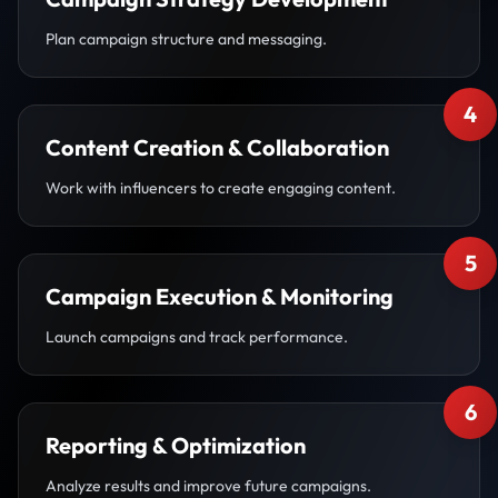
Plan campaign structure and messaging.
4
Content Creation & Collaboration
Work with influencers to create engaging content.
5
Campaign Execution & Monitoring
Launch campaigns and track performance.
6
Reporting & Optimization
Analyze results and improve future campaigns.