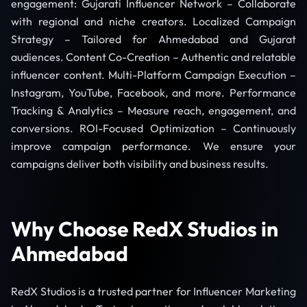
engagement: Gujarati Influencer Network – Collaborate
with regional and niche creators. Localized Campaign
Strategy – Tailored for Ahmedabad and Gujarat
audiences. Content Co-Creation – Authentic and relatable
influencer content. Multi-Platform Campaign Execution –
Instagram, YouTube, Facebook, and more. Performance
Tracking & Analytics – Measure reach, engagement, and
conversions. ROI-Focused Optimization – Continuously
improve campaign performance. We ensure your
campaigns deliver both visibility and business results.
Why Choose RedX Studios in
Ahmedabad
RedX Studios is a trusted partner for Influencer Marketing