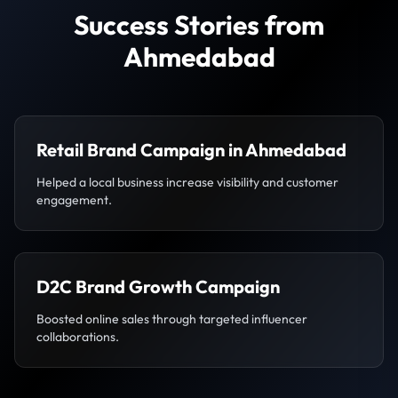
Success Stories from
Ahmedabad
Retail Brand Campaign in Ahmedabad
Helped a local business increase visibility and customer
engagement.
D2C Brand Growth Campaign
Boosted online sales through targeted influencer
collaborations.