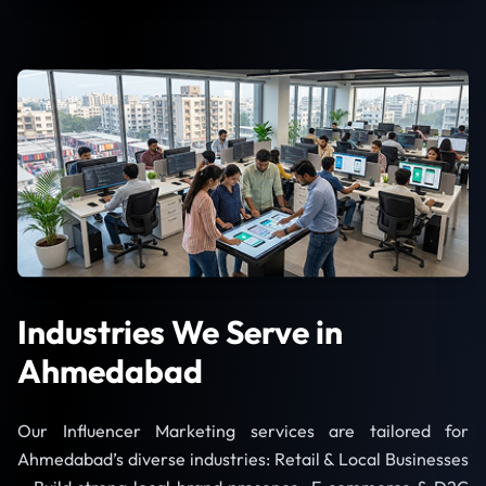
Industries We Serve in
Ahmedabad
Our Influencer Marketing services are tailored for
Ahmedabad’s diverse industries: Retail & Local Businesses