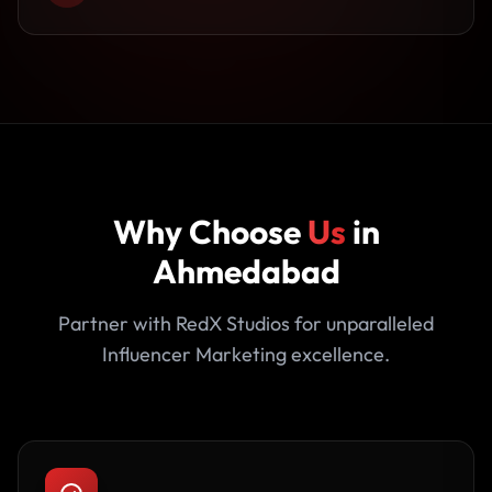
Why Choose
Us
in
Ahmedabad
Partner with RedX Studios for unparalleled
Influencer Marketing excellence.