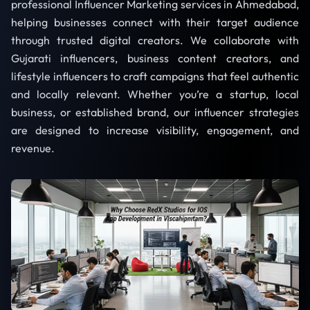
professional Influencer Marketing services in Ahmedabad,
helping businesses connect with their target audience
through trusted digital creators. We collaborate with
Gujarati influencers, business content creators, and
lifestyle influencers to craft campaigns that feel authentic
and locally relevant. Whether you’re a startup, local
business, or established brand, our influencer strategies
are designed to increase visibility, engagement, and
revenue.