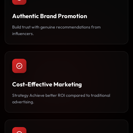
Authentic Brand Promotion
Build trust with genuine recommendations from
influencers.
Cost-Effective Marketing
Strategy Achieve better ROI compared to traditional
advertising.