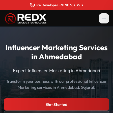
Hire Developer +91 9038717517
Influencer Marketing Services
in Ahmedabad
Expert Influencer Marketing in Ahmedabad
Transform your business with our professional Influencer
Marketing services in Ahmedabad, Gujarat.
Get Started