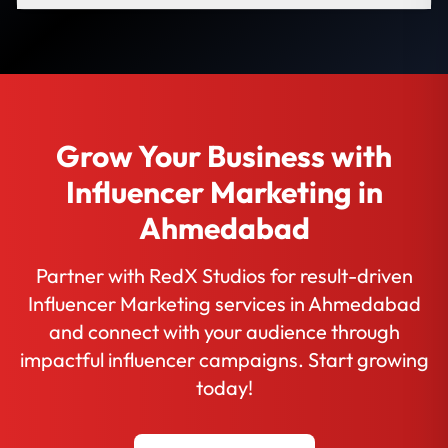
Grow Your Business with
Influencer Marketing in
Ahmedabad
Partner with RedX Studios for result-driven
Influencer Marketing services in Ahmedabad
and connect with your audience through
impactful influencer campaigns. Start growing
today!