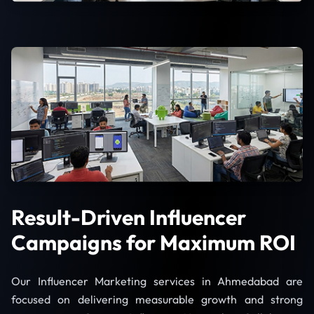
Result-Driven Influencer
Campaigns for Maximum ROI
Our Influencer Marketing services in Ahmedabad are
focused on delivering measurable growth and strong