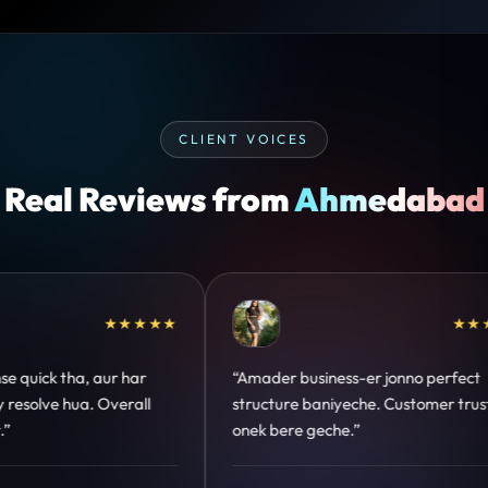
CLIENT VOICES
Real Reviews from
Ahmedabad
★★★★★
★★★★
 jonno perfect
“Design hatke hai aur conversion focus
. Customer trust
clear hai. Paid ads ka output bhi impro
hua.”