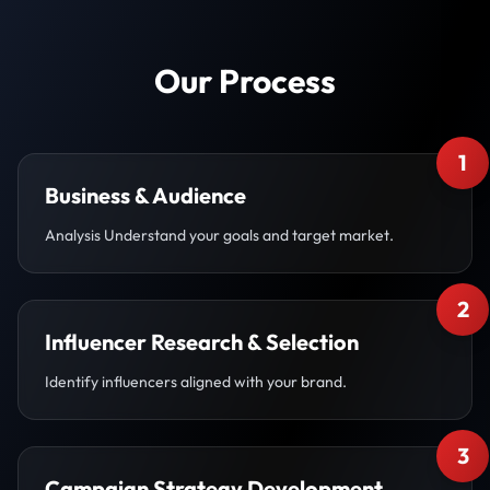
Our Process
1
Business & Audience
Analysis Understand your goals and target market.
2
Influencer Research & Selection
Identify influencers aligned with your brand.
3
Campaign Strategy Development