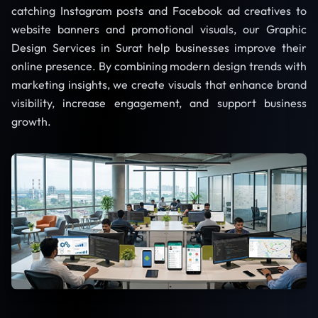
catching Instagram posts and Facebook ad creatives to
website banners and promotional visuals, our Graphic
Design Services in Surat help businesses improve their
online presence. By combining modern design trends with
marketing insights, we create visuals that enhance brand
visibility, increase engagement, and support business
growth.