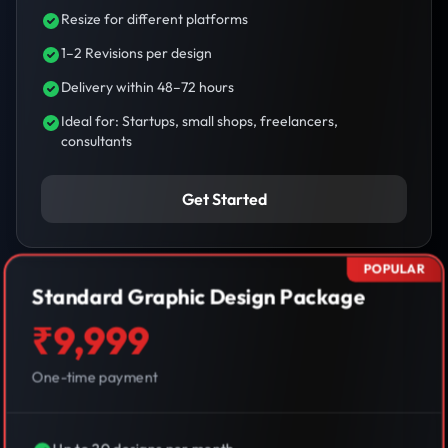
Resize for different platforms
1–2 Revisions per design
Delivery within 48–72 hours
Ideal for: Startups, small shops, freelancers,
consultants
Get Started
POPULAR
Standard Graphic Design Package
₹9,999
One-time payment