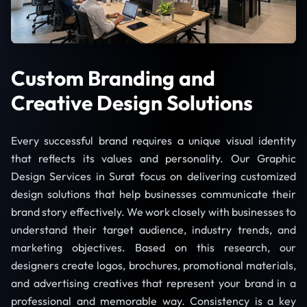
Custom Branding and
Creative Design Solutions
Every successful brand requires a unique visual identity
that reflects its values and personality. Our Graphic
Design Services in Surat focus on delivering customized
design solutions that help businesses communicate their
brand story effectively. We work closely with businesses to
understand their target audience, industry trends, and
marketing objectives. Based on this research, our
designers create logos, brochures, promotional materials,
and advertising creatives that represent your brand in a
professional and memorable way. Consistency is a key