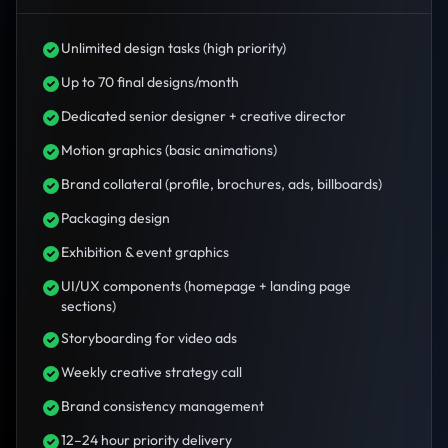
Unlimited design tasks (high priority)
Up to 70 final designs/month
Dedicated senior designer + creative director
Motion graphics (basic animations)
Brand collateral (profile, brochures, ads, billboards)
Packaging design
Exhibition & event graphics
UI/UX components (homepage + landing page
sections)
Storyboarding for video ads
Weekly creative strategy call
Brand consistency management
12–24 hour priority delivery