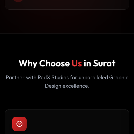
Why Choose
Us
in Surat
Partner with RedX Studios for unparalleled Graphic
Design excellence.