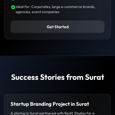
Ideal for: Corporates, large e-commerce brands,
agencies, event companies
Get Started
Success Stories from Surat
Startup Branding Project in Surat
A startup in Surat partnered with RedX Studios for a