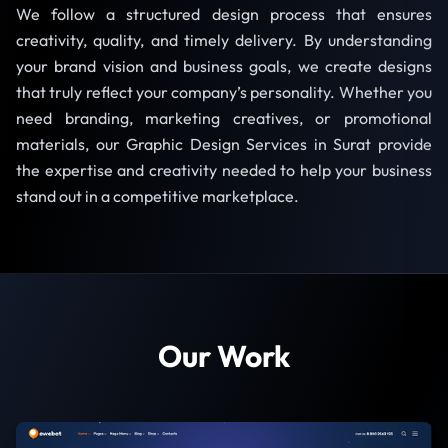
We follow a structured design process that ensures
creativity, quality, and timely delivery. By understanding
your brand vision and business goals, we create designs
that truly reflect your company’s personality. Whether you
need branding, marketing creatives, or promotional
materials, our Graphic Design Services in Surat provide
the expertise and creativity needed to help your business
stand out in a competitive marketplace.
Our Work