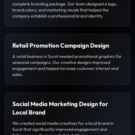
complete branding package. Our team designed a logo,
brand colors, and marketing visuals that helped the
company establish a professional brand identity.
Retail Promotion Campaign Design
A retail business in Surat needed promotional graphics for
seasonal campaigns. Our creative designs improved
engagement and helped increase customer interest and
sales.
Social Media Marketing Design for
Local Brand
We created social media creatives for a local brand in
Surat that significantly improved engagement and