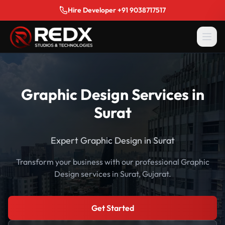
Hire Developer +91 9038717517
Graphic Design Services in
Surat
Expert Graphic Design in Surat
Transform your business with our professional Graphic
Design services in Surat, Gujarat.
Get Started