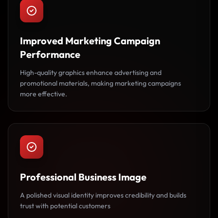
Improved Marketing Campaign
Performance
High-quality graphics enhance advertising and
promotional materials, making marketing campaigns
more effective.
Professional Business Image
A polished visual identity improves credibility and builds
trust with potential customers