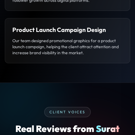
follower growth across digital platforms.
Product Launch Campaign Design
Our team designed promotional graphics for a product
launch campaign, helping the client attract attention and
increase brand visibility in the market.
CLIENT VOICES
Real Reviews from
Surat