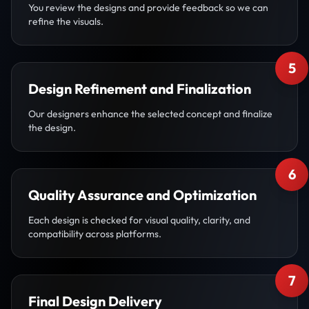
You review the designs and provide feedback so we can
refine the visuals.
5
Design Refinement and Finalization
Our designers enhance the selected concept and finalize
the design.
6
Quality Assurance and Optimization
Each design is checked for visual quality, clarity, and
compatibility across platforms.
7
Final Design Delivery