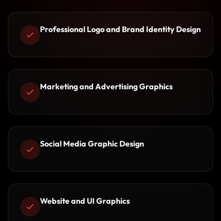
Professional Logo and Brand Identity Design
Marketing and Advertising Graphics
Social Media Graphic Design
Website and UI Graphics