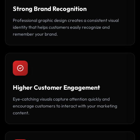
Strong Brand Recognition
Professional graphic design creates a consistent visual
identity that helps customers easily recognize and
remember your brand.
Higher Customer Engagement
Eye-catching visuals capture attention quickly and
encourage customers to interact with your marketing
content.