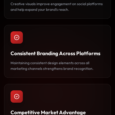
Creative visuals improve engagement on social platforms
and help expand your brand’s reach.
Consistent Branding Across Platforms
Maintaining consistent design elements across all
marketing channels strengthens brand recognition.
Competitive Market Advantage