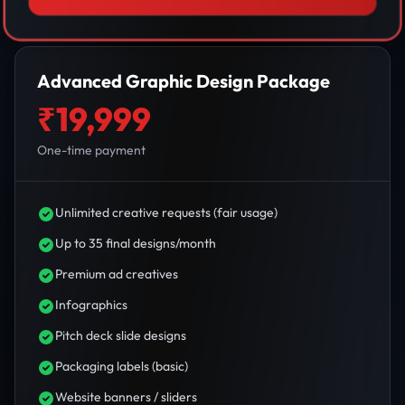
Advanced Graphic Design Package
₹19,999
One-time payment
Unlimited creative requests (fair usage)
Up to 35 final designs/month
Premium ad creatives
Infographics
Pitch deck slide designs
Packaging labels (basic)
Website banners / sliders