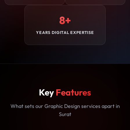
8+
YEARS DIGITAL EXPERTISE
Key
Features
What sets our Graphic Design services apart in
Surat