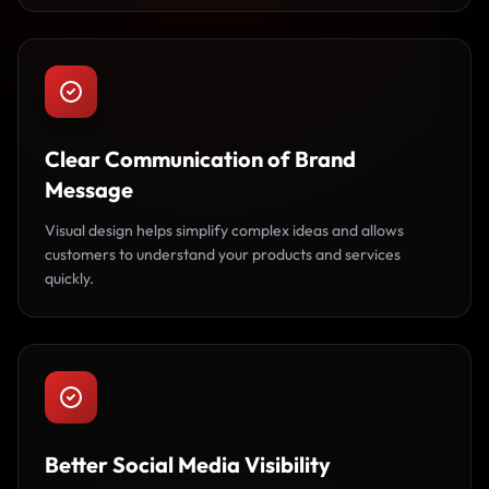
Clear Communication of Brand
Message
Visual design helps simplify complex ideas and allows
customers to understand your products and services
quickly.
Better Social Media Visibility