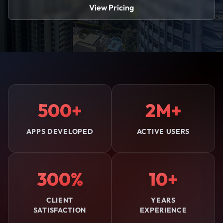
View Pricing
500+
2M+
APPS DEVELOPED
ACTIVE USERS
300%
10+
CLIENT
YEARS
SATISFACTION
EXPERIENCE