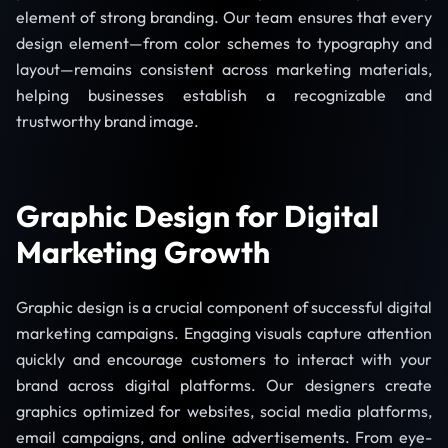
element of strong branding. Our team ensures that every
design element—from color schemes to typography and
layout—remains consistent across marketing materials,
helping businesses establish a recognizable and
trustworthy brand image.
Graphic Design for Digital
Marketing Growth
Graphic design is a crucial component of successful digital
marketing campaigns. Engaging visuals capture attention
quickly and encourage customers to interact with your
brand across digital platforms. Our designers create
graphics optimized for websites, social media platforms,
email campaigns, and online advertisements. From eye-