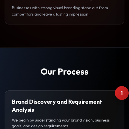
Businesses with strong visual branding stand out from
competitors and leave a lasting impression.
Our Process
1
Brand Discovery and Requirement
Analysis
We begin by understanding your brand vision, business
goals, and design requirements.