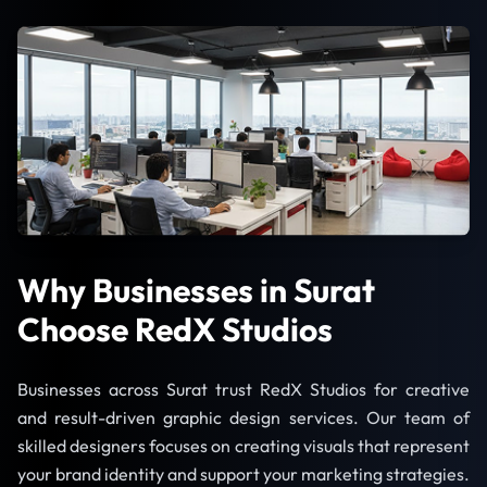
Why Businesses in Surat
Choose RedX Studios
Businesses across Surat trust RedX Studios for creative
and result-driven graphic design services. Our team of
skilled designers focuses on creating visuals that represent
your brand identity and support your marketing strategies.