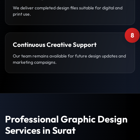
We deliver completed design files suitable for digital and
print use.
8
Continuous Creative Support
Our team remains available for future design updates and
marketing campaigns.
Professional Graphic Design
Services in Surat