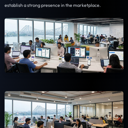
establish a strong presence in the marketplace.