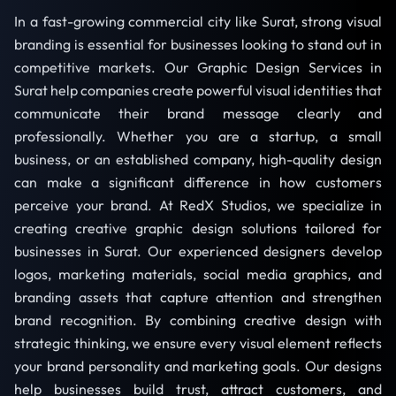
In a fast-growing commercial city like Surat, strong visual
branding is essential for businesses looking to stand out in
competitive markets. Our Graphic Design Services in
Surat help companies create powerful visual identities that
communicate their brand message clearly and
professionally. Whether you are a startup, a small
business, or an established company, high-quality design
can make a significant difference in how customers
perceive your brand. At RedX Studios, we specialize in
creating creative graphic design solutions tailored for
businesses in Surat. Our experienced designers develop
logos, marketing materials, social media graphics, and
branding assets that capture attention and strengthen
brand recognition. By combining creative design with
strategic thinking, we ensure every visual element reflects
your brand personality and marketing goals. Our designs
help businesses build trust, attract customers, and