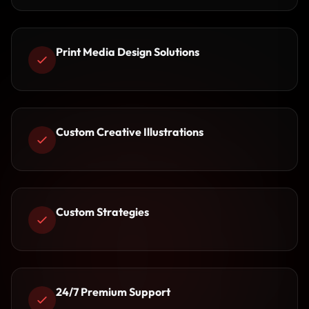
Print Media Design Solutions
Custom Creative Illustrations
Custom Strategies
24/7 Premium Support