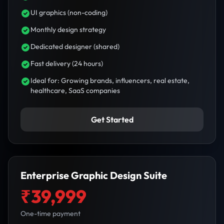
UI graphics (non-coding)
Monthly design strategy
Dedicated designer (shared)
Fast delivery (24 hours)
Ideal for: Growing brands, influencers, real estate,
healthcare, SaaS companies
Get Started
Enterprise Graphic Design Suite
₹39,999
One-time payment