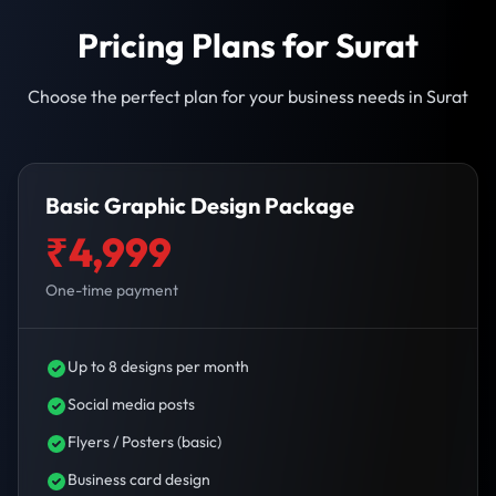
Pricing Plans for Surat
Choose the perfect plan for your business needs in Surat
Basic Graphic Design Package
₹4,999
One-time payment
Up to 8 designs per month
Social media posts
Flyers / Posters (basic)
Business card design