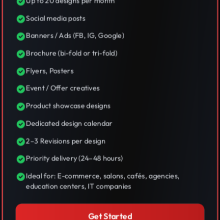
Up to 20 designs per month
Social media posts
Banners / Ads (FB, IG, Google)
Brochure (bi-fold or tri-fold)
Flyers, Posters
Event / Offer creatives
Product showcase designs
Dedicated design calendar
2–3 Revisions per design
Priority delivery (24–48 hours)
Ideal for: E-commerce, salons, cafés, agencies,
education centers, IT companies
Get Started