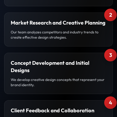
2
Market Research and Creative Planning
Our team analyzes competitors and industry trends to
create effective design strategies.
3
Concept Development and Initial
Designs
We develop creative design concepts that represent your
brand identity.
4
Client Feedback and Collaboration