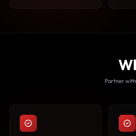
Wh
Partner with