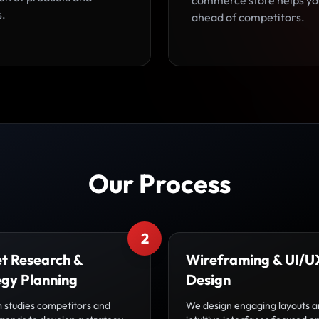
commerce store helps yo
s.
ahead of competitors.
Our Process
2
t Research &
Wireframing & UI/U
egy Planning
Design
 studies competitors and
We design engaging layouts 