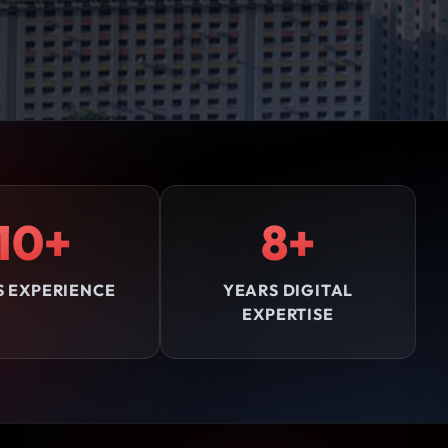
10+
8+
S EXPERIENCE
YEARS DIGITAL
EXPERTISE