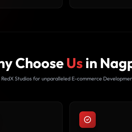
y Choose
Us
in Nag
 RedX Studios for unparalleled E-commerce Developmen