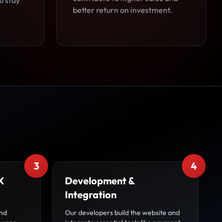
u stay
better return on investment.
3
4
X
Development &
Integration
and
Our developers build the website and