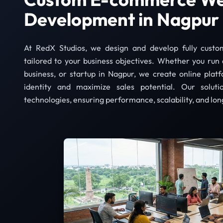
Development in Nagpur
At RedX Studios, we design and develop fully cust
tailored to your business objectives. Whether you run 
business, or startup in Nagpur, we create online plat
identity and maximize sales potential. Our solut
technologies, ensuring performance, scalability, and lon