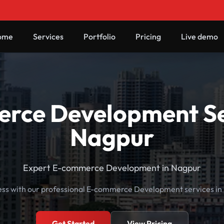
ome
Services
Portfolio
Pricing
Live demo
rce Development Ser
Nagpur
Expert E-commerce Development in Nagpur
ess with our professional E-commerce Development services in
Get Started
View Pricing