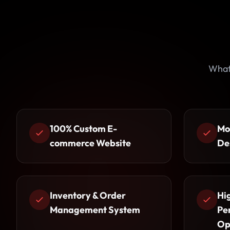
What
100% Custom E-
Mo
commerce Website
De
Inventory & Order
Hi
Management System
Pe
Op