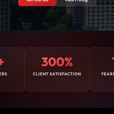
+
300%
ERS
CLIENT SATISFACTION
YEAR