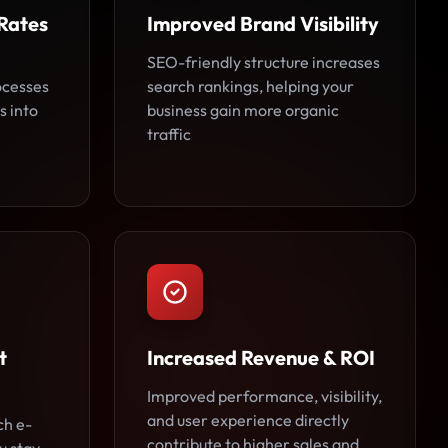
Rates
Improved Brand Visibility
SEO-friendly structure increases
ocesses
search rankings, helping your
s into
business gain more organic
traffic
t
Increased Revenue & ROI
Improved performance, visibility,
and user experience directly
ch e-
contribute to higher sales and