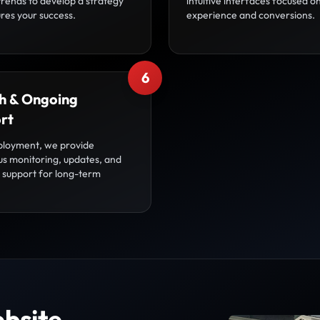
trends to develop a strategy
intuitive interfaces focused o
res your success.
experience and conversions.
6
h & Ongoing
rt
ployment, we provide
us monitoring, updates, and
l support for long-term
bsite