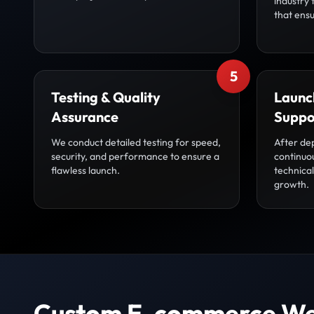
industry 
that ensu
5
Testing & Quality
Launc
Assurance
Suppo
We conduct detailed testing for speed,
After de
security, and performance to ensure a
continuo
flawless launch.
technica
growth.
Custom E-commerce We