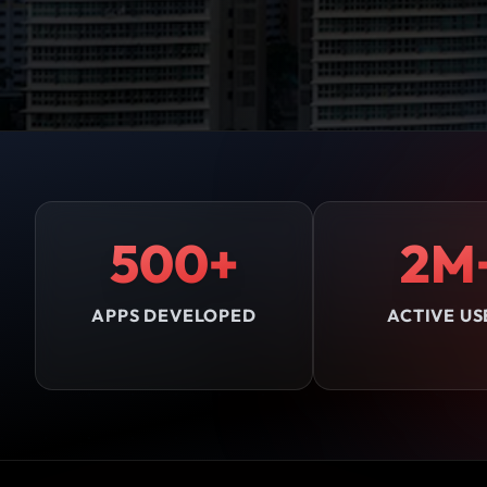
500+
2M
APPS DEVELOPED
ACTIVE US