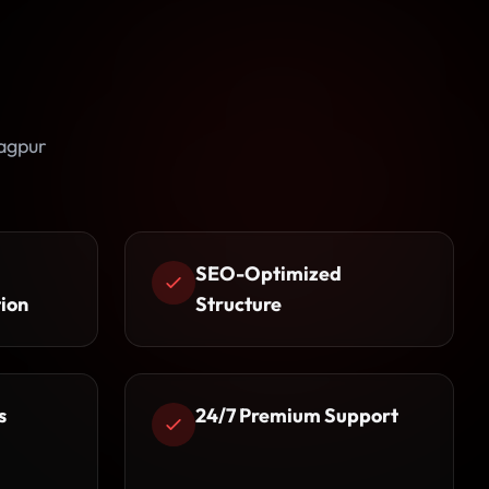
agpur
SEO-Optimized
ion
Structure
s
24/7 Premium Support