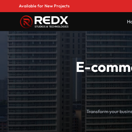
Available for New Projects
H
E-comme
Transform your busin