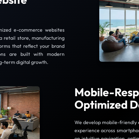
omized e-commerce websites
a retail store, manufacturing
forms that reflect your brand
ions are built with modern
g-term digital growth.
Mobile-Resp
Optimized D
We develop mobile-friendly 
experience across smartphon
on intuitive navigation, opt