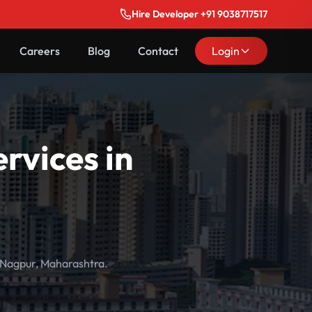
Hire Developer +91 9038717517
Careers
Blog
Contact
Login
vices in
 Nagpur, Maharashtra.