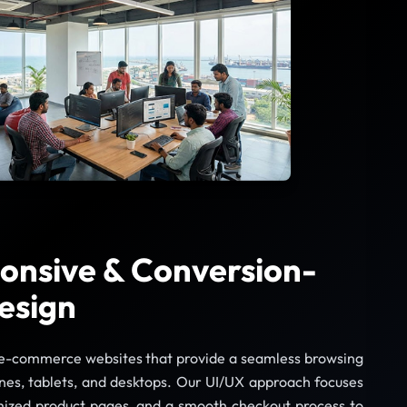
onsive & Conversion-
esign
e-commerce websites that provide a seamless browsing
es, tablets, and desktops. Our UI/UX approach focuses
imized product pages, and a smooth checkout process to