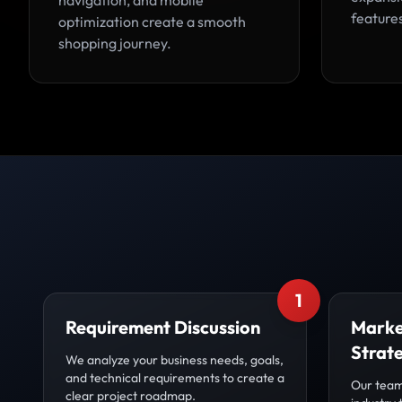
navigation, and mobile
feature
optimization create a smooth
shopping journey.
1
Requirement Discussion
Marke
Strat
We analyze your business needs, goals,
and technical requirements to create a
Our team
clear project roadmap.