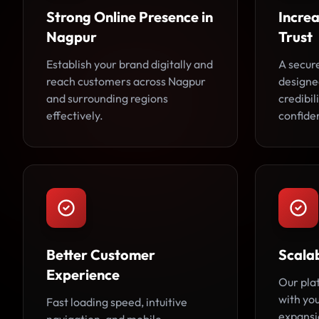
Strong Online Presence in
Incre
Nagpur
Trust
Establish your brand digitally and
A secur
reach customers across Nagpur
designe
and surrounding regions
credibi
effectively.
confide
Better Customer
Scala
Experience
Our pla
with you
Fast loading speed, intuitive
expansi