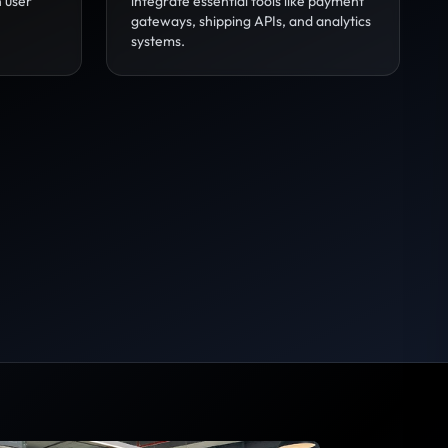
n user
integrate essential tools like payment
gateways, shipping APIs, and analytics
systems.