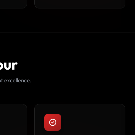
pur
t excellence.