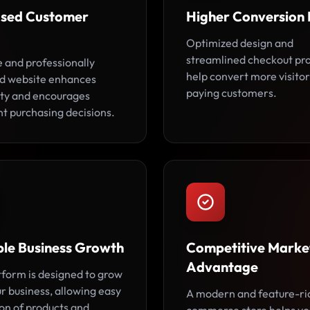
ased Customer
Higher Conversion 
Optimized design and
streamlined checkout pr
e and professionally
help convert more visitor
d website enhances
paying customers.
lity and encourages
nt purchasing decisions.
ble Business Growth
Competitive Marke
Advantage
tform is designed to grow
r business, allowing easy
A modern and feature-ri
on of products and