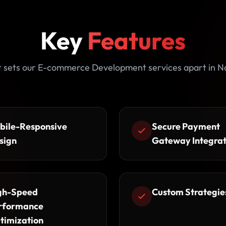
Key
Features
 sets our E-commerce Development services apart in N
bile-Responsive
Secure Payment
sign
Gateway Integrat
gh-Speed
Custom Strategie
rformance
timization