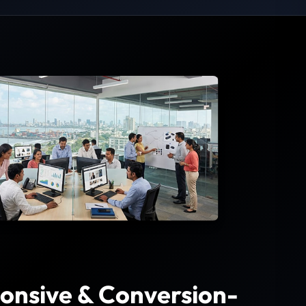
onsive & Conversion-