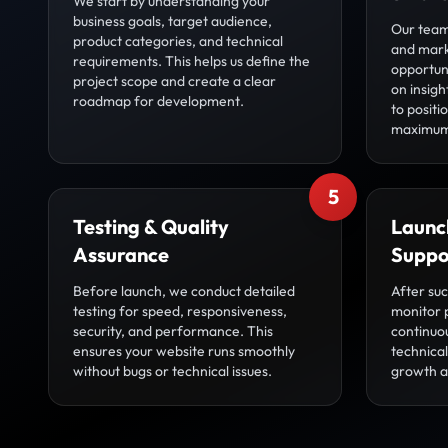
We start by understanding your
business goals, target audience,
Our team
product categories, and technical
and mark
requirements. This helps us define the
opportuni
project scope and create a clear
on insigh
roadmap for development.
to posit
maximum
5
Testing & Quality
Launc
Assurance
Suppo
Before launch, we conduct detailed
After su
testing for speed, responsiveness,
monitor 
security, and performance. This
continuo
ensures your website runs smoothly
technica
without bugs or technical issues.
growth an