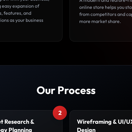
A modern and feature-ri
g easy expansion of
online store helps you st
, features, and
from competitors and ca
ions as your business
more market share.
Our Process
2
t Research &
Wireframing & UI/U
egy Planning
Design