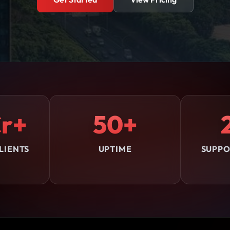
r+
50+
LIENTS
UPTIME
SUPPO