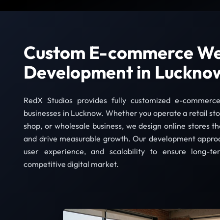
Custom E-commerce We
Development in Luckno
RedX Studios provides fully customized e-commerce
businesses in Lucknow. Whether you operate a retail sto
shop, or wholesale business, we design online stores th
and drive measurable growth. Our development appro
user experience, and scalability to ensure long-te
competitive digital market.