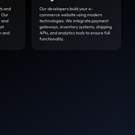
ts and
Our developers build your e-
. Our
commerce website using modern
g and
technologies. We integrate payment
hat
gateways, inventory systems, shipping
n and
APIs, and analytics tools to ensure full
functionality.