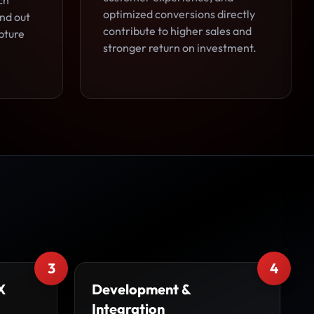
ch
optimized conversions directly
and out
contribute to higher sales and
pture
stronger return on investment.
3
4
X
Development &
Integration