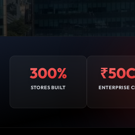
300%
₹50C
STORES BUILT
ENTERPRISE C