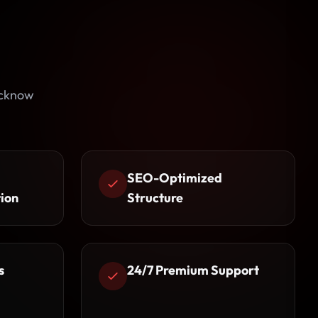
ucknow
SEO-Optimized
ion
Structure
s
24/7 Premium Support