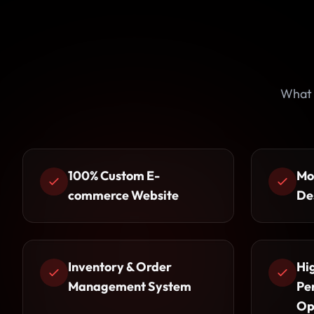
What 
100% Custom E-
Mo
commerce Website
De
Inventory & Order
Hi
Management System
Pe
Op