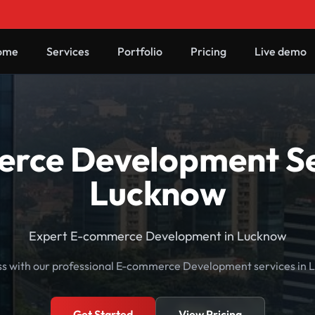
ome
Services
Portfolio
Pricing
Live demo
rce Development Ser
Lucknow
Expert E-commerce Development in Lucknow
ss with our professional E-commerce Development services in L
Get Started
View Pricing