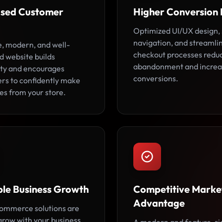
ased Customer
Higher Conversion 
Optimized UI/UX design,
navigation, and streamli
e, modern, and well-
checkout processes redu
d website builds
abandonment and increa
lity and encourages
conversions.
rs to confidently make
es from your store.
ble Business Growth
Competitive Marke
Advantage
ommerce solutions are
 grow with your business,