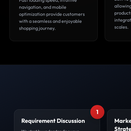
Fast loading speed, intuitive
allowin
navigation, and mobile
products
optimization provide customers
integrat
with a seamless and enjoyable
scales.
shopping journey.
1
Requirement Discussion
Marke
Strat