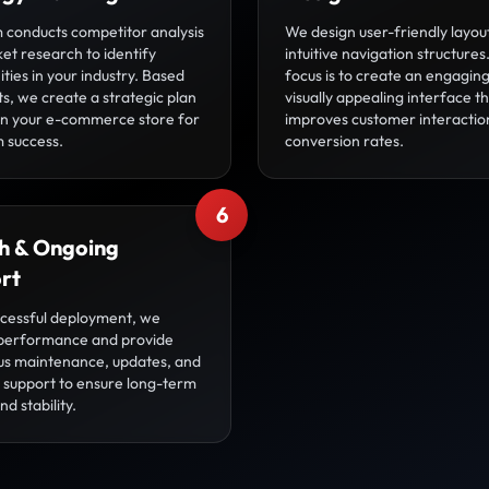
 conducts competitor analysis
We design user-friendly layou
et research to identify
intuitive navigation structures
ties in your industry. Based
focus is to create an engagin
ts, we create a strategic plan
visually appealing interface t
ion your e-commerce store for
improves customer interactio
 success.
conversion rates.
6
h & Ongoing
rt
ccessful deployment, we
performance and provide
us maintenance, updates, and
l support to ensure long-term
d stability.