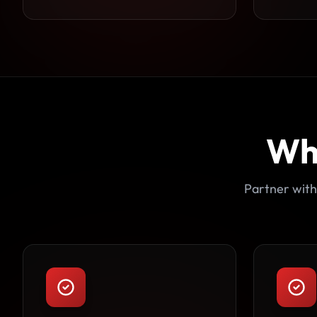
Wh
Partner with