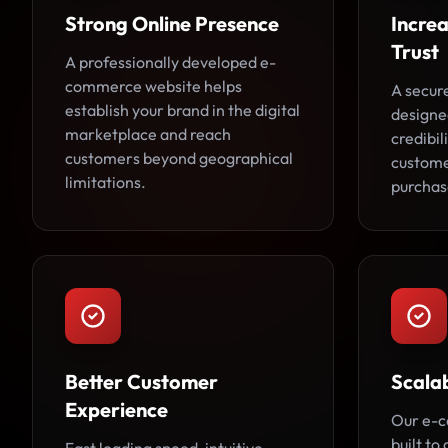
Strong Online Presence
Incre
Trust
A professionally developed e-
commerce website helps
A secur
establish your brand in the digital
designe
marketplace and reach
credibi
customers beyond geographical
custome
limitations.
purchas
Better Customer
Scala
Experience
Our e-c
built to