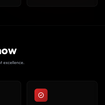
now
t excellence.