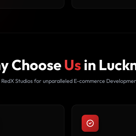
y Choose
Us
in Luck
 RedX Studios for unparalleled E-commerce Developmen