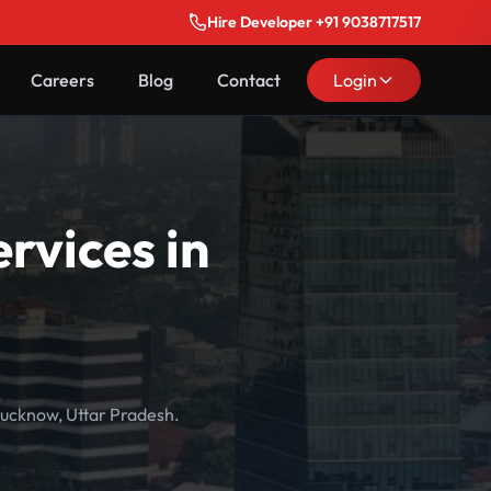
Hire Developer +91 9038717517
Careers
Blog
Contact
Login
vices in
ucknow, Uttar Pradesh.