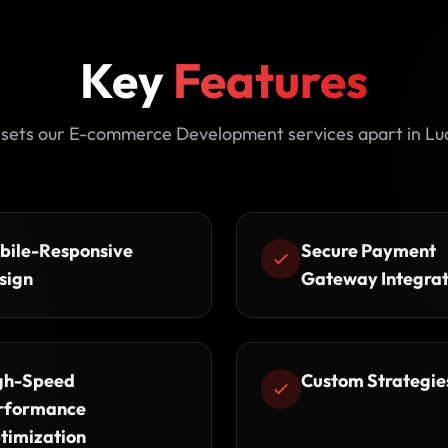
Key
Features
sets our E-commerce Development services apart in L
bile-Responsive
Secure Payment
sign
Gateway Integrat
gh-Speed
Custom Strategie
rformance
timization