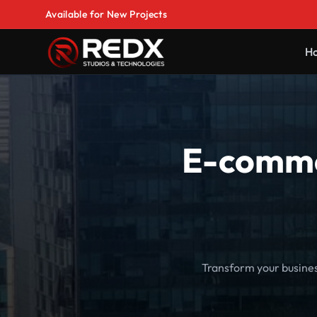
Available for New Projects
H
E-comme
Transform your busine