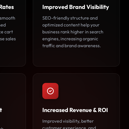
Rates
Improved Brand Visibility
 smooth
SEO-friendly structure and
ned
optimized content help your
ce cart
business rank higher in search
se sales
engines, increasing organic
traffic and brand awareness.
t
Increased Revenue & ROI
Improved visibility, better
customer experience, and