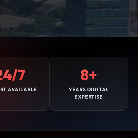
24/7
8+
RT AVAILABLE
YEARS DIGITAL
EXPERTISE