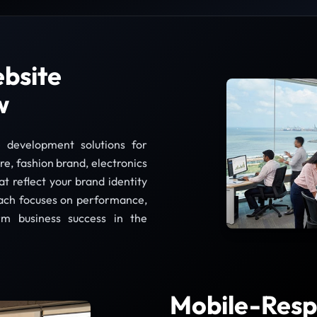
bsite
w
 development solutions for
re, fashion brand, electronics
at reflect your brand identity
ach focuses on performance,
rm business success in the
Mobile-Resp