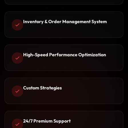
Inventory & Order Management System
High-Speed Performance Optimization
Custom Strategies
24/7 Premium Support