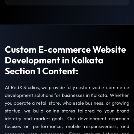
Custom E-commerce Website
Development in Kolkata
Section 1 Content:
At RedX Studios, we provide fully customized e-commerce
development solutions for businesses in Kolkata. Whether
you operate a retail store, wholesale business, or growing
startup, we build online stores tailored to your brand
identity and market goals. Our development approach
focuses on performance, mobile responsiveness, and