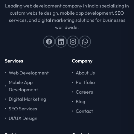
Leading web development company in India specializing in
custom website design, mobile app development, SEO
services, and digital marketing solutions for businesses
worldwide.
Services
Company
•
Web Development
•
About Us
Mobile App
•
Portfolio
•
Development
•
Careers
•
Digital Marketing
•
Blog
•
SEO Services
•
Contact
•
UI/UX Design