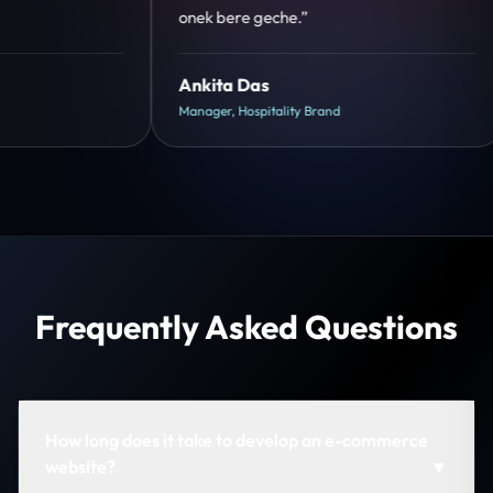
hua.”
su
Shreya Mukherjee
Ri
Head of Growth, D2C Brand
CE
Frequently Asked Questions
How long does it take to develop an e-commerce
website?
▼