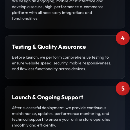
We design an engaging, mobile-first interface and
develop a secure, high-performance e-commerce
platform with all necessary integrations and
functionalities.
4
Testing & Quality Assurance
Before launch, we perform comprehensive testing to
ensure website speed, security, mobile responsiveness,
and flawless functionality across devices.
5
Launch & Ongoing Support
After successful deployment, we provide continuous
maintenance, updates, performance monitoring, and
technical support to ensure your online store operates
smoothly and efficiently.