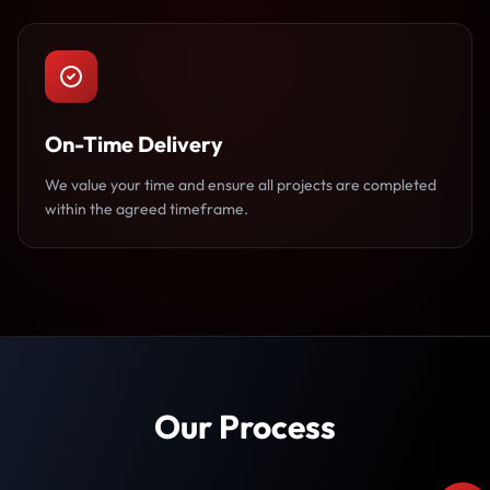
On-Time Delivery
We value your time and ensure all projects are completed
within the agreed timeframe.
Our Process