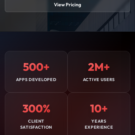
View Pricing
500+
2M+
APPS DEVELOPED
ACTIVE USERS
300%
10+
CLIENT
YEARS
SATISFACTION
EXPERIENCE