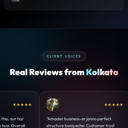
CLIENT VOICES
Real Reviews from
Kolkata
★★★★★
★★★★★
ect
“Design hatke hai aur conversion focus
“C
trust
clear hai. Paid ads ka output bhi improve
de