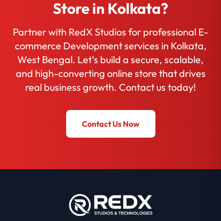
Store in Kolkata?
Partner with RedX Studios for professional E-
commerce Development services in Kolkata,
West Bengal. Let’s build a secure, scalable,
and high-converting online store that drives
real business growth. Contact us today!
Contact Us Now