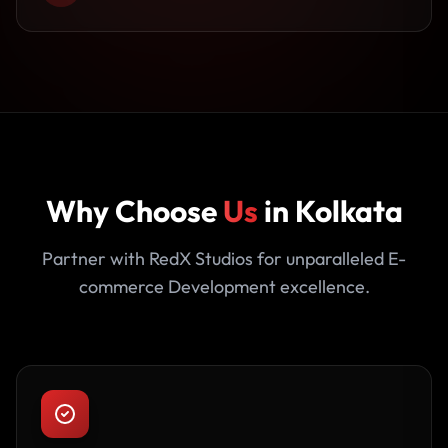
Why Choose
Us
in Kolkata
Partner with RedX Studios for unparalleled E-
commerce Development excellence.