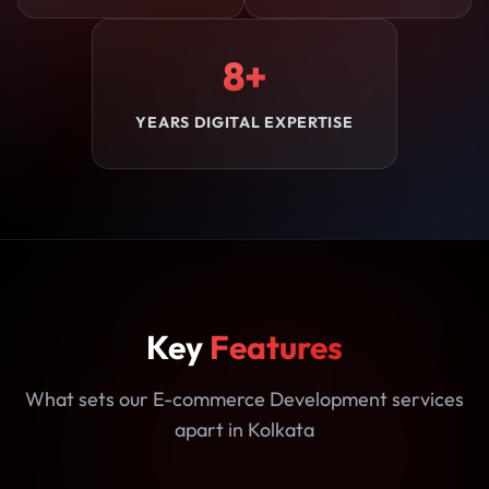
8+
YEARS DIGITAL EXPERTISE
Key
Features
What sets our E-commerce Development services
apart in Kolkata