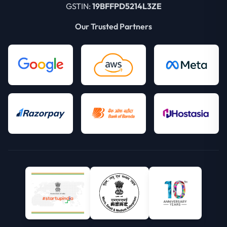
GSTIN:
19BFFPD5214L3ZE
Our Trusted Partners