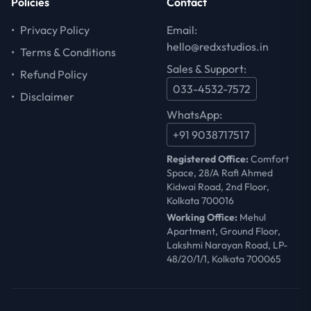
Policies
Contact
•
Privacy Policy
Email:
hello@redxstudios.in
•
Terms & Conditions
Sales & Support:
•
Refund Policy
033-4532-7572
•
Disclaimer
WhatsApp:
+91 9038717517
Registered Office:
Comfort
Space, 28/A Rafi Ahmed
Kidwai Road, 2nd Floor,
Kolkata 700016
Working Office:
Mehul
Apartment, Ground Floor,
Lakshmi Narayan Road, LP-
48/20/1/1, Kolkata 700065