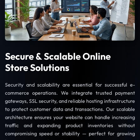
Secure & Scalable Online
Store Solutions
Security and scalability are essential for successful e-
commerce operations. We integrate trusted payment
gateways, SSL security, and reliable hosting infrastructure
to protect customer data and transactions. Our scalable
architecture ensures your website can handle increasing
traffic and expanding product inventories without
compromising speed or stability — perfect for growing