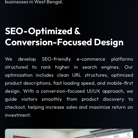
businesses in West Bengal.
SEO-Optimized &
Conversion-Focused Design
We develop SEO-friendly e-commerce platforms
structured to rank higher in search engines. Our
optimization includes clean URL structures, optimized
product descriptions, fast loading speed, and mobile-first
design. With a conversion-focused UI/UX approach, we
guide visitors smoothly from product discovery to
checkout, helping increase sales and maximize return on
investment.