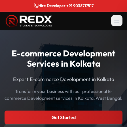
Hire Developer +91 9038717517
E-commerce Development
Services in Kolkata
Expert E-commerce Development in Kolkata
Transform your business with our professional E-
commerce Development services in Kolkata, West Bengal.
Get Started