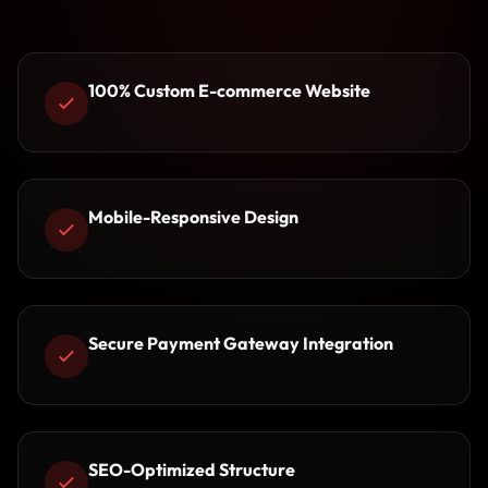
100% Custom E-commerce Website
Mobile-Responsive Design
Secure Payment Gateway Integration
SEO-Optimized Structure