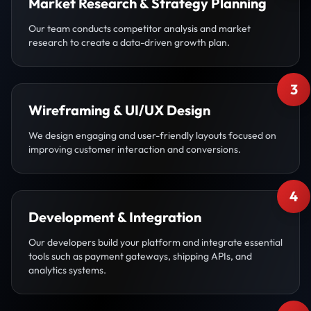
Market Research & Strategy Planning
Our team conducts competitor analysis and market
research to create a data-driven growth plan.
3
Wireframing & UI/UX Design
We design engaging and user-friendly layouts focused on
improving customer interaction and conversions.
4
Development & Integration
Our developers build your platform and integrate essential
tools such as payment gateways, shipping APIs, and
analytics systems.