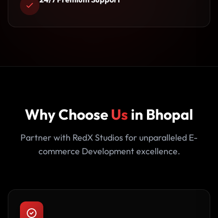
Why Choose
Us
in Bhopal
Partner with RedX Studios for unparalleled E-
commerce Development excellence.