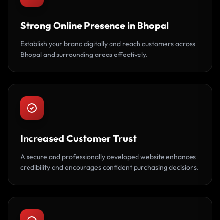
Strong Online Presence in Bhopal
Establish your brand digitally and reach customers across
Bhopal and surrounding areas effectively.
Increased Customer Trust
A secure and professionally developed website enhances
credibility and encourages confident purchasing decisions.