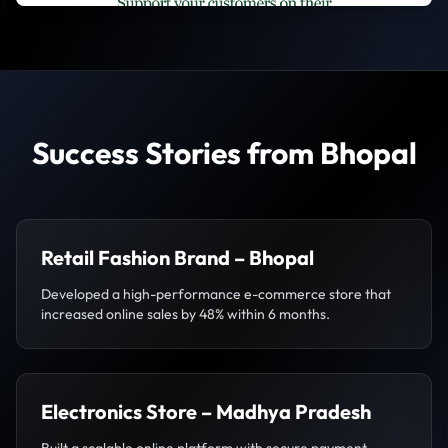
Success Stories from Bhopal
Retail Fashion Brand – Bhopal
Developed a high-performance e-commerce store that
increased online sales by 48% within 6 months.
Electronics Store – Madhya Pradesh