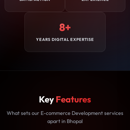
8+
YEARS DIGITAL EXPERTISE
Key
Features
What sets our E-commerce Development services
apart in Bhopal