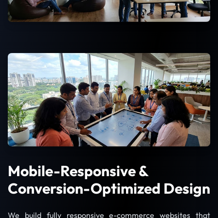
Mobile-Responsive &
Conversion-Optimized Design
We build fully responsive e-commerce websites that