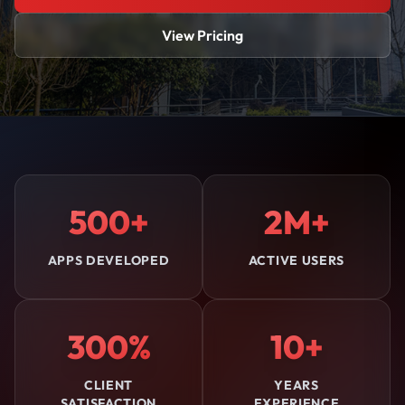
View Pricing
500+
2M+
APPS DEVELOPED
ACTIVE USERS
300%
10+
CLIENT
YEARS
SATISFACTION
EXPERIENCE