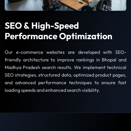
SEO & High-Speed
Performance Optimization
Our e-commerce websites are developed with SEO-
friendly architecture to improve rankings in Bhopal and
Madhya Pradesh search results. We implement technical
SEO strategies, structured data, optimized product pages,
and advanced performance techniques to ensure fast
loading speeds and enhanced search visibility.