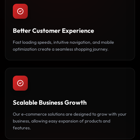
Better Customer Experience
Fast loading speeds, intuitive navigation, and mobile
optimization create a seamless shopping journey.
Scalable Business Growth
Our e-commerce solutions are designed to grow with your
business, allowing easy expansion of products and
features.