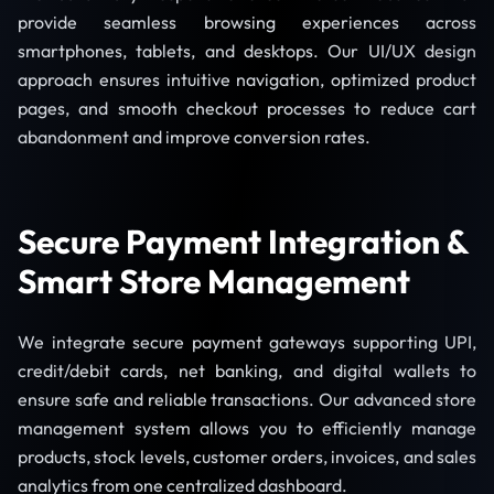
provide seamless browsing experiences across
smartphones, tablets, and desktops. Our UI/UX design
approach ensures intuitive navigation, optimized product
pages, and smooth checkout processes to reduce cart
abandonment and improve conversion rates.
Secure Payment Integration &
Smart Store Management
We integrate secure payment gateways supporting UPI,
credit/debit cards, net banking, and digital wallets to
ensure safe and reliable transactions. Our advanced store
management system allows you to efficiently manage
products, stock levels, customer orders, invoices, and sales
analytics from one centralized dashboard.