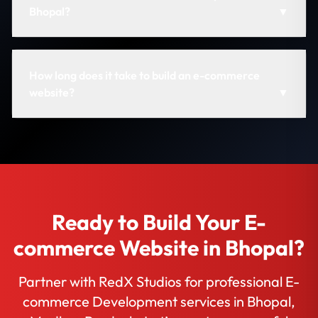
Bhopal?
▼
How long does it take to build an e-commerce
website?
▼
Ready to Build Your E-
commerce Website in Bhopal?
Partner with RedX Studios for professional E-
commerce Development services in Bhopal,