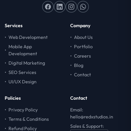
Services
Company
•
Web Development
•
About Us
Mobile App
•
Portfolio
•
Development
•
Careers
•
Digital Marketing
•
Blog
•
SEO Services
•
Contact
•
UI/UX Design
Policies
Contact
•
Privacy Policy
Email:
hello@redxstudios.in
•
Terms & Conditions
Sales & Support:
•
Refund Policy