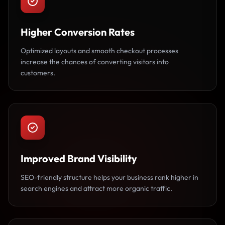
Higher Conversion Rates
Optimized layouts and smooth checkout processes
increase the chances of converting visitors into
customers.
Improved Brand Visibility
SEO-friendly structure helps your business rank higher in
search engines and attract more organic traffic.