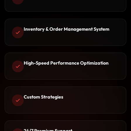
Inventory & Order Management System
High-Speed Performance Optimization
Custom Strategies
24/7 Premium Support