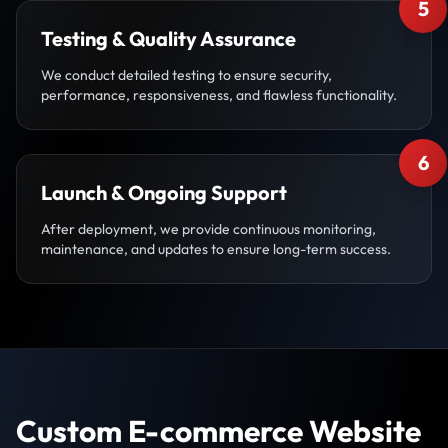
5
Testing & Quality Assurance
We conduct detailed testing to ensure security,
performance, responsiveness, and flawless functionality.
6
Launch & Ongoing Support
After deployment, we provide continuous monitoring,
maintenance, and updates to ensure long-term success.
Custom E-commerce Website