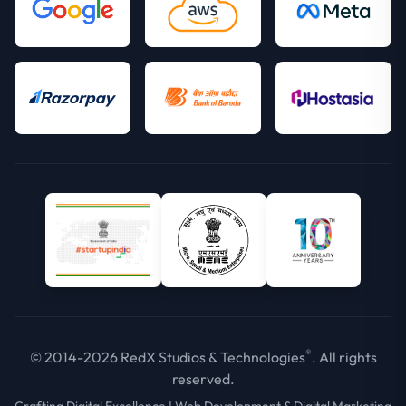
®
© 2014-2026 RedX Studios & Technologies
. All rights
reserved.