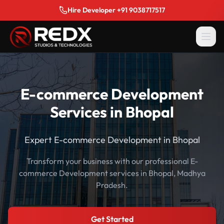
Hire Developer +91 9038717517
E-commerce Development
Services in Bhopal
Expert E-commerce Development in Bhopal
Transform your business with our professional E-
commerce Development services in Bhopal, Madhya
Pradesh.
Get Started