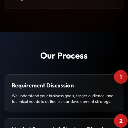
Our Process
1
Requirement Discussion
We understand your business goals, target audience, and
technical needs to define a clear development strategy
2