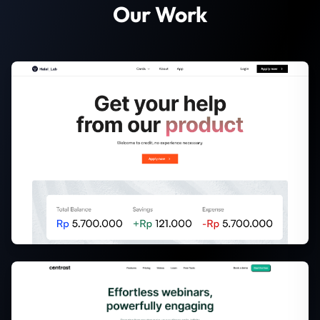
Our Work