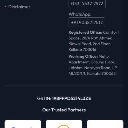
033-4532-7572
•
Disclaimer
WhatsApp:
+91 9038717517
Registered Office:
Comfort
Space, 28/A Rafi Ahmed
Kidwai Road, 2nd Floor,
Kolkata 700016
Working Office:
Mehul
Apartment, Ground Floor,
Lakshmi Narayan Road, LP-
48/20/1/1, Kolkata 700065
GSTIN:
19BFFPD5214L3ZE
Our Trusted Partners