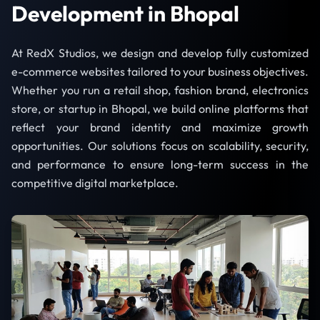
Development in Bhopal
At RedX Studios, we design and develop fully customized
e-commerce websites tailored to your business objectives.
Whether you run a retail shop, fashion brand, electronics
store, or startup in Bhopal, we build online platforms that
reflect your brand identity and maximize growth
opportunities. Our solutions focus on scalability, security,
and performance to ensure long-term success in the
competitive digital marketplace.