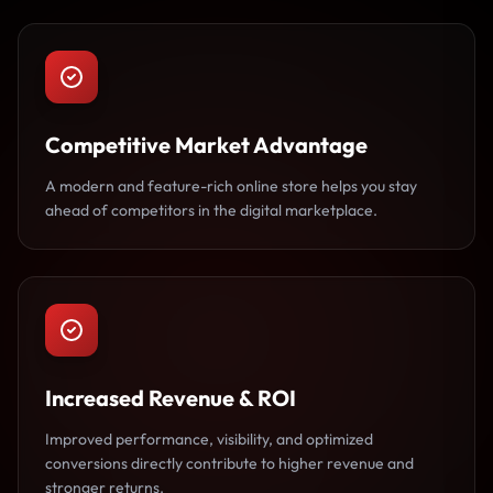
Competitive Market Advantage
A modern and feature-rich online store helps you stay
ahead of competitors in the digital marketplace.
Increased Revenue & ROI
Improved performance, visibility, and optimized
conversions directly contribute to higher revenue and
stronger returns.