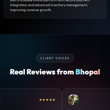
Built a scalable online platform with secure payment
integration and advanced inventory management,
improving revenue growth.
CLIENT VOICES
Real Reviews from
Bhopal
★★★★★