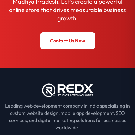
Madhya Pradesh. Let’s create a powerful
online store that drives measurable business
growth.
Contact Us Now
Leading web development company in India specializing in
custom website design, mobile app development, SEO
services, and digital marketing solutions for businesses
worldwide.