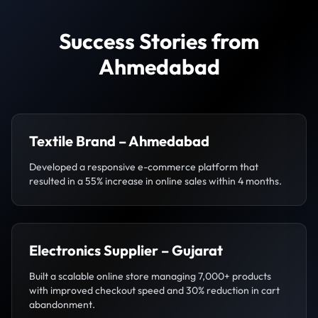
Success Stories from
Ahmedabad
Textile Brand – Ahmedabad
Developed a responsive e-commerce platform that
resulted in a 55% increase in online sales within 4 months.
Electronics Supplier – Gujarat
Built a scalable online store managing 7,000+ products
with improved checkout speed and 30% reduction in cart
abandonment.