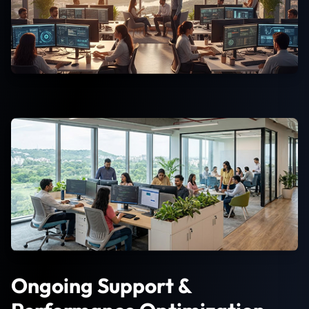
Ongoing Support &