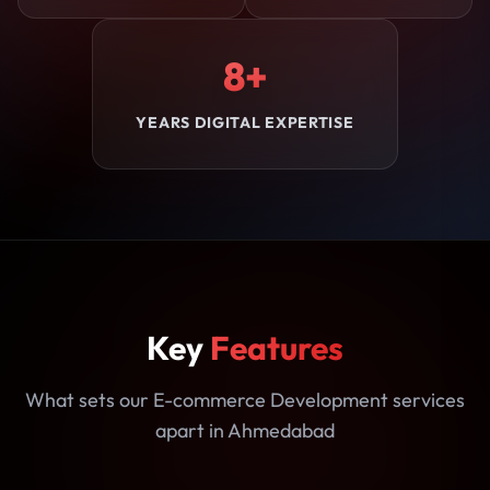
8+
YEARS DIGITAL EXPERTISE
Key
Features
What sets our E-commerce Development services
apart in Ahmedabad