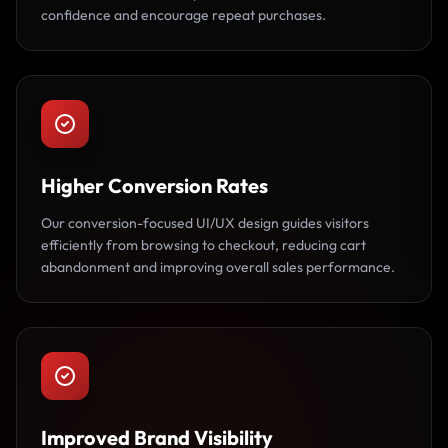
confidence and encourage repeat purchases.
Higher Conversion Rates
Our conversion-focused UI/UX design guides visitors
efficiently from browsing to checkout, reducing cart
abandonment and improving overall sales performance.
Improved Brand Visibility