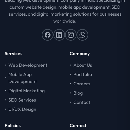
custom website design, mobile app development, SEO
services, and digital marketing solutions for businesses
worldwide.
Services
Company
•
Web Development
•
About Us
Mobile App
•
Portfolio
•
Development
•
Careers
•
Digital Marketing
•
Blog
•
SEO Services
•
Contact
•
UI/UX Design
Policies
Contact