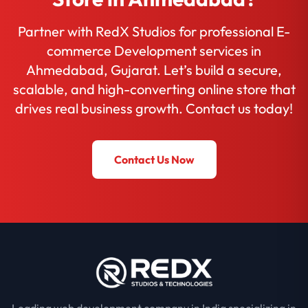
Partner with RedX Studios for professional E-
commerce Development services in
Ahmedabad, Gujarat. Let’s build a secure,
scalable, and high-converting online store that
drives real business growth. Contact us today!
Contact Us Now
Leading web development company in India specializing in