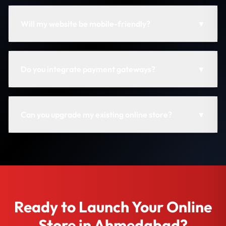
Will my website be mobile-friendly?
▼
Do you integrate payment gateways?
▼
Can you upgrade my existing online store?
▼
Ready to Launch Your Online
Store in Ahmedabad?