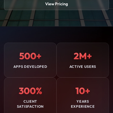
View Pricing
500+
2M+
APPS DEVELOPED
ACTIVE USERS
300%
10+
CLIENT
YEARS
SATISFACTION
EXPERIENCE