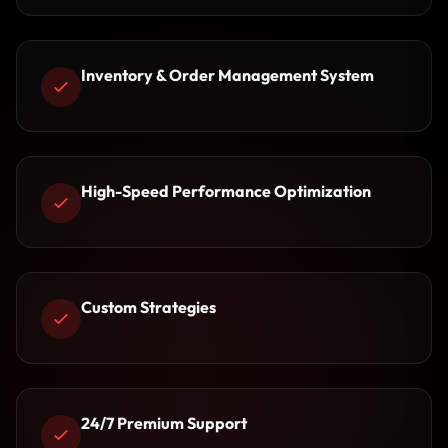
Inventory & Order Management System
High-Speed Performance Optimization
Custom Strategies
24/7 Premium Support