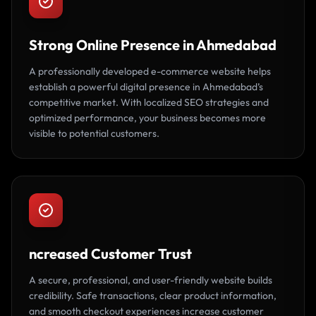
Strong Online Presence in Ahmedabad
A professionally developed e-commerce website helps
establish a powerful digital presence in Ahmedabad’s
competitive market. With localized SEO strategies and
optimized performance, your business becomes more
visible to potential customers.
ncreased Customer Trust
A secure, professional, and user-friendly website builds
credibility. Safe transactions, clear product information,
and smooth checkout experiences increase customer