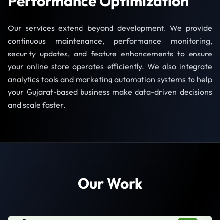
Performance Optimization
Our services extend beyond development. We provide
continuous maintenance, performance monitoring,
security updates, and feature enhancements to ensure
your online store operates efficiently. We also integrate
analytics tools and marketing automation systems to help
your Gujarat-based business make data-driven decisions
and scale faster.
Our Work