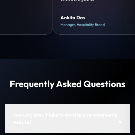
Shreya Mukherjee
Head of Growth, D2C Brand
Frequently Asked Questions
How long does it take to develop an e-commerce
website?
▼