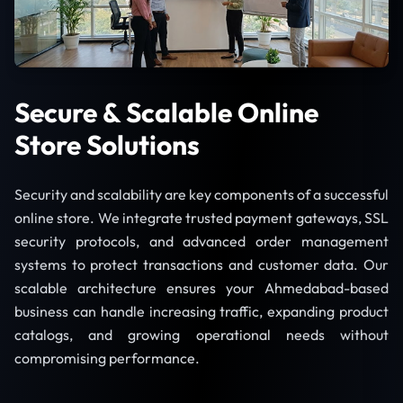
Secure & Scalable Online
Store Solutions
Security and scalability are key components of a successful
online store. We integrate trusted payment gateways, SSL
security protocols, and advanced order management
systems to protect transactions and customer data. Our
scalable architecture ensures your Ahmedabad-based
business can handle increasing traffic, expanding product
catalogs, and growing operational needs without
compromising performance.