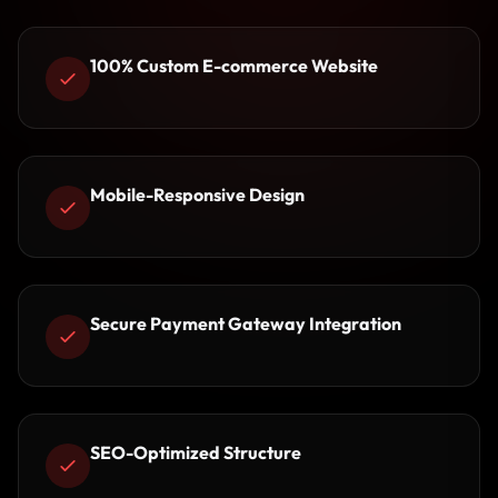
100% Custom E-commerce Website
Mobile-Responsive Design
Secure Payment Gateway Integration
SEO-Optimized Structure