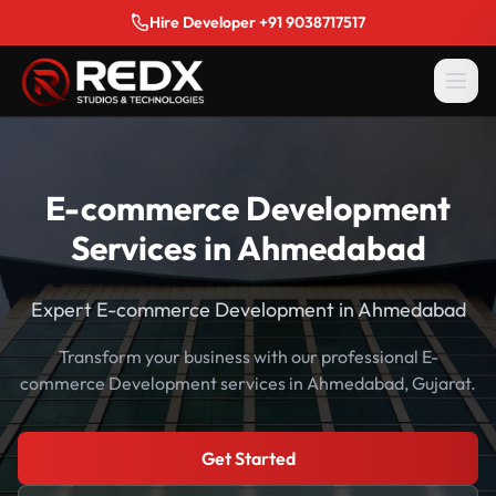
Hire Developer +91 9038717517
E-commerce Development
Services in Ahmedabad
Expert E-commerce Development in Ahmedabad
Transform your business with our professional E-
commerce Development services in Ahmedabad, Gujarat.
Get Started