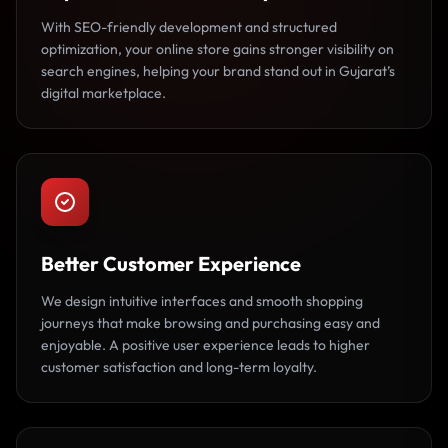
With SEO-friendly development and structured
optimization, your online store gains stronger visibility on
search engines, helping your brand stand out in Gujarat’s
digital marketplace.
Better Customer Experience
We design intuitive interfaces and smooth shopping
journeys that make browsing and purchasing easy and
enjoyable. A positive user experience leads to higher
customer satisfaction and long-term loyalty.