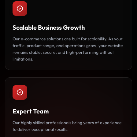
Scalable Business Growth
Our e-commerce solutions are built for scalability. As your
traffic, product range, and operations grow, your website
remains stable, secure, and high-performing without
limitations.
Expert Team
Our highly skilled professionals bring years of experience
to deliver exceptional results.