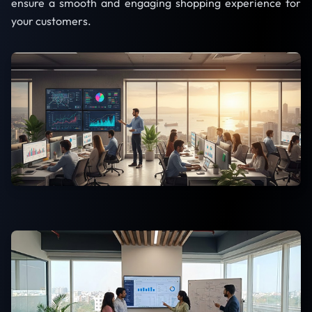
ensure a smooth and engaging shopping experience for
your customers.