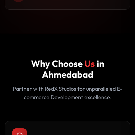
Why Choose
Us
in
Ahmedabad
Partner with RedX Studios for unparalleled E-
commerce Development excellence.