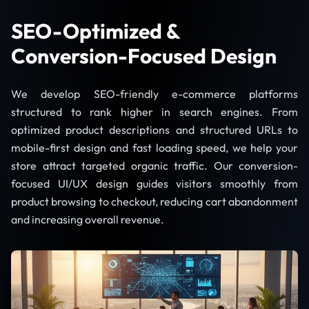
SEO-Optimized &
Conversion-Focused Design
We develop SEO-friendly e-commerce platforms
structured to rank higher in search engines. From
optimized product descriptions and structured URLs to
mobile-first design and fast loading speed, we help your
store attract targeted organic traffic. Our conversion-
focused UI/UX design guides visitors smoothly from
product browsing to checkout, reducing cart abandonment
and increasing overall revenue.