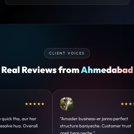
CLIENT VOICES
Real Reviews from
Ahmedabad
★★★★★
★★★★★
 perfect
“Design hatke hai aur conversion focus
omer trust
clear hai. Paid ads ka output bhi improve
hua.”