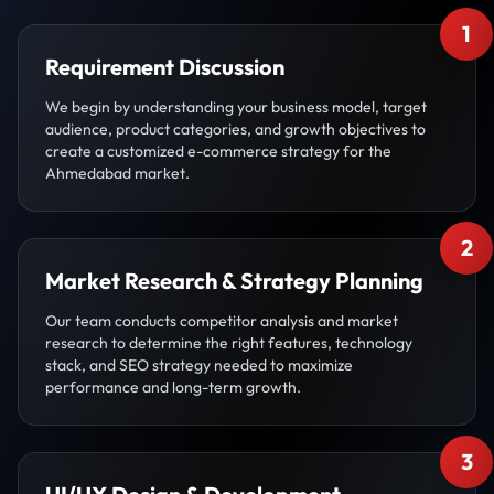
1
Requirement Discussion
We begin by understanding your business model, target
audience, product categories, and growth objectives to
create a customized e-commerce strategy for the
Ahmedabad market.
2
Market Research & Strategy Planning
Our team conducts competitor analysis and market
research to determine the right features, technology
stack, and SEO strategy needed to maximize
performance and long-term growth.
3