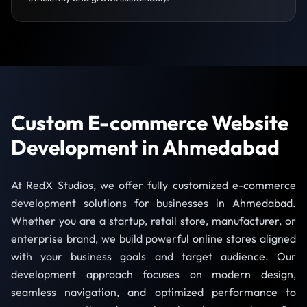
Custom E-commerce Website
Development in Ahmedabad
At RedX Studios, we offer fully customized e-commerce
development solutions for businesses in Ahmedabad.
Whether you are a startup, retail store, manufacturer, or
enterprise brand, we build powerful online stores aligned
with your business goals and target audience. Our
development approach focuses on modern design,
seamless navigation, and optimized performance to