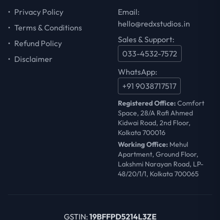
•
Privacy Policy
Email:
hello@redxstudios.in
•
Terms & Conditions
Sales & Support:
•
Refund Policy
033-4532-7572
•
Disclaimer
WhatsApp:
+91 9038717517
Registered Office:
Comfort
Space, 28/A Rafi Ahmed
Kidwai Road, 2nd Floor,
Kolkata 700016
Working Office:
Mehul
Apartment, Ground Floor,
Lakshmi Narayan Road, LP-
48/20/1/1, Kolkata 700065
GSTIN:
19BFFPD5214L3ZE