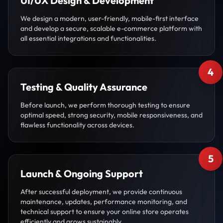
UI/UX Design & Development
We design a modern, user-friendly, mobile-first interface
and develop a secure, scalable e-commerce platform with
all essential integrations and functionalities.
4
Testing & Quality Assurance
Before launch, we perform thorough testing to ensure
optimal speed, strong security, mobile responsiveness, and
flawless functionality across devices.
5
Launch & Ongoing Support
After successful deployment, we provide continuous
maintenance, updates, performance monitoring, and
technical support to ensure your online store operates
efficiently and grows sustainably.