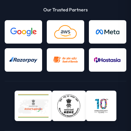
Our Trusted Partners