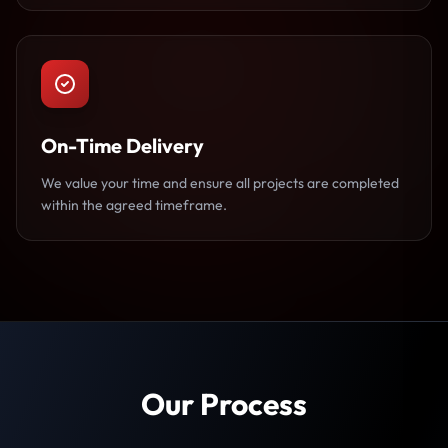
On-Time Delivery
We value your time and ensure all projects are completed
within the agreed timeframe.
Our Process