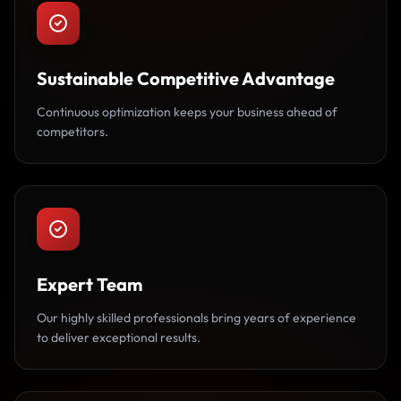
Sustainable Competitive Advantage
Continuous optimization keeps your business ahead of
competitors.
Expert Team
Our highly skilled professionals bring years of experience
to deliver exceptional results.