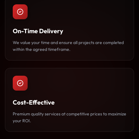
On-Time Delivery
We value your time and ensure all projects are completed
within the agreed timeframe.
Cost-Effective
Premium quality services at competitive prices to maximize
your ROI.