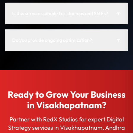
Is this service suitable for startups and SMEs?
▼
Do you provide ongoing optimization?
▼
Ready to Grow Your Business
in Visakhapatnam?
Partner with RedX Studios for expert Digital
Strategy services in Visakhapatnam, Andhra