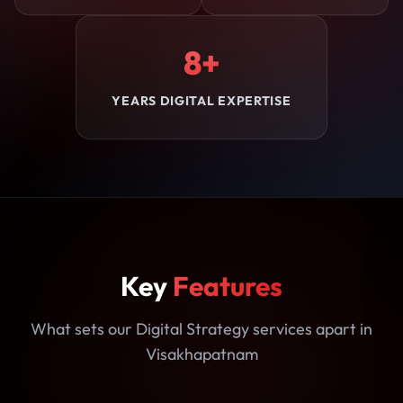
8+
YEARS DIGITAL EXPERTISE
Key
Features
What sets our Digital Strategy services apart in
Visakhapatnam