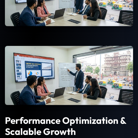
Performance Optimization &
Scalable Growth