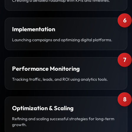
Creating a detailed roadmap with KPIs and timelines.
6
Implementation
Launching campaigns and optimizing digital platforms.
7
Performance Monitoring
Tracking traffic, leads, and ROI using analytics tools.
8
Optimization & Scaling
Refining and scaling successful strategies for long-term
growth.