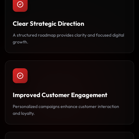
Clear Strategic Direction
A structured roadmap provides clarity and focused digital
growth.
Improved Customer Engagement
Personalized campaigns enhance customer interaction
and loyalty.