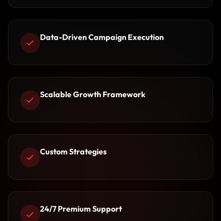
Data-Driven Campaign Execution
Scalable Growth Framework
Custom Strategies
24/7 Premium Support