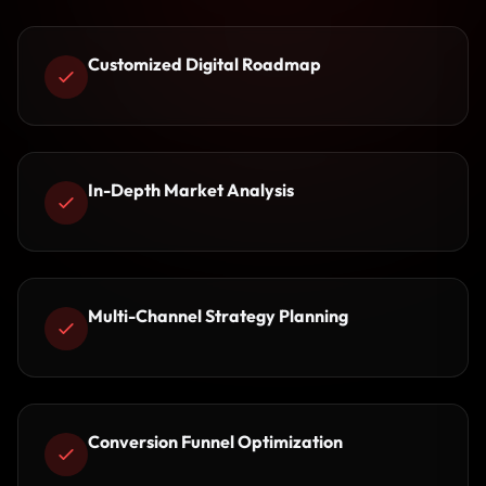
Customized Digital Roadmap
In-Depth Market Analysis
Multi-Channel Strategy Planning
Conversion Funnel Optimization