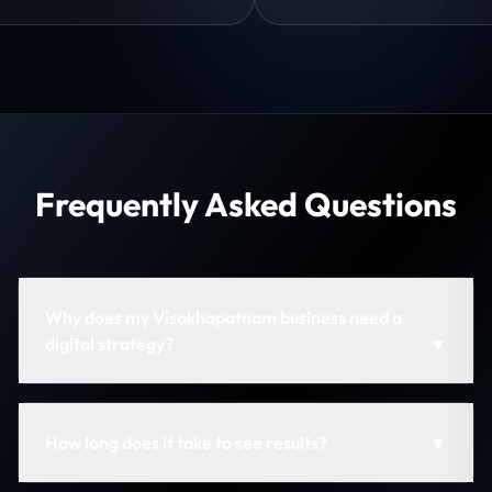
Frequently Asked Questions
Why does my Visakhapatnam business need a
digital strategy?
▼
How long does it take to see results?
▼