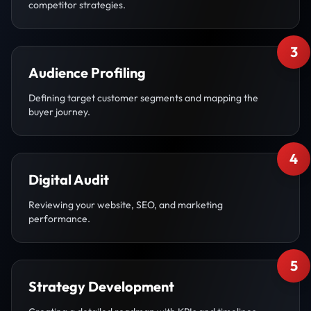
competitor strategies.
3
Audience Profiling
Defining target customer segments and mapping the
buyer journey.
4
Digital Audit
Reviewing your website, SEO, and marketing
performance.
5
Strategy Development