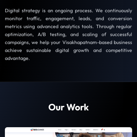
Digital strategy is an ongoing process. We continuously
monitor traffic, engagement, leads, and conversion
metrics using advanced analytics tools. Through regular
optimization, A/B testing, and scaling of successful
campaigns, we help your Visakhapatnam-based business
achieve sustainable digital growth and competitive
advantage.
Our Work