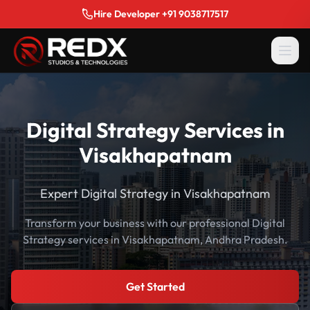
Hire Developer +91 9038717517
Digital Strategy Services in
Visakhapatnam
Expert Digital Strategy in Visakhapatnam
Transform your business with our professional Digital
Strategy services in Visakhapatnam, Andhra Pradesh.
Get Started