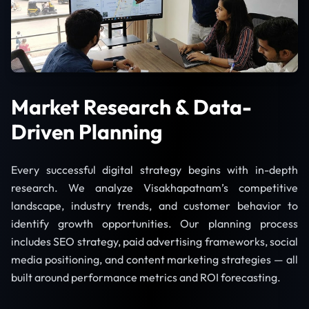
Market Research & Data-
Driven Planning
Every successful digital strategy begins with in-depth
research. We analyze Visakhapatnam’s competitive
landscape, industry trends, and customer behavior to
identify growth opportunities. Our planning process
includes SEO strategy, paid advertising frameworks, social
media positioning, and content marketing strategies — all
built around performance metrics and ROI forecasting.