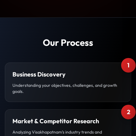
Our Process
1
Business Discovery
Understanding your objectives, challenges, and growth
goals.
2
Market & Competitor Research
Analyzing Visakhapatnam’s industry trends and