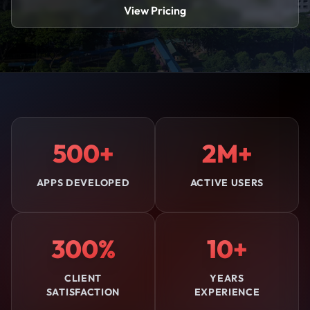
View Pricing
500+
2M+
APPS DEVELOPED
ACTIVE USERS
300%
10+
CLIENT
YEARS
SATISFACTION
EXPERIENCE