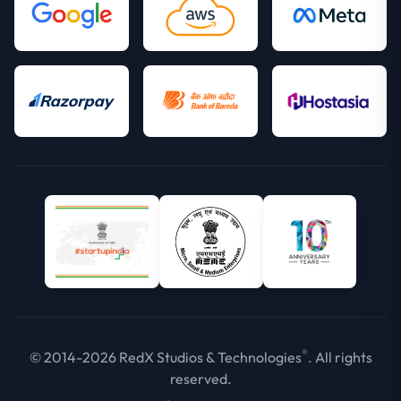
®
© 2014-2026 RedX Studios & Technologies
. All rights
reserved.