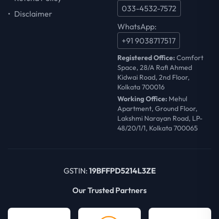
033-4532-7572
•
Disclaimer
WhatsApp:
+91 9038717517
Registered Office:
Comfort
Space, 28/A Rafi Ahmed
Kidwai Road, 2nd Floor,
Kolkata 700016
Working Office:
Mehul
Apartment, Ground Floor,
Lakshmi Narayan Road, LP-
48/20/1/1, Kolkata 700065
GSTIN:
19BFFPD5214L3ZE
Our Trusted Partners