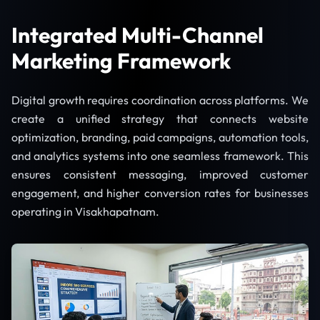
Integrated Multi-Channel
Marketing Framework
Digital growth requires coordination across platforms. We
create a unified strategy that connects website
optimization, branding, paid campaigns, automation tools,
and analytics systems into one seamless framework. This
ensures consistent messaging, improved customer
engagement, and higher conversion rates for businesses
operating in Visakhapatnam.