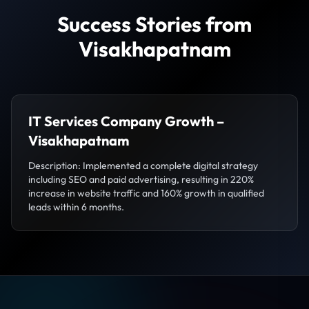
Success Stories from
Visakhapatnam
IT Services Company Growth –
Visakhapatnam
Description: Implemented a complete digital strategy
including SEO and paid advertising, resulting in 220%
increase in website traffic and 160% growth in qualified
leads within 6 months.