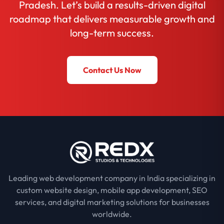
Pradesh. Let’s build a results-driven digital
roadmap that delivers measurable growth and
long-term success.
Contact Us Now
Leading web development company in India specializing in
custom website design, mobile app development, SEO
services, and digital marketing solutions for businesses
worldwide.