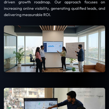
driven growth roadmap. Our approach focuses on
increasing online visibility, generating qualified leads, and
delivering measurable ROI.