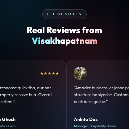
CLIENT VOICES
Real Reviews from
Visakhapatnam
★★★★★
★★
-er jonno perfect
“Design hatke hai aur conversion foc
che. Customer trust
clear hai. Paid ads ka output bhi im
”
hua.”
Shreya Mukherjee
y Brand
Head of Growth, D2C Brand