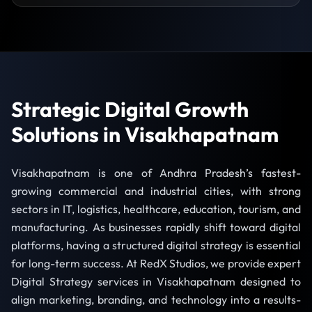
Strategic Digital Growth
Solutions in Visakhapatnam
Visakhapatnam is one of Andhra Pradesh’s fastest-
growing commercial and industrial cities, with strong
sectors in IT, logistics, healthcare, education, tourism, and
manufacturing. As businesses rapidly shift toward digital
platforms, having a structured digital strategy is essential
for long-term success. At RedX Studios, we provide expert
Digital Strategy services in Visakhapatnam designed to
align marketing, branding, and technology into a results-