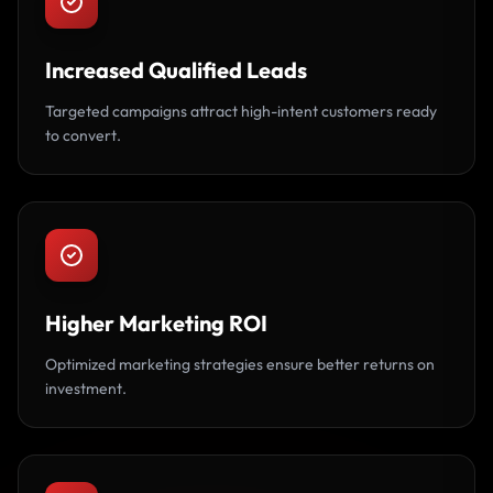
Increased Qualified Leads
Targeted campaigns attract high-intent customers ready
to convert.
Higher Marketing ROI
Optimized marketing strategies ensure better returns on
investment.