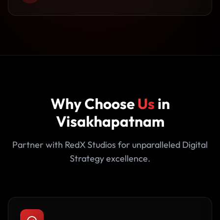
Why Choose
Us
in
Visakhapatnam
Partner with RedX Studios for unparalleled Digital
Strategy excellence.