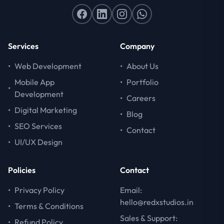
Services
Company
•
Web Development
•
About Us
Mobile App
•
Portfolio
•
Development
•
Careers
•
Digital Marketing
•
Blog
•
SEO Services
•
Contact
•
UI/UX Design
Policies
Contact
•
Privacy Policy
Email:
hello@redxstudios.in
•
Terms & Conditions
Sales & Support:
•
Refund Policy