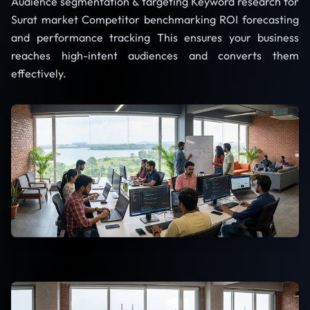
Audience segmentation & targeting Keyword research for
Surat market Competitor benchmarking ROI forecasting
and performance tracking This ensures your business
reaches high-intent audiences and converts them
effectively.