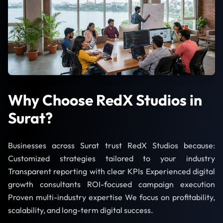
Why Choose RedX Studios in
Surat?
Businesses across Surat trust RedX Studios because:
Customized strategies tailored to your industry
Transparent reporting with clear KPIs Experienced digital
growth consultants ROI-focused campaign execution
Proven multi-industry expertise We focus on profitability,
scalability, and long-term digital success.