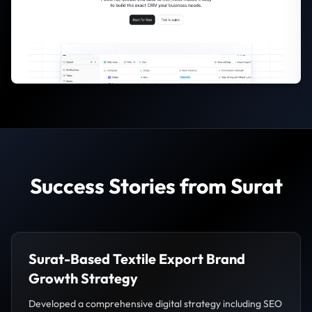
Success Stories from Surat
Surat-Based Textile Export Brand
Growth Strategy
Developed a comprehensive digital strategy including SEO