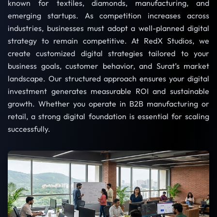
known for textiles, diamonds, manufacturing, and
emerging startups. As competition increases across
industries, businesses must adopt a well-planned digital
strategy to remain competitive. At RedX Studios, we
create customized digital strategies tailored to your
business goals, customer behavior, and Surat’s market
landscape. Our structured approach ensures your digital
investment generates measurable ROI and sustainable
growth. Whether you operate in B2B manufacturing or
retail, a strong digital foundation is essential for scaling
successfully.