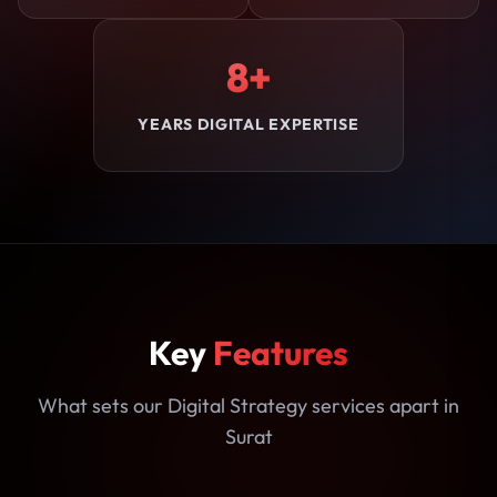
8+
YEARS DIGITAL EXPERTISE
Key
Features
What sets our Digital Strategy services apart in
Surat