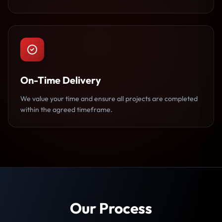
On-Time Delivery
We value your time and ensure all projects are completed
within the agreed timeframe.
Our Process