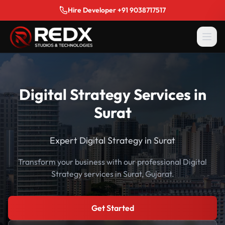
Hire Developer +91 9038717517
Digital Strategy Services in
Surat
Expert Digital Strategy in Surat
Transform your business with our professional Digital
Strategy services in Surat, Gujarat.
Get Started