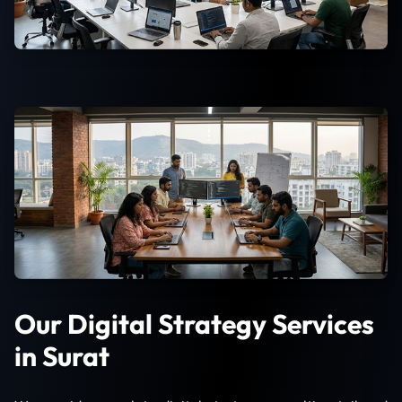
Our Digital Strategy Services
in Surat