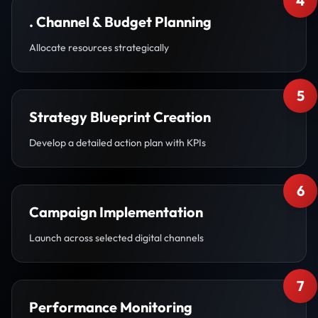
4
. Channel & Budget Planning
Allocate resources strategically
5
Strategy Blueprint Creation
Develop a detailed action plan with KPIs
6
Campaign Implementation
Launch across selected digital channels
7
Performance Monitoring