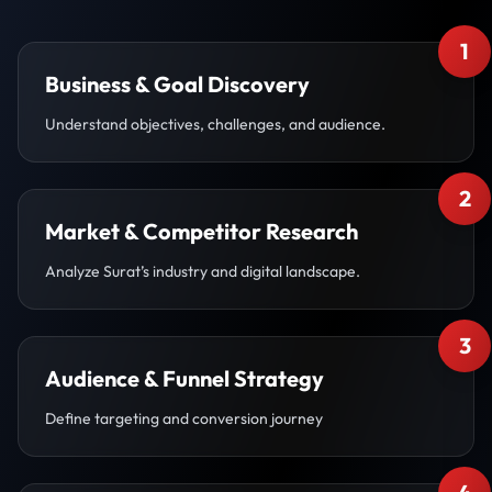
1
Business & Goal Discovery
Understand objectives, challenges, and audience.
2
Market & Competitor Research
Analyze Surat’s industry and digital landscape.
3
Audience & Funnel Strategy
Define targeting and conversion journey