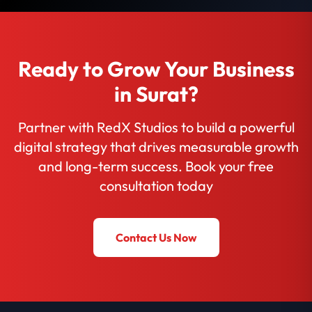
Ready to Grow Your Business
in Surat?
Partner with RedX Studios to build a powerful
digital strategy that drives measurable growth
and long-term success. Book your free
consultation today
Contact Us Now