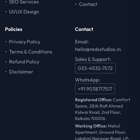
•
SEO Services
•
Contact
•
UI/UX Design
Policies
Contact
•
Privacy Policy
Email:
hello@redxstudios.in
•
Terms & Conditions
Sales & Support:
•
Refund Policy
033-4532-7572
•
Disclaimer
WhatsApp:
+91 9038717517
Registered Office:
Comfort
Space, 28/A Rafi Ahmed
Kidwai Road, 2nd Floor,
Kolkata 700016
Working Office:
Mehul
Apartment, Ground Floor,
Lakshmi Narayan Road, LP-