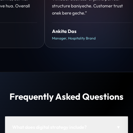
mer trust
clear hai. Paid ads ka output bhi improve
hua.”
Shreya Mukherjee
Head of Growth, D2C Brand
Frequently Asked Questions
What does digital strategy include?
▼