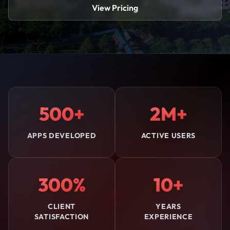
View Pricing
500+
2M+
APPS DEVELOPED
ACTIVE USERS
300%
10+
CLIENT
YEARS
SATISFACTION
EXPERIENCE