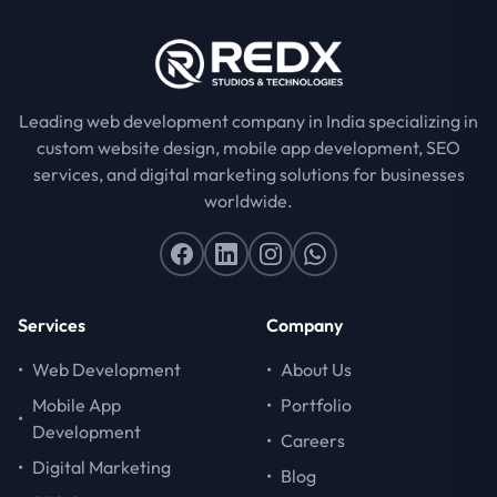
Leading web development company in India specializing in
custom website design, mobile app development, SEO
services, and digital marketing solutions for businesses
worldwide.
Services
Company
•
Web Development
•
About Us
Mobile App
•
Portfolio
•
Development
•
Careers
•
Digital Marketing
•
Blog