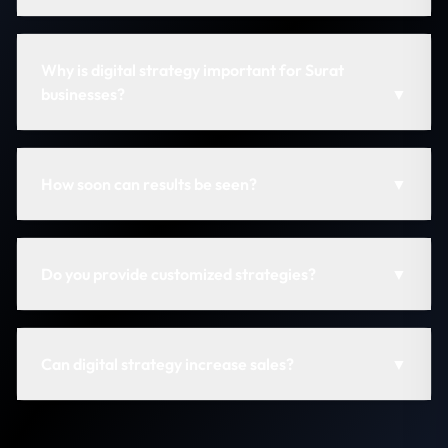
Why is digital strategy important for Surat
businesses?
▼
How soon can results be seen?
▼
Do you provide customized strategies?
▼
Can digital strategy increase sales?
▼