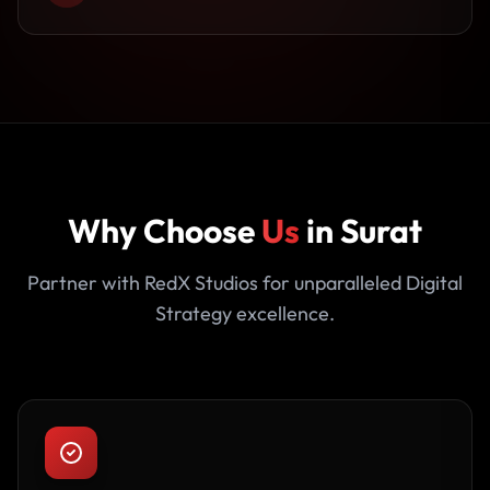
Why Choose
Us
in Surat
Partner with RedX Studios for unparalleled Digital
Strategy excellence.