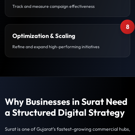
Track and measure campaign effectiveness
8
Optimization & Scaling
Refine and expand high-performing initiatives
Why Businesses in Surat Need
a Structured Digital Strategy
Surat is one of Gujarat’s fastest-growing commercial hubs,