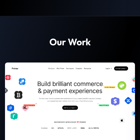
Our Work