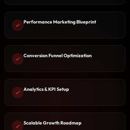
Performance Marketing Blueprint
Conversion Funnel Optimization
Analytics & KPI Setup
Scalable Growth Roadmap