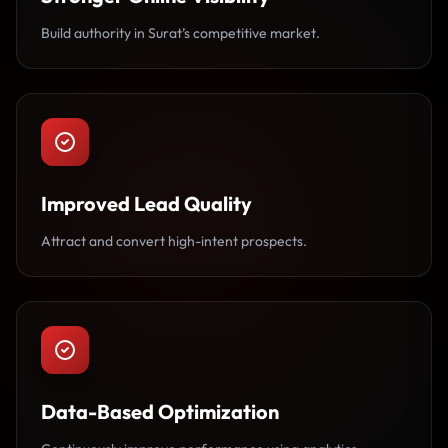
Build authority in Surat’s competitive market.
Improved Lead Quality
Attract and convert high-intent prospects.
Data-Based Optimization