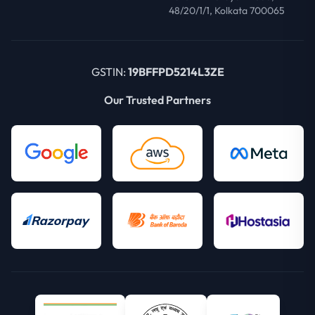
48/20/1/1, Kolkata 700065
GSTIN:
19BFFPD5214L3ZE
Our Trusted Partners