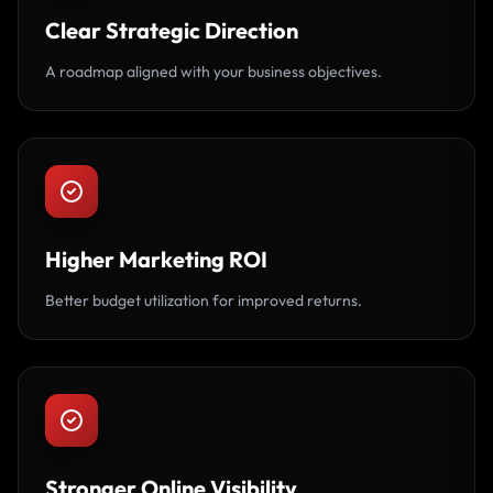
Clear Strategic Direction
A roadmap aligned with your business objectives.
Higher Marketing ROI
Better budget utilization for improved returns.
Stronger Online Visibility