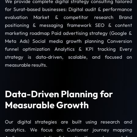
We provide complete digital strategy consulting tailored
for Surat-based businesses: Digital audit & performance
evaluation Market & competitor research Brand
positioning & messaging framework SEO & content
marketing roadmap Paid advertising strategy (Google &
Meta Ads) Social media growth planning Conversion
funnel optimization Analytics & KPI tracking Every
strategy is data-driven, scalable, and focused on
measurable results.
Data-Driven Planning for
Measurable Growth
Our digital strategies are built using research and
analytics. We focus on: Customer journey mapping