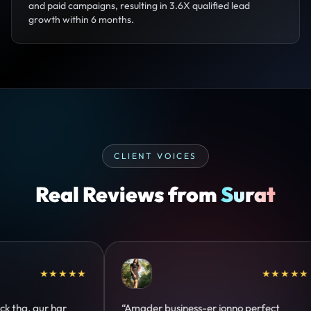
and paid campaigns, resulting in 3.6X qualified lead
growth within 6 months.
CLIENT VOICES
Real Reviews from
Surat
★★★★★
★★★★★
perfect
“Design hatke hai aur conversion focus