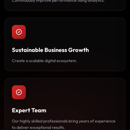
Continuously improve performance using analytics.
Sustainable Business Growth
Create a scalable digital ecosystem.
Expert Team
Our highly skilled professionals bring years of experience
to deliver exceptional results.