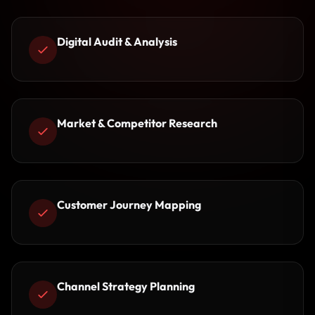
Digital Audit & Analysis
Market & Competitor Research
Customer Journey Mapping
Channel Strategy Planning